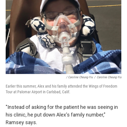
/ Caroline Cheung-Yiu
/
Caroline Cheung-Yiu
Earlier this summer, Alex and his family attended the Wings of Freedom
Tour at Palomar Airport in Carlsbad, Calif.
"Instead of asking for the patient he was seeing in
his clinic, he put down Alex's family number,"
Ramsey says.