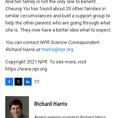
And her family is not the only one to benefit.
Cheung-Yiu has found about 20 other families in
similar circumstances and built a support group to
help the other parents who are going through what
she is. They now have a better idea what to expect.
You can contact NPR Science Correspondent
Richard Harris at
rharris@npr.org
.
Copyright 2021 NPR. To see more, visit
https://www.npr.org.
F
T
L
E
a
w
i
m
c
i
n
a
e
t
k
i
Richard Harris
b
t
e
l
o
e
d
o
r
I
Award-winning journalist Richard Harris