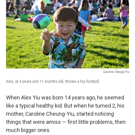
Caroline Cheung-Yiu
Alex, at 4 years and 11 months old, throws a toy football.
When Alex Yiu was born 14 years ago, he seemed
like a typical healthy kid. But when he turned 2, his
mother, Caroline Cheung-Yiu, started noticing
things that were amiss — first little problems, then
much bigger ones.