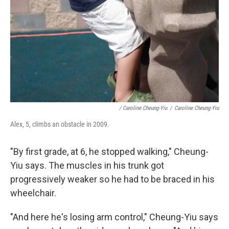
/ Caroline Cheung-Yiu
/
Caroline Cheung-Yiu
Alex, 5, climbs an obstacle in 2009.
"By first grade, at 6, he stopped walking," Cheung-
Yiu says. The muscles in his trunk got
progressively weaker so he had to be braced in his
wheelchair.
"And here he's losing arm control," Cheung-Yiu says