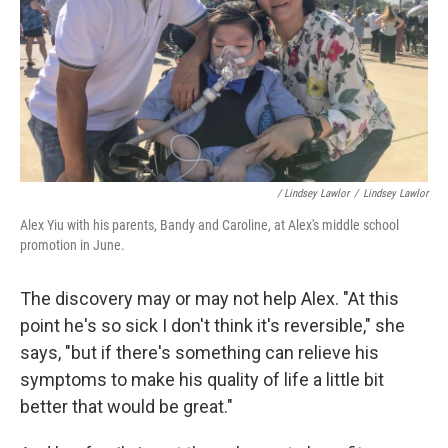
/ Lindsey Lawlor
/
Lindsey Lawlor
Alex Yiu with his parents, Bandy and Caroline, at Alex's middle school
promotion in June.
The discovery may or may not help Alex. "At this
point he's so sick I don't think it's reversible," she
says, "but if there's something can relieve his
symptoms to make his quality of life a little bit
better that would be great."