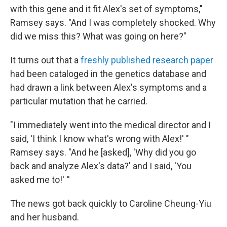
with this gene and it fit Alex's set of symptoms,"
Ramsey says. "And I was completely shocked. Why
did we miss this? What was going on here?"
It turns out that a
freshly published research paper
had been cataloged in the genetics database and
had drawn a link between Alex's symptoms and a
particular mutation that he carried.
"I immediately went into the medical director and I
said, 'I think I know what's wrong with Alex!' "
Ramsey says. "And he [asked], 'Why did you go
back and analyze Alex's data?' and I said, 'You
asked me to!' ''
The news got back quickly to Caroline Cheung-Yiu
and her husband.