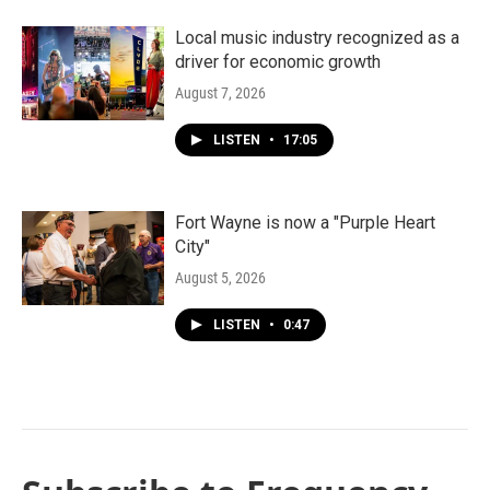
Local music industry recognized as a
driver for economic growth
August 7, 2026
LISTEN
•
17:05
Fort Wayne is now a "Purple Heart
City"
August 5, 2026
LISTEN
•
0:47