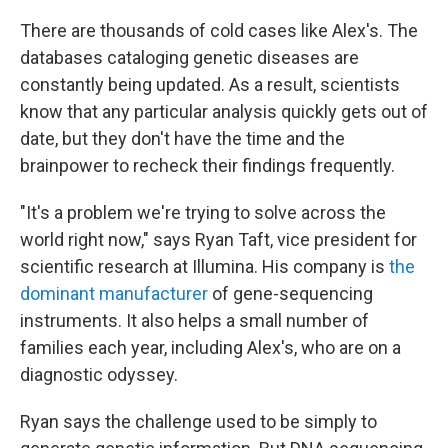
There are thousands of cold cases like Alex's. The
databases cataloging genetic diseases are
constantly being updated. As a result, scientists
know that any particular analysis quickly gets out of
date, but they don't have the time and the
brainpower to recheck their findings frequently.
"It's a problem we're trying to solve across the
world right now," says Ryan Taft, vice president for
scientific research at Illumina. His company is
the
dominant manufacturer
of gene-sequencing
instruments. It also helps a small number of
families each year, including Alex's, who are on a
diagnostic odyssey.
Ryan says the challenge used to be simply to