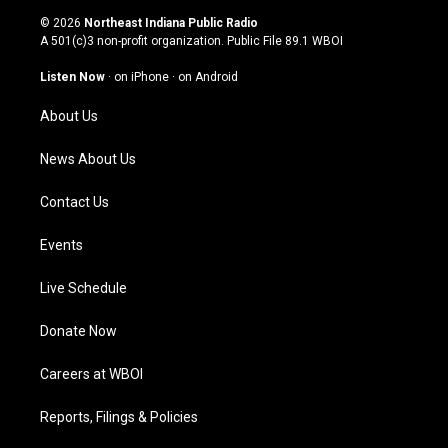
s
u
c
n
© 2026
Northeast Indiana Public Radio
t
t
e
k
A 501(c)3 non-profit organization. Public File
89.1 WBOI
a
u
b
e
g
b
o
d
Listen Now
·
on iPhone
·
on Android
r
e
o
i
a
k
n
About Us
m
News About Us
Contact Us
Events
Live Schedule
Donate Now
Careers at WBOI
Reports, Filings & Policies