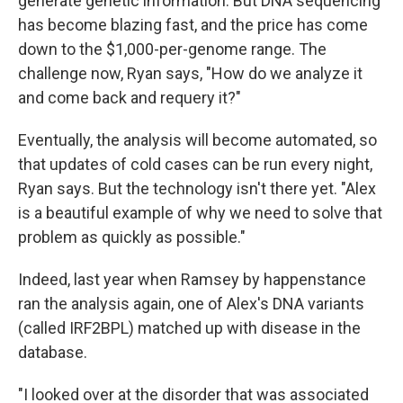
generate genetic information. But DNA sequencing
has become blazing fast, and the price has come
down to the $1,000-per-genome range. The
challenge now, Ryan says, "How do we analyze it
and come back and requery it?"
Eventually, the analysis will become automated, so
that updates of cold cases can be run every night,
Ryan says. But the technology isn't there yet. "Alex
is a beautiful example of why we need to solve that
problem as quickly as possible."
Indeed, last year when Ramsey by happenstance
ran the analysis again, one of Alex's DNA variants
(called IRF2BPL) matched up with disease in the
database.
"I looked over at the disorder that was associated