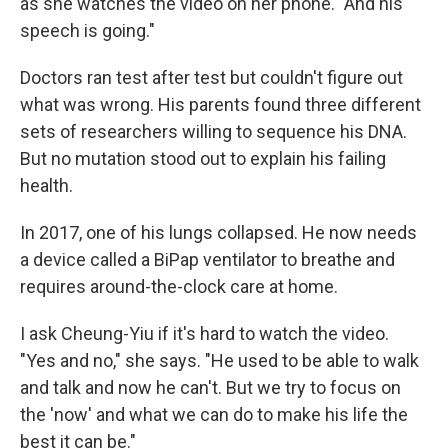
as she watches the video on her phone. "And his
speech is going."
Doctors ran test after test but couldn't figure out
what was wrong. His parents found three different
sets of researchers willing to sequence his DNA.
But no mutation stood out to explain his failing
health.
In 2017, one of his lungs collapsed. He now needs
a device called a BiPap ventilator to breathe and
requires around-the-clock care at home.
I ask Cheung-Yiu if it's hard to watch the video.
"Yes and no," she says. "He used to be able to walk
and talk and now he can't. But we try to focus on
the 'now' and what we can do to make his life the
best it can be."