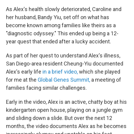
As Alex's health slowly deteriorated, Caroline and
her husband, Bandy Yiu, set off on what has
become known among families like theirs as a
"diagnostic odyssey." This ended up being a 12-
year quest that ended after a lucky accident.
As part of her quest to understand Alex's illness,
San Diego-area resident Cheung-Yiu documented
Alex's early life
in a brief video,
which she played
for me at the
Global Genes Summit,
a meeting of
families facing similar challenges.
Early in the video, Alex is an active, chatty boy at his
kindergarten open house, playing on a jungle gym
and sliding down a slide. But over the next 12
months, the video documents Alex as he becomes