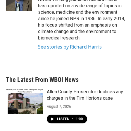
k
n
has reported on a wide range of topics in
science, medicine and the environment
since he joined NPR in 1986. In early 2014,
his focus shifted from an emphasis on
climate change and the environment to
biomedical research.
See stories by Richard Harris
The Latest From WBOI News
Allen County Prosecutor declines any
charges in the Tim Hortons case
August 7, 2026
LISTEN
•
1:00