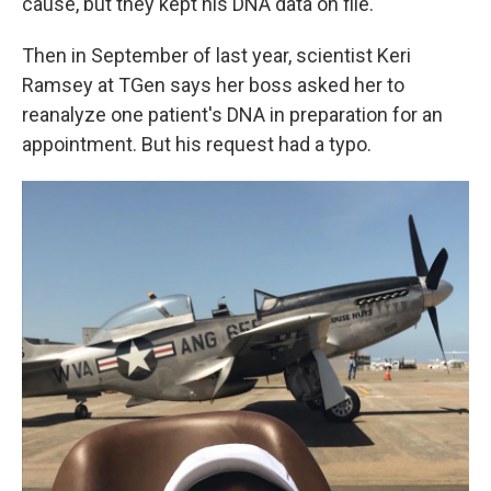
cause, but they kept his DNA data on file.
Then in September of last year, scientist Keri
Ramsey at TGen says her boss asked her to
reanalyze one patient's DNA in preparation for an
appointment. But his request had a typo.