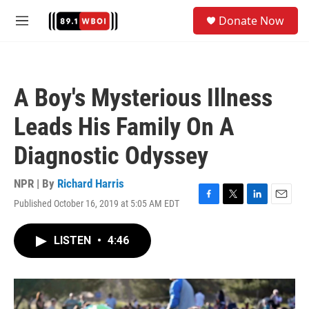
Skip to main content
S
Donate Now
e
M
a
e
r
n
c
u
h
A Boy's Mysterious Illness
u
e
Leads His Family On A
r
y
Diagnostic Odyssey
NPR | By
Richard Harris
Published October 16, 2019 at 5:05 AM EDT
F
T
L
E
a
w
i
m
c
i
n
a
LISTEN
•
4:46
e
t
k
i
b
t
e
l
o
e
d
o
r
I
k
n