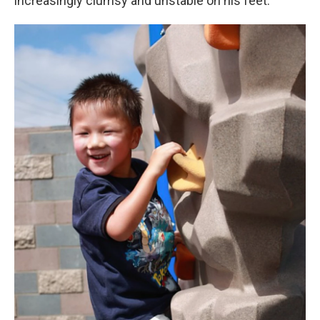
increasingly clumsy and unstable on his feet.