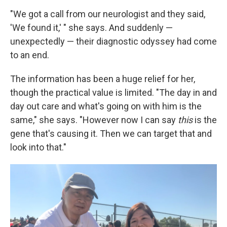
"We got a call from our neurologist and they said,
'We found it,' " she says. And suddenly —
unexpectedly — their diagnostic odyssey had come
to an end.
The information has been a huge relief for her,
though the practical value is limited. "The day in and
day out care and what's going on with him is the
same," she says. "However now I can say
this
is the
gene that's causing it. Then we can target that and
look into that."