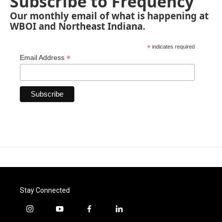
Subscribe to Frequency
Our monthly email of what is happening at
WBOI and Northeast Indiana.
*
indicates required
*
Email Address
Stay Connected
i
y
f
l
n
o
a
i