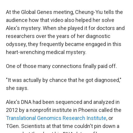
At the Global Genes meeting, Cheung-Yiu tells the
audience how that video also helped her solve
Alex's mystery. When she played it for doctors and
researchers over the years of her diagnostic
odyssey, they frequently became engaged in this
heart-wrenching medical mystery.
One of those many connections finally paid off.
"It was actually by chance that he got diagnosed,"
she says.
Alex's DNA had been sequenced and analyzed in
2012 by a nonprofit institute in Phoenix called the
Translational Genomics Research Institute
, or
TGen. Scientists at that time couldn't pin down a