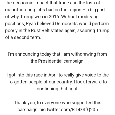
the economic impact that trade and the loss of
manufacturing jobs had on the region – a big part
of why Trump won in 2016. Without modifying
positions, Ryan believed Democrats would perform
poorly in the Rust Belt states again, assuring Trump
of a second term.
I’m announcing today that I am withdrawing from
the Presidential campaign.
I got into this race in April to really give voice to the
forgotten people of our country. I look forward to
continuing that fight.
Thank you, to everyone who supported this
campaign.
pic.twitter.com/BT4z3fQ205