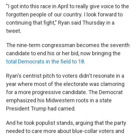
"I got into this race in April to really give voice to the
forgotten people of our country. I look forward to
continuing that fight," Ryan said Thursday in a
tweet.
The nine-term congressman becomes the seventh
candidate to end his or her bid, now bringing the
total Democrats in the field to 18
.
Ryan's centrist pitch to voters didn't resonate in a
year where most of the electorate was clamoring
for a more progressive candidate. The Democrat
emphasized his Midwestern roots in a state
President Trump had carried.
And he took populist stands, arguing that the party
needed to care more about blue-collar voters and