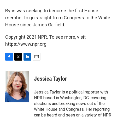
Ryan was seeking to become the first House
member to go straight from Congress to the White
House since James Garfield.
Copyright 2021 NPR. To see more, visit
https://www.npr.org.
F
T
L
E
a
w
i
m
c
i
n
a
e
t
k
i
Jessica Taylor
b
t
e
l
o
e
d
o
r
I
Jessica Taylor is a political reporter with
k
n
NPR based in Washington, DC, covering
elections and breaking news out of the
White House and Congress. Her reporting
can be heard and seen on a variety of NPR