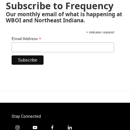
Subscribe to Frequency
Our monthly email of what is happening at
WBOI and Northeast Indiana.
*
indicates required
*
Email Address
Stay Connected
i
y
f
l