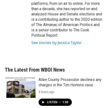
platforms, from on air to online. For more
than a decade, she has reported on and
analyzed House and Senate elections and
is a contributing author to the 2020 edition
of The Almanac of American Politics and
is a senior contributor to The Cook
Political Report.
See stories by Jessica Taylor
The Latest From WBOI News
Allen County Prosecutor declines any
charges in the Tim Hortons case
8 hours ago
LISTEN
•
1:00