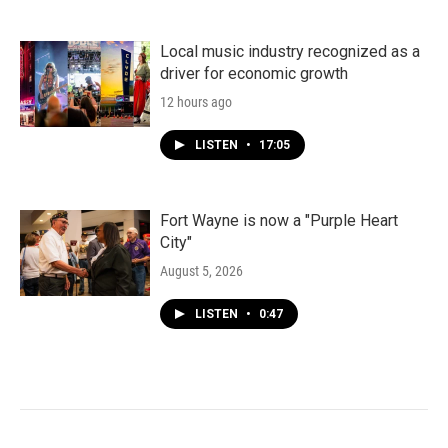
Local music industry recognized as a
driver for economic growth
12 hours ago
LISTEN
•
17:05
Fort Wayne is now a "Purple Heart
City"
August 5, 2026
LISTEN
•
0:47