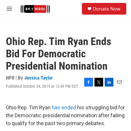
Skip to main content
S
Donate Now
e
M
a
e
r
n
c
u
h
Ohio Rep. Tim Ryan Ends
u
e
Bid For Democratic
r
y
Presidential Nomination
NPR | By
Jessica Taylor
Published October 24, 2019 at 12:49 PM EDT
F
T
L
E
a
w
i
m
c
i
n
a
e
t
k
i
Ohio Rep. Tim Ryan
has ended
his struggling bid for
b
t
e
l
o
e
d
the Democratic presidential nomination after failing
o
r
I
to qualify for the past two primary debates.
k
n