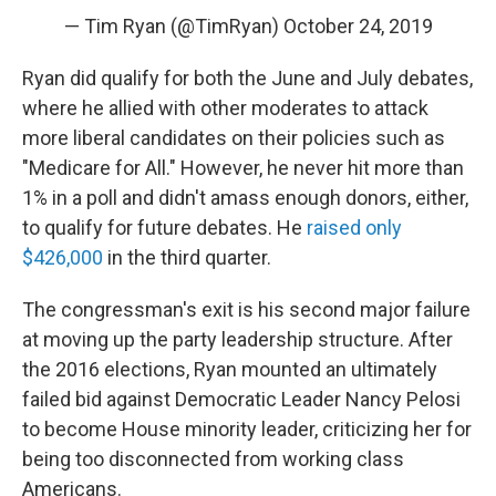
— Tim Ryan (@TimRyan)
October 24, 2019
Ryan did qualify for both the June and July debates,
where he allied with other moderates to attack
more liberal candidates on their policies such as
"Medicare for All." However, he never hit more than
1% in a poll and didn't amass enough donors, either,
to qualify for future debates. He
raised only
$426,000
in the third quarter.
The congressman's exit is his second major failure
at moving up the party leadership structure. After
the 2016 elections, Ryan mounted an ultimately
failed bid against Democratic Leader Nancy Pelosi
to become House minority leader, criticizing her for
being too disconnected from working class
Americans.