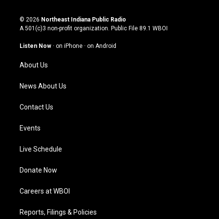
n
o
a
i
s
u
c
n
© 2026
Northeast Indiana Public Radio
t
t
e
k
A 501(c)3 non-profit organization. Public File
89.1 WBOI
a
u
b
e
g
b
o
d
Listen Now
·
on iPhone
·
on Android
r
e
o
i
a
k
n
About Us
m
News About Us
Contact Us
Events
Live Schedule
Donate Now
Careers at WBOI
Reports, Filings & Policies