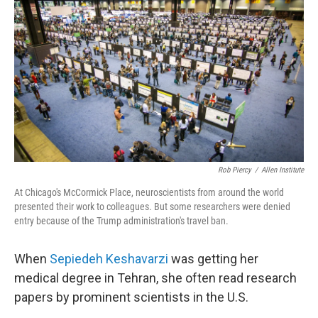
Rob Piercy
/
Allen Institute
At Chicago's McCormick Place, neuroscientists from around the world
presented their work to colleagues. But some researchers were denied
entry because of the Trump administration's travel ban.
When
Sepiedeh Keshavarzi
was getting her
medical degree in Tehran, she often read research
papers by prominent scientists in the U.S.