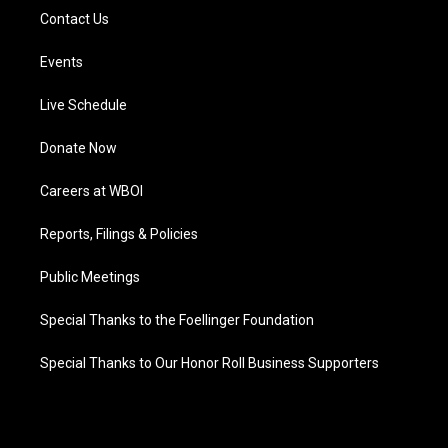
Contact Us
Events
Live Schedule
Donate Now
Careers at WBOI
Reports, Filings & Policies
Public Meetings
Special Thanks to the Foellinger Foundation
Special Thanks to Our Honor Roll Business Supporters