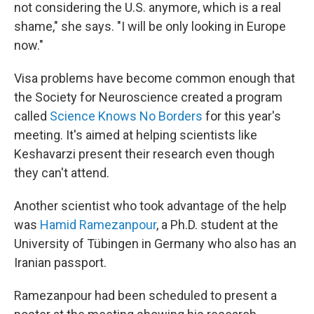
not considering the U.S. anymore, which is a real
shame," she says. "I will be only looking in Europe
now."
Visa problems have become common enough that
the Society for Neuroscience created a program
called
Science Knows No Borders
for this year's
meeting. It's aimed at helping scientists like
Keshavarzi present their research even though
they can't attend.
Another scientist who took advantage of the help
was
Hamid Ramezanpour
, a Ph.D. student at the
University of Tübingen in Germany who also has an
Iranian passport.
Ramezanpour had been scheduled to present a