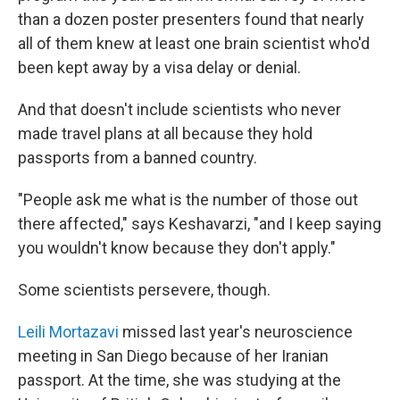
than a dozen poster presenters found that nearly
all of them knew at least one brain scientist who'd
been kept away by a visa delay or denial.
And that doesn't include scientists who never
made travel plans at all because they hold
passports from a banned country.
"People ask me what is the number of those out
there affected," says Keshavarzi, "and I keep saying
you wouldn't know because they don't apply."
Some scientists persevere, though.
Leili Mortazavi
missed last year's neuroscience
meeting in San Diego because of her Iranian
passport. At the time, she was studying at the