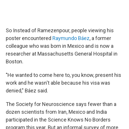
So Instead of Ramezenpour, people viewing his
poster encountered
Raymundo Báez
, a former
colleague who was born in Mexico and is now a
researcher at Massachusetts General Hospital in
Boston.
"He wanted to come here to, you know, present his
work and he wasn't able because his visa was
denied," Báez said.
The Society for Neuroscience says fewer than a
dozen scientists from Iran, Mexico and India
participated in the Science Knows No Borders
program this year. But an informal survey of more