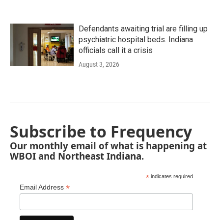
Defendants awaiting trial are filling up
psychiatric hospital beds. Indiana
officials call it a crisis
August 3, 2026
Subscribe to Frequency
Our monthly email of what is happening at
WBOI and Northeast Indiana.
*
indicates required
*
Email Address