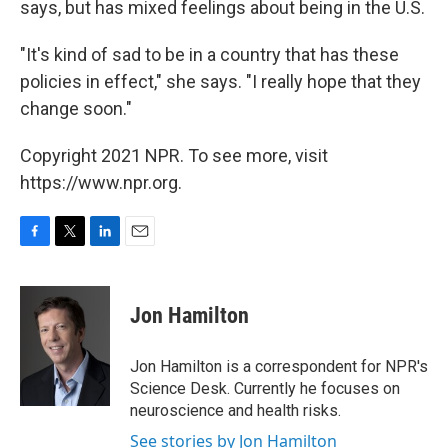
says, but has mixed feelings about being in the U.S.
"It's kind of sad to be in a country that has these
policies in effect," she says. "I really hope that they
change soon."
Copyright 2021 NPR. To see more, visit
https://www.npr.org.
F
T
L
E
a
w
i
m
c
i
n
a
e
t
k
i
Jon Hamilton
b
t
e
l
o
e
d
o
r
I
Jon Hamilton is a correspondent for NPR's
k
n
Science Desk. Currently he focuses on
neuroscience and health risks.
See stories by Jon Hamilton