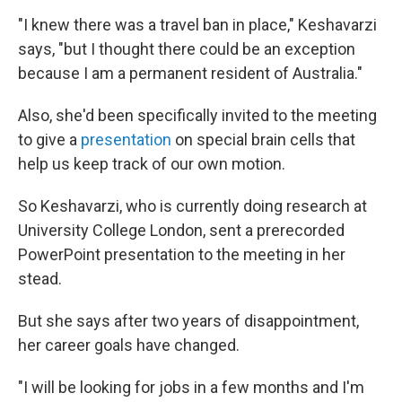
"I knew there was a travel ban in place," Keshavarzi
says, "but I thought there could be an exception
because I am a permanent resident of Australia."
Also, she'd been specifically invited to the meeting
to give a
presentation
on special brain cells that
help us keep track of our own motion.
So Keshavarzi, who is currently doing research at
University College London, sent a prerecorded
PowerPoint presentation to the meeting in her
stead.
But she says after two years of disappointment,
her career goals have changed.
"I will be looking for jobs in a few months and I'm