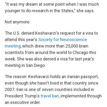
"It was my dream at some point when I was much
younger to do research in the States," she says.
Not anymore.
The U.S. denied Keshavarzi's request for a visa to
attend this year's
Society for Neuroscience
meeting
, which drew more than 25,000 brain
scientists from around the world to Chicago this
week. She was also denied a visa for last year's
meeting in San Diego.
The reason: Keshavarzi holds an Iranian passport,
even though she hasn't lived in that country since
2007. Iran is one of seven countries included in
President Trump's
travel ban
, implemented through
an executive order.