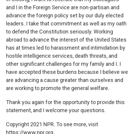
and I in the Foreign Service are non-partisan and
advance the foreign policy set by our duly elected
leaders. I take that commitment as well as my oath
to defend the Constitution seriously. Working
abroad to advance the interest of the United States
has at times led to harassment and intimidation by
hostile intelligence services, death threats, and
other significant challenges for my family and I. I
have accepted these burdens because I believe we
are advancing a cause greater than ourselves and
are working to promote the general welfare.
Thank you again for the opportunity to provide this
statement, and I welcome your questions.
Copyright 2021 NPR. To see more, visit
https://www.npr.org.