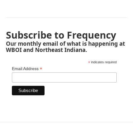
Subscribe to Frequency
Our monthly email of what is happening at
WBOI and Northeast Indiana.
*
indicates required
*
Email Address