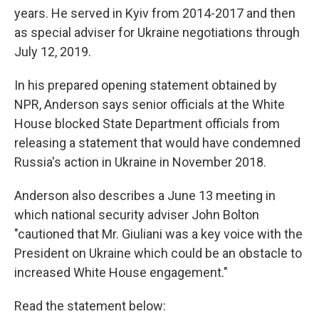
years. He served in Kyiv from 2014-2017 and then
as special adviser for Ukraine negotiations through
July 12, 2019.
In his prepared opening statement obtained by
NPR, Anderson says senior officials at the White
House blocked State Department officials from
releasing a statement that would have condemned
Russia's action in Ukraine in November 2018.
Anderson also describes a June 13 meeting in
which national security adviser John Bolton
"cautioned that Mr. Giuliani was a key voice with the
President on Ukraine which could be an obstacle to
increased White House engagement."
Read the statement below: