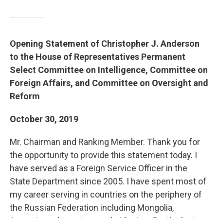
Opening Statement of Christopher J. Anderson
to the House of Representatives Permanent
Select Committee on Intelligence, Committee on
Foreign Affairs, and Committee on Oversight and
Reform
October 30, 2019
Mr. Chairman and Ranking Member. Thank you for
the opportunity to provide this statement today. I
have served as a Foreign Service Officer in the
State Department since 2005. I have spent most of
my career serving in countries on the periphery of
the Russian Federation including Mongolia,