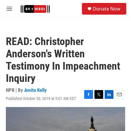
Skip to main content
S
Donate Now
e
M
a
e
r
n
c
u
h
READ: Christopher
u
e
Anderson's Written
r
y
Testimony In Impeachment
Inquiry
NPR | By
Amita Kelly
Published October 30, 2019 at 5:01 AM EDT
F
T
L
E
a
w
i
m
c
i
n
a
e
t
k
i
b
t
e
l
o
e
d