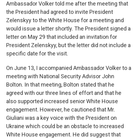
Ambassador Volker told me after the meeting that
the President had agreed to invite President
Zelenskyy to the White House for a meeting and
would issue a letter shortly. The President signed a
letter on May 29 that included an invitation for
President Zelenskyy, but the letter did not include a
specific date for the visit.
On June 13, I accompanied Ambassador Volker to a
meeting with National Security Advisor John
Bolton. In that meeting, Bolton stated that he
agreed with our three lines of effort and that he
also supported increased senior White House
engagement. However, he cautioned that Mr.
Giuliani was a key voice with the President on
Ukraine which could be an obstacle to increased
White House engagement. He did suggest that