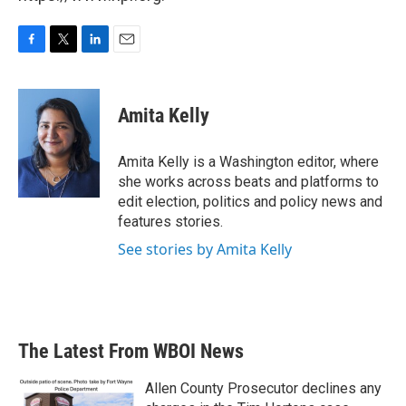
F
T
L
E
a
w
i
m
c
i
n
a
e
t
k
i
Amita Kelly
b
t
e
l
o
e
d
o
r
I
Amita Kelly is a Washington editor, where
k
n
she works across beats and platforms to
edit election, politics and policy news and
features stories.
See stories by Amita Kelly
The Latest From WBOI News
Allen County Prosecutor declines any