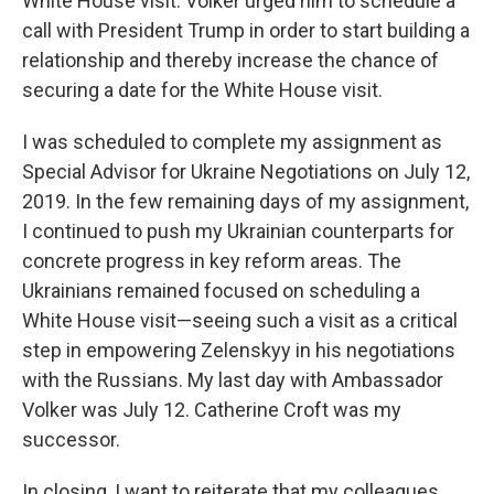
White House visit. Volker urged him to schedule a
call with President Trump in order to start building a
relationship and thereby increase the chance of
securing a date for the White House visit.
I was scheduled to complete my assignment as
Special Advisor for Ukraine Negotiations on July 12,
2019. In the few remaining days of my assignment,
I continued to push my Ukrainian counterparts for
concrete progress in key reform areas. The
Ukrainians remained focused on scheduling a
White House visit—seeing such a visit as a critical
step in empowering Zelenskyy in his negotiations
with the Russians. My last day with Ambassador
Volker was July 12. Catherine Croft was my
successor.
In closing, I want to reiterate that my colleagues