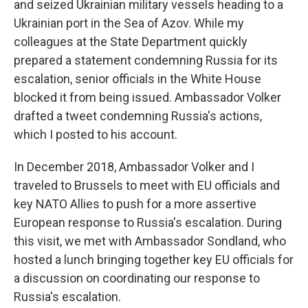
and seized Ukrainian military vessels heading to a
Ukrainian port in the Sea of Azov. While my
colleagues at the State Department quickly
prepared a statement condemning Russia for its
escalation, senior officials in the White House
blocked it from being issued. Ambassador Volker
drafted a tweet condemning Russia's actions,
which I posted to his account.
In December 2018, Ambassador Volker and I
traveled to Brussels to meet with EU officials and
key NATO Allies to push for a more assertive
European response to Russia's escalation. During
this visit, we met with Ambassador Sondland, who
hosted a lunch bringing together key EU officials for
a discussion on coordinating our response to
Russia's escalation.