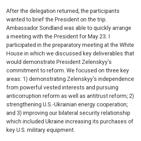
After the delegation returned, the participants
wanted to brief the President on the trip.
Ambassador Sondland was able to quickly arrange
a meeting with the President for May 23. I
participated in the preparatory meeting at the White
House in which we discussed key deliverables that
would demonstrate President Zelenskyy's
commitment to reform. We focused on three key
areas: 1) demonstrating Zelenskyy's independence
from powerful vested interests and pursuing
anticorruption reform as well as antitrust reform; 2)
strengthening U.S.-Ukrainian energy cooperation;
and 3) improving our bilateral security relationship
which included Ukraine increasing its purchases of
key U.S. military equipment.