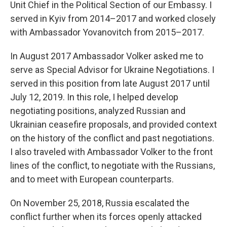
Unit Chief in the Political Section of our Embassy. I
served in Kyiv from 2014–2017 and worked closely
with Ambassador Yovanovitch from 2015–2017.
In August 2017 Ambassador Volker asked me to
serve as Special Advisor for Ukraine Negotiations. I
served in this position from late August 2017 until
July 12, 2019. In this role, I helped develop
negotiating positions, analyzed Russian and
Ukrainian ceasefire proposals, and provided context
on the history of the conflict and past negotiations.
I also traveled with Ambassador Volker to the front
lines of the conflict, to negotiate with the Russians,
and to meet with European counterparts.
On November 25, 2018, Russia escalated the
conflict further when its forces openly attacked