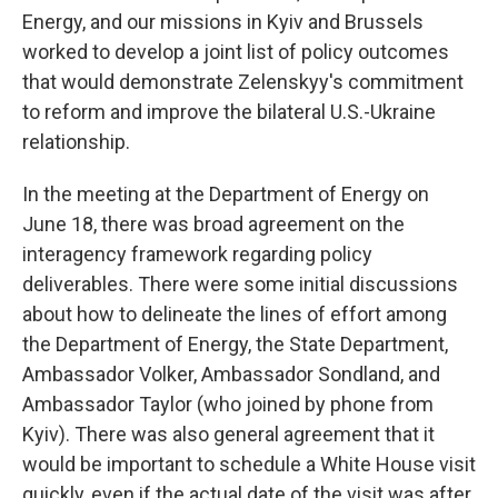
Energy, and our missions in Kyiv and Brussels
worked to develop a joint list of policy outcomes
that would demonstrate Zelenskyy's commitment
to reform and improve the bilateral U.S.-Ukraine
relationship.
In the meeting at the Department of Energy on
June 18, there was broad agreement on the
interagency framework regarding policy
deliverables. There were some initial discussions
about how to delineate the lines of effort among
the Department of Energy, the State Department,
Ambassador Volker, Ambassador Sondland, and
Ambassador Taylor (who joined by phone from
Kyiv). There was also general agreement that it
would be important to schedule a White House visit
quickly, even if the actual date of the visit was after