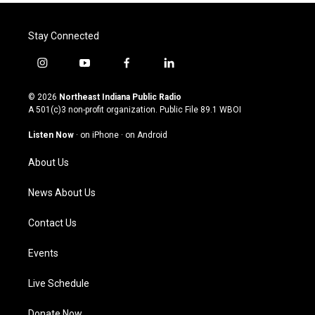
Stay Connected
i
y
f
l
n
o
a
i
s
u
c
n
© 2026
Northeast Indiana Public Radio
t
t
e
k
A 501(c)3 non-profit organization. Public File
89.1 WBOI
a
u
b
e
g
b
o
d
Listen Now
·
on iPhone
·
on Android
r
e
o
i
a
k
n
About Us
m
News About Us
Contact Us
Events
Live Schedule
Donate Now