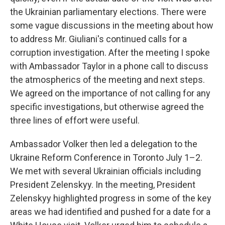
the Ukrainian parliamentary elections. There were
some vague discussions in the meeting about how
to address Mr. Giuliani's continued calls for a
corruption investigation. After the meeting I spoke
with Ambassador Taylor in a phone call to discuss
the atmospherics of the meeting and next steps.
We agreed on the importance of not calling for any
specific investigations, but otherwise agreed the
three lines of effort were useful.
Ambassador Volker then led a delegation to the
Ukraine Reform Conference in Toronto July 1–2.
We met with several Ukrainian officials including
President Zelenskyy. In the meeting, President
Zelenskyy highlighted progress in some of the key
areas we had identified and pushed for a date for a