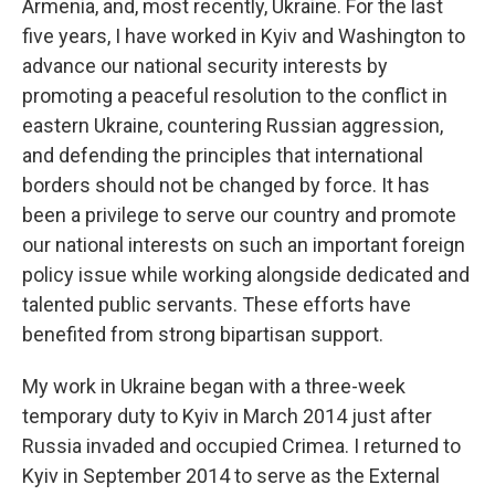
Armenia, and, most recently, Ukraine. For the last
five years, I have worked in Kyiv and Washington to
advance our national security interests by
promoting a peaceful resolution to the conflict in
eastern Ukraine, countering Russian aggression,
and defending the principles that international
borders should not be changed by force. It has
been a privilege to serve our country and promote
our national interests on such an important foreign
policy issue while working alongside dedicated and
talented public servants. These efforts have
benefited from strong bipartisan support.
My work in Ukraine began with a three-week
temporary duty to Kyiv in March 2014 just after
Russia invaded and occupied Crimea. I returned to
Kyiv in September 2014 to serve as the External