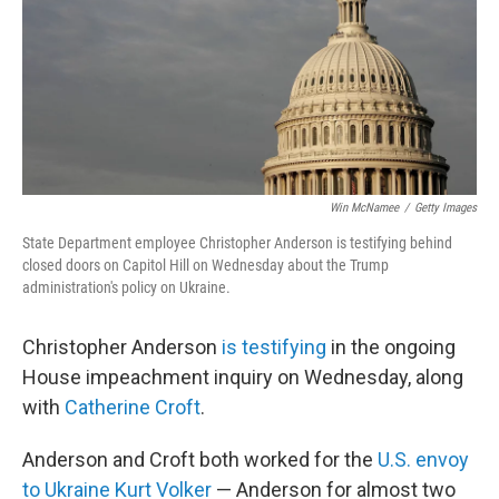
o
r
I
k
n
Win McNamee
/
Getty Images
State Department employee Christopher Anderson is testifying behind
closed doors on Capitol Hill on Wednesday about the Trump
administration's policy on Ukraine.
Christopher Anderson
is testifying
in the ongoing
House impeachment inquiry on Wednesday, along
with
Catherine Croft
.
Anderson and Croft both worked for the
U.S. envoy
to Ukraine Kurt Volker
— Anderson for almost two