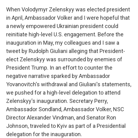
When Volodymyr Zelenskyy was elected president
in April, Ambassador Volker and I were hopeful that
a newly empowered Ukrainian president could
reinitiate high-level U.S. engagement. Before the
inauguration in May, my colleagues and I saw a
tweet by Rudolph Giuliani alleging that President-
elect Zelenskyy was surrounded by enemies of
President Trump. In an effort to counter the
negative narrative sparked by Ambassador
Yovanovitch's withdrawal and Giuliani's statements,
we pushed for a high-level delegation to attend
Zelenskyy's inauguration. Secretary Perry,
Ambassador Sondland, Ambassador Volker, NSC
Director Alexander Vindman, and Senator Ron
Johnson, traveled to Kyiv as part of a Presidential
delegation for the inauguration.