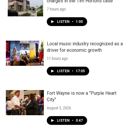
charges in the Tim Hortons case
7 hours ago
LISTEN
•
1:00
Local music industry recognized as a
driver for economic growth
11 hours ago
LISTEN
•
17:05
Fort Wayne is now a "Purple Heart
City"
August 5, 2026
LISTEN
•
0:47