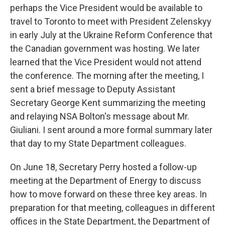
perhaps the Vice President would be available to
travel to Toronto to meet with President Zelenskyy
in early July at the Ukraine Reform Conference that
the Canadian government was hosting. We later
learned that the Vice President would not attend
the conference. The morning after the meeting, I
sent a brief message to Deputy Assistant
Secretary George Kent summarizing the meeting
and relaying NSA Bolton's message about Mr.
Giuliani. I sent around a more formal summary later
that day to my State Department colleagues.
On June 18, Secretary Perry hosted a follow-up
meeting at the Department of Energy to discuss
how to move forward on these three key areas. In
preparation for that meeting, colleagues in different
offices in the State Department, the Department of