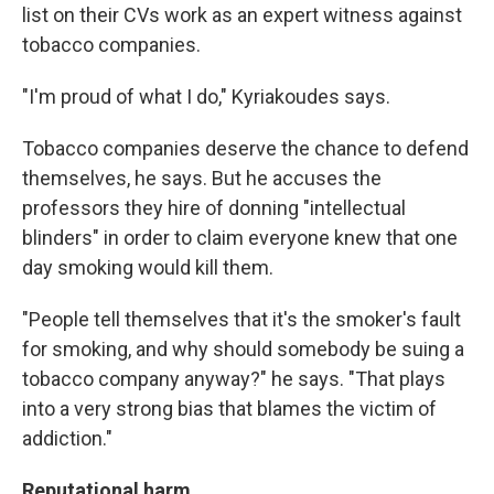
list on their CVs work as an expert witness against
tobacco companies.
"I'm proud of what I do," Kyriakoudes says.
Tobacco companies deserve the chance to defend
themselves, he says. But he accuses the
professors they hire of donning "intellectual
blinders" in order to claim everyone knew that one
day smoking would kill them.
"People tell themselves that it's the smoker's fault
for smoking, and why should somebody be suing a
tobacco company anyway?" he says. "That plays
into a very strong bias that blames the victim of
addiction."
Reputational harm