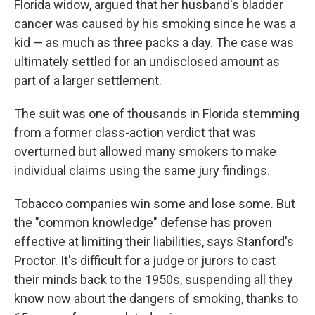
Florida widow, argued that her husband's bladder
cancer was caused by his smoking since he was a
kid — as much as three packs a day. The case was
ultimately settled for an undisclosed amount as
part of a larger settlement.
The suit was one of thousands in Florida stemming
from a former class-action verdict that was
overturned but allowed many smokers to make
individual claims using the same jury findings.
Tobacco companies win some and lose some. But
the "common knowledge" defense has proven
effective at limiting their liabilities, says Stanford's
Proctor. It's difficult for a judge or jurors to cast
their minds back to the 1950s, suspending all they
know now about the dangers of smoking, thanks to