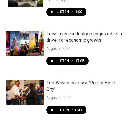
LISTEN
•
1:00
Local music industry recognized as a
driver for economic growth
August 7, 2026
LISTEN
•
17:05
Fort Wayne is now a "Purple Heart
City"
August 5, 2026
LISTEN
•
0:47