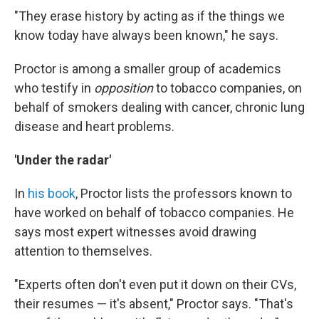
"They erase history by acting as if the things we
know today have always been known," he says.
Proctor is among a smaller group of academics
who testify in
opposition
to tobacco companies, on
behalf of smokers dealing with cancer, chronic lung
disease and heart problems.
'Under the radar'
In
his book
, Proctor lists the professors known to
have worked on behalf of tobacco companies. He
says most expert witnesses avoid drawing
attention to themselves.
"Experts often don't even put it down on their CVs,
their resumes — it's absent," Proctor says. "That's