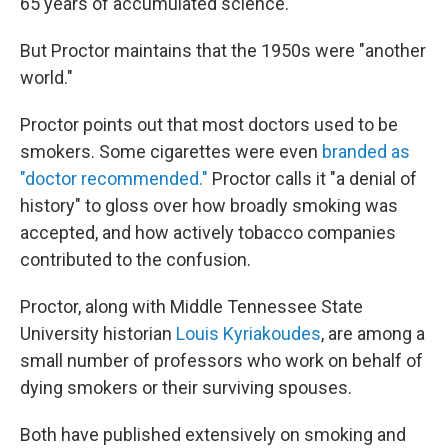
65 years of accumulated science.
But Proctor maintains that the 1950s were "another
world."
Proctor points out that most doctors used to be
smokers. Some cigarettes were even
branded as
"doctor recommended."
Proctor calls it "a denial of
history" to gloss over how broadly smoking was
accepted, and how actively tobacco companies
contributed to the confusion.
Proctor, along with Middle Tennessee State
University historian
Louis Kyriakoudes
, are among a
small number of professors who work on behalf of
dying smokers or their surviving spouses.
Both have published extensively on smoking and