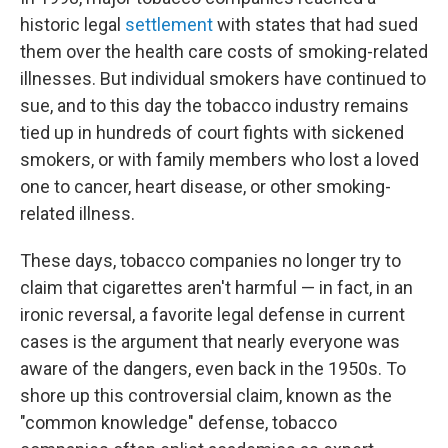
historic legal
settlement
with states that had sued
them over the health care costs of smoking-related
illnesses. But individual smokers have continued to
sue, and to this day the tobacco industry remains
tied up in hundreds of court fights with sickened
smokers, or with family members who lost a loved
one to cancer, heart disease, or other smoking-
related illness.
These days, tobacco companies no longer try to
claim that cigarettes aren't harmful — in fact, in an
ironic reversal, a favorite legal defense in current
cases is the argument that nearly everyone was
aware of the dangers, even back in the 1950s. To
shore up this controversial claim, known as the
"common knowledge" defense, tobacco