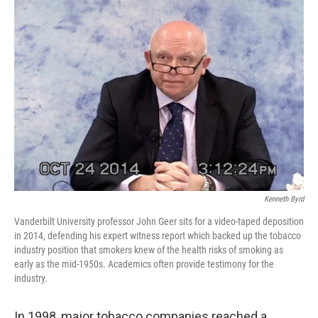
o
r
I
k
n
Kenneth Byrd
Vanderbilt University professor John Geer sits for a video-taped deposition
in 2014, defending his expert witness report which backed up the tobacco
industry position that smokers knew of the health risks of smoking as
early as the mid-1950s. Academics often provide testimony for the
industry.
In 1998, major tobacco companies reached a