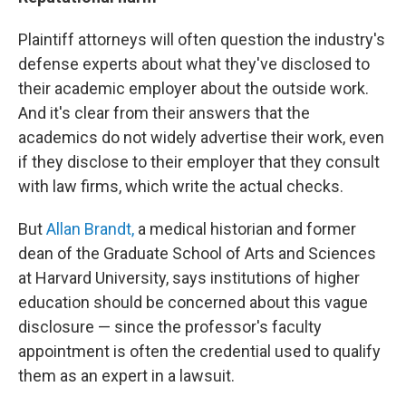
Plaintiff attorneys will often question the industry's
defense experts about what they've disclosed to
their academic employer about the outside work.
And it's clear from their answers that the
academics do not widely advertise their work, even
if they disclose to their employer that they consult
with law firms, which write the actual checks.
But
Allan Brandt,
a medical historian and former
dean of the Graduate School of Arts and Sciences
at Harvard University, says institutions of higher
education should be concerned about this vague
disclosure — since the professor's faculty
appointment is often the credential used to qualify
them as an expert in a lawsuit.