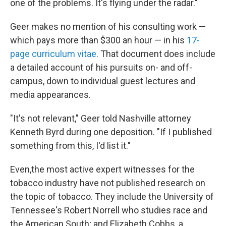
one of the problems. It's flying under the radar."
Geer makes no mention of his consulting work —
which pays more than $300 an hour — in his
17-
page curriculum vitae
. That document does include
a detailed account of his pursuits on- and off-
campus, down to individual guest lectures and
media appearances.
"It's not relevant," Geer told Nashville attorney
Kenneth Byrd during one deposition. "If I published
something from this, I'd list it."
Even,the most active expert witnesses for the
tobacco industry have not published research on
the topic of tobacco. They include the University of
Tennessee's Robert Norrell who studies race and
the American South; and Elizabeth Cobbs, a