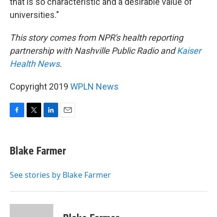
that is so characteristic and a desirable value of
universities."
This story comes from NPR's health reporting
partnership with Nashville Public Radio and
Kaiser
Health News
.
Copyright 2019
WPLN News
F
T
L
E
a
w
i
m
c
i
n
a
e
t
k
i
Blake Farmer
b
t
e
l
o
e
d
o
r
I
See stories by Blake Farmer
k
n