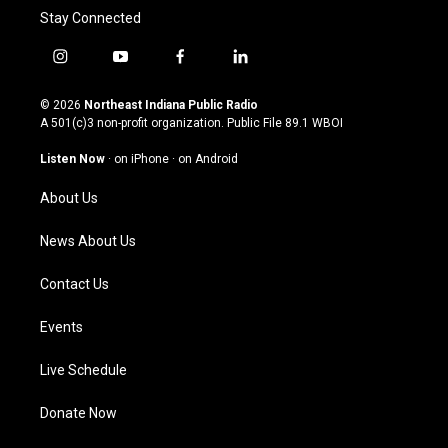
Stay Connected
i
y
f
l
n
o
a
i
s
u
c
n
© 2026
Northeast Indiana Public Radio
t
t
e
k
A 501(c)3 non-profit organization. Public File
89.1 WBOI
a
u
b
e
g
b
o
d
Listen Now
·
on iPhone
·
on Android
r
e
o
i
a
k
n
About Us
m
News About Us
Contact Us
Events
Live Schedule
Donate Now