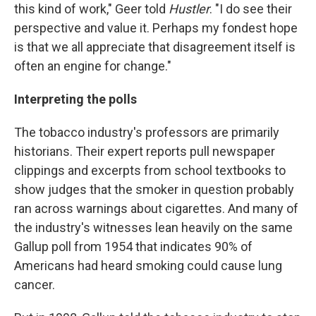
this kind of work," Geer told
Hustler
. "I do see their
perspective and value it. Perhaps my fondest hope
is that we all appreciate that disagreement itself is
often an engine for change."
Interpreting the polls
The tobacco industry's professors are primarily
historians. Their expert reports pull newspaper
clippings and excerpts from school textbooks to
show judges that the smoker in question probably
ran across warnings about cigarettes. And many of
the industry's witnesses lean heavily on the same
Gallup poll from 1954 that indicates 90% of
Americans had heard smoking could cause lung
cancer.