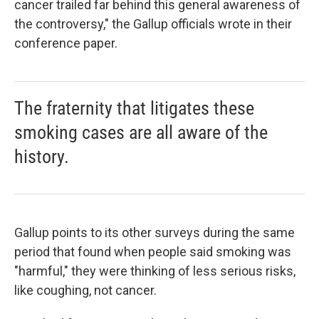
cancer trailed far behind this general awareness of
the controversy," the Gallup officials wrote in their
conference paper.
The fraternity that litigates these
smoking cases are all aware of the
history.
Gallup points to its other surveys during the same
period that found when people said smoking was
"harmful," they were thinking of less serious risks,
like coughing, not cancer.