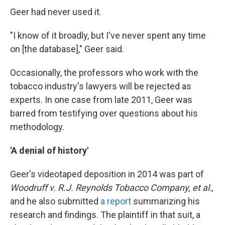
Geer had never used it.
"I know of it broadly, but I've never spent any time
on [the database]," Geer said.
Occasionally, the professors who work with the
tobacco industry's lawyers will be rejected as
experts. In one case from late 2011, Geer was
barred from testifying over questions about his
methodology.
'A denial of history'
Geer's videotaped deposition in 2014 was part of
Woodruff v. R.J. Reynolds Tobacco Company, et al
.,
and he also submitted
a report
summarizing his
research and findings. The plaintiff in that suit, a