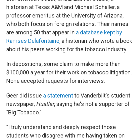
historian at Texas A&M and Michael Schaller, a
professor emeritus at the University of Arizona,
who both focus on foreign relations. Their names
are among 50 that appear in
a database kept by
Ramses Delafontaine
, a historian who wrote a book
about his peers working for the tobacco industry.
In depositions, some claim to make more than
$100,000 a year for their work on tobacco litigation.
None accepted requests for interviews.
Geer did issue
a statement
to Vanderbilt's student
newspaper,
Hustler
, saying he's not a supporter of
"Big Tobacco."
"I truly understand and deeply respect those
students who disagree with me having taken on