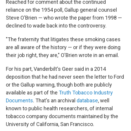
Reached for comment about the continued
reliance on the 1954 poll, Gallup general counsel
Steve O'Brien — who wrote the paper from 1998 —
declined to wade back into the controversy.
"The fraternity that litigates these smoking cases
are all aware of the history — or if they were doing
their job right, they are," O'Brien wrote in an email.
For his part, Vanderbilt's Geer said in a 2014
deposition that he had never seen the letter to Ford
or the Gallup warning, though both are publicly
available as part of the
Truth Tobacco Industry
Documents
. That's an archival
database
, well
known to public health researchers, of internal
tobacco company documents maintained by the
University of California, San Francisco.