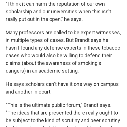
"I think it can harm the reputation of our own
scholarship and our universities when this isn't
really put out in the open," he says.
Many professors are called to be expert witnesses,
in multiple types of cases. But Brandt says he
hasn't found any defense experts in these tobacco
cases who would also be willing to defend their
claims (about the awareness of smoking's
dangers) in an academic setting.
He says scholars can't have it one way on campus
and another in court.
"This is the ultimate public forum," Brandt says.
"The ideas that are presented there really ought to
be subject to the kind of scrutiny and peer scrutiny