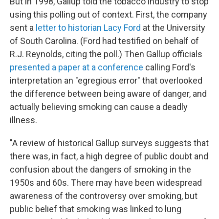
But in 1998, Gallup told the tobacco industry to stop
using this polling out of context. First, the company
sent a
letter to historian Lacy Ford
at the University
of South Carolina. (Ford had testified on behalf of
R.J. Reynolds, citing the poll.) Then Gallup officials
presented a paper at a conference
calling Ford's
interpretation an "egregious error" that overlooked
the difference between being aware of danger, and
actually believing smoking can cause a deadly
illness.
"A review of historical Gallup surveys suggests that
there was, in fact, a high degree of public doubt and
confusion about the dangers of smoking in the
1950s and 60s. There may have been widespread
awareness of the controversy over smoking, but
public belief that smoking was linked to lung