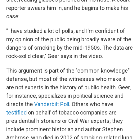
reporter swears him in, and he begins to make his
case:
"I have studied a lot of polls, and I'm confident of
my opinion of the public being broadly aware of the
dangers of smoking by the mid-1950s. The data are
rock-solid clear," Geer says in the video.
This argument is part of the "common knowledge"
defense, but most of the witnesses who make it
are not experts in the history of public health. Geer,
for instance, specializes in political science and
directs the
Vanderbilt Poll
. Others who have
testified
on behalf of tobacco companies are
presidential historians or Civil War experts; they
include prominent historian and author Stephen
Ambrose, who died in 2002 of smoking-related lung