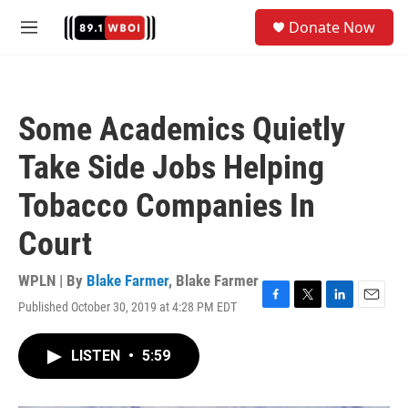
Skip to main content
S
Donate Now
e
M
a
e
r
n
c
u
h
Some Academics Quietly
u
e
Take Side Jobs Helping
r
y
Tobacco Companies In
Court
WPLN | By
Blake Farmer
,
Blake Farmer
Published October 30, 2019 at 4:28 PM EDT
F
T
L
E
a
w
i
m
c
i
n
a
LISTEN
•
5:59
e
t
k
i
b
t
e
l
o
e
d