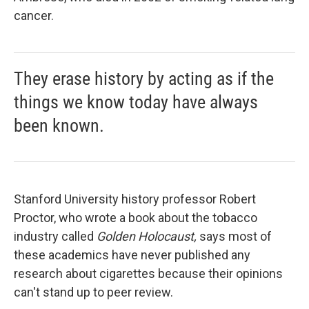
cancer.
They erase history by acting as if the
things we know today have always
been known.
Stanford University history professor Robert
Proctor, who wrote a book about the tobacco
industry called
Golden Holocaust,
says most of
these academics have never published any
research about cigarettes because their opinions
can't stand up to peer review.