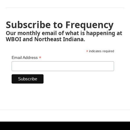
Subscribe to Frequency
Our monthly email of what is happening at
WBOI and Northeast Indiana.
*
indicates required
*
Email Address