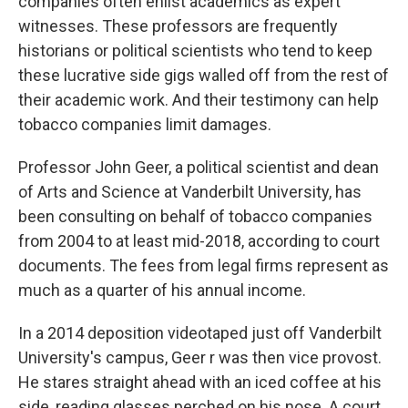
companies often enlist academics as expert
witnesses. These professors are frequently
historians or political scientists who tend to keep
these lucrative side gigs walled off from the rest of
their academic work. And their testimony can help
tobacco companies limit damages.
Professor John Geer, a political scientist and dean
of Arts and Science at Vanderbilt University, has
been consulting on behalf of tobacco companies
from 2004 to at least mid-2018, according to court
documents. The fees from legal firms represent as
much as a quarter of his annual income.
In a 2014 deposition videotaped just off Vanderbilt
University's campus, Geer r was then vice provost.
He stares straight ahead with an iced coffee at his
side, reading glasses perched on his nose. A court