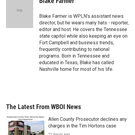
Blake Farmer
Blake Farmer is WPLN's assistant news
director, but he wears many hats - reporter,
editor and host. He covers the Tennessee
state capitol while also keeping an eye on
Fort Campbell and business trends,
frequently contributing to national
programs. Born in Tennessee and
educated in Texas, Blake has called
Nashville home for most of his life.
The Latest From WBOI News
Allen County Prosecutor declines any
charges in the Tim Hortons case
21 hours ago