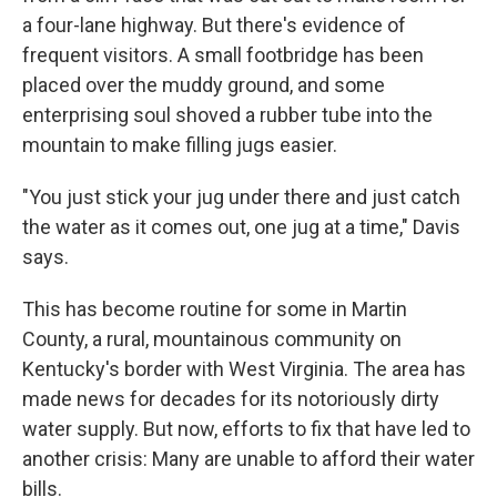
a four-lane highway. But there's evidence of
frequent visitors. A small footbridge has been
placed over the muddy ground, and some
enterprising soul shoved a rubber tube into the
mountain to make filling jugs easier.
"You just stick your jug under there and just catch
the water as it comes out, one jug at a time," Davis
says.
This has become routine for some in Martin
County, a rural, mountainous community on
Kentucky's border with West Virginia. The area has
made news for decades for its notoriously dirty
water supply.
But now, efforts to fix that have led to
another crisis: Many are unable to afford their water
bills.