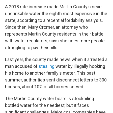
A 2018 rate increase made Martin County's near-
undrinkable water the eighth most expensive in the
state, according to a recent affordability analysis.
Since then, Mary Cromer, an attorney who
represents Martin County residents in their battle
with water regulators, says she sees more people
struggling to pay their bills.
Last year, the county made news when it arrested a
man accused of
stealing
water by illegally hooking
his home to another family's meter. This past
summer, authorities sent disconnect letters to 300
houses, about 10% of all homes served.
The Martin County water board is stockpiling
bottled water for the neediest, but it faces
significant challenges. Major coal companies have