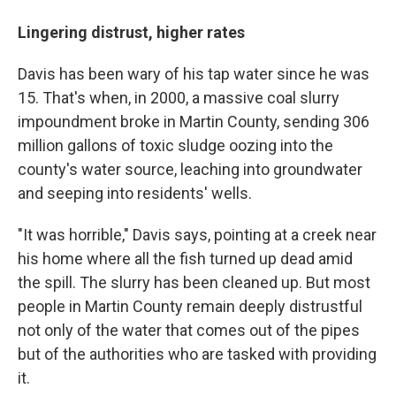
Lingering distrust, higher rates
Davis has been wary of his tap water since he was
15. That's when, in 2000, a massive coal slurry
impoundment broke in Martin County, sending 306
million gallons of toxic sludge oozing into the
county's water source, leaching into groundwater
and seeping into residents' wells.
"It was horrible," Davis says, pointing at a creek near
his home where all the fish turned up dead amid
the spill. The slurry has been cleaned up. But most
people in Martin County remain deeply distrustful
not only of the water that comes out of the pipes
but of the authorities who are tasked with providing
it.