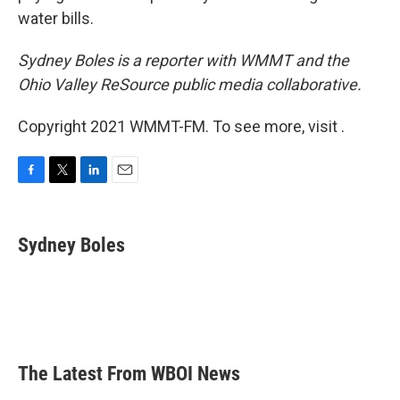
water bills.
Sydney Boles is a reporter with WMMT and the
Ohio Valley ReSource public media collaborative.
Copyright 2021 WMMT-FM. To see more, visit .
F
T
L
E
a
w
i
m
c
i
n
a
e
t
k
i
Sydney Boles
b
t
e
l
o
e
d
o
r
I
k
n
The Latest From WBOI News