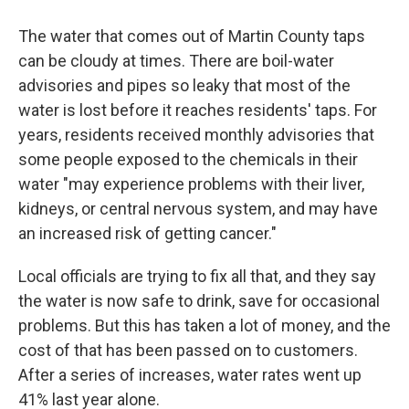
The water that comes out of Martin County taps
can be cloudy at times. There are boil-water
advisories and pipes so leaky that most of the
water is lost before it reaches residents' taps. For
years, residents received monthly advisories that
some people exposed to the chemicals in their
water "may experience problems with their liver,
kidneys, or central nervous system, and may have
an increased risk of getting cancer."
Local officials are trying to fix all that, and they say
the water is now safe to drink, save for occasional
problems. But this has taken a lot of money, and the
cost of that has been passed on to customers.
After a series of increases, water rates went up
41% last year alone.