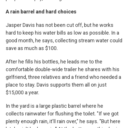
A rain barrel and hard choices
Jasper Davis has not been cut off, but he works
hard to keep his water bills as low as possible. In a
good month, he says,
collecting stream water could
save as much as $100.
After he fills his bottles, he leads me to the
comfortable double-wide trailer he shares with his
girlfriend, three relatives and a friend who needed a
place to stay. Davis supports them all on just
$15,000 a year.
In the yard is a large plastic barrel where he
collects rainwater for flushing the toilet. "If we got
plenty enough rain, it'll rain over," he says. "But here