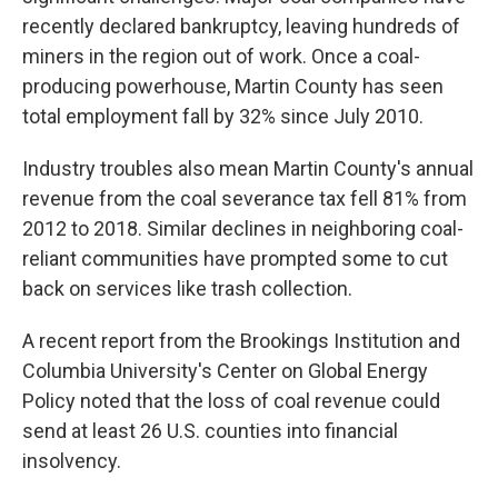
recently declared bankruptcy, leaving hundreds of
miners in the region out of work. Once a coal-
producing powerhouse, Martin County has seen
total employment fall by 32% since July 2010.
Industry troubles also mean Martin County's annual
revenue from the coal severance tax fell 81% from
2012 to 2018. Similar declines in neighboring coal-
reliant communities have prompted some to cut
back on services like trash collection.
A recent report from the Brookings Institution and
Columbia University's Center on Global Energy
Policy noted that the loss of coal revenue could
send at least 26 U.S. counties into financial
insolvency.