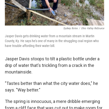
Sydney Boles
/
Ohio Valley ReSource
Jasper Davis gets drinking water from a mountain stream in Martin
County, Ky. He says he's one of many in the struggling coal region who
have trouble affording their water bill.
Jasper Davis stoops to tilt a plastic bottle under a
drip of water that's trickling from a crack in the
mountainside.
"Tastes better than what the city water does," he
says. "Way better."
The spring is innocuous, a mere dribble emerging
from a cliff face that was cut out to make room for