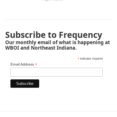
Subscribe to Frequency
Our monthly email of what is happening at
WBOI and Northeast Indiana.
*
indicates required
*
Email Address