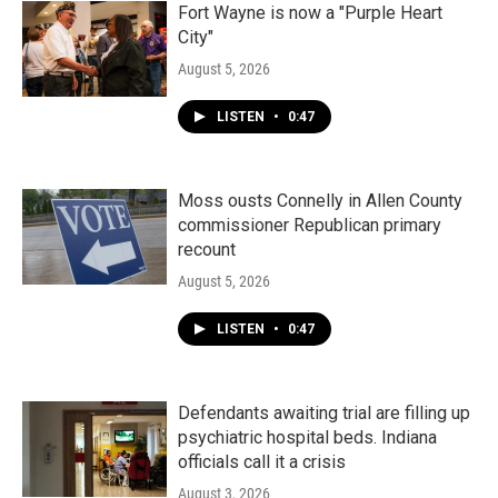
Fort Wayne is now a "Purple Heart
City"
August 5, 2026
LISTEN
•
0:47
Moss ousts Connelly in Allen County
commissioner Republican primary
recount
August 5, 2026
LISTEN
•
0:47
Defendants awaiting trial are filling up
psychiatric hospital beds. Indiana
officials call it a crisis
August 3, 2026