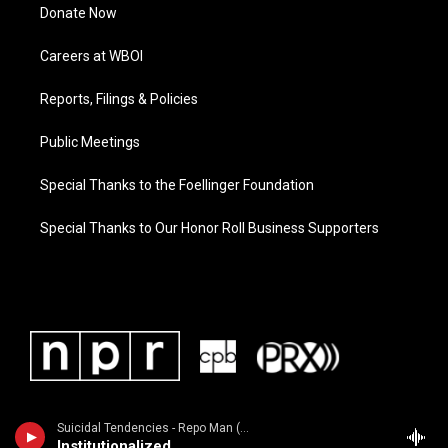
Donate Now
Careers at WBOI
Reports, Filings & Policies
Public Meetings
Special Thanks to the Foellinger Foundation
Special Thanks to Our Honor Roll Business Supporters
Suicidal Tendencies - Repo Man (Music From the Original Motion Picture Soundtrack)
Institutionalized