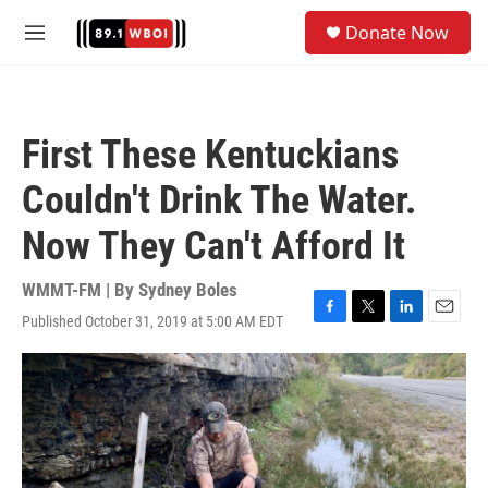
Skip to main content
S
Donate Now
e
M
a
e
r
n
c
u
h
First These Kentuckians
u
e
Couldn't Drink The Water.
r
y
Now They Can't Afford It
WMMT-FM | By
Sydney Boles
Published October 31, 2019 at 5:00 AM EDT
F
T
L
E
a
w
i
m
c
i
n
a
e
t
k
i
b
t
e
l
o
e
d
o
r
I
k
n