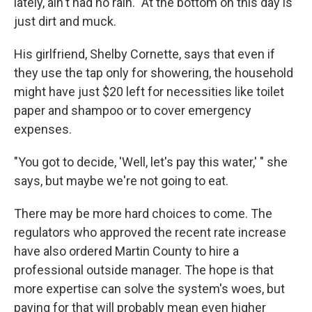
lately, ain't had no rain." At the bottom on this day is
just dirt and muck.
His girlfriend, Shelby Cornette, says that even if
they use the tap only for showering, the household
might have just $20 left for necessities like toilet
paper and shampoo or to cover emergency
expenses.
"You got to decide, 'Well, let's pay this water,' " she
says, but maybe we're not going to eat.
There may be more hard choices to come. The
regulators who approved the recent rate increase
have also ordered Martin County to hire a
professional outside manager. The hope is that
more expertise can solve the system's woes, but
paying for that will probably mean even higher