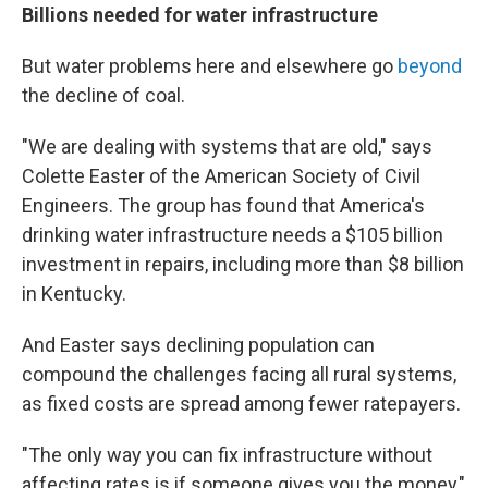
Billions needed for water infrastructure
But water problems here and elsewhere go
beyond
the decline of coal.
"We are dealing with systems that are old," says
Colette Easter of the American Society of Civil
Engineers. The group has found that America's
drinking water infrastructure needs a $105 billion
investment in repairs, including more than $8 billion
in Kentucky.
And Easter says declining population can
compound the challenges facing all rural systems,
as fixed costs are spread among fewer ratepayers.
"The only way you can fix infrastructure without
affecting rates is if someone gives you the money,"