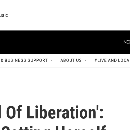
usic
NE
& BUSINESS SUPPORT
ABOUT US
#LIVE AND LOCA
 Of Liberation':