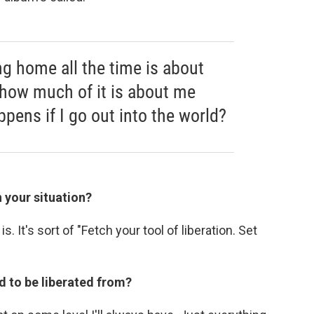
 home all the time is about
 how much of it is about me
ppens if I go out into the world?
n your situation?
is. It's sort of "Fetch your tool of liberation. Set
d to be liberated from?