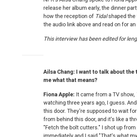
release her album early, the dinner pa
how the reception of
Tidal
shaped the w
the audio link above and read on for an
This interview has been edited for leng
Ailsa Chang: I want to talk about the 
me what that means?
Fiona Apple:
It came from a TV show,
watching three years ago, I guess. And 
this door. They're supposed to wait fo
from behind this door, and it's like a t
"Fetch the bolt cutters." I shot up from
immediately and I said "That's what my