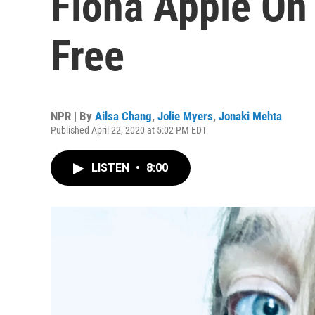
Fiona Apple On 
Free
NPR | By
Ailsa Chang
,
Jolie Myers
,
Jonaki Mehta
Published April 22, 2020 at 5:02 PM EDT
LISTEN
•
8:00