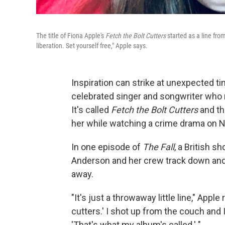
The title of Fiona Apple's
Fetch the Bolt Cutters
started as a line fr
liberation. Set yourself free," Apple says.
Inspiration can strike at unexpected ti
celebrated singer and songwriter who r
It's called
Fetch the Bolt Cutters
and th
her while watching a crime drama on Ne
In one episode of
The Fall
, a British s
Anderson and her crew track down and 
away.
"It's just a throwaway little line," App
cutters.' I shot up from the couch and 
'That's what my album's called.' "