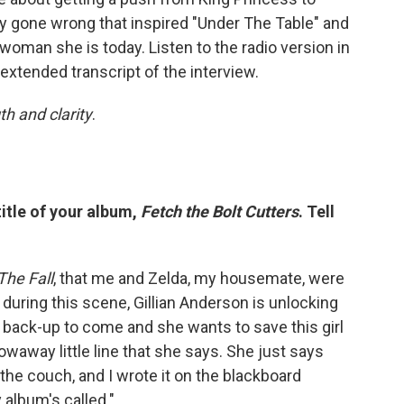
rty gone wrong that inspired "Under The Table" and
oman she is today. Listen to the radio version in
 extended transcript of the interview.
th and clarity
.
title of your album,
Fetch the Bolt Cutters
. Tell
The Fall
, that me and Zelda, my housemate, were
during this scene, Gillian Anderson is unlocking
r back-up to come and she wants to save this girl
hrowaway little line that she says. She just says
 the couch, and I wrote it on the blackboard
 album's called."