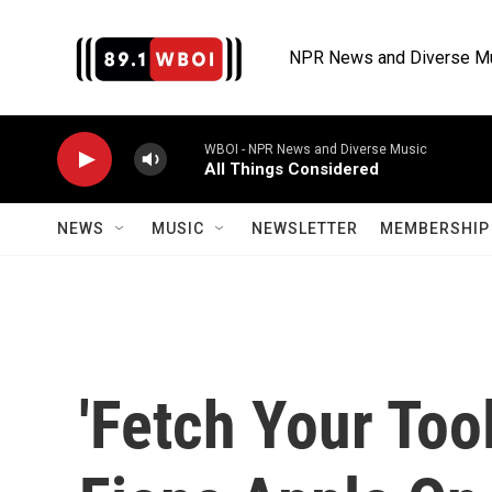
Skip to main content
NPR News and Diverse M
WBOI - NPR News and Diverse Music
All Things Considered
NEWS
MUSIC
NEWSLETTER
MEMBERSHIP 
'Fetch Your Tool