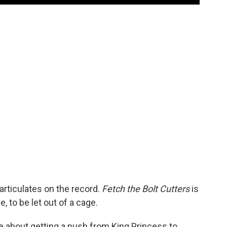
rticulates on the record.
Fetch the Bolt Cutters
is
, to be let out of a cage.
e about getting a push from King Princess to