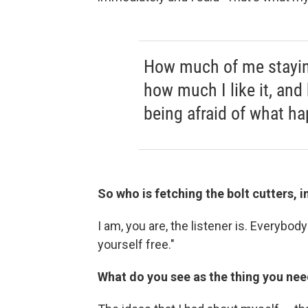
How much of me staying
how much I like it, and
being afraid of what ha
So who is fetching the bolt cutters, i
I am, you are, the listener is. Everybody 
yourself free."
What do you see as the thing you nee