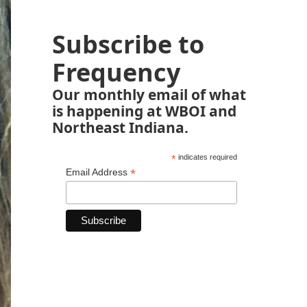
Subscribe to
Frequency
Our monthly email of what
is happening at WBOI and
Northeast Indiana.
*
indicates required
*
Email Address