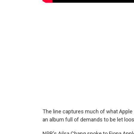
The line captures much of what Apple a
an album full of demands to be let loose
NPR's Ailsa Chang spoke to Fiona Appl