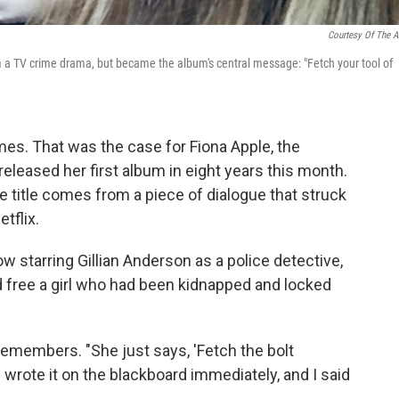
Courtesy Of The Ar
om a TV crime drama, but became the album's central message: "Fetch your tool of
mes. That was the case for Fiona Apple, the
eleased her first album in eight years this month.
e title comes from a piece of dialogue that struck
tflix.
how starring Gillian Anderson as a police detective,
free a girl who had been kidnapped and locked
le remembers. "She just says, 'Fetch the bolt
I wrote it on the blackboard immediately, and I said