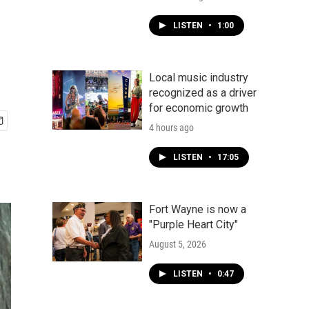
LISTEN
•
1:00
Local music industry
recognized as a driver
for economic growth
4 hours ago
LISTEN
•
17:05
Fort Wayne is now a
"Purple Heart City"
August 5, 2026
LISTEN
•
0:47