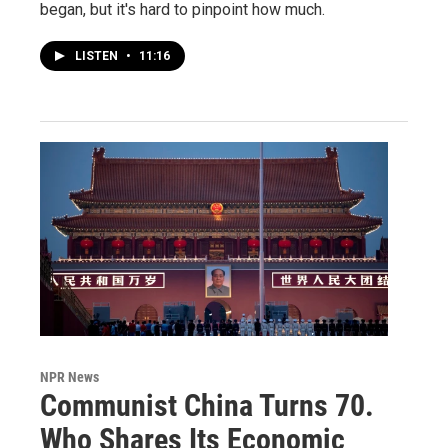
began, but it's hard to pinpoint how much.
LISTEN
•
11:16
NPR News
Communist China Turns 70.
Who Shares Its Economic