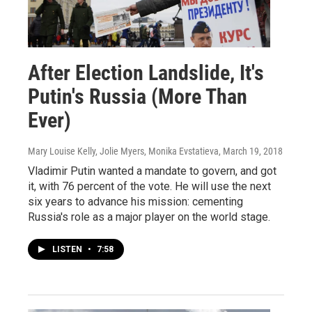
After Election Landslide, It's
Putin's Russia (More Than
Ever)
Mary Louise Kelly, Jolie Myers, Monika Evstatieva
, March 19, 2018
Vladimir Putin wanted a mandate to govern, and got
it, with 76 percent of the vote. He will use the next
six years to advance his mission: cementing
Russia's role as a major player on the world stage.
LISTEN
•
7:58