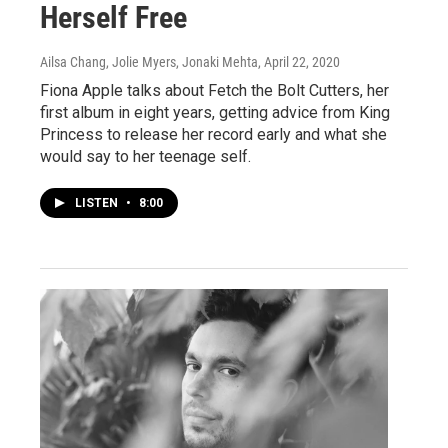
Herself Free
Ailsa Chang, Jolie Myers, Jonaki Mehta
, April 22, 2020
Fiona Apple talks about Fetch the Bolt Cutters, her
first album in eight years, getting advice from King
Princess to release her record early and what she
would say to her teenage self.
LISTEN
•
8:00