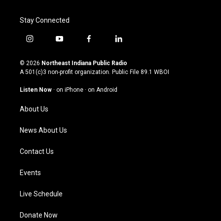
Stay Connected
i
y
f
l
n
o
a
i
s
u
c
n
© 2026
Northeast Indiana Public Radio
t
t
e
k
A 501(c)3 non-profit organization. Public File
89.1 WBOI
a
u
b
e
g
b
o
d
Listen Now
·
on iPhone
·
on Android
r
e
o
i
a
k
n
About Us
m
News About Us
Contact Us
Events
Live Schedule
Donate Now