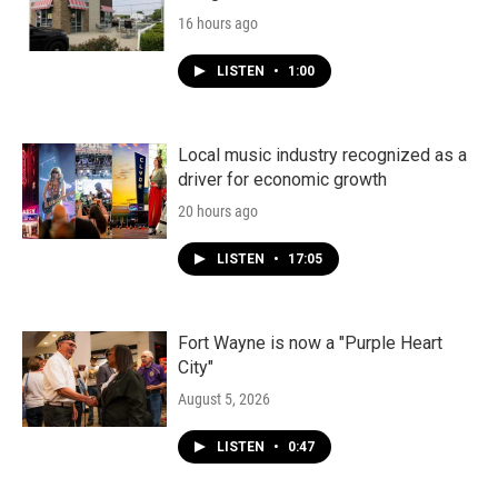
16 hours ago
LISTEN
•
1:00
Local music industry recognized as a
driver for economic growth
20 hours ago
LISTEN
•
17:05
Fort Wayne is now a "Purple Heart
City"
August 5, 2026
LISTEN
•
0:47