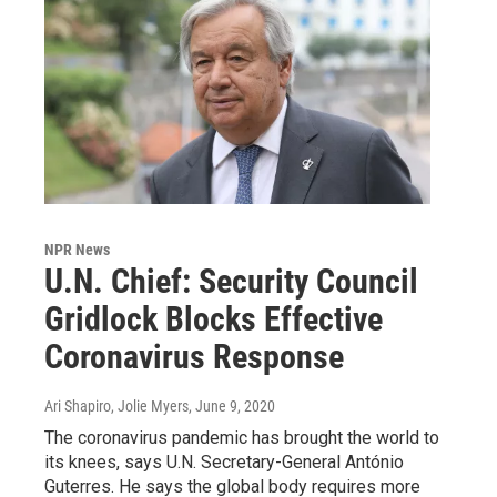
NPR News
U.N. Chief: Security Council
Gridlock Blocks Effective
Coronavirus Response
Ari Shapiro, Jolie Myers
, June 9, 2020
The coronavirus pandemic has brought the world to
its knees, says U.N. Secretary-General António
Guterres. He says the global body requires more