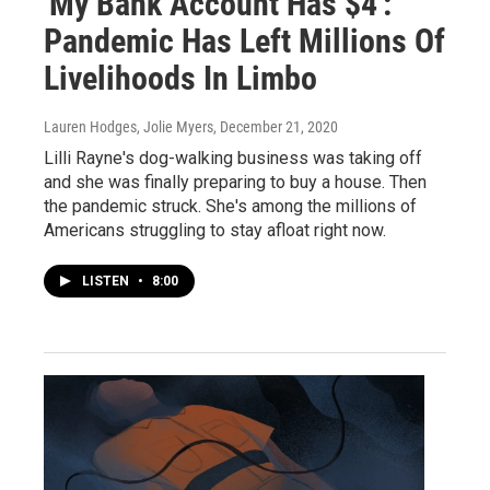
'My Bank Account Has $4':
Pandemic Has Left Millions Of
Livelihoods In Limbo
Lauren Hodges, Jolie Myers
, December 21, 2020
Lilli Rayne's dog-walking business was taking off
and she was finally preparing to buy a house. Then
the pandemic struck. She's among the millions of
Americans struggling to stay afloat right now.
LISTEN
•
8:00