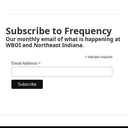
Subscribe to Frequency
Our monthly email of what is happening at
WBOI and Northeast Indiana.
*
indicates required
*
Email Address