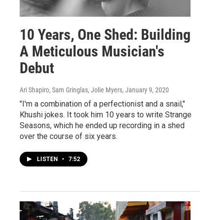
10 Years, One Shed: Building
A Meticulous Musician's
Debut
Ari Shapiro, Sam Gringlas, Jolie Myers
, January 9, 2020
"I'm a combination of a perfectionist and a snail,"
Khushi jokes. It took him 10 years to write Strange
Seasons, which he ended up recording in a shed
over the course of six years.
LISTEN
•
7:52