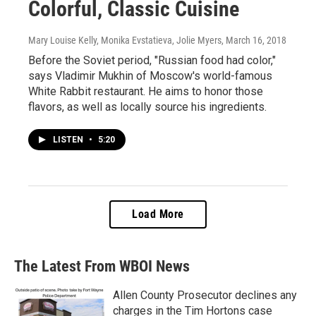
Colorful, Classic Cuisine
Mary Louise Kelly, Monika Evstatieva, Jolie Myers
, March 16, 2018
Before the Soviet period, "Russian food had color,"
says Vladimir Mukhin of Moscow's world-famous
White Rabbit restaurant. He aims to honor those
flavors, as well as locally source his ingredients.
LISTEN
•
5:20
Load More
The Latest From WBOI News
Allen County Prosecutor declines any
charges in the Tim Hortons case