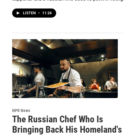
LISTEN
•
11:24
NPR News
The Russian Chef Who Is
Bringing Back His Homeland's