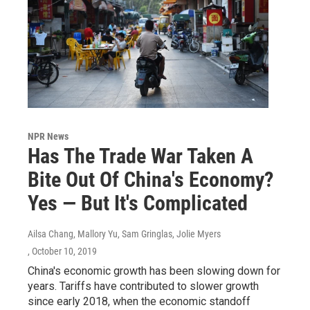
NPR News
Has The Trade War Taken A
Bite Out Of China's Economy?
Yes — But It's Complicated
Ailsa Chang, Mallory Yu, Sam Gringlas, Jolie Myers
, October 10, 2019
China's economic growth has been slowing down for
years. Tariffs have contributed to slower growth
since early 2018, when the economic standoff