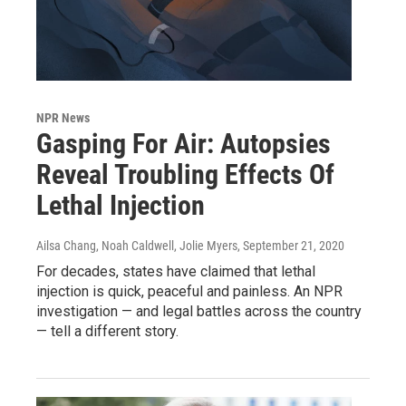
NPR News
Gasping For Air: Autopsies
Reveal Troubling Effects Of
Lethal Injection
Ailsa Chang, Noah Caldwell, Jolie Myers
, September 21, 2020
For decades, states have claimed that lethal
injection is quick, peaceful and painless. An NPR
investigation — and legal battles across the country
— tell a different story.