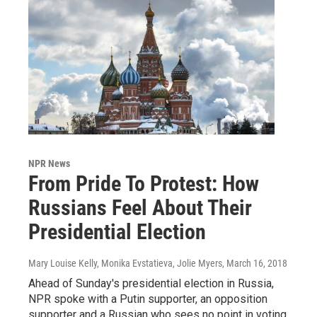
NPR News
From Pride To Protest: How
Russians Feel About Their
Presidential Election
Mary Louise Kelly, Monika Evstatieva, Jolie Myers
, March 16, 2018
Ahead of Sunday's presidential election in Russia,
NPR spoke with a Putin supporter, an opposition
supporter and a Russian who sees no point in voting.