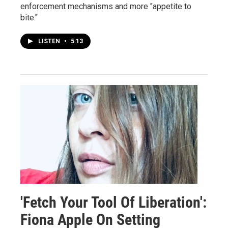
enforcement mechanisms and more "appetite to
bite."
LISTEN
•
5:13
'Fetch Your Tool Of Liberation':
Fiona Apple On Setting