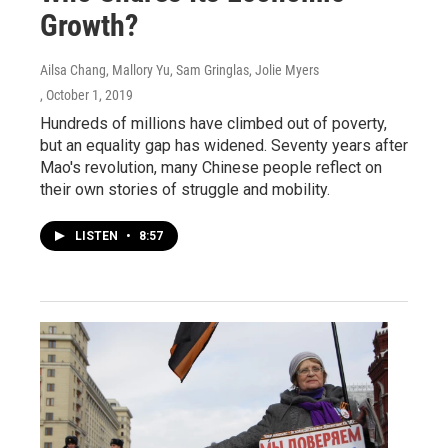
Growth?
Ailsa Chang, Mallory Yu, Sam Gringlas, Jolie Myers
, October 1, 2019
Hundreds of millions have climbed out of poverty,
but an equality gap has widened. Seventy years after
Mao's revolution, many Chinese people reflect on
their own stories of struggle and mobility.
LISTEN
•
8:57