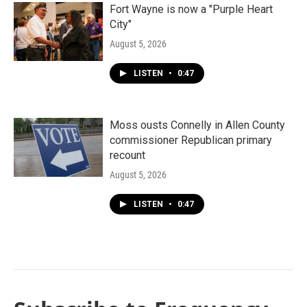
Fort Wayne is now a "Purple Heart
City"
August 5, 2026
LISTEN
•
0:47
Moss ousts Connelly in Allen County
commissioner Republican primary
recount
August 5, 2026
LISTEN
•
0:47