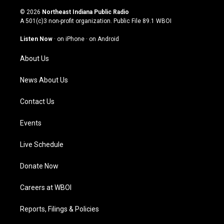
n
o
a
i
s
u
c
n
© 2026
Northeast Indiana Public Radio
t
t
e
k
A 501(c)3 non-profit organization. Public File
89.1 WBOI
a
u
b
e
g
b
o
d
Listen Now
·
on iPhone
·
on Android
r
e
o
i
a
k
n
About Us
m
News About Us
Contact Us
Events
Live Schedule
Donate Now
Careers at WBOI
Reports, Filings & Policies