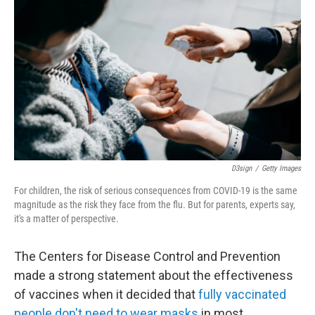
D3sign
/
Getty Images
For children, the risk of serious consequences from COVID-19 is the same
magnitude as the risk they face from the flu. But for parents, experts say,
it's a matter of perspective.
The Centers for Disease Control and Prevention
made a strong statement about the effectiveness
of vaccines when it decided that
fully vaccinated
people don't need to wear masks
in most