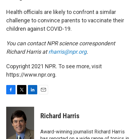
Health officials are likely to confront a similar
challenge to convince parents to vaccinate their
children against COVID-19.
You can contact NPR science correspondent
Richard Harris at
rharris@npr.org
.
Copyright 2021 NPR. To see more, visit
https://www.npr.org.
F
T
L
E
a
w
i
m
c
i
n
a
e
t
k
i
Richard Harris
b
t
e
l
o
e
d
o
r
I
Award-winning journalist Richard Harris
k
n
has reported on a wide range of topics in