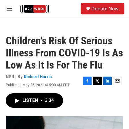
Skip to main content
S
Donate Now
e
M
a
e
r
n
c
u
h
Children's Risk Of Serious
u
e
Illness From COVID-19 Is As
r
y
Low As It Is For The Flu
NPR | By
Richard Harris
Published May 25, 2021 at 5:00 AM EDT
F
T
L
E
a
w
i
m
c
i
n
a
LISTEN
•
3:34
e
t
k
i
b
t
e
l
o
e
d
o
r
I
k
n