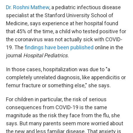
Dr. Roshni Mathew
, a pediatric infectious disease
specialist at the Stanford University School of
Medicine, says experience at her hospital found
that 45% of the time, a child who tested positive for
the coronavirus was not actually sick with COVID-
19. The
findings have been published
online in the
journal
Hospital Pediatrics.
In those cases, hospitalization was due to "a
completely unrelated diagnosis, like appendicitis or
femur fracture or something else," she says.
For children in particular, the risk of serious
consequences from COVID-19 is the same
magnitude as the risk they face from the flu, she
says. But many parents seem more worried about
the new and less familiar disease. That anxiety is