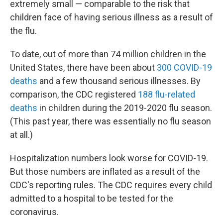
extremely small — comparable to the risk that
children face of having serious illness as a result of
the flu.
To date, out of more than 74 million children in the
United States, there have been about
300 COVID-19
deaths
and a few thousand serious illnesses. By
comparison, the CDC registered
188 flu-related
deaths
in children during the 2019-2020 flu season.
(This past year, there was essentially no flu season
at all.)
Hospitalization numbers look worse for COVID-19.
But those numbers are inflated as a result of the
CDC's reporting rules. The CDC requires every child
admitted to a hospital to be tested for the
coronavirus.