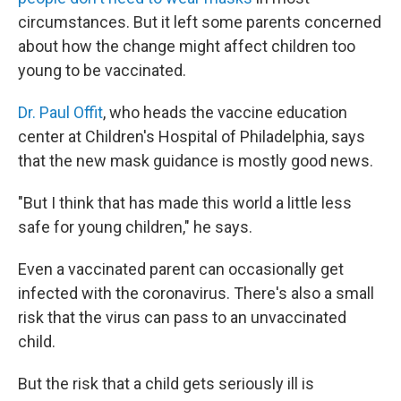
circumstances. But it left some parents concerned
about how the change might affect children too
young to be vaccinated.
Dr. Paul Offit
, who heads the vaccine education
center at Children's Hospital of Philadelphia, says
that the new mask guidance is mostly good news.
"But I think that has made this world a little less
safe for young children," he says.
Even a vaccinated parent can occasionally get
infected with the coronavirus. There's also a small
risk that the virus can pass to an unvaccinated
child.
But the risk that a child gets seriously ill is