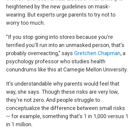
heightened by the new guidelines on mask-
wearing. But experts urge parents to try not to
worry too much.
"If you stop going into stores because you're
terrified you'll run into an unmasked person, that's
probably overreacting," says
Gretchen Chapman
, a
psychology professor who studies health
conundrums like this at Carnegie Mellon University.
It's understandable why parents would feel that
way, she says. Though these risks are very low,
they're not zero. And people struggle to
conceptualize the difference between small risks
— for example, something that's 1 in 1,000 versus 1
in 1 million.