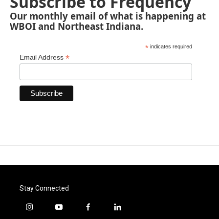
Subscribe to Frequency
Our monthly email of what is happening at
WBOI and Northeast Indiana.
*
indicates required
*
Email Address
Stay Connected
i
y
f
l