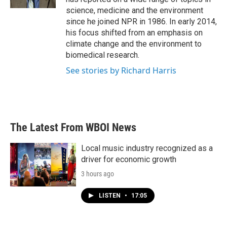
science, medicine and the environment
since he joined NPR in 1986. In early 2014,
his focus shifted from an emphasis on
climate change and the environment to
biomedical research.
See stories by Richard Harris
The Latest From WBOI News
Local music industry recognized as a
driver for economic growth
3 hours ago
LISTEN
•
17:05