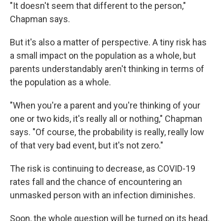
"It doesn't seem that different to the person,"
Chapman says.
But it's also a matter of perspective. A tiny risk has
a small impact on the population as a whole, but
parents understandably aren't thinking in terms of
the population as a whole.
"When you're a parent and you're thinking of your
one or two kids, it's really all or nothing," Chapman
says. "Of course, the probability is really, really low
of that very bad event, but it's not zero."
The risk is continuing to decrease, as COVID-19
rates fall and the chance of encountering an
unmasked person with an infection diminishes.
Soon, the whole question will be turned on its head.