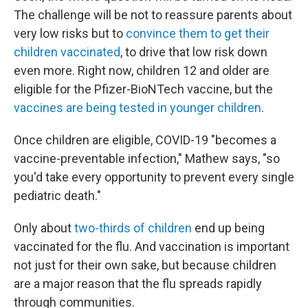
The challenge will be not to reassure parents about
very low risks but to
convince them to get their
children vaccinated
, to drive that low risk down
even more. Right now, children 12 and older are
eligible for the Pfizer-BioNTech vaccine, but the
vaccines are being tested in younger children
.
Once children are eligible, COVID-19 "becomes a
vaccine-preventable infection," Mathew says, "so
you'd take every opportunity to prevent every single
pediatric death."
Only about
two-thirds of children
end up being
vaccinated for the flu. And vaccination is important
not just for their own sake, but because children
are a major reason that the flu spreads rapidly
through communities.