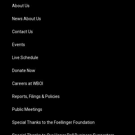
a
k
n
About Us
m
News About Us
Contact Us
Events
Live Schedule
Donate Now
Careers at WBOI
Reports, Filings & Policies
Public Meetings
Special Thanks to the Foellinger Foundation