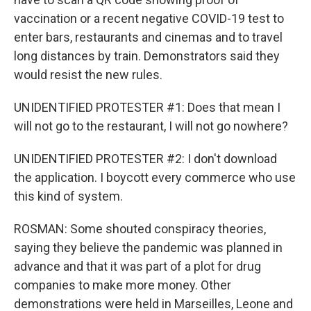
vaccination or a recent negative COVID-19 test to
enter bars, restaurants and cinemas and to travel
long distances by train. Demonstrators said they
would resist the new rules.
UNIDENTIFIED PROTESTER #1: Does that mean I
will not go to the restaurant, I will not go nowhere?
UNIDENTIFIED PROTESTER #2: I don't download
the application. I boycott every commerce who use
this kind of system.
ROSMAN: Some shouted conspiracy theories,
saying they believe the pandemic was planned in
advance and that it was part of a plot for drug
companies to make more money. Other
demonstrations were held in Marseilles, Leone and