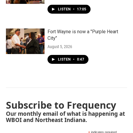
LISTEN
•
17:05
Fort Wayne is now a "Purple Heart
City"
August 5, 2026
LISTEN
•
0:47
Subscribe to Frequency
Our monthly email of what is happening at
WBOI and Northeast Indiana.
indicates required