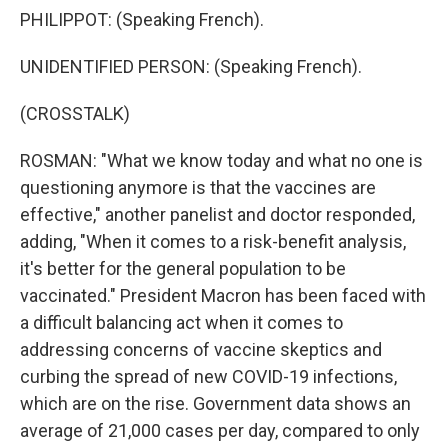
PHILIPPOT: (Speaking French).
UNIDENTIFIED PERSON: (Speaking French).
(CROSSTALK)
ROSMAN: "What we know today and what no one is
questioning anymore is that the vaccines are
effective," another panelist and doctor responded,
adding, "When it comes to a risk-benefit analysis,
it's better for the general population to be
vaccinated." President Macron has been faced with
a difficult balancing act when it comes to
addressing concerns of vaccine skeptics and
curbing the spread of new COVID-19 infections,
which are on the rise. Government data shows an
average of 21,000 cases per day, compared to only