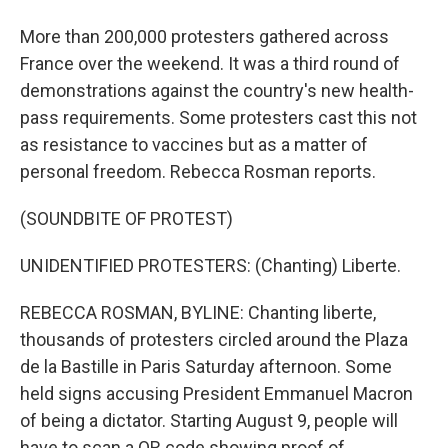
More than 200,000 protesters gathered across
France over the weekend. It was a third round of
demonstrations against the country's new health-
pass requirements. Some protesters cast this not
as resistance to vaccines but as a matter of
personal freedom. Rebecca Rosman reports.
(SOUNDBITE OF PROTEST)
UNIDENTIFIED PROTESTERS: (Chanting) Liberte.
REBECCA ROSMAN, BYLINE: Chanting liberte,
thousands of protesters circled around the Plaza
de la Bastille in Paris Saturday afternoon. Some
held signs accusing President Emmanuel Macron
of being a dictator. Starting August 9, people will
have to scan a QR code showing proof of