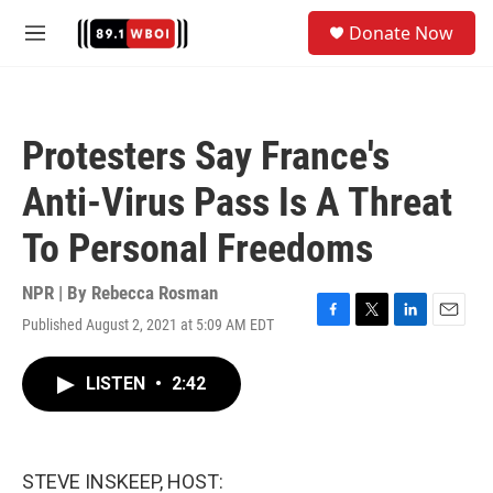
Skip to main content
S
Donate Now
e
M
a
e
r
n
c
u
h
Protesters Say France's
u
e
Anti-Virus Pass Is A Threat
r
y
To Personal Freedoms
NPR | By
Rebecca Rosman
Published August 2, 2021 at 5:09 AM EDT
F
T
L
E
a
w
i
m
c
i
n
a
LISTEN
•
2:42
e
t
k
i
b
t
e
l
o
e
d
o
r
I
k
n
STEVE INSKEEP, HOST: