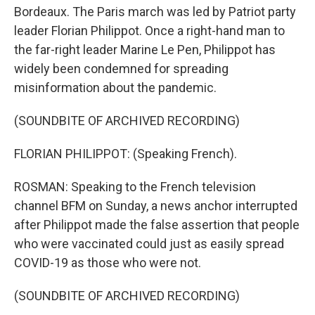
Bordeaux. The Paris march was led by Patriot party
leader Florian Philippot. Once a right-hand man to
the far-right leader Marine Le Pen, Philippot has
widely been condemned for spreading
misinformation about the pandemic.
(SOUNDBITE OF ARCHIVED RECORDING)
FLORIAN PHILIPPOT: (Speaking French).
ROSMAN: Speaking to the French television
channel BFM on Sunday, a news anchor interrupted
after Philippot made the false assertion that people
who were vaccinated could just as easily spread
COVID-19 as those who were not.
(SOUNDBITE OF ARCHIVED RECORDING)