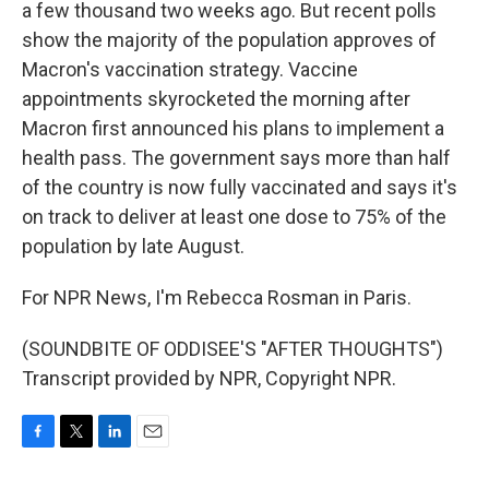
a few thousand two weeks ago. But recent polls
show the majority of the population approves of
Macron's vaccination strategy. Vaccine
appointments skyrocketed the morning after
Macron first announced his plans to implement a
health pass. The government says more than half
of the country is now fully vaccinated and says it's
on track to deliver at least one dose to 75% of the
population by late August.
For NPR News, I'm Rebecca Rosman in Paris.
(SOUNDBITE OF ODDISEE'S "AFTER THOUGHTS")
Transcript provided by NPR, Copyright NPR.
F
T
L
E
a
w
i
m