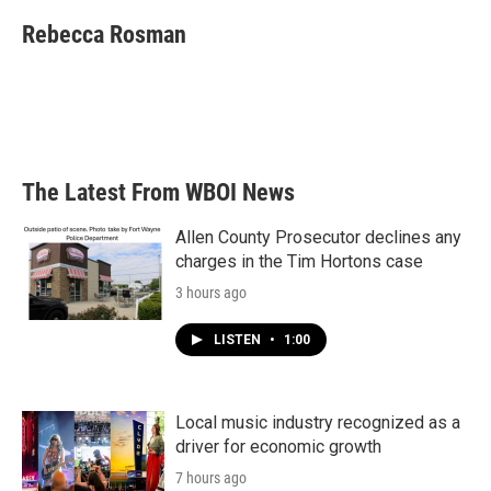
c
i
n
a
e
t
k
i
Rebecca Rosman
b
t
e
l
o
e
d
o
r
I
k
n
The Latest From WBOI News
Allen County Prosecutor declines any
charges in the Tim Hortons case
3 hours ago
LISTEN
•
1:00
Local music industry recognized as a
driver for economic growth
7 hours ago