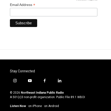
*
*
Email Address
Stay Connected
i
y
f
l
n
o
a
i
s
u
c
n
© 2026
Northeast Indiana Public Radio
t
t
e
k
A 501(c)3 non-profit organization. Public File
89.1 WBOI
a
u
b
e
g
b
o
d
Listen Now
·
on iPhone
·
on Android
r
e
o
i