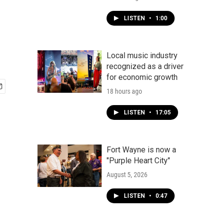
LISTEN
•
1:00
Local music industry
recognized as a driver
for economic growth
18 hours ago
LISTEN
•
17:05
Fort Wayne is now a
"Purple Heart City"
August 5, 2026
LISTEN
•
0:47