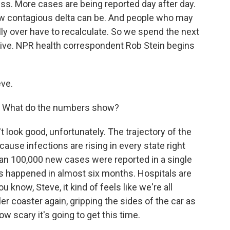
ess. More cases are being reported day after day.
ow contagious delta can be. And people who may
ly over have to recalculate. So we spend the next
ctive. NPR health correspondent Rob Stein begins
ve.
ts. What do the numbers show?
t look good, unfortunately. The trajectory of the
ause infections are rising in every state right
han 100,000 new cases were reported in a single
at's happened in almost six months. Hospitals are
u know, Steve, it kind of feels like we're all
er coaster again, gripping the sides of the car as
ow scary it's going to get this time.