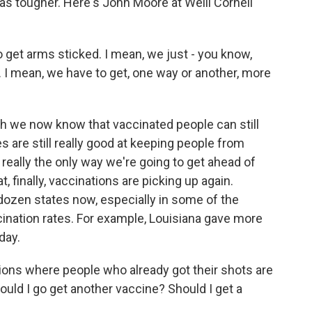
as tougher. Here's John Moore at Weill Cornell
get arms sticked. I mean, we just - you know,
 I mean, we have to get, one way or another, more
 we now know that vaccinated people can still
s are still really good at keeping people from
 really the only way we're going to get ahead of
 finally, vaccinations are picking up again.
 dozen states now, especially in some of the
cination rates. For example, Louisiana gave more
day.
ions where people who already got their shots are
ould I go get another vaccine? Should I get a