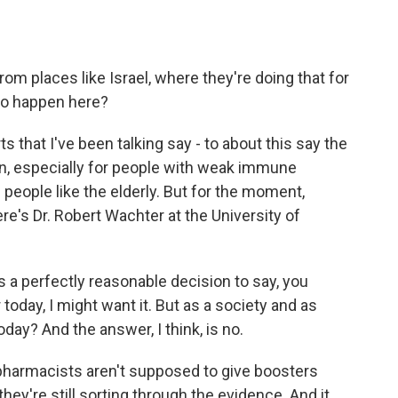
om places like Israel, where they're doing that for
 to happen here?
 that I've been talking say - to about this say the
ion, especially for people with weak immune
people like the elderly. But for the moment,
Here's Dr. Robert Wachter at the University of
 a perfectly reasonable decision to say, you
 today, I might want it. But as a society and as
day? And the answer, I think, is no.
pharmacists aren't supposed to give boosters
d they're still sorting through the evidence. And it