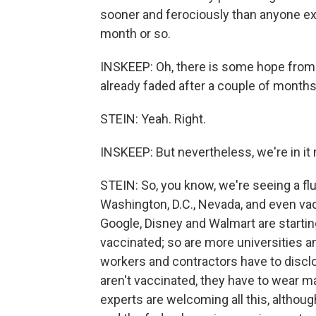
sooner and ferociously than anyone expe
month or so.
INSKEEP: Oh, there is some hope from o
already faded after a couple of months
STEIN: Yeah. Right.
INSKEEP: But nevertheless, we're in i
STEIN: So, you know, we're seeing a fl
Washington, D.C., Nevada, and even va
Google, Disney and Walmart are startin
vaccinated; so are more universities a
workers and contractors have to disclos
aren't vaccinated, they have to wear ma
experts are welcoming all this, alth