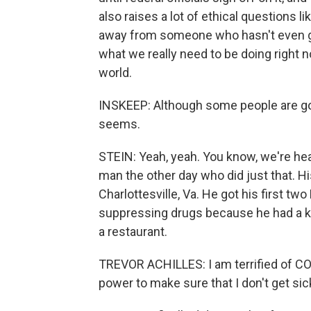
also raises a lot of ethical questions 
away from someone who hasn't even gott
what we really need to be doing right 
world.
INSKEEP: Although some people are goin
seems.
STEIN: Yeah, yeah. You know, we're hear
man the other day who did just that. Hi
Charlottesville, Va. He got his first tw
suppressing drugs because he had a ki
a restaurant.
TREVOR ACHILLES: I am terrified of COV
power to make sure that I don't get sic