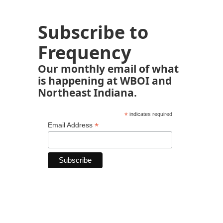
Subscribe to
Frequency
Our monthly email of what
is happening at WBOI and
Northeast Indiana.
*
indicates required
*
Email Address