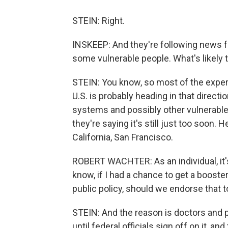
STEIN: Right.
INSKEEP: And they're following news fr
some vulnerable people. What's likely
STEIN: You know, so most of the experts
U.S. is probably heading in that direct
systems and possibly other vulnerable 
they're saying it's still just too soon. 
California, San Francisco.
ROBERT WACHTER: As an individual, it's
know, if I had a chance to get a booster
public policy, should we endorse that to
STEIN: And the reason is doctors and 
until federal officials sign off on it, an