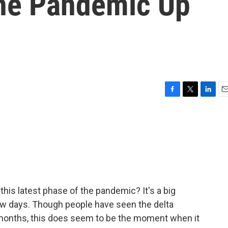
The Pandemic Up
F
T
L
E
a
w
i
m
c
i
n
a
e
t
k
i
b
t
e
l
o
e
d
o
r
I
k
n
his latest phase of the pandemic? It's a big
ew days. Though people have seen the delta
 months, this does seem to be the moment when it