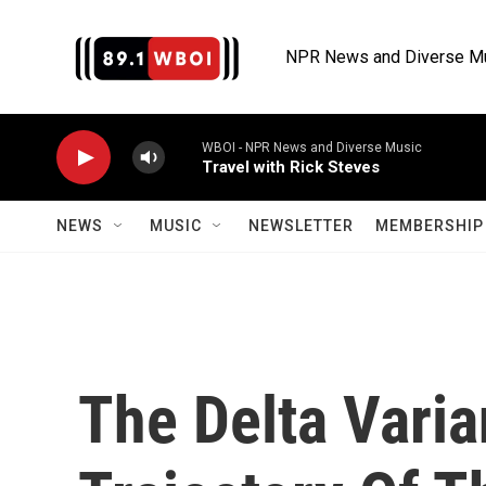
Skip to main content
NPR News and Diverse M
WBOI - NPR News and Diverse Music
Travel with Rick Steves
NEWS
MUSIC
NEWSLETTER
MEMBERSHIP 
The Delta Varia