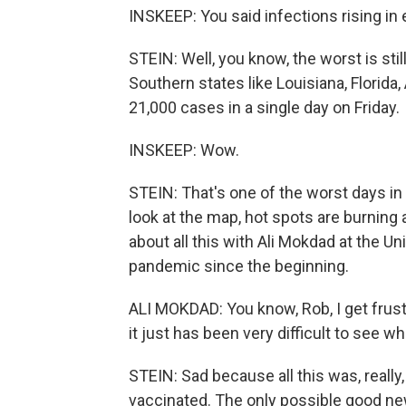
INSKEEP: You said infections rising in
STEIN: Well, you know, the worst is stil
Southern states like Louisiana, Florida,
21,000 cases in a single day on Friday.
INSKEEP: Wow.
STEIN: That's one of the worst days in 
look at the map, hot spots are burning a
about all this with Ali Mokdad at the U
pandemic since the beginning.
ALI MOKDAD: You know, Rob, I get frustr
it just has been very difficult to see w
STEIN: Sad because all this was, really
vaccinated. The only possible good ne