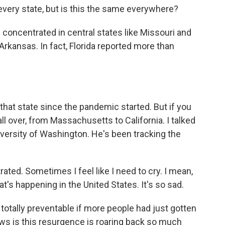
 every state, but is this the same everywhere?
l concentrated in central states like Missouri and
 Arkansas. In fact, Florida reported more than
that state since the pandemic started. But if you
ll over, from Massachusetts to California. I talked
niversity of Washington. He's been tracking the
ated. Sometimes I feel like I need to cry. I mean,
hat's happening in the United States. It's so sad.
, totally preventable if more people had just gotten
ws is this resurgence is roaring back so much