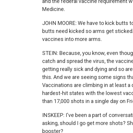
and the federal vaccine requirement w
Medicine.
JOHN MOORE: We have to kick butts to 
butts need kicked so arms get sticked.
vaccines into more arms.
STEIN: Because, you know, even though
catch and spread the virus, the vaccine
getting really sick and dying and so are
this. And we are seeing some signs that,
Vaccinations are climbing in at least a
hardest-hit states with the lowest vac
than 17,000 shots in a single day on Fri
INSKEEP: I've been a part of conversat
asking, should I go get more shots? Sh
booster?