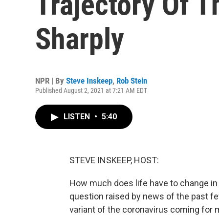
Trajectory Of 
Sharply
NPR | By
Steve Inskeep
,
Rob Stein
Published August 2, 2021 at 7:21 AM EDT
LISTEN
•
5:40
STEVE INSKEEP, HOST:
How much does life have to change in t
question raised by news of the past f
variant of the coronavirus coming for