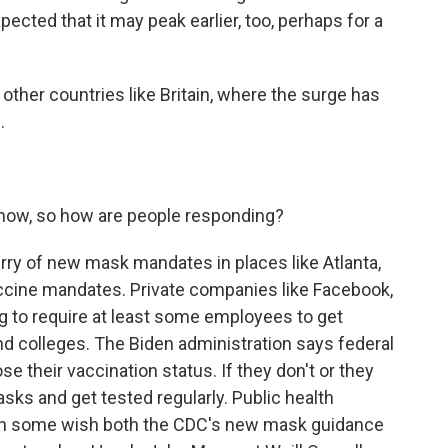
cted that it may peak earlier, too, perhaps for a
ther countries like Britain, where the surge has
.
t now, so how are people responding?
urry of new mask mandates in places like Atlanta,
ccine mandates. Private companies like Facebook,
g to require at least some employees to get
nd colleges. The Biden administration says federal
e their vaccination status. If they don't or they
sks and get tested regularly. Public health
ough some wish both the CDC's new mask guidance