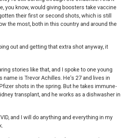
like, you know, would giving boosters take vaccine
en their first or second shots, which is still
now the most, both in this country and around the
g out and getting that extra shot anyway, it
ing stories like that, and I spoke to one young
s name is Trevor Achilles. He's 27 and lives in
o Pfizer shots in the spring. But he takes immune-
dney transplant, and he works as a dishwasher in
ID, and I will do anything and everything in my
k.