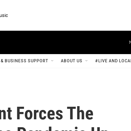
usic
& BUSINESS SUPPORT
ABOUT US
#LIVE AND LOCA
nt Forces The