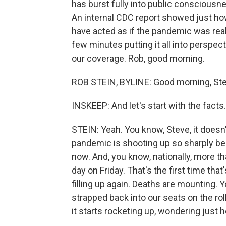
has burst fully into public consciousn
An internal CDC report showed just h
have acted as if the pandemic was real
few minutes putting it all into perspe
our coverage. Rob, good morning.
ROB STEIN, BYLINE: Good morning, Ste
INSKEEP: And let's start with the fac
STEIN: Yeah. You know, Steve, it doesn'
pandemic is shooting up so sharply bec
now. And, you know, nationally, more t
day on Friday. That's the first time th
filling up again. Deaths are mounting. Yo
strapped back into our seats on the roll
it starts rocketing up, wondering just h