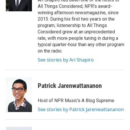
k
n
All Things Considered, NPR's award-
winning afternoon newsmagazine, since
2015. During his first two years on the
program, listenership to All Things
Considered grew at an unprecedented
rate, with more people tuning in during a
typical quarter-hour than any other program
on the radio.
See stories by Ari Shapiro
Patrick Jarenwattananon
Host of NPR Music's A Blog Supreme
See stories by Patrick Jarenwattananon