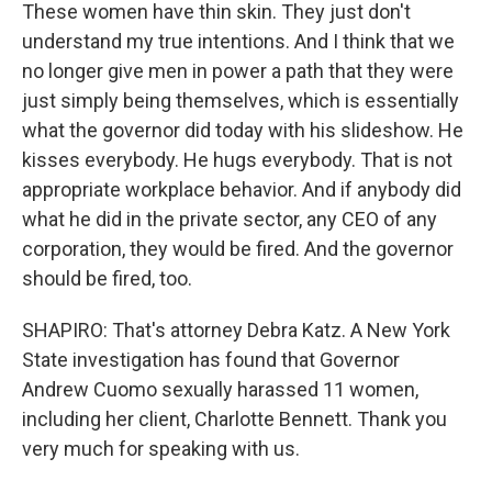
These women have thin skin. They just don't
understand my true intentions. And I think that we
no longer give men in power a path that they were
just simply being themselves, which is essentially
what the governor did today with his slideshow. He
kisses everybody. He hugs everybody. That is not
appropriate workplace behavior. And if anybody did
what he did in the private sector, any CEO of any
corporation, they would be fired. And the governor
should be fired, too.
SHAPIRO: That's attorney Debra Katz. A New York
State investigation has found that Governor
Andrew Cuomo sexually harassed 11 women,
including her client, Charlotte Bennett. Thank you
very much for speaking with us.