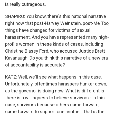
is really outrageous.
SHAPIRO: You know, there's this national narrative
right now that post-Harvey Weinstein, post-Me Too,
things have changed for victims of sexual
harassment. And you have represented many high-
profile women in these kinds of cases, including
Christine Blasey Ford, who accused Justice Brett
Kavanaugh. Do you think this narrative of a new era
of accountability is accurate?
KATZ: Well, we'll see what happens in this case.
Unfortunately, oftentimes harassers hunker down,
as the governor is doing now. What is different is
there is a willingness to believe survivors - in this
case, survivors because others came forward,
came forward to support one another. That is the