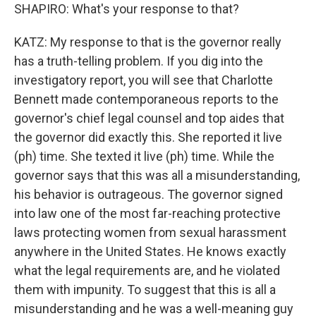
SHAPIRO: What's your response to that?
KATZ: My response to that is the governor really
has a truth-telling problem. If you dig into the
investigatory report, you will see that Charlotte
Bennett made contemporaneous reports to the
governor's chief legal counsel and top aides that
the governor did exactly this. She reported it live
(ph) time. She texted it live (ph) time. While the
governor says that this was all a misunderstanding,
his behavior is outrageous. The governor signed
into law one of the most far-reaching protective
laws protecting women from sexual harassment
anywhere in the United States. He knows exactly
what the legal requirements are, and he violated
them with impunity. To suggest that this is all a
misunderstanding and he was a well-meaning guy