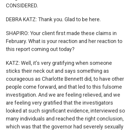
CONSIDERED.
DEBRA KATZ: Thank you. Glad to be here.
SHAPIRO: Your client first made these claims in
February. What is your reaction and her reaction to
this report coming out today?
KATZ: Well, it's very gratifying when someone
sticks their neck out and says something as
courageous as Charlotte Bennett did, to have other
people come forward, and that led to this fulsome
investigation. And we are feeling relieved, and we
are feeling very gratified that the investigators
looked at such significant evidence, interviewed so
many individuals and reached the right conclusion,
which was that the governor had severely sexually