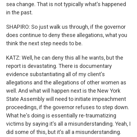
sea change. That is not typically what's happened
in the past.
SHAPIRO: So just walk us through, if the governor
does continue to deny these allegations, what you
think the next step needs to be.
KATZ: Well, he can deny this all he wants, but the
report is devastating. There is documentary
evidence substantiating all of my client's
allegations and the allegations of other women as
well. And what will happen next is the New York
State Assembly will need to initiate impeachment
proceedings, if the governor refuses to step down.
What he's doing is essentially re-traumatizing
victims by saying it's all a misunderstanding. Yeah, I
did some of this, but it's all a misunderstanding.