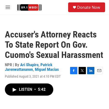
Skip to main content
S
Donate Now
e
M
a
e
r
n
c
u
h
Accuser's Attorney Reacts
u
e
To State Report On Gov.
r
y
Cuomo's Sexual Harassment
NPR | By
Ari Shapiro
,
Patrick
Jarenwattananon
,
Miguel Macias
F
T
L
E
Published August 3, 2021 at 4:10 PM EDT
a
w
i
m
c
i
n
a
e
t
k
i
LISTEN
•
5:42
b
t
e
l
o
e
d
o
r
I
k
n