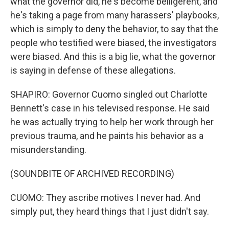
what the governor did, he's become belligerent, and
he's taking a page from many harassers' playbooks,
which is simply to deny the behavior, to say that the
people who testified were biased, the investigators
were biased. And this is a big lie, what the governor
is saying in defense of these allegations.
SHAPIRO: Governor Cuomo singled out Charlotte
Bennett's case in his televised response. He said
he was actually trying to help her work through her
previous trauma, and he paints his behavior as a
misunderstanding.
(SOUNDBITE OF ARCHIVED RECORDING)
CUOMO: They ascribe motives I never had. And
simply put, they heard things that I just didn't say.