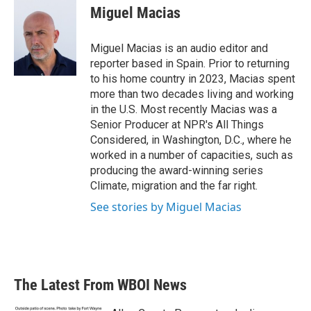
Miguel Macias
Miguel Macias is an audio editor and
reporter based in Spain. Prior to returning
to his home country in 2023, Macias spent
more than two decades living and working
in the U.S. Most recently Macias was a
Senior Producer at NPR's All Things
Considered, in Washington, D.C., where he
worked in a number of capacities, such as
producing the award-winning series
Climate, migration and the far right.
See stories by Miguel Macias
The Latest From WBOI News