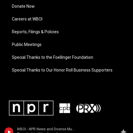
Donate Now
Careers at WBOI
Reports, Filings & Policies
Public Meetings
Special Thanks to the Foellinger Foundation
Special Thanks to Our Honor Roll Business Supporters
WBOI - NPR News and Diverse Music