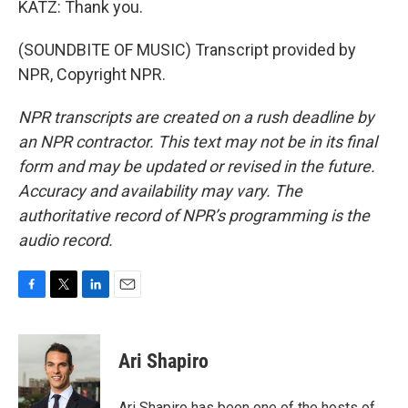
KATZ: Thank you.
(SOUNDBITE OF MUSIC) Transcript provided by
NPR, Copyright NPR.
NPR transcripts are created on a rush deadline by
an NPR contractor. This text may not be in its final
form and may be updated or revised in the future.
Accuracy and availability may vary. The
authoritative record of NPR’s programming is the
audio record.
F
T
L
E
a
w
i
m
c
i
n
a
e
t
k
i
Ari Shapiro
b
t
e
l
o
e
d
o
r
I
Ari Shapiro has been one of the hosts of