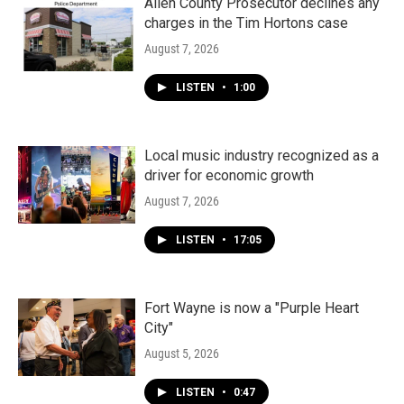
Allen County Prosecutor declines any
charges in the Tim Hortons case
August 7, 2026
LISTEN
•
1:00
Local music industry recognized as a
driver for economic growth
August 7, 2026
LISTEN
•
17:05
Fort Wayne is now a "Purple Heart
City"
August 5, 2026
LISTEN
•
0:47