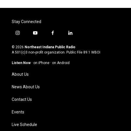
Stay Connected
i
y
f
l
n
o
a
i
s
u
c
n
© 2026
Northeast Indiana Public Radio
t
t
e
k
A 501(c)3 non-profit organization. Public File
89.1 WBOI
a
u
b
e
g
b
o
d
Listen Now
·
on iPhone
·
on Android
r
e
o
i
a
k
n
About Us
m
News About Us
Contact Us
Events
Live Schedule