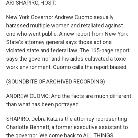
ARI SHAPIRO, HOST:
New York Governor Andrew Cuomo sexually
harassed multiple women and retaliated against
one who went public. A new report from New York
State's attorney general says those actions
violated state and federal law. The 165-page report
says the governor and his aides cultivated a toxic
work environment. Cuomo calls the report biased.
(SOUNDBITE OF ARCHIVED RECORDING)
ANDREW CUOMO: And the facts are much different
than what has been portrayed.
SHAPIRO: Debra Katz is the attorney representing
Charlotte Bennett, a former executive assistant to
the governor. Welcome back to ALL THINGS