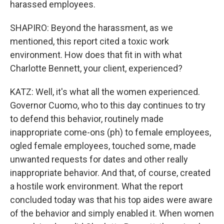
harassed employees.
SHAPIRO: Beyond the harassment, as we
mentioned, this report cited a toxic work
environment. How does that fit in with what
Charlotte Bennett, your client, experienced?
KATZ: Well, it's what all the women experienced.
Governor Cuomo, who to this day continues to try
to defend this behavior, routinely made
inappropriate come-ons (ph) to female employees,
ogled female employees, touched some, made
unwanted requests for dates and other really
inappropriate behavior. And that, of course, created
a hostile work environment. What the report
concluded today was that his top aides were aware
of the behavior and simply enabled it. When women