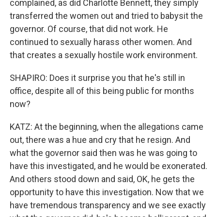
complained, as did Charlotte Bennett, they simply
transferred the women out and tried to babysit the
governor. Of course, that did not work. He
continued to sexually harass other women. And
that creates a sexually hostile work environment.
SHAPIRO: Does it surprise you that he's still in
office, despite all of this being public for months
now?
KATZ: At the beginning, when the allegations came
out, there was a hue and cry that he resign. And
what the governor said then was he was going to
have this investigated, and he would be exonerated.
And others stood down and said, OK, he gets the
opportunity to have this investigation. Now that we
have tremendous transparency and we see exactly