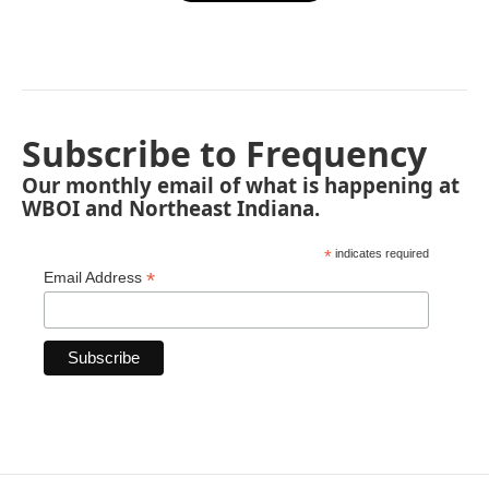
Subscribe to Frequency
Our monthly email of what is happening at
WBOI and Northeast Indiana.
*
indicates required
*
Email Address