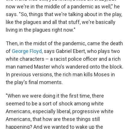
now we're in the middle of a pandemic as well," he
says. "So, things that we're talking about in the play,
like the plagues and all that stuff, we're basically
living in the plagues right now."
Then, in the midst of the pandemic, came the death
of
George Floyd,
says Gabriel Ebert, who plays two
white characters – a racist police officer and a rich
man named Master who's wandered onto the block.
In previous versions, the rich man kills Moses in
the play's final moments.
"When we were doing it the first time, there
seemed to be a sort of shock among white
Americans, especially liberal, progressive white
Americans, that how are these things still
happening? And we wanted to wake up the