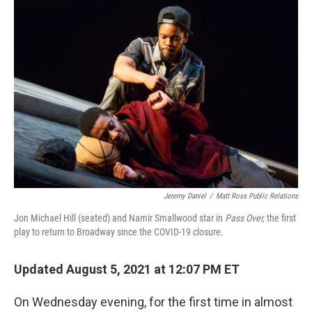
o
r
I
k
n
Jeremy Daniel
/
Matt Ross Public Relations
Jon Michael Hill (seated) and Namir Smallwood star in
Pass Over,
the first
play to return to Broadway since the COVID-19 closure.
Updated August 5, 2021 at 12:07 PM ET
On Wednesday evening, for the first time in almost