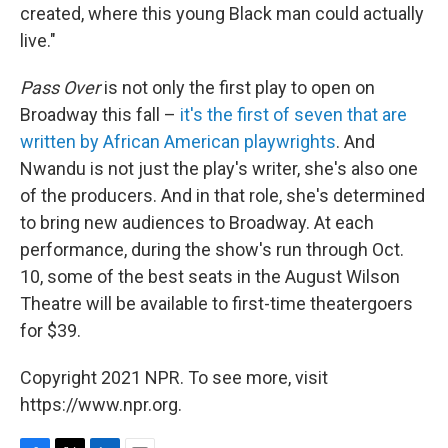
created, where this young Black man could actually
live."
Pass Over
is not only the first play to open on
Broadway this fall –
it's the first of seven that are
written by African American playwrights
. And
Nwandu is not just the play's writer, she's also one
of the producers. And in that role, she's determined
to bring new audiences to Broadway. At each
performance, during the show's run through Oct.
10, some of the best seats in the August Wilson
Theatre will be available to first-time theatergoers
for $39.
Copyright 2021 NPR. To see more, visit
https://www.npr.org.