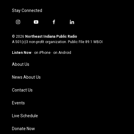
Stay Connected
i
y
f
l
n
o
a
i
s
u
c
n
© 2026
Northeast Indiana Public Radio
t
t
e
k
A 501(c)3 non-profit organization. Public File
89.1 WBOI
a
u
b
e
g
b
o
d
Listen Now
·
on iPhone
·
on Android
r
e
o
i
a
k
n
About Us
m
News About Us
Contact Us
Events
Live Schedule
Donate Now