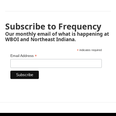
Subscribe to Frequency
Our monthly email of what is happening at
WBOI and Northeast Indiana.
*
indicates required
*
Email Address