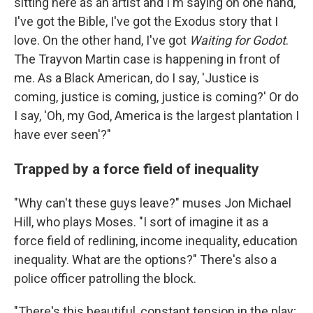
sitting here as an artist and I'm saying on one hand,
I've got the Bible, I've got the Exodus story that I
love. On the other hand, I've got
Waiting for Godot
.
The Trayvon Martin case is happening in front of
me. As a Black American, do I say, 'Justice is
coming, justice is coming, justice is coming?' Or do
I say, 'Oh, my God, America is the largest plantation I
have ever seen'?"
Trapped by a force field of inequality
"Why can't these guys leave?" muses Jon Michael
Hill, who plays Moses. "I sort of imagine it as a
force field of redlining, income inequality, education
inequality. What are the options?" There's also a
police officer patrolling the block.
"There's this beautiful, constant tension in the play;