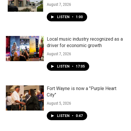
August 7, 2026
LISTEN
•
1:00
Local music industry recognized as a
driver for economic growth
August 7, 2026
LISTEN
•
17:05
Fort Wayne is now a "Purple Heart
City"
August 5, 2026
LISTEN
•
0:47