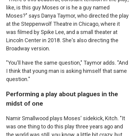
like, is this guy Moses or is he a guy named
Moses?" says Danya Taymor, who directed the play
at the Steppenwolf Theatre in Chicago, where it
was filmed by Spike Lee, and a small theater at
Lincoln Center in 2018. She's also directing the
Broadway version.
"You'll have the same question," Taymor adds. "And
I think that young man is asking himself that same
question."
Performing a play about plagues in the
midst of one
Namir Smallwood plays Moses' sidekick, Kitch. "It
was one thing to do this play three years ago and
the world was still, you know, a little bit crazy, but