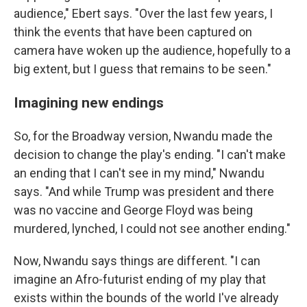
audience," Ebert says. "Over the last few years, I
think the events that have been captured on
camera have woken up the audience, hopefully to a
big extent, but I guess that remains to be seen."
Imagining new endings
So, for the Broadway version, Nwandu made the
decision to change the play's ending. "I can't make
an ending that I can't see in my mind," Nwandu
says. "And while Trump was president and there
was no vaccine and George Floyd was being
murdered, lynched, I could not see another ending."
Now, Nwandu says things are different. "I can
imagine an Afro-futurist ending of my play that
exists within the bounds of the world I've already