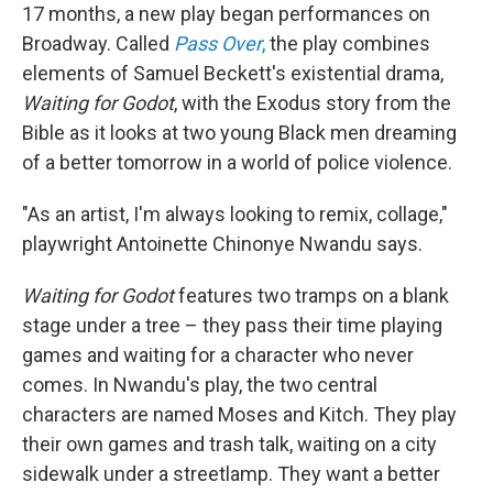
17 months, a new play began performances on
Broadway. Called
Pass Over
,
the play combines
elements of Samuel Beckett's existential drama,
Waiting for Godot
, with the Exodus story from the
Bible as it looks at two young Black men dreaming
of a better tomorrow in a world of police violence.
"As an artist, I'm always looking to remix, collage,"
playwright Antoinette Chinonye Nwandu says.
Waiting for Godot
features two tramps on a blank
stage under a tree – they pass their time playing
games and waiting for a character who never
comes. In Nwandu's play, the two central
characters are named Moses and Kitch. They play
their own games and trash talk, waiting on a city
sidewalk under a streetlamp. They want a better