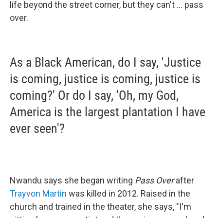
life beyond the street corner, but they can't ... pass
over.
As a Black American, do I say, 'Justice
is coming, justice is coming, justice is
coming?' Or do I say, 'Oh, my God,
America is the largest plantation I have
ever seen'?
Nwandu says she began writing
Pass Over
after
Trayvon Martin
was killed in 2012. Raised in the
church and trained in the theater, she says, "I'm