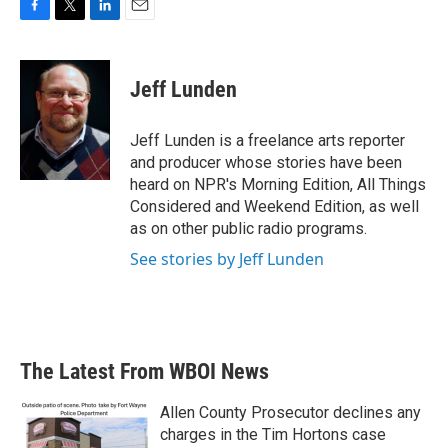
F
T
L
E
a
w
i
m
c
i
n
a
e
t
k
i
Jeff Lunden
b
t
e
l
o
e
d
o
r
I
Jeff Lunden is a freelance arts reporter
k
n
and producer whose stories have been
heard on NPR's Morning Edition, All Things
Considered and Weekend Edition, as well
as on other public radio programs.
See stories by Jeff Lunden
The Latest From WBOI News
Allen County Prosecutor declines any
charges in the Tim Hortons case