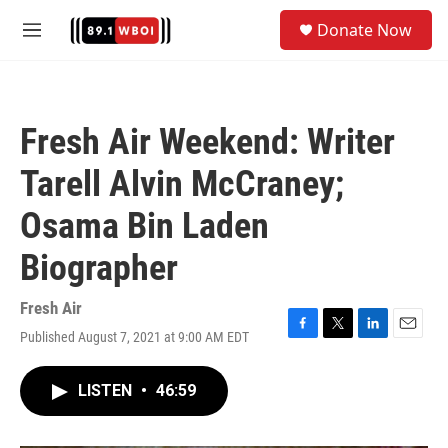
Skip to main content
S
Donate Now
e
M
a
e
r
n
c
u
h
Fresh Air Weekend: Writer
u
e
Tarell Alvin McCraney;
r
y
Osama Bin Laden
Biographer
Fresh Air
Published August 7, 2021 at 9:00 AM EDT
F
T
L
E
a
w
i
m
c
i
n
a
LISTEN
•
46:59
e
t
k
i
b
t
e
l
o
e
d