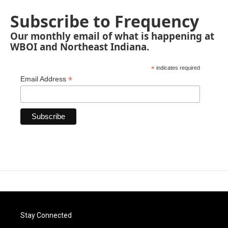
Subscribe to Frequency
Our monthly email of what is happening at
WBOI and Northeast Indiana.
*
indicates required
*
Email Address
Stay Connected