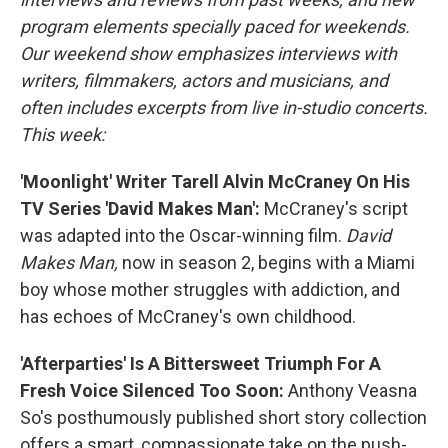
program elements specially paced for weekends.
Our weekend show emphasizes interviews with
writers, filmmakers, actors and musicians, and
often includes excerpts from live in-studio concerts.
This week:
'Moonlight' Writer Tarell Alvin McCraney On His
TV Series 'David Makes Man':
McCraney's script
was adapted into the Oscar-winning film.
David
Makes Man,
now in season 2, begins with a Miami
boy whose mother struggles with addiction, and
has echoes of McCraney's own childhood.
'Afterparties' Is A Bittersweet Triumph For A
Fresh Voice Silenced Too Soon:
Anthony Veasna
So's posthumously published short story collection
offers a smart, compassionate take on the push-