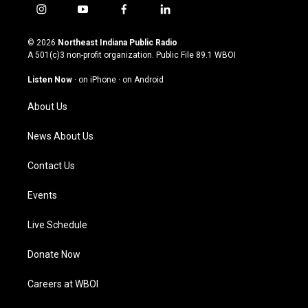
i
y
f
l
n
o
a
i
s
u
c
n
© 2026
Northeast Indiana Public Radio
t
t
e
k
A 501(c)3 non-profit organization. Public File
89.1 WBOI
a
u
b
e
g
b
o
d
Listen Now
·
on iPhone
·
on Android
r
e
o
i
a
k
n
About Us
m
News About Us
Contact Us
Events
Live Schedule
Donate Now
Careers at WBOI