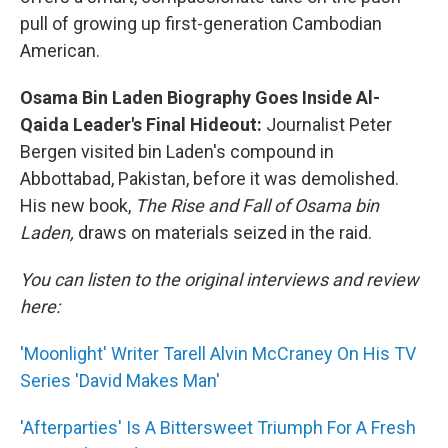
pull of growing up first-generation Cambodian
American.
Osama Bin Laden Biography Goes Inside Al-
Qaida Leader's Final Hideout:
Journalist Peter
Bergen visited bin Laden's compound in
Abbottabad, Pakistan, before it was demolished.
His new book,
The Rise and Fall of Osama bin
Laden,
draws on materials seized in the raid.
You can listen to the original interviews and review
here:
'Moonlight' Writer Tarell Alvin McCraney On His TV
Series 'David Makes Man'
'Afterparties' Is A Bittersweet Triumph For A Fresh