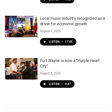
Local music industry recognized as a
driver for economic growth
August 7, 2026
LISTEN
•
17:05
Fort Wayne is now a "Purple Heart
City"
August 5, 2026
LISTEN
•
0:47