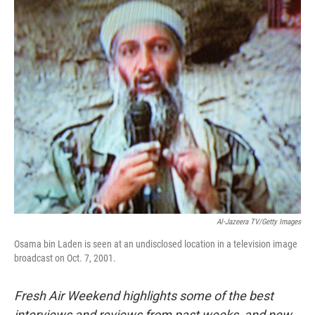
o
r
I
k
n
Al-Jazeera TV/Getty Images
Osama bin Laden is seen at an undisclosed location in a television image
broadcast on Oct. 7, 2001.
Fresh Air Weekend highlights some of the best
interviews and reviews from past weeks, and new