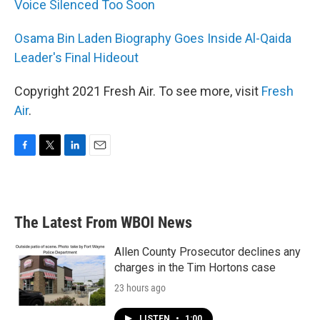
Voice Silenced Too Soon
Osama Bin Laden Biography Goes Inside Al-Qaida
Leader's Final Hideout
Copyright 2021 Fresh Air. To see more, visit
Fresh
Air
.
F
T
L
E
a
w
i
m
c
i
n
a
e
t
k
i
b
t
e
l
The Latest From WBOI News
o
e
d
o
r
I
k
n
Allen County Prosecutor declines any
charges in the Tim Hortons case
23 hours ago
LISTEN
•
1:00