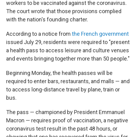
workers to be vaccinated against the coronavirus.
The court wrote that those provisions complied
with the nation's founding charter.
According to a notice from
the French government
issued July 29, residents were required to "present
a health pass to access leisure and culture venues
and events bringing together more than 50 people."
Beginning Monday, the health passes will be
required to enter bars, restaurants, and malls — and
to access long-distance travel by plane, train or
bus.
The pass — championed by President Emmanuel
Macron — requires proof of vaccination, a negative
coronavirus test result in the past 48 hours, or
showing that one has recovered from the virus for