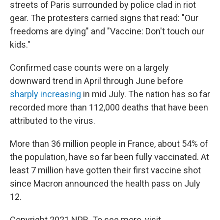
streets of Paris surrounded by police clad in riot
gear. The protesters carried signs that read: "Our
freedoms are dying" and "Vaccine: Don't touch our
kids."
Confirmed case counts were on a largely
downward trend in April through June before
sharply increasing
in mid July. The nation has so far
recorded more than 112,000 deaths that have been
attributed to the virus.
More than 36 million people in France, about 54% of
the population, have so far been fully vaccinated. At
least 7 million have gotten their first vaccine shot
since Macron announced the health pass on July
12.
Copyright 2021 NPR. To see more, visit