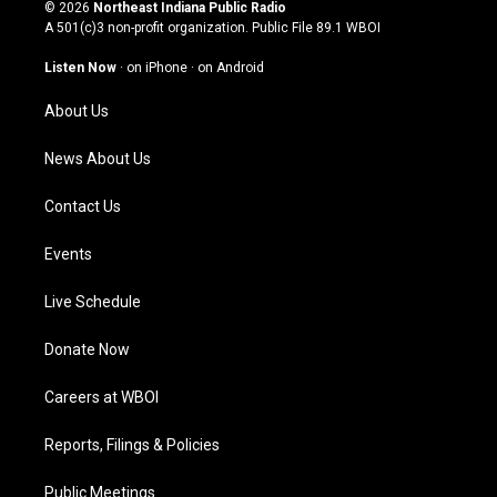
s
u
c
n
© 2026
Northeast Indiana Public Radio
t
t
e
k
A 501(c)3 non-profit organization. Public File
89.1 WBOI
a
u
b
e
g
b
o
d
Listen Now
·
on iPhone
·
on Android
r
e
o
i
a
k
n
About Us
m
News About Us
Contact Us
Events
Live Schedule
Donate Now
Careers at WBOI
Reports, Filings & Policies
Public Meetings