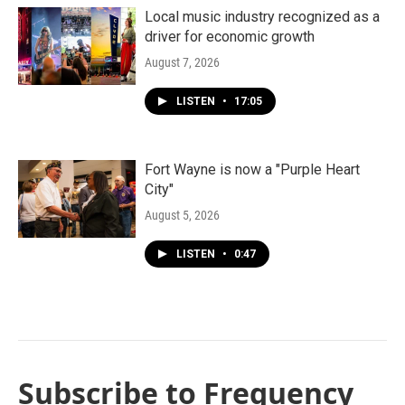
Local music industry recognized as a
driver for economic growth
August 7, 2026
LISTEN
•
17:05
Fort Wayne is now a "Purple Heart
City"
August 5, 2026
LISTEN
•
0:47
Subscribe to Frequency