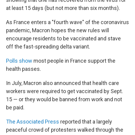
at least 15 days (but not more than six months).
As France enters a "fourth wave" of the coronavirus
pandemic, Macron hopes the new rules will
encourage residents to be vaccinated and stave
off the fast-spreading delta variant.
Polls show
most people in France support the
health passes.
In July, Macron also announced that health care
workers were required to get vaccinated by Sept.
15 — or they would be banned from work and not
be paid.
The Associated Press
reported that a largely
peaceful crowd of protesters walked through the