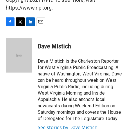
https://www.npr.org.
F
T
L
E
a
w
i
m
c
i
n
a
e
t
k
i
Dave Mistich
b
t
e
l
o
e
d
o
r
I
Dave Mistich is the Charleston Reporter
k
n
for West Virginia Public Broadcasting. A
native of Washington, West Virginia, Dave
can be heard throughout week on West
Virginia Public Radio, including during
West Virginia Morning and Inside
Appalachia. He also anchors local
newscasts during Weekend Edition on
Saturday mornings and covers the House
of Delegates for The Legislature Today.
See stories by Dave Mistich