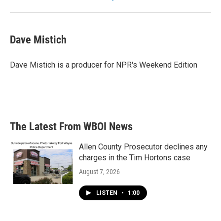
Dave Mistich
Dave Mistich is a producer for NPR's Weekend Edition
The Latest From WBOI News
Allen County Prosecutor declines any
charges in the Tim Hortons case
August 7, 2026
LISTEN
•
1:00