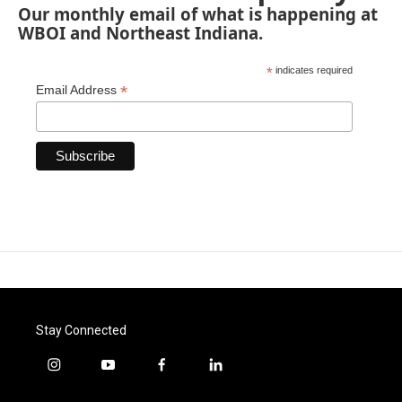
Our monthly email of what is happening at
WBOI and Northeast Indiana.
*
indicates required
*
Email Address
Stay Connected
i
y
f
l
n
o
a
i