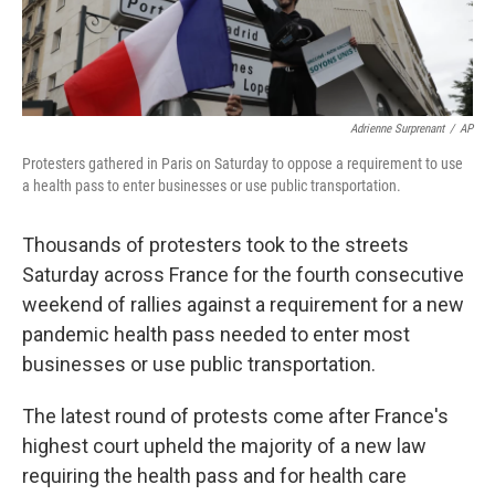
Adrienne Surprenant
/
AP
Protesters gathered in Paris on Saturday to oppose a requirement to use
a health pass to enter businesses or use public transportation.
Thousands of protesters took to the streets
Saturday across France for the fourth consecutive
weekend of rallies against a requirement for a new
pandemic health pass needed to enter most
businesses or use public transportation.
The latest round of protests come after France's
highest court upheld the majority of a new law
requiring the health pass and for health care