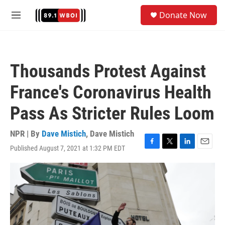
Skip to main content
S
Donate Now
e
M
a
e
r
n
c
u
h
Thousands Protest Against
u
e
France's Coronavirus Health
r
y
Pass As Stricter Rules Loom
NPR | By
Dave Mistich
,
Dave Mistich
Published August 7, 2021 at 1:32 PM EDT
F
T
L
E
a
w
i
m
c
i
n
a
e
t
k
i
b
t
e
l
o
e
d
o
r
I
k
n