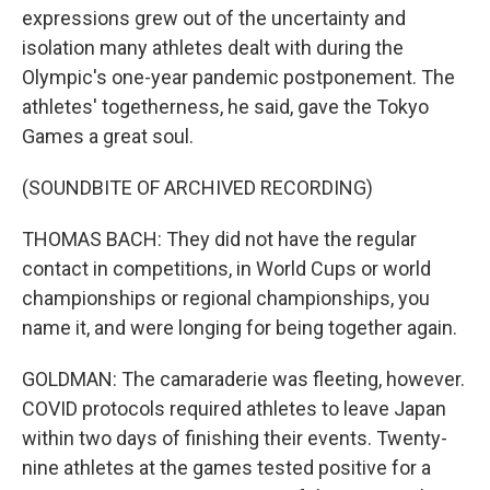
expressions grew out of the uncertainty and
isolation many athletes dealt with during the
Olympic's one-year pandemic postponement. The
athletes' togetherness, he said, gave the Tokyo
Games a great soul.
(SOUNDBITE OF ARCHIVED RECORDING)
THOMAS BACH: They did not have the regular
contact in competitions, in World Cups or world
championships or regional championships, you
name it, and were longing for being together again.
GOLDMAN: The camaraderie was fleeting, however.
COVID protocols required athletes to leave Japan
within two days of finishing their events. Twenty-
nine athletes at the games tested positive for a