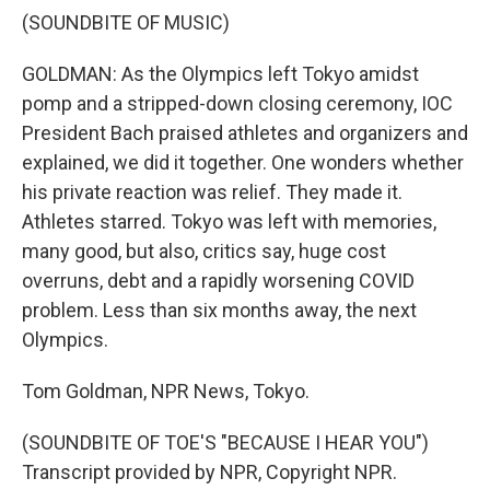
(SOUNDBITE OF MUSIC)
GOLDMAN: As the Olympics left Tokyo amidst
pomp and a stripped-down closing ceremony, IOC
President Bach praised athletes and organizers and
explained, we did it together. One wonders whether
his private reaction was relief. They made it.
Athletes starred. Tokyo was left with memories,
many good, but also, critics say, huge cost
overruns, debt and a rapidly worsening COVID
problem. Less than six months away, the next
Olympics.
Tom Goldman, NPR News, Tokyo.
(SOUNDBITE OF TOE'S "BECAUSE I HEAR YOU")
Transcript provided by NPR, Copyright NPR.