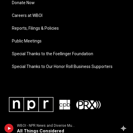
Donate Now
Careers at WBOI
Reports, Filings & Policies
Public Meetings
Special Thanks to the Foellinger Foundation
Special Thanks to Our Honor Roll Business Supporters
WBOI - NPR News and Diverse Music
All Things Considered