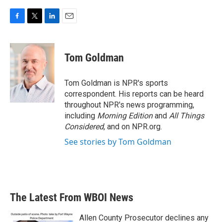
F
T
L
E
a
w
i
m
c
i
n
a
e
t
k
i
Tom Goldman
b
t
e
l
o
e
d
o
r
I
Tom Goldman is NPR's sports
k
n
correspondent. His reports can be heard
throughout NPR's news programming,
including
Morning Edition
and
All Things
Considered
, and on NPR.org.
See stories by Tom Goldman
The Latest From WBOI News
Allen County Prosecutor declines any