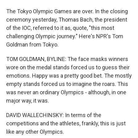
The Tokyo Olympic Games are over. In the closing
ceremony yesterday, Thomas Bach, the president
of the IOC, referred to it as, quote, "this most
challenging Olympic journey." Here's NPR's Tom
Goldman from Tokyo.
TOM GOLDMAN, BYLINE: The face masks winners
wore on the medal stands forced us to guess their
emotions. Happy was a pretty good bet. The mostly
empty stands forced us to imagine the roars. This
was never an ordinary Olympics - although, in one
major way, it was.
DAVID WALLECHINSKY: In terms of the
competitions and the athletes, frankly, this is just
like any other Olympics.