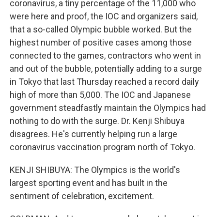
coronavirus, a tiny percentage of the 11,000 who
were here and proof, the IOC and organizers said,
that a so-called Olympic bubble worked. But the
highest number of positive cases among those
connected to the games, contractors who went in
and out of the bubble, potentially adding to a surge
in Tokyo that last Thursday reached a record daily
high of more than 5,000. The IOC and Japanese
government steadfastly maintain the Olympics had
nothing to do with the surge. Dr. Kenji Shibuya
disagrees. He's currently helping run a large
coronavirus vaccination program north of Tokyo.
KENJI SHIBUYA: The Olympics is the world's
largest sporting event and has built in the
sentiment of celebration, excitement.