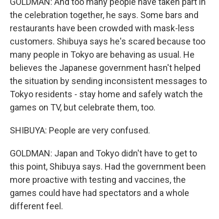
GOLDMAN: And too many people have taken part in
the celebration together, he says. Some bars and
restaurants have been crowded with mask-less
customers. Shibuya says he's scared because too
many people in Tokyo are behaving as usual. He
believes the Japanese government hasn't helped
the situation by sending inconsistent messages to
Tokyo residents - stay home and safely watch the
games on TV, but celebrate them, too.
SHIBUYA: People are very confused.
GOLDMAN: Japan and Tokyo didn't have to get to
this point, Shibuya says. Had the government been
more proactive with testing and vaccines, the
games could have had spectators and a whole
different feel.