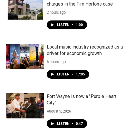
charges in the Tim Hortons case
2 hours ago
LISTEN
•
1:00
Local music industry recognized as a
driver for economic growth
6 hours ago
LISTEN
•
17:05
Fort Wayne is now a "Purple Heart
City"
August 5, 2026
LISTEN
•
0:47