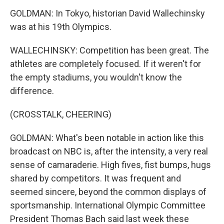
GOLDMAN: In Tokyo, historian David Wallechinsky
was at his 19th Olympics.
WALLECHINSKY: Competition has been great. The
athletes are completely focused. If it weren't for
the empty stadiums, you wouldn't know the
difference.
(CROSSTALK, CHEERING)
GOLDMAN: What's been notable in action like this
broadcast on NBC is, after the intensity, a very real
sense of camaraderie. High fives, fist bumps, hugs
shared by competitors. It was frequent and
seemed sincere, beyond the common displays of
sportsmanship. International Olympic Committee
President Thomas Bach said last week these