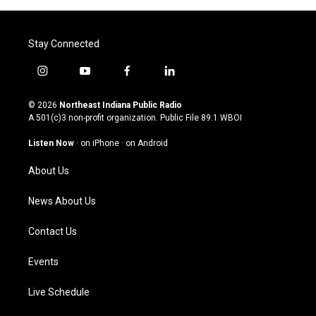
Stay Connected
i
y
f
l
n
o
a
i
s
u
c
n
© 2026
Northeast Indiana Public Radio
t
t
e
k
A 501(c)3 non-profit organization. Public File
89.1 WBOI
a
u
b
e
g
b
o
d
Listen Now
·
on iPhone
·
on Android
r
e
o
i
a
k
n
About Us
m
News About Us
Contact Us
Events
Live Schedule