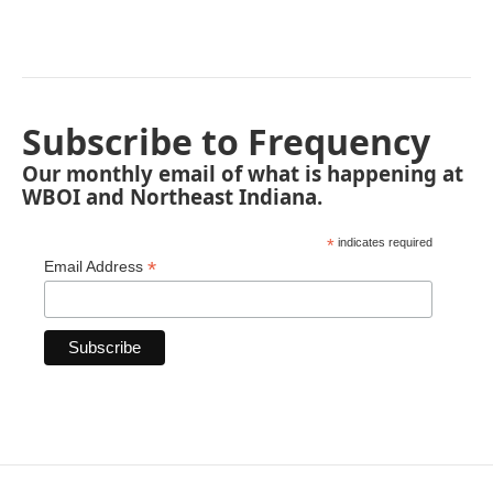
Subscribe to Frequency
Our monthly email of what is happening at
WBOI and Northeast Indiana.
*
indicates required
*
Email Address