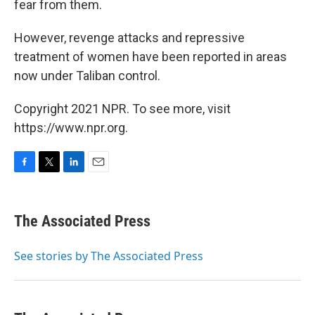
fear from them.
However, revenge attacks and repressive
treatment of women have been reported in areas
now under Taliban control.
Copyright 2021 NPR. To see more, visit
https://www.npr.org.
F
T
L
E
a
w
i
m
c
i
n
a
e
t
k
i
The Associated Press
b
t
e
l
o
e
d
o
r
I
See stories by The Associated Press
k
n