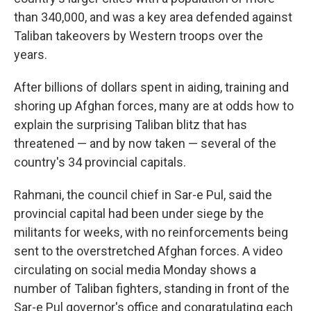
than 340,000, and was a key area defended against
Taliban takeovers by Western troops over the
years.
After billions of dollars spent in aiding, training and
shoring up Afghan forces, many are at odds how to
explain the surprising Taliban blitz that has
threatened — and by now taken — several of the
country's 34 provincial capitals.
Rahmani, the council chief in Sar-e Pul, said the
provincial capital had been under siege by the
militants for weeks, with no reinforcements being
sent to the overstretched Afghan forces. A video
circulating on social media Monday shows a
number of Taliban fighters, standing in front of the
Sar-e Pul governor's office and congratulating each