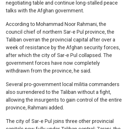
negotiating table and continue long-stalled peace
talks with the Afghan government.
According to Mohammad Noor Rahmani, the
council chief of northern Sar-e Pul province, the
Taliban overran the provincial capital after over a
week of resistance by the Afghan security forces,
after which the city of Sar-e Pul collapsed. The
government forces have now completely
withdrawn from the province, he said.
Several pro-government local militia commanders
also surrendered to the Taliban without a fight,
allowing the insurgents to gain control of the entire
province, Rahmani added.
The city of Sar-e Pul joins three other provincial
capitals now fully under Taliban control: Zaranj, the