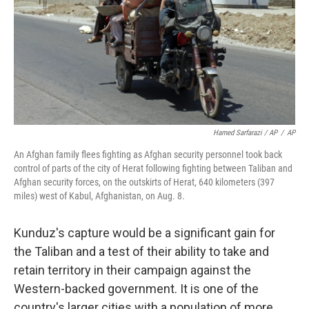
Hamed Sarfarazi / AP
/
AP
An Afghan family flees fighting as Afghan security personnel took back
control of parts of the city of Herat following fighting between Taliban and
Afghan security forces, on the outskirts of Herat, 640 kilometers (397
miles) west of Kabul, Afghanistan, on Aug. 8.
Kunduz's capture would be a significant gain for
the Taliban and a test of their ability to take and
retain territory in their campaign against the
Western-backed government. It is one of the
country's larger cities with a population of more