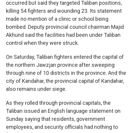
occurred but said they targeted Taliban positions,
killing 54 fighters and wounding 23. Its statement
made no mention of a clinic or school being
bombed. Deputy provincial council chairman Majid
Akhund said the facilities had been under Taliban
control when they were struck.
On Saturday, Taliban fighters entered the capital of
the northern Jawzjan province after sweeping
through nine of 10 districts in the province. And the
city of Kandahar, the provincial capital of Kandahar,
also remains under siege.
As they rolled through provincial capitals, the
Taliban issued an English language statement on
Sunday saying that residents, government
employees, and security officials had nothing to