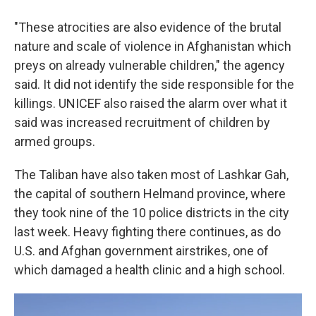
"These atrocities are also evidence of the brutal
nature and scale of violence in Afghanistan which
preys on already vulnerable children," the agency
said. It did not identify the side responsible for the
killings. UNICEF also raised the alarm over what it
said was increased recruitment of children by
armed groups.
The Taliban have also taken most of Lashkar Gah,
the capital of southern Helmand province, where
they took nine of the 10 police districts in the city
last week. Heavy fighting there continues, as do
U.S. and Afghan government airstrikes, one of
which damaged a health clinic and a high school.