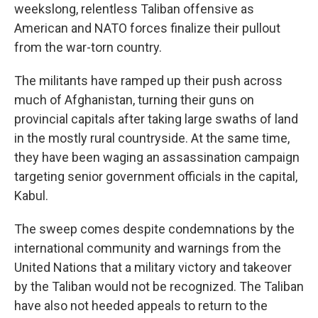
weekslong, relentless Taliban offensive as
American and NATO forces finalize their pullout
from the war-torn country.
The militants have ramped up their push across
much of Afghanistan, turning their guns on
provincial capitals after taking large swaths of land
in the mostly rural countryside. At the same time,
they have been waging an assassination campaign
targeting senior government officials in the capital,
Kabul.
The sweep comes despite condemnations by the
international community and warnings from the
United Nations that a military victory and takeover
by the Taliban would not be recognized. The Taliban
have also not heeded appeals to return to the