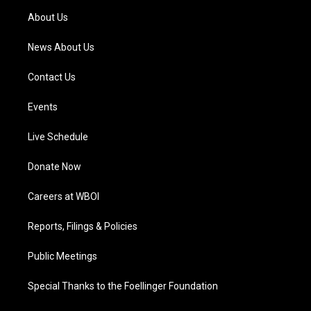
a
k
n
About Us
m
News About Us
Contact Us
Events
Live Schedule
Donate Now
Careers at WBOI
Reports, Filings & Policies
Public Meetings
Special Thanks to the Foellinger Foundation