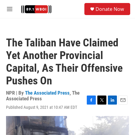
Skip to main content
S
Donate Now
e
M
a
e
r
n
c
u
h
The Taliban Have Claimed
u
e
Yet Another Provincial
r
y
Capital, As Their Offensive
Pushes On
NPR | By
The Associated Press
,
The
Associated Press
F
T
L
E
Published August 9, 2021 at 10:47 AM EDT
a
w
i
m
c
i
n
a
e
t
k
i
b
t
e
l
o
e
d