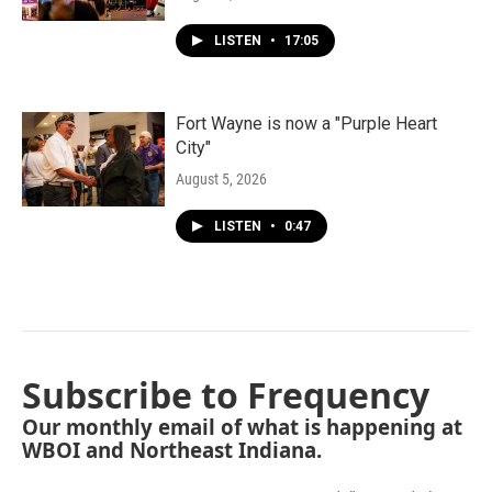
LISTEN
•
17:05
Fort Wayne is now a "Purple Heart
City"
August 5, 2026
LISTEN
•
0:47
Subscribe to Frequency
Our monthly email of what is happening at
WBOI and Northeast Indiana.