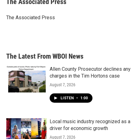
The Associated Press
The Associated Press
The Latest From WBOI News
Allen County Prosecutor declines any
charges in the Tim Hortons case
August 7, 2026
LISTEN
•
1:00
Local music industry recognized as a
driver for economic growth
August 7, 2026