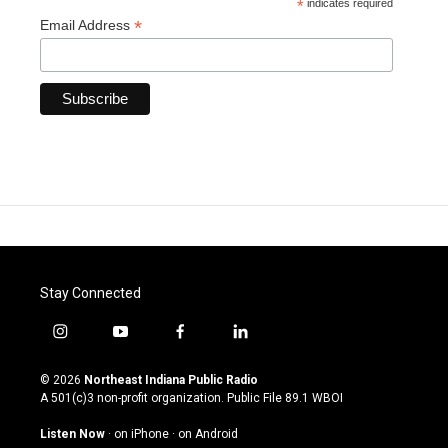
*
indicates required
*
Email Address
Stay Connected
i
y
f
l
n
o
a
i
s
u
c
n
© 2026
Northeast Indiana Public Radio
t
t
e
k
A 501(c)3 non-profit organization. Public File
89.1 WBOI
a
u
b
e
g
b
o
d
Listen Now
·
on iPhone
·
on Android
r
e
o
i