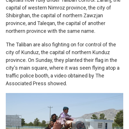
capital of western Nimroz province, the city of
Shibirghan, the capital of northern Zawzjan
province, and Taleqan, the capital of another
northern province with the same name.
The Taliban are also fighting on for control of the
city of Kunduz, the capital of northern Kunduz
province. On Sunday, they planted their flag in the
city's main square, where it was seen flying atop a
traffic police booth, a video obtained by The
Associated Press showed.