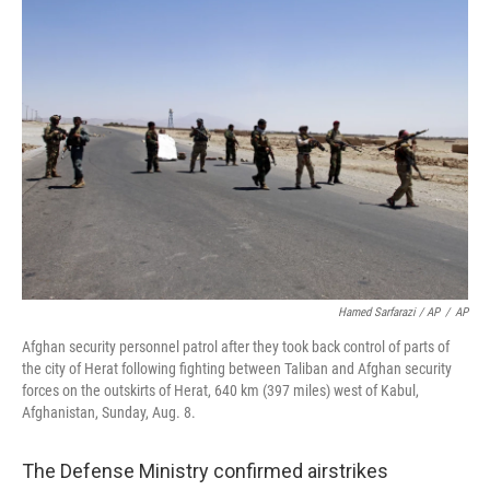
Hamed Sarfarazi / AP
/
AP
Afghan security personnel patrol after they took back control of parts of
the city of Herat following fighting between Taliban and Afghan security
forces on the outskirts of Herat, 640 km (397 miles) west of Kabul,
Afghanistan, Sunday, Aug. 8.
The Defense Ministry confirmed airstrikes