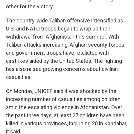
other for the victory.
The country-wide Taliban offensive intensified as
U.S. and NATO troops began to wrap up their
withdrawal from Afghanistan this summer. With
Taliban attacks increasing, Afghan security forces
and government troops have retaliated with
airstrikes aided by the United States. The fighting
has also raised growing concerns about civilian
casualties.
On Monday, UNICEF said it was shocked by the
increasing number of casualties among children
amid the escalating violence in Afghanistan. Over
the past three days, at least 27 children have been
killed in various provinces, including 20 in Kandahar,
it said.