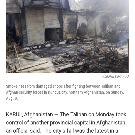
o
r
I
k
n
Abdullah Sahil
/
AP
Smoke rises from damaged shops after fighting between Taliban and
Afghan security forces in Kunduz city, northern Afghanistan, on Sunday,
Aug. 8.
KABUL, Afghanistan — The Taliban on Monday took
control of another provincial capital in Afghanistan,
an official said. The city's fall was the latest in a