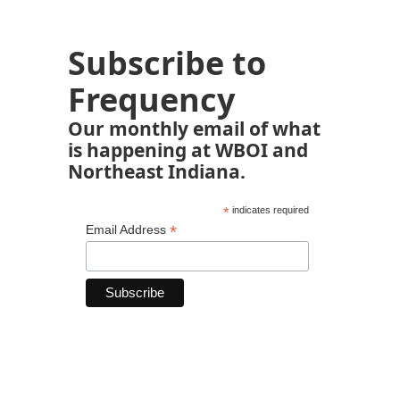
Subscribe to
Frequency
Our monthly email of what
is happening at WBOI and
Northeast Indiana.
*
indicates required
*
Email Address