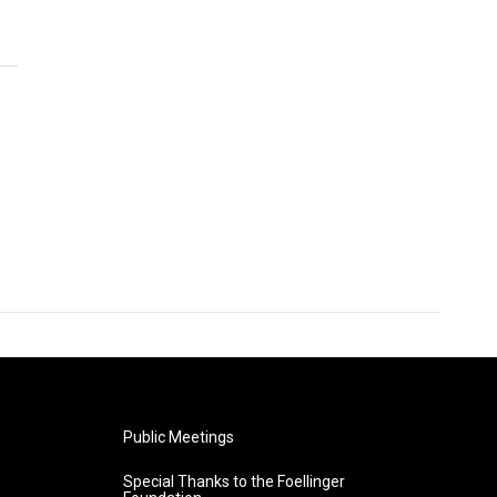
Public Meetings
Special Thanks to the Foellinger