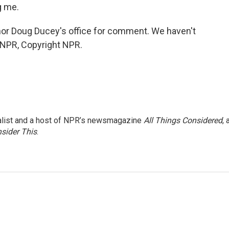
g me.
or Doug Ducey's office for comment. We haven't
 NPR, Copyright NPR.
nalist and a host of NPR’s newsmagazine
All Things Considered
, 
sider This
.