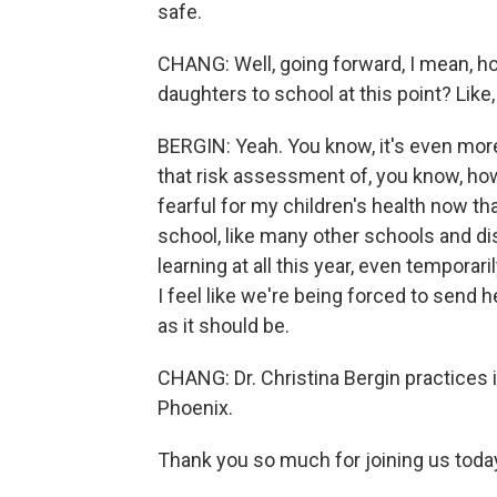
safe.
CHANG: Well, going forward, I mean, h
daughters to school at this point? Lik
BERGIN: Yeah. You know, it's even more
that risk assessment of, you know, h
fearful for my children's health now tha
school, like many other schools and dist
learning at all this year, even tempora
I feel like we're being forced to send h
as it should be.
CHANG: Dr. Christina Bergin practices 
Phoenix.
Thank you so much for joining us toda