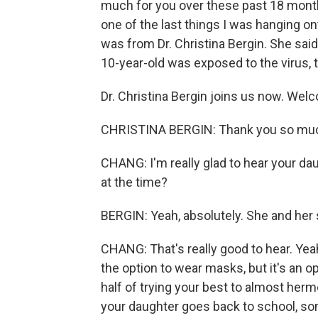
much for you over these past 18 months
one of the last things I was hanging ont
was from Dr. Christina Bergin. She said
10-year-old was exposed to the virus, 
Dr. Christina Bergin joins us now. Wel
CHRISTINA BERGIN: Thank you so muc
CHANG: I'm really glad to hear your d
at the time?
BERGIN: Yeah, absolutely. She and her 
CHANG: That's really good to hear. Yeah,
the option to wear masks, but it's an o
half of trying your best to almost herm
your daughter goes back to school, so