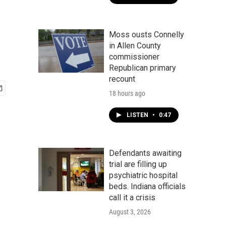
Moss ousts Connelly
in Allen County
commissioner
Republican primary
recount
18 hours ago
LISTEN
•
0:47
Defendants awaiting
trial are filling up
psychiatric hospital
beds. Indiana officials
call it a crisis
August 3, 2026