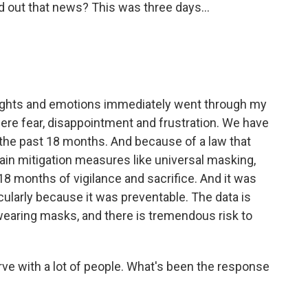
 out that news? This was three days...
oughts and emotions immediately went through my
ere fear, disappointment and frustration. We have
 the past 18 months. And because of a law that
ain mitigation measures like universal masking,
18 months of vigilance and sacrifice. And it was
ticularly because it was preventable. The data is
 wearing masks, and there is tremendous risk to
rve with a lot of people. What's been the response