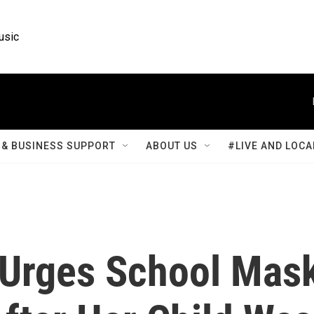
usic
& BUSINESS SUPPORT
ABOUT US
#LIVE AND LOCA
 Urges School Mas