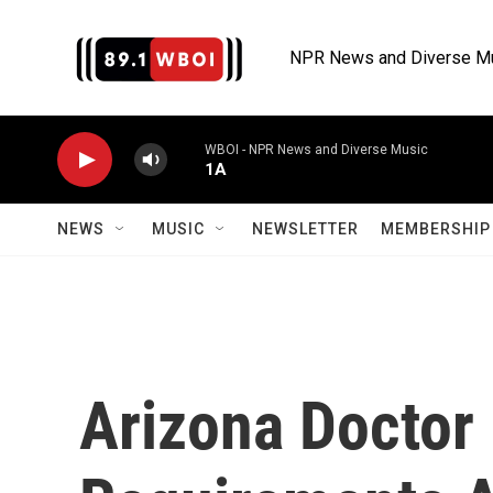
Skip to main content
NPR News and Diverse M
WBOI - NPR News and Diverse Music
1A
NEWS
MUSIC
NEWSLETTER
MEMBERSHIP 
Arizona Doctor