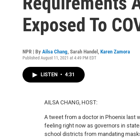
Requirements A
Exposed To CO
NPR | By
Ailsa Chang
,
Sarah Handel
,
Karen Zamora
Published August 11, 2021 at 4:49 PM EDT
LISTEN
•
4:31
AILSA CHANG, HOST:
A tweet from a doctor in Phoenix last w
feeling right now as governors in state
school districts from mandating masks