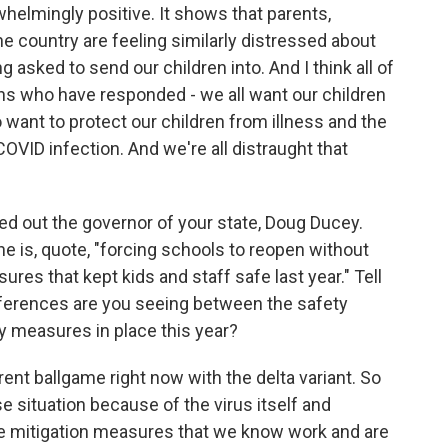
whelmingly positive. It shows that parents,
he country are feeling similarly distressed about
 asked to send our children into. And I think all of
ns who have responded - we all want our children
 want to protect our children from illness and the
VID infection. And we're all distraught that
led out the governor of your state, Doug Ducey.
he is, quote, "forcing schools to reopen without
res that kept kids and staff safe last year." Tell
ifferences are you seeing between the safety
y measures in place this year?
rent ballgame right now with the delta variant. So
e situation because of the virus itself and
he mitigation measures that we know work and are