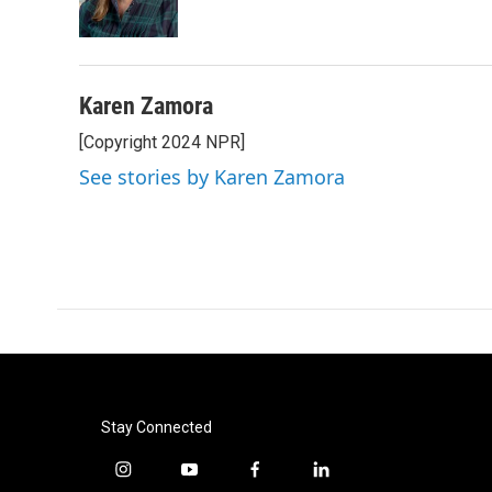
Karen Zamora
[Copyright 2024 NPR]
See stories by Karen Zamora
Stay Connected
i
y
f
l