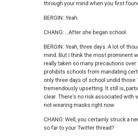
through your mind when you first found
BERGIN: Yeah.
CHANG: ...After she began school.
BERGIN: Yeah, three days. A lot of th
mind. But I think the most prominent w
really taken so many precautions over
prohibits schools from mandating cert
only three days of school undid those 
tremendously upsetting. It still is, par
clear. There's no risk associated with
not wearing masks right now.
CHANG: Well, you certainly struck a ne
so far to your Twitter thread?