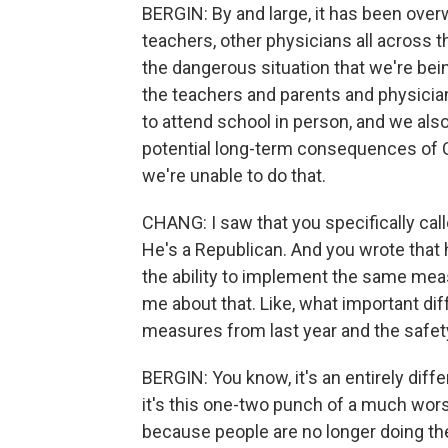
BERGIN: By and large, it has been over
teachers, other physicians all across t
the dangerous situation that we're being
the teachers and parents and physicia
to attend school in person, and we also
potential long-term consequences of CO
we're unable to do that.
CHANG: I saw that you specifically cal
He's a Republican. And you wrote that 
the ability to implement the same measu
me about that. Like, what important d
measures from last year and the safet
BERGIN: You know, it's an entirely diffe
it's this one-two punch of a much wors
because people are no longer doing t