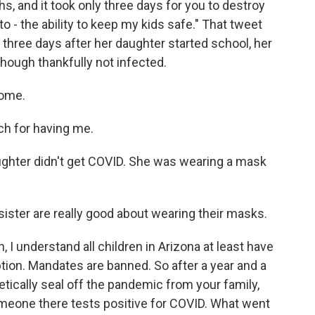
, and it took only three days for you to destroy
o - the ability to keep my kids safe." That tweet
 three days after her daughter started school, her
though thankfully not infected.
come.
h for having me.
aughter didn't get COVID. She was wearing a mask
sister are really good about wearing their masks.
 I understand all children in Arizona at least have
ption. Mandates are banned. So after a year and a
etically seal off the pandemic from your family,
meone there tests positive for COVID. What went