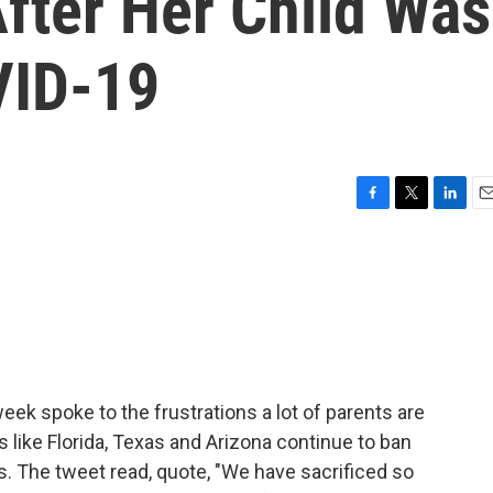
fter Her Child Was
VID-19
F
T
L
E
a
w
i
m
c
i
n
a
e
t
k
i
b
t
e
l
o
e
d
o
r
I
k
n
eek spoke to the frustrations a lot of parents are
s like Florida, Texas and Arizona continue to ban
. The tweet read, quote, "We have sacrificed so