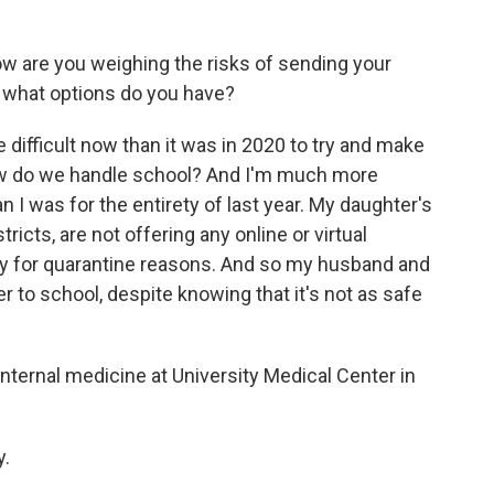
ow are you weighing the risks of sending your
e, what options do you have?
 difficult now than it was in 2020 to try and make
ow do we handle school? And I'm much more
n I was for the entirety of last year. My daughter's
ricts, are not offering any online or virtual
rily for quarantine reasons. And so my husband and
er to school, despite knowing that it's not as safe
internal medicine at University Medical Center in
y.