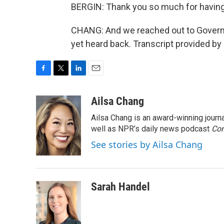
BERGIN: Thank you so much for havin
CHANG: And we reached out to Govern
yet heard back. Transcript provided by
F
T
L
E
a
w
i
m
c
i
n
a
Ailsa Chang
e
t
k
i
Ailsa Chang is an award-winning jour
b
t
e
l
o
e
d
well as NPR’s daily news podcast
Con
o
r
I
See stories by Ailsa Chang
k
n
Sarah Handel