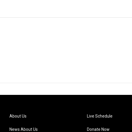
About Us
Live Schedule
News About Us
Donate Now