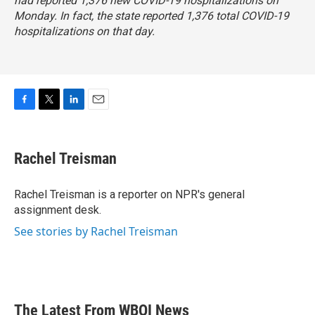
had reported 1,376 new COVID-19 hospitalizations on
Monday. In fact, the state reported 1,376 total COVID-19
hospitalizations on that day.
F
T
L
E
a
w
i
m
c
i
n
a
e
t
k
i
Rachel Treisman
b
t
e
l
o
e
d
o
r
I
Rachel Treisman is a reporter on NPR's general
k
n
assignment desk.
See stories by Rachel Treisman
The Latest From WBOI News