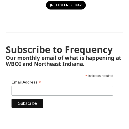
LISTEN
•
0:47
Subscribe to Frequency
Our monthly email of what is happening at
WBOI and Northeast Indiana.
*
indicates required
*
Email Address