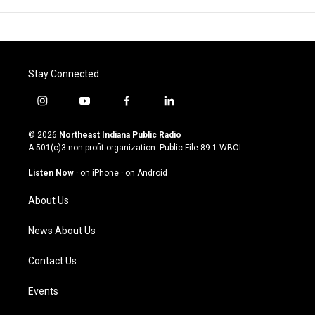
Stay Connected
i
y
f
l
n
o
a
i
s
u
c
n
© 2026
Northeast Indiana Public Radio
t
t
e
k
A 501(c)3 non-profit organization. Public File
89.1 WBOI
a
u
b
e
g
b
o
d
Listen Now
·
on iPhone
·
on Android
r
e
o
i
a
k
n
About Us
m
News About Us
Contact Us
Events