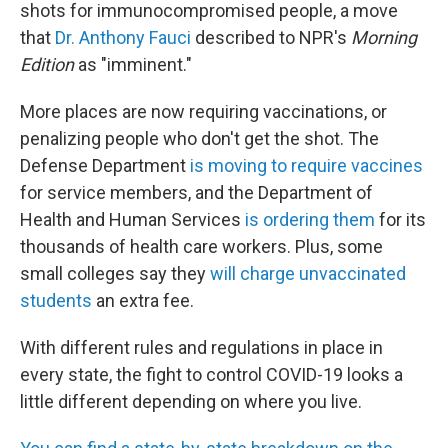
shots for immunocompromised people, a move
that
Dr. Anthony Fauci
described to NPR's
Morning
Edition
as "imminent."
More places are now requiring vaccinations, or
penalizing people who don't get the shot. The
Defense Department
is moving to require vaccines
for service members, and the Department of
Health and Human Services
is ordering them
for its
thousands of health care workers. Plus, some
small colleges say they
will charge unvaccinated
students
an extra fee.
With different rules and regulations in place in
every state, the fight to control COVID-19 looks a
little different depending on where you live.