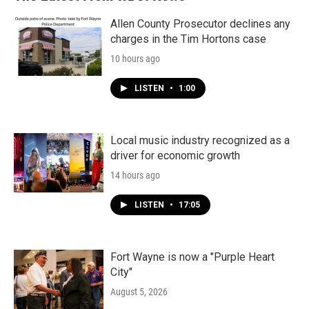
Allen County Prosecutor declines any
charges in the Tim Hortons case
10 hours ago
LISTEN
•
1:00
Local music industry recognized as a
driver for economic growth
14 hours ago
LISTEN
•
17:05
Fort Wayne is now a "Purple Heart
City"
August 5, 2026