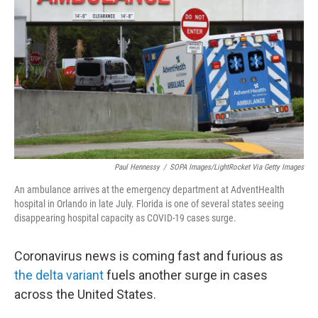
o
r
I
k
n
Paul Hennessy
/
SOPA Images/LightRocket Via Getty Images
An ambulance arrives at the emergency department at AdventHealth
hospital in Orlando in late July. Florida is one of several states seeing
disappearing hospital capacity as COVID-19 cases surge.
Coronavirus news is coming fast and furious as
the delta variant
fuels another surge in cases
across the United States.