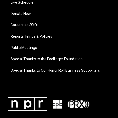
Live Schedule
Donate Now
Careers at WBOI
Reports, Filings & Policies
Public Meetings
Special Thanks to the Foellinger Foundation
Special Thanks to Our Honor Roll Business Supporters