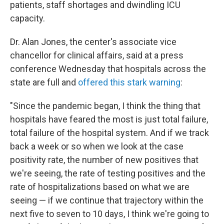
patients, staff shortages and dwindling ICU
capacity.
Dr. Alan Jones, the center's associate vice
chancellor for clinical affairs, said at a press
conference Wednesday that hospitals across the
state are full and
offered this stark warning
:
"Since the pandemic began, I think the thing that
hospitals have feared the most is just total failure,
total failure of the hospital system. And if we track
back a week or so when we look at the case
positivity rate, the number of new positives that
we're seeing, the rate of testing positives and the
rate of hospitalizations based on what we are
seeing — if we continue that trajectory within the
next five to seven to 10 days, I think we're going to