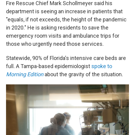
Fire Rescue Chief Mark Schollmeyer said his
department is seeing an increase in patients that
"equals, if not exceeds, the height of the pandemic
in 2020." He is asking residents to save the
emergency room visits and ambulance trips for
those who urgently need those services.
Statewide, 90% of Florida's intensive care beds are
full. A Tampa-based epidemiologist
spoke to
Morning Edition
about the gravity of the situation.