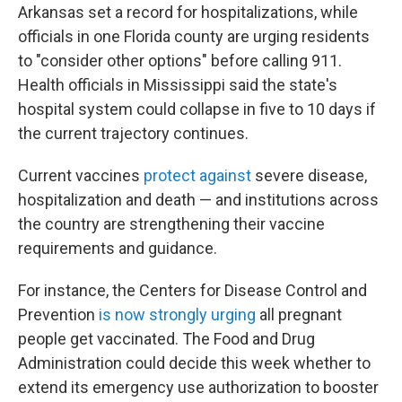
Arkansas set a record for hospitalizations, while
officials in one Florida county are urging residents
to "consider other options" before calling 911.
Health officials in Mississippi said the state's
hospital system could collapse in five to 10 days if
the current trajectory continues.
Current vaccines
protect against
severe disease,
hospitalization and death — and institutions across
the country are strengthening their vaccine
requirements and guidance.
For instance, the Centers for Disease Control and
Prevention
is now strongly urging
all pregnant
people get vaccinated. The Food and Drug
Administration could decide this week whether to
extend its emergency use authorization to booster