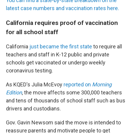
You can find a state-by-state breakdown on the
latest case numbers and vaccination rates here.
California requires proof of vaccination
for all school staff
California
just became the first state
to require all
teachers and staff in K-12 public and private
schools get vaccinated or undergo weekly
coronavirus testing.
As KQED's Julia McEvoy
reported on
Morning
Edition
, the move affects some 300,000 teachers
and tens of thousands of school staff such as bus
drivers and custodians.
Gov. Gavin Newsom said the move is intended to
reassure parents and motivate people to get