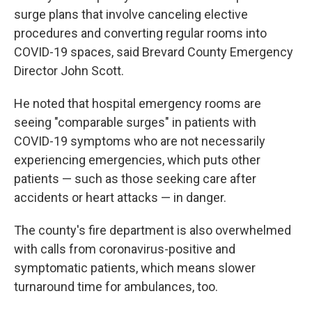
surge plans that involve canceling elective
procedures and converting regular rooms into
COVID-19 spaces, said Brevard County Emergency
Director John Scott.
He noted that hospital emergency rooms are
seeing "comparable surges" in patients with
COVID-19 symptoms who are not necessarily
experiencing emergencies, which puts other
patients — such as those seeking care after
accidents or heart attacks — in danger.
The county's fire department is also overwhelmed
with calls from coronavirus-positive and
symptomatic patients, which means slower
turnaround time for ambulances, too.