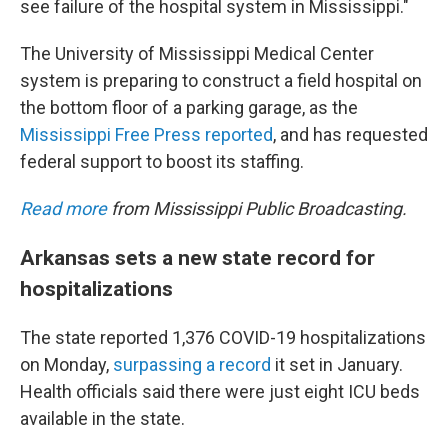
see failure of the hospital system in Mississippi."
The University of Mississippi Medical Center
system is preparing to construct a field hospital on
the bottom floor of a parking garage, as the
Mississippi Free Press reported
, and has requested
federal support to boost its staffing.
Read more
from Mississippi Public Broadcasting.
Arkansas sets a new state record for
hospitalizations
The state reported 1,376 COVID-19 hospitalizations
on Monday,
surpassing a record
it set in January.
Health officials said there were just eight ICU beds
available in the state.