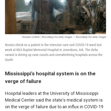
Houston Cofield / Bloomberg Via Getty Images
/
Bloomberg Via Getty Images
Nurses check on a patient in the intensive care unit COVID-19 ward last
week at NEA Baptist Memorial Hospital in Jonesboro, Ark. The delta
variant is driving up case counts and overwhelming hospitals across the
South.
Mississippi's hospital system is on the
verge of failure
Hospital leaders at the University of Mississippi
Medical Center said the state's medical system is
on the verge of failure due to an influx in COVID-19