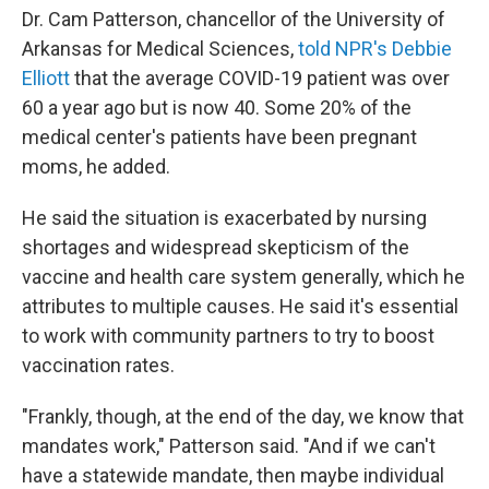
Dr. Cam Patterson, chancellor of the University of
Arkansas for Medical Sciences,
told NPR's Debbie
Elliott
that the average COVID-19 patient was over
60 a year ago but is now 40. Some 20% of the
medical center's patients have been pregnant
moms, he added.
He said the situation is exacerbated by nursing
shortages and widespread skepticism of the
vaccine and health care system generally, which he
attributes to multiple causes. He said it's essential
to work with community partners to try to boost
vaccination rates.
"Frankly, though, at the end of the day, we know that
mandates work," Patterson said. "And if we can't
have a statewide mandate, then maybe individual