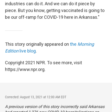
industries can do it. And we can do it piece by
piece. But you know, getting vaccinated is going to
be our off-ramp for COVID-19 here in Arkansas."
This story originally appeared on
the
Morning
Edition
live blog
.
Copyright 2021 NPR. To see more, visit
https://www.npr.org.
Corrected: August 13, 2021 at 12:00 AM EDT
A previous version of this story incorrectly said Arkansas