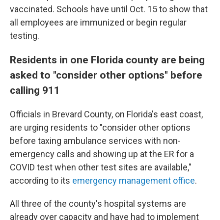
vaccinated. Schools have until Oct. 15 to show that
all employees are immunized or begin regular
testing.
Residents in one Florida county are being
asked to "consider other options" before
calling 911
Officials in Brevard County, on Florida's east coast,
are urging residents to "consider other options
before taxing ambulance services with non-
emergency calls and showing up at the ER for a
COVID test when other test sites are available,"
according to its
emergency management office
.
All three of the county's hospital systems are
already over capacity and have had to implement