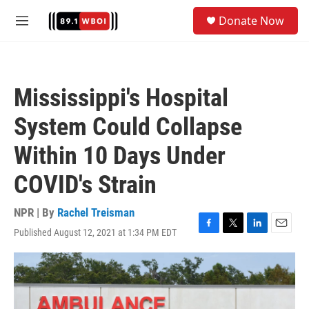
Skip to main content
S
Donate Now
e
M
a
e
r
n
c
u
h
Mississippi's Hospital
u
e
System Could Collapse
r
y
Within 10 Days Under
COVID's Strain
NPR | By
Rachel Treisman
Published August 12, 2021 at 1:34 PM EDT
F
T
L
E
a
w
i
m
c
i
n
a
e
t
k
i
b
t
e
l
o
e
d