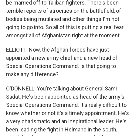
be married off to Taliban fighters. There's been
terrible reports of atrocities on the battlefield, of
bodies being mutilated and other things I'm not
going to go into. So all of this is putting a real fear
amongst all of Afghanistan right at the moment.
ELLIOTT: Now, the Afghan forces have just
appointed a new army chief and a new head of
Special Operations Command. Is that going to
make any difference?
O'DONNELL: You're talking about General Sami
Sadat. He's been appointed as head of the army's
Special Operations Command. It's really difficult to
know whether or not it's a timely appointment. He's
a very charismatic and an inspirational leader. He's
been leading the fight in Helmand in the south,