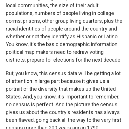
local communities, the size of their adult
populations, numbers of people living in college
dorms, prisons, other group living quarters, plus the
racial identities of people around the country and
whether or not they identify as Hispanic or Latino.
You know, it's the basic demographic information
political map makers need to redraw voting
districts, prepare for elections for the next decade.
But, you know, this census data will be getting a lot
of attention in large part because it gives us a
portrait of the diversity that makes up the United
States. And, you know, it's important to remember,
no census is perfect. And the picture the census
gives us about the country's residents has always
been flawed, going back all the way to the very first
census more than 200 years ago in 1790.