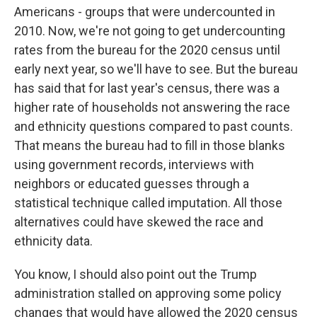
Americans - groups that were undercounted in
2010. Now, we're not going to get undercounting
rates from the bureau for the 2020 census until
early next year, so we'll have to see. But the bureau
has said that for last year's census, there was a
higher rate of households not answering the race
and ethnicity questions compared to past counts.
That means the bureau had to fill in those blanks
using government records, interviews with
neighbors or educated guesses through a
statistical technique called imputation. All those
alternatives could have skewed the race and
ethnicity data.
You know, I should also point out the Trump
administration stalled on approving some policy
changes that would have allowed the 2020 census