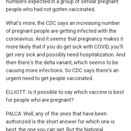
numbers expected in a group of similar pregnant
people who had not gotten vaccinated.
What's more, the CDC says an increasing number
of pregnant people are getting infected with the
coronavirus. And it seems that pregnancy makes it
more likely that if you do get sick with COVID, you'll
get very sick and possibly need hospitalization. And
then there's the delta variant, which seems to be
causing more infections. So CDC says there's an
urgent need to get people vaccinated.
ELLIOTT: Is it possible to say which vaccine is best
for people who are pregnant?
PALCA: Well, any of the ones that have been
authorized is the short answer for which one is
best, the one you can get. But the National