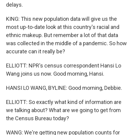
delays.
KING: This new population data will give us the
most up-to-date look at this country's racial and
ethnic makeup. But remember a lot of that data
was collected in the middle of a pandemic. So how
accurate can it really be?
ELLIOTT: NPR's census correspondent Hansi Lo
Wang joins us now. Good morning, Hansi.
HANSI LO WANG, BYLINE: Good morning, Debbie.
ELLIOTT: So exactly what kind of information are
we talking about? What are we going to get from
the Census Bureau today?
WANG: We're getting new population counts for