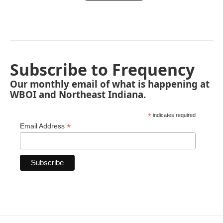
Subscribe to Frequency
Our monthly email of what is happening at
WBOI and Northeast Indiana.
*
indicates required
*
Email Address