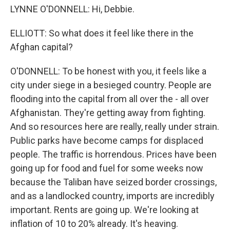
LYNNE O'DONNELL: Hi, Debbie.
ELLIOTT: So what does it feel like there in the
Afghan capital?
O'DONNELL: To be honest with you, it feels like a
city under siege in a besieged country. People are
flooding into the capital from all over the - all over
Afghanistan. They're getting away from fighting.
And so resources here are really, really under strain.
Public parks have become camps for displaced
people. The traffic is horrendous. Prices have been
going up for food and fuel for some weeks now
because the Taliban have seized border crossings,
and as a landlocked country, imports are incredibly
important. Rents are going up. We're looking at
inflation of 10 to 20% already. It's heaving.