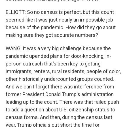
ELLIOTT: So no census is perfect, but this count
seemed like it was just nearly an impossible job
because of the pandemic. How did they go about
making sure they got accurate numbers?
WANG: It was a very big challenge because the
pandemic upended plans for door-knocking, in-
person outreach that's been key to getting
immigrants, renters, rural residents, people of color,
other historically undercounted groups counted.
And we can't forget there was interference from
former President Donald Trump's administration
leading up to the count. There was that failed push
to add a question about U.S. citizenship status to
census forms. And then, during the census last
year, Trump officials cut short the time for