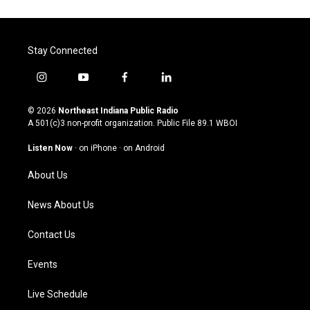
Stay Connected
i
y
f
l
n
o
a
i
s
u
c
n
© 2026
Northeast Indiana Public Radio
t
t
e
k
A 501(c)3 non-profit organization. Public File
89.1 WBOI
a
u
b
e
g
b
o
d
Listen Now
·
on iPhone
·
on Android
r
e
o
i
a
k
n
About Us
m
News About Us
Contact Us
Events
Live Schedule