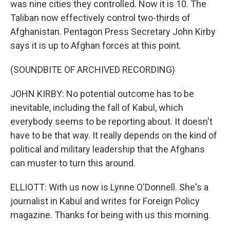
was nine cities they controlled. Now it is 10. The
Taliban now effectively control two-thirds of
Afghanistan. Pentagon Press Secretary John Kirby
says it is up to Afghan forces at this point.
(SOUNDBITE OF ARCHIVED RECORDING)
JOHN KIRBY: No potential outcome has to be
inevitable, including the fall of Kabul, which
everybody seems to be reporting about. It doesn't
have to be that way. It really depends on the kind of
political and military leadership that the Afghans
can muster to turn this around.
ELLIOTT: With us now is Lynne O'Donnell. She's a
journalist in Kabul and writes for Foreign Policy
magazine. Thanks for being with us this morning.