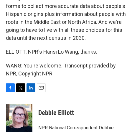
forms to collect more accurate data about people's
Hispanic origins plus information about people with
roots in the Middle East or North Africa. And we're
going to have to live with all these choices for this
data until the next census in 2030.
ELLIOTT: NPR's Hansi Lo Wang, thanks.
WANG: You're welcome. Transcript provided by
NPR, Copyright NPR.
F
T
L
E
a
w
i
m
c
i
n
a
e
t
k
i
Debbie Elliott
b
t
e
l
o
e
d
o
r
I
NPR National Correspondent Debbie
k
n