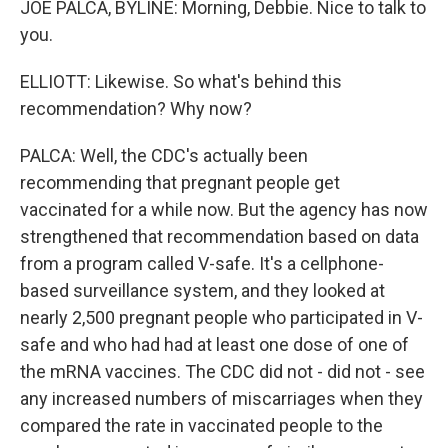
JOE PALCA, BYLINE: Morning, Debbie. Nice to talk to
you.
ELLIOTT: Likewise. So what's behind this
recommendation? Why now?
PALCA: Well, the CDC's actually been
recommending that pregnant people get
vaccinated for a while now. But the agency has now
strengthened that recommendation based on data
from a program called V-safe. It's a cellphone-
based surveillance system, and they looked at
nearly 2,500 pregnant people who participated in V-
safe and who had had at least one dose of one of
the mRNA vaccines. The CDC did not - did not - see
any increased numbers of miscarriages when they
compared the rate in vaccinated people to the