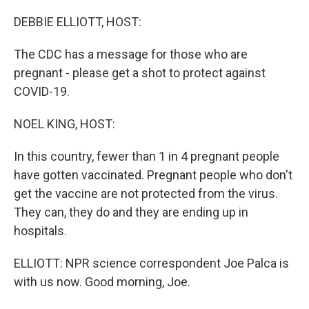
o
r
I
k
n
DEBBIE ELLIOTT, HOST:
The CDC has a message for those who are
pregnant - please get a shot to protect against
COVID-19.
NOEL KING, HOST:
In this country, fewer than 1 in 4 pregnant people
have gotten vaccinated. Pregnant people who don't
get the vaccine are not protected from the virus.
They can, they do and they are ending up in
hospitals.
ELLIOTT: NPR science correspondent Joe Palca is
with us now. Good morning, Joe.