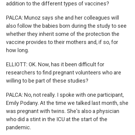
addition to the different types of vaccines?
PALCA: Munoz says she and her colleagues will
also follow the babies born during the study to see
whether they inherit some of the protection the
vaccine provides to their mothers and, if so, for
how long.
ELLIOTT: OK. Now, has it been difficult for
researchers to find pregnant volunteers who are
willing to be part of these studies?
PALCA: No, not really. I spoke with one participant,
Emily Podany. At the time we talked last month, she
was pregnant with twins. She's also a physician
who did a stint in the ICU at the start of the
pandemic.