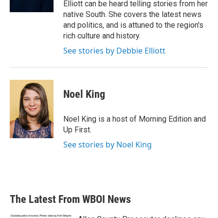
Elliott can be heard telling stories from her
native South. She covers the latest news
and politics, and is attuned to the region's
rich culture and history.
See stories by Debbie Elliott
Noel King
Noel King is a host of Morning Edition and
Up First.
See stories by Noel King
The Latest From WBOI News