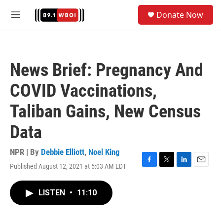
Skip to main content
S
Donate Now
e
M
a
e
r
n
c
u
h
News Brief: Pregnancy And
u
e
COVID Vaccinations,
r
y
Taliban Gains, New Census
Data
NPR | By
Debbie Elliott
,
Noel King
Published August 12, 2021 at 5:03 AM EDT
F
T
L
E
a
w
i
m
c
i
n
a
LISTEN
•
11:10
e
t
k
i
b
t
e
l
o
e
d