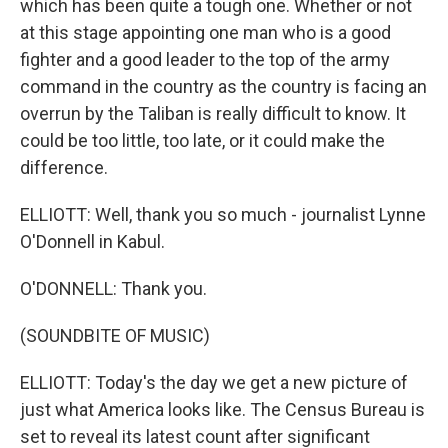
which has been quite a tough one. Whether or not
at this stage appointing one man who is a good
fighter and a good leader to the top of the army
command in the country as the country is facing an
overrun by the Taliban is really difficult to know. It
could be too little, too late, or it could make the
difference.
ELLIOTT: Well, thank you so much - journalist Lynne
O'Donnell in Kabul.
O'DONNELL: Thank you.
(SOUNDBITE OF MUSIC)
ELLIOTT: Today's the day we get a new picture of
just what America looks like. The Census Bureau is
set to reveal its latest count after significant