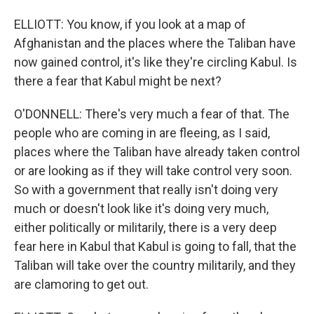
ELLIOTT: You know, if you look at a map of
Afghanistan and the places where the Taliban have
now gained control, it's like they're circling Kabul. Is
there a fear that Kabul might be next?
O'DONNELL: There's very much a fear of that. The
people who are coming in are fleeing, as I said,
places where the Taliban have already taken control
or are looking as if they will take control very soon.
So with a government that really isn't doing very
much or doesn't look like it's doing very much,
either politically or militarily, there is a very deep
fear here in Kabul that Kabul is going to fall, that the
Taliban will take over the country militarily, and they
are clamoring to get out.