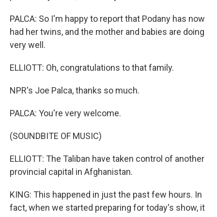
PALCA: So I'm happy to report that Podany has now
had her twins, and the mother and babies are doing
very well.
ELLIOTT: Oh, congratulations to that family.
NPR's Joe Palca, thanks so much.
PALCA: You're very welcome.
(SOUNDBITE OF MUSIC)
ELLIOTT: The Taliban have taken control of another
provincial capital in Afghanistan.
KING: This happened in just the past few hours. In
fact, when we started preparing for today's show, it