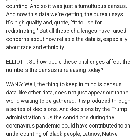
counting. And so it was just a tumultuous census.
And now this data we're getting, the bureau says
it's high quality and, quote, "fit to use for
redistricting." But all these challenges have raised
concerns about how reliable the data is, especially
about race and ethnicity.
ELLIOTT: So how could these challenges affect the
numbers the census is releasing today?
WANG: Well, the thing to keep in mind is census
data, like other data, does not just appear out in the
world waiting to be gathered. It is produced through
a series of decisions. And decisions by the Trump
administration plus the conditions during the
coronavirus pandemic could have contributed to an
undercounting of Black people, Latinos, Native