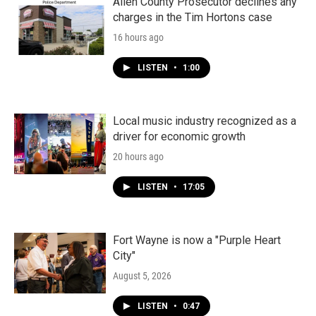
Allen County Prosecutor declines any
charges in the Tim Hortons case
16 hours ago
LISTEN
•
1:00
Local music industry recognized as a
driver for economic growth
20 hours ago
LISTEN
•
17:05
Fort Wayne is now a "Purple Heart
City"
August 5, 2026
LISTEN
•
0:47