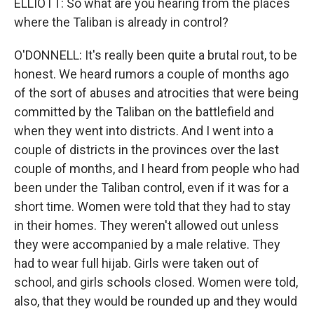
ELLIOTT: So what are you hearing from the places
where the Taliban is already in control?
O'DONNELL: It's really been quite a brutal rout, to be
honest. We heard rumors a couple of months ago
of the sort of abuses and atrocities that were being
committed by the Taliban on the battlefield and
when they went into districts. And I went into a
couple of districts in the provinces over the last
couple of months, and I heard from people who had
been under the Taliban control, even if it was for a
short time. Women were told that they had to stay
in their homes. They weren't allowed out unless
they were accompanied by a male relative. They
had to wear full hijab. Girls were taken out of
school, and girls schools closed. Women were told,
also, that they would be rounded up and they would