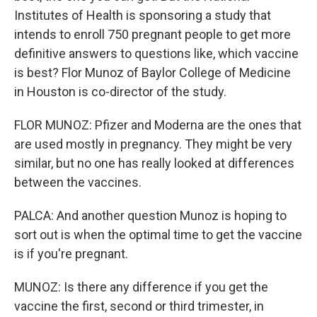
Institutes of Health is sponsoring a study that
intends to enroll 750 pregnant people to get more
definitive answers to questions like, which vaccine
is best? Flor Munoz of Baylor College of Medicine
in Houston is co-director of the study.
FLOR MUNOZ: Pfizer and Moderna are the ones that
are used mostly in pregnancy. They might be very
similar, but no one has really looked at differences
between the vaccines.
PALCA: And another question Munoz is hoping to
sort out is when the optimal time to get the vaccine
is if you're pregnant.
MUNOZ: Is there any difference if you get the
vaccine the first, second or third trimester, in