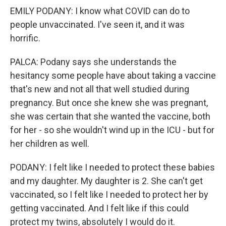
EMILY PODANY: I know what COVID can do to
people unvaccinated. I've seen it, and it was
horrific.
PALCA: Podany says she understands the
hesitancy some people have about taking a vaccine
that's new and not all that well studied during
pregnancy. But once she knew she was pregnant,
she was certain that she wanted the vaccine, both
for her - so she wouldn't wind up in the ICU - but for
her children as well.
PODANY: I felt like I needed to protect these babies
and my daughter. My daughter is 2. She can't get
vaccinated, so I felt like I needed to protect her by
getting vaccinated. And I felt like if this could
protect my twins, absolutely I would do it.