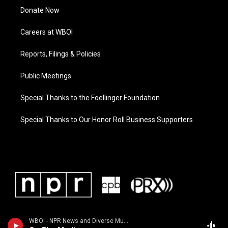
Donate Now
Careers at WBOI
Reports, Filings & Policies
Public Meetings
Special Thanks to the Foellinger Foundation
Special Thanks to Our Honor Roll Business Supporters
WBOI - NPR News and Diverse Music