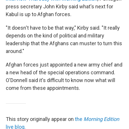
press secretary John Kirby said what's next for
Kabul is up to Afghan forces.
"It doesn't have to be that way," Kirby said. "It really
depends on the kind of political and military
leadership that the Afghans can muster to turn this
around."
Afghan forces just appointed a new army chief and
a new head of the special operations command.
O'Donnell said it's difficult to know now what will
come from these appointments.
This story originally appear on
the
Morning Edition
live blog.