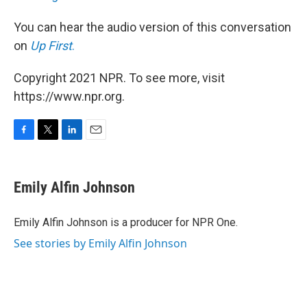
You can hear the audio version of this conversation
on
Up First
.
Copyright 2021 NPR. To see more, visit
https://www.npr.org.
F
T
L
E
a
w
i
m
c
i
n
a
e
t
k
i
Emily Alfin Johnson
b
t
e
l
o
e
d
o
r
I
Emily Alfin Johnson is a producer for NPR One.
k
n
See stories by Emily Alfin Johnson