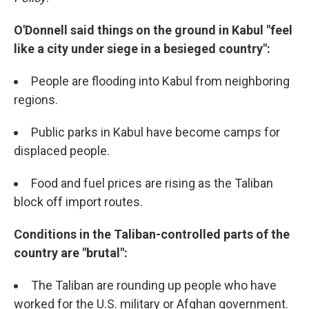
O'Donnell said things on the ground in Kabul "feel
like a city under siege in a besieged country":
People are flooding into Kabul from neighboring
regions.
Public parks in Kabul have become camps for
displaced people.
Food and fuel prices are rising as the Taliban
block off import routes.
Conditions in the Taliban-controlled parts of the
country are "brutal":
The Taliban are rounding up people who have
worked for the U.S. military or Afghan government.