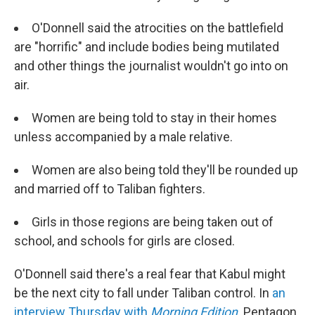
O'Donnell said the atrocities on the battlefield
are "horrific" and include bodies being mutilated
and other things the journalist wouldn't go into on
air.
Women are being told to stay in their homes
unless accompanied by a male relative.
Women are also being told they'll be rounded up
and married off to Taliban fighters.
Girls in those regions are being taken out of
school, and schools for girls are closed.
O'Donnell said there's a real fear that Kabul might
be the next city to fall under Taliban control. In
an
interview Thursday with
Morning Edition
,
Pentagon