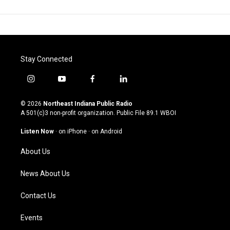
Stay Connected
i
y
f
l
n
o
a
i
s
u
c
n
© 2026
Northeast Indiana Public Radio
t
t
e
k
A 501(c)3 non-profit organization. Public File
89.1 WBOI
a
u
b
e
g
b
o
d
Listen Now
·
on iPhone
·
on Android
r
e
o
i
a
k
n
About Us
m
News About Us
Contact Us
Events