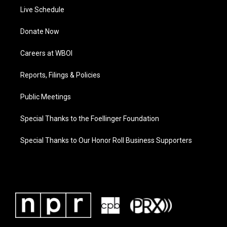
Live Schedule
Donate Now
Careers at WBOI
Reports, Filings & Policies
Public Meetings
Special Thanks to the Foellinger Foundation
Special Thanks to Our Honor Roll Business Supporters