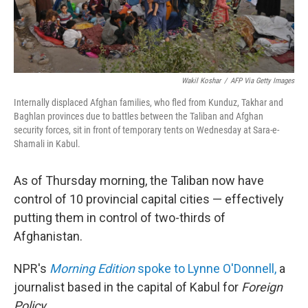
Wakil Koshar
/
AFP Via Getty Images
Internally displaced Afghan families, who fled from Kunduz, Takhar and
Baghlan provinces due to battles between the Taliban and Afghan
security forces, sit in front of temporary tents on Wednesday at Sara-e-
Shamali in Kabul.
As of Thursday morning, the Taliban now have
control of 10 provincial capital cities — effectively
putting them in control of two-thirds of
Afghanistan.
NPR's
Morning Edition
spoke to Lynne O'Donnell,
a
journalist based in the capital of Kabul for
Foreign
Policy
.