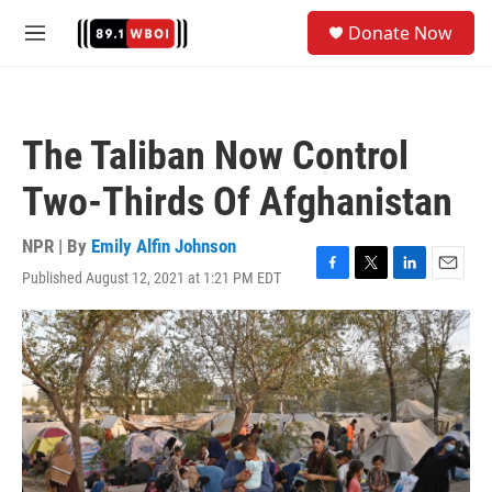
Skip to main content
S
Donate Now
e
M
a
e
r
n
c
u
h
The Taliban Now Control
u
e
Two-Thirds Of Afghanistan
r
y
NPR | By
Emily Alfin Johnson
Published August 12, 2021 at 1:21 PM EDT
F
T
L
E
a
w
i
m
c
i
n
a
e
t
k
i
b
t
e
l
o
e
d
o
r
I
k
n