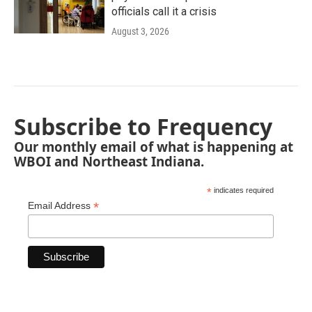
officials call it a crisis
August 3, 2026
Subscribe to Frequency
Our monthly email of what is happening at
WBOI and Northeast Indiana.
*
indicates required
*
Email Address