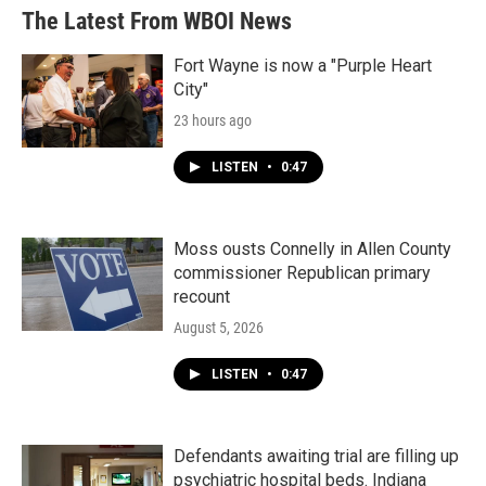
The Latest From WBOI News
Fort Wayne is now a "Purple Heart
City"
23 hours ago
LISTEN
•
0:47
Moss ousts Connelly in Allen County
commissioner Republican primary
recount
August 5, 2026
LISTEN
•
0:47
Defendants awaiting trial are filling up
psychiatric hospital beds. Indiana