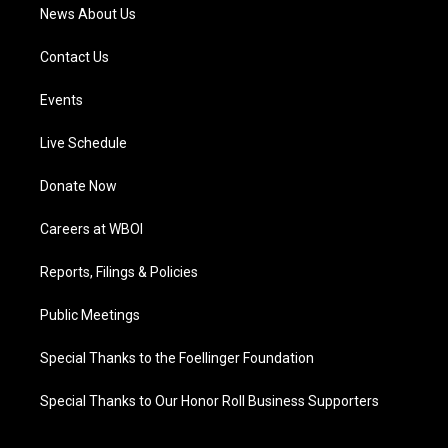
News About Us
Contact Us
Events
Live Schedule
Donate Now
Careers at WBOI
Reports, Filings & Policies
Public Meetings
Special Thanks to the Foellinger Foundation
Special Thanks to Our Honor Roll Business Supporters