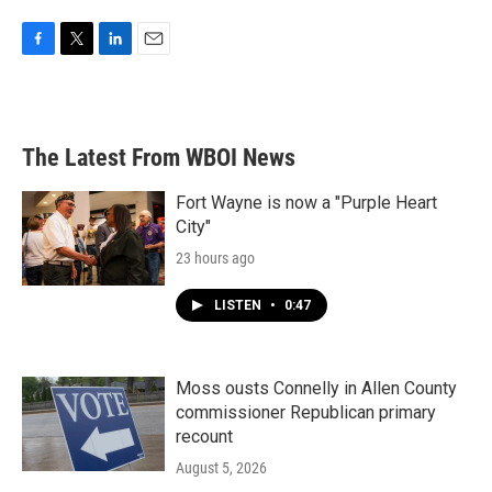
F
T
L
E
a
w
i
m
c
i
n
a
e
t
k
i
b
t
e
l
The Latest From WBOI News
o
e
d
o
r
I
k
n
Fort Wayne is now a "Purple Heart
City"
23 hours ago
LISTEN
•
0:47
Moss ousts Connelly in Allen County
commissioner Republican primary
recount
August 5, 2026