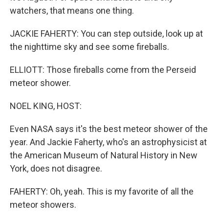
watchers, that means one thing.
JACKIE FAHERTY: You can step outside, look up at
the nighttime sky and see some fireballs.
ELLIOTT: Those fireballs come from the Perseid
meteor shower.
NOEL KING, HOST:
Even NASA says it's the best meteor shower of the
year. And Jackie Faherty, who's an astrophysicist at
the American Museum of Natural History in New
York, does not disagree.
FAHERTY: Oh, yeah. This is my favorite of all the
meteor showers.