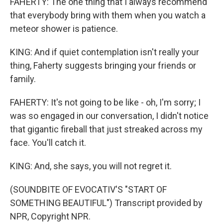
FAHERTY: The one thing that I always recommend
that everybody bring with them when you watch a
meteor shower is patience.
KING: And if quiet contemplation isn't really your
thing, Faherty suggests bringing your friends or
family.
FAHERTY: It's not going to be like - oh, I'm sorry; I
was so engaged in our conversation, I didn't notice
that gigantic fireball that just streaked across my
face. You'll catch it.
KING: And, she says, you will not regret it.
(SOUNDBITE OF EVOCATIV'S "START OF
SOMETHING BEAUTIFUL") Transcript provided by
NPR, Copyright NPR.