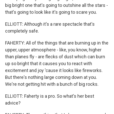
big bright one that's going to outshine all the stars -
that's going to look like it's going to scare you.
ELLIOTT: Although it's a rare spectacle that's
completely safe.
FAHERTY: All of the things that are burning up in the
upper, upper atmosphere - like, you know, higher
than planes fly - are flecks of dust which can burn
up so bright that it causes you to react with
excitement and joy 'cause it looks like fireworks.
But there's nothing large coming down at you.
We're not getting hit with a bunch of big rocks.
ELLIOTT: Faherty is a pro. So what's her best
advice?