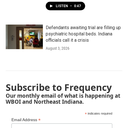
LISTEN
•
0:47
Defendants awaiting trial are filling up
psychiatric hospital beds. Indiana
officials call it a crisis
August 3, 2026
Subscribe to Frequency
Our monthly email of what is happening at
WBOI and Northeast Indiana.
*
indicates required
*
Email Address