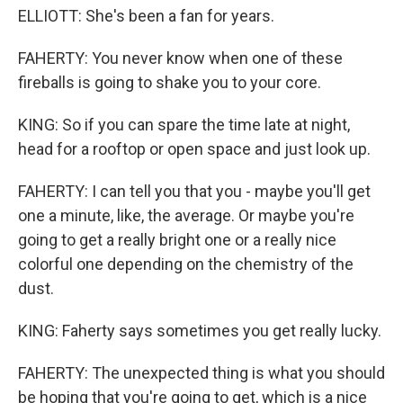
ELLIOTT: She's been a fan for years.
FAHERTY: You never know when one of these
fireballs is going to shake you to your core.
KING: So if you can spare the time late at night,
head for a rooftop or open space and just look up.
FAHERTY: I can tell you that you - maybe you'll get
one a minute, like, the average. Or maybe you're
going to get a really bright one or a really nice
colorful one depending on the chemistry of the
dust.
KING: Faherty says sometimes you get really lucky.
FAHERTY: The unexpected thing is what you should
be hoping that you're going to get, which is a nice