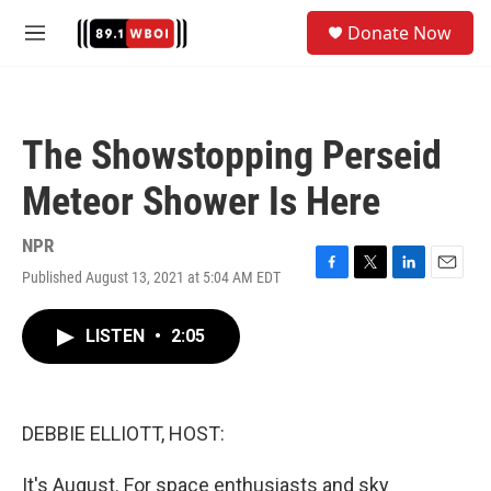
Skip to main content
S
Donate Now
e
M
a
e
r
n
c
u
h
The Showstopping Perseid
u
e
Meteor Shower Is Here
r
y
NPR
Published August 13, 2021 at 5:04 AM EDT
F
T
L
E
a
w
i
m
c
i
n
a
LISTEN
•
2:05
e
t
k
i
b
t
e
l
o
e
d
o
r
I
k
n
DEBBIE ELLIOTT, HOST:
It's August. For space enthusiasts and sky