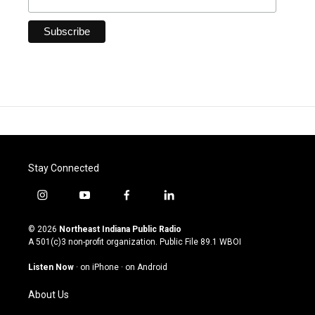
Stay Connected
i
y
f
l
n
o
a
i
s
u
c
n
© 2026
Northeast Indiana Public Radio
t
t
e
k
A 501(c)3 non-profit organization. Public File
89.1 WBOI
a
u
b
e
g
b
o
d
Listen Now
·
on iPhone
·
on Android
r
e
o
i
a
k
n
About Us
m