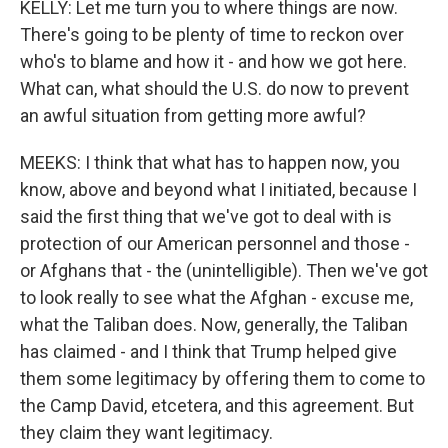
KELLY: Let me turn you to where things are now.
There's going to be plenty of time to reckon over
who's to blame and how it - and how we got here.
What can, what should the U.S. do now to prevent
an awful situation from getting more awful?
MEEKS: I think that what has to happen now, you
know, above and beyond what I initiated, because I
said the first thing that we've got to deal with is
protection of our American personnel and those -
or Afghans that - the (unintelligible). Then we've got
to look really to see what the Afghan - excuse me,
what the Taliban does. Now, generally, the Taliban
has claimed - and I think that Trump helped give
them some legitimacy by offering them to come to
the Camp David, etcetera, and this agreement. But
they claim they want legitimacy.