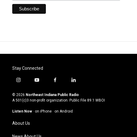
Stay Connected
i
y
f
l
n
o
a
i
s
u
c
n
© 2026
Northeast Indiana Public Radio
t
t
e
k
A 501(c)3 non-profit organization. Public File
89.1 WBOI
a
u
b
e
g
b
o
d
Listen Now
·
on iPhone
·
on Android
r
e
o
i
a
k
n
About Us
m
News About Us