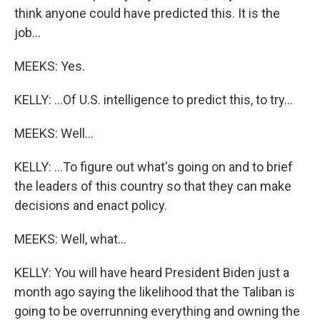
think anyone could have predicted this. It is the
job...
MEEKS: Yes.
KELLY: ...Of U.S. intelligence to predict this, to try...
MEEKS: Well...
KELLY: ...To figure out what's going on and to brief
the leaders of this country so that they can make
decisions and enact policy.
MEEKS: Well, what...
KELLY: You will have heard President Biden just a
month ago saying the likelihood that the Taliban is
going to be overrunning everything and owning the