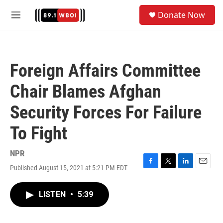
Skip to main content
S
Donate Now
e
M
a
e
r
n
c
u
h
Foreign Affairs Committee
u
e
Chair Blames Afghan
r
y
Security Forces For Failure
To Fight
NPR
Published August 15, 2021 at 5:21 PM EDT
F
T
L
E
a
w
i
m
c
i
n
a
LISTEN
•
5:39
e
t
k
i
b
t
e
l
o
e
d