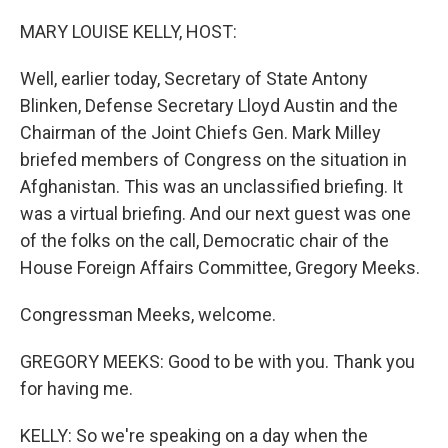
o
r
I
k
n
MARY LOUISE KELLY, HOST:
Well, earlier today, Secretary of State Antony
Blinken, Defense Secretary Lloyd Austin and the
Chairman of the Joint Chiefs Gen. Mark Milley
briefed members of Congress on the situation in
Afghanistan. This was an unclassified briefing. It
was a virtual briefing. And our next guest was one
of the folks on the call, Democratic chair of the
House Foreign Affairs Committee, Gregory Meeks.
Congressman Meeks, welcome.
GREGORY MEEKS: Good to be with you. Thank you
for having me.
KELLY: So we're speaking on a day when the