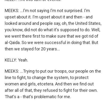
MEEKS: ...I'm not saying I'm not surprised. I'm
upset about it. I'm upset about it and then - and
looked around and people say, oh, the United States,
you know, did not do what it's supposed to do. Well,
we went there first to make sure that we got rid of
al-Qaida. So we were successful in doing that. But
then we stayed for 20 years...
KELLY: Yeah.
MEEKS: ...Trying to put our troops, our people on the
line to fight, to change the system, to protect
women and girls, etcetera. And then we find out
after all of that, they refused to fight for their own.
That's a - that's problematic for me.