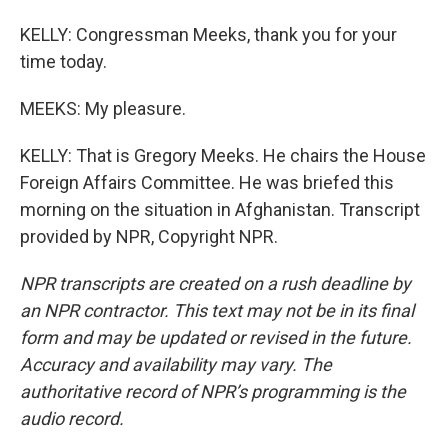
KELLY: Congressman Meeks, thank you for your
time today.
MEEKS: My pleasure.
KELLY: That is Gregory Meeks. He chairs the House
Foreign Affairs Committee. He was briefed this
morning on the situation in Afghanistan. Transcript
provided by NPR, Copyright NPR.
NPR transcripts are created on a rush deadline by
an NPR contractor. This text may not be in its final
form and may be updated or revised in the future.
Accuracy and availability may vary. The
authoritative record of NPR’s programming is the
audio record.