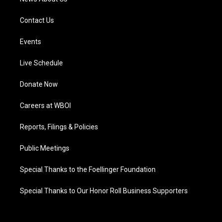
Contact Us
Events
Live Schedule
Donate Now
Careers at WBOI
Reports, Filings & Policies
Public Meetings
Special Thanks to the Foellinger Foundation
Special Thanks to Our Honor Roll Business Supporters