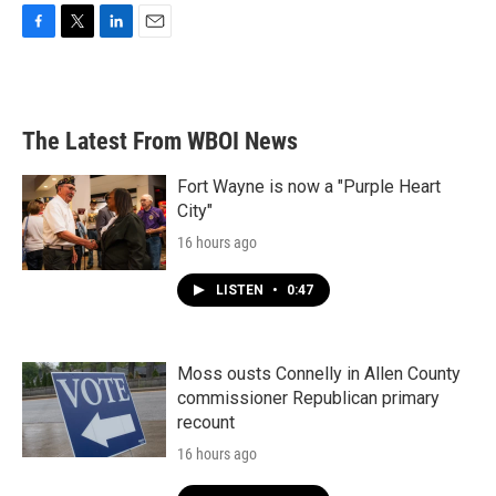
F
T
L
E
a
w
i
m
c
i
n
a
e
t
k
i
b
t
e
l
The Latest From WBOI News
o
e
d
o
r
I
k
n
Fort Wayne is now a "Purple Heart
City"
16 hours ago
LISTEN
•
0:47
Moss ousts Connelly in Allen County
commissioner Republican primary
recount
16 hours ago