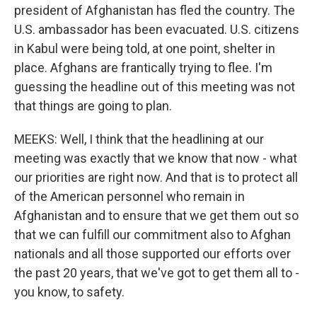
president of Afghanistan has fled the country. The
U.S. ambassador has been evacuated. U.S. citizens
in Kabul were being told, at one point, shelter in
place. Afghans are frantically trying to flee. I'm
guessing the headline out of this meeting was not
that things are going to plan.
MEEKS: Well, I think that the headlining at our
meeting was exactly that we know that now - what
our priorities are right now. And that is to protect all
of the American personnel who remain in
Afghanistan and to ensure that we get them out so
that we can fulfill our commitment also to Afghan
nationals and all those supported our efforts over
the past 20 years, that we've got to get them all to -
you know, to safety.