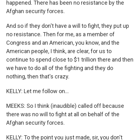
happened. There has been no resistance by the
Afghan security forces.
And so if they don't have a will to fight, they put up
no resistance. Then for me, as a member of
Congress and an American, you know, and the
American people, I think, are clear, for us to
continue to spend close to $1 trillion there and then
we have to do all of the fighting and they do
nothing, then that's crazy.
KELLY: Let me follow on...
MEEKS: So I think (inaudible) called off because
there was no will to fight at all on behalf of the
Afghan security forces.
KELLY: To the point you just made, sir, you don't