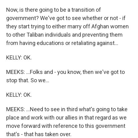
Now, is there going to be a transition of
government? We've got to see whether or not - if
they start trying to either marry off Afghan women
to other Taliban individuals and preventing them
from having educations or retaliating against...
KELLY: OK.
MEEKS: ...Folks and - you know, then we've got to
stop that. So we...
KELLY: OK.
MEEKS: ...Need to see in third what's going to take
place and work with our allies in that regard as we
move forward with reference to this government
that's - that has taken over.