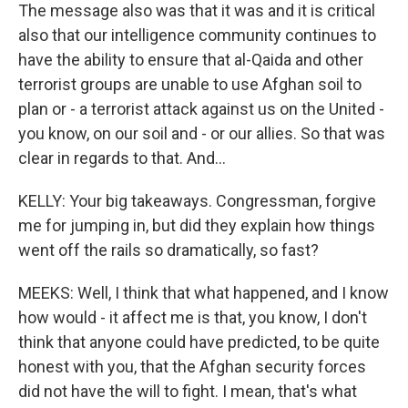
The message also was that it was and it is critical
also that our intelligence community continues to
have the ability to ensure that al-Qaida and other
terrorist groups are unable to use Afghan soil to
plan or - a terrorist attack against us on the United -
you know, on our soil and - or our allies. So that was
clear in regards to that. And...
KELLY: Your big takeaways. Congressman, forgive
me for jumping in, but did they explain how things
went off the rails so dramatically, so fast?
MEEKS: Well, I think that what happened, and I know
how would - it affect me is that, you know, I don't
think that anyone could have predicted, to be quite
honest with you, that the Afghan security forces
did not have the will to fight. I mean, that's what