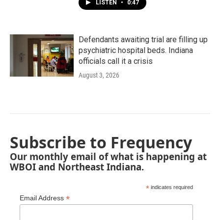
LISTEN
•
0:47
Defendants awaiting trial are filling up
psychiatric hospital beds. Indiana
officials call it a crisis
August 3, 2026
Subscribe to Frequency
Our monthly email of what is happening at
WBOI and Northeast Indiana.
*
indicates required
*
Email Address