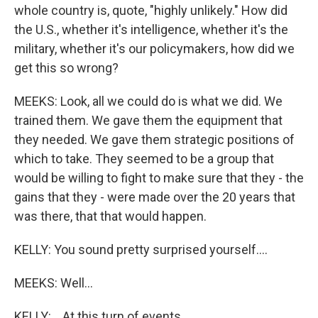
whole country is, quote, "highly unlikely." How did
the U.S., whether it's intelligence, whether it's the
military, whether it's our policymakers, how did we
get this so wrong?
MEEKS: Look, all we could do is what we did. We
trained them. We gave them the equipment that
they needed. We gave them strategic positions of
which to take. They seemed to be a group that
would be willing to fight to make sure that they - the
gains that they - were made over the 20 years that
was there, that that would happen.
KELLY: You sound pretty surprised yourself....
MEEKS: Well...
KELLY: ...At this turn of events.