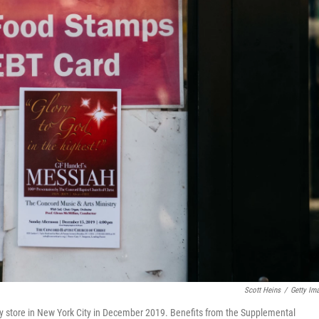
Scott Heins
/
Getty Im
y store in New York City in December 2019. Benefits from the Supplemental