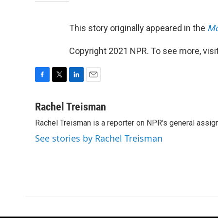
This story originally appeared in the
Mo
Copyright 2021 NPR. To see more, visit
F
T
L
E
a
w
i
m
c
i
n
a
Rachel Treisman
e
t
k
i
Rachel Treisman is a reporter on NPR's general assi
b
t
e
l
o
e
d
See stories by Rachel Treisman
o
r
I
k
n