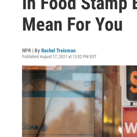
In Food Stamp 
Mean For You
NPR | By
Rachel Treisman
Published August 17, 2021 at 12:02 PM EDT