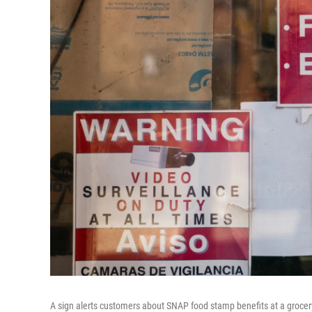
A sign alerts customers about SNAP food stamp benefits at a grocer