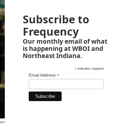
Subscribe to
Frequency
Our monthly email of what
is happening at WBOI and
Northeast Indiana.
*
indicates required
*
Email Address
ages