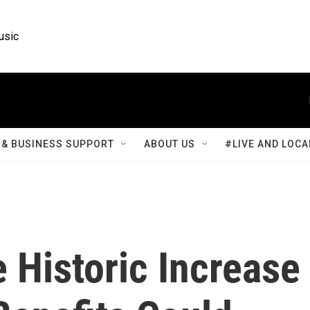
usic
& BUSINESS SUPPORT
ABOUT US
#LIVE AND LOCA
 Historic Increase