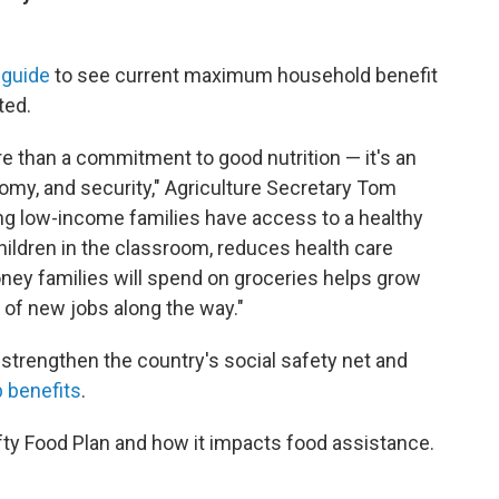
y guide
to see current maximum household benefit
ted.
e than a commitment to good nutrition — it's an
nomy, and security," Agriculture Secretary Tom
ing low-income families have access to a healthy
hildren in the classroom, reduces health care
ney families will spend on groceries helps grow
of new jobs along the way."
 strengthen the country's social safety net and
 benefits
.
fty Food Plan and how it impacts food assistance.