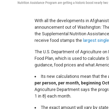
Nutrition Assistance Program are getting a historic boost nearly two
With all the developments in Afghanist
announcement out of Washington: The 
the Supplemental Nutrition Assistance
receive food stamps the
largest single
The U.S. Department of Agriculture on 
Food Plan, which is used to calculate 
guidance, food prices and what Americ
Its new calculations mean that the
per person, per month, beginning Oct
Agriculture Department says the progr
1 in 8) each month.
The exact amount will vary by state