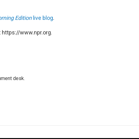
rning Edition
live blog
.
 https://www.npr.org.
gnment desk.