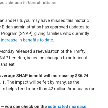
 years later under the Biden administration.
an and Haiti, you may have missed this historic
Biden administration has approved updates to
 Program (SNAP), giving families who currently
 increase in benefits to date
.
Monday released a reevaluation of the Thrifty
SNAP benefits, based on changes to nutritional
ans eat.
average SNAP benefit will increase by $36.24
. 1
.
The impact will be felt by many, as the
am helps feed more than 42 million Americans (or
 —
you can check on the
estimated increase