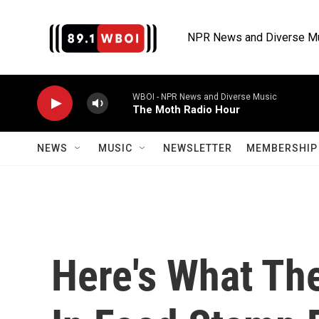
Skip to main content
NPR News and Diverse M
WBOI - NPR News and Diverse Music
The Moth Radio Hour
NEWS
MUSIC
NEWSLETTER
MEMBERSHIP 
Here's What The