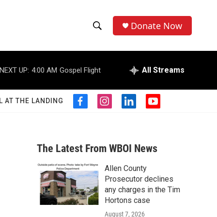
Donate Now
S
S
e
h
a
r
All Streams
NEXT UP:
4:00 AM
Gospel Flight
o
c
h
w
Q
L AT THE LANDING
f
i
l
y
u
S
a
n
i
o
e
c
s
n
u
r
e
e
t
k
t
y
b
a
e
u
The Latest From WBOI News
a
o
g
d
b
o
r
i
e
Allen County
r
k
a
n
Prosecutor declines
m
c
any charges in the Tim
Hortons case
h
August 7, 2026