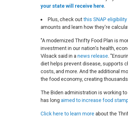
your state will receive here
.
Plus, check out
this SNAP eligibilit
amounts and learn how they're calcula
"A modernized Thrifty Food Plan is mor
investment in our nation's health, eco
Vilsack said in a
news release
. "Ensur
diet helps prevent disease, supports c
costs, and more. And the additional mo
the food economy, creating thousands 
The Biden administration is working to
has long
aimed to increase food stamp
Click here to learn more
about the Thri