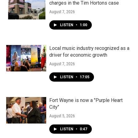
charges in the Tim Hortons case
August 7, 2026
LISTEN
•
1:00
Local music industry recognized as a
driver for economic growth
August 7, 2026
LISTEN
•
17:05
Fort Wayne is now a "Purple Heart
City"
August 5, 2026
LISTEN
•
0:47