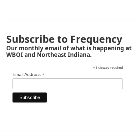
Subscribe to Frequency
Our monthly email of what is happening at
WBOI and Northeast Indiana.
*
indicates required
*
Email Address