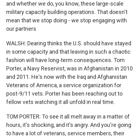
and whether we do, you know, these large-scale
military capacity building operations. That doesn't
mean that we stop doing - we stop engaging with
our partners
WALSH: Dearing thinks the U.S. should have stayed
in some capacity and that leaving in such a chaotic
fashion will have long-term consequences. Tom
Porter, a Navy Reservist, was in Afghanistan in 2010
and 2011. He's now with the Iraq and Afghanistan
Veterans of America, a service organization for
post-9/11 vets. Porter has been reaching out to
fellow vets watching it all unfold in real time.
TOM PORTER: To see it all melt away in a matter of
hours, it's shocking, and it's angry. And you're going
to have a lot of veterans, service members, their