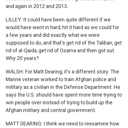
and again in 2012 and 2013.
LILLEY: It could have been quite different if we
would have went in hard, hit it hard as we could for
a few years and did exactly what we were
supposed to do, and that's get rid of the Taliban, get
rid of al-Qaida, get rid of Osama and then got out.
Why 20 years?
WALSH: For Matt Dearing, it's a different story. The
Marine veteran worked to train Afghan police and
military as a civilian in the Defense Department. He
says the U.S. should have spent more time trying to
win people over instead of trying to build up the
Afghan military and central government.
MATT DEARING: I think we need to reexamine how