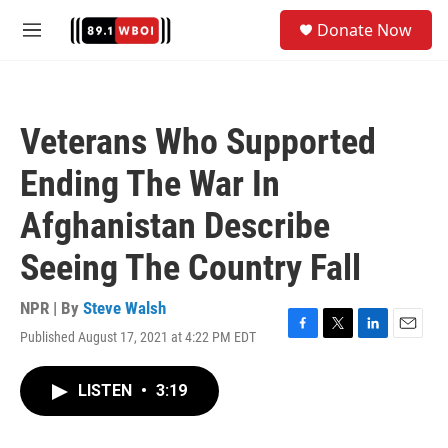
Skip to main content
S
Donate Now
e
M
a
e
r
n
c
u
h
Veterans Who Supported
u
e
Ending The War In
r
y
Afghanistan Describe
Seeing The Country Fall
NPR | By
Steve Walsh
Published August 17, 2021 at 4:22 PM EDT
F
T
L
E
a
w
i
m
c
i
n
a
LISTEN
•
3:19
e
t
k
i
b
t
e
l
o
e
d