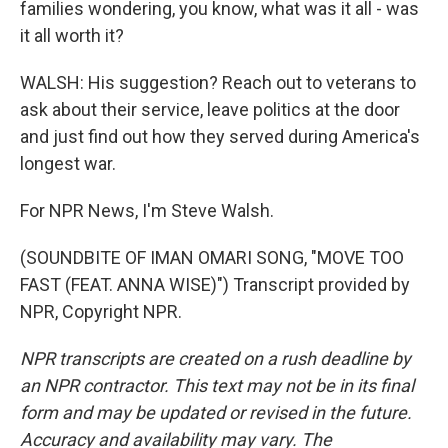
families wondering, you know, what was it all - was
it all worth it?
WALSH: His suggestion? Reach out to veterans to
ask about their service, leave politics at the door
and just find out how they served during America's
longest war.
For NPR News, I'm Steve Walsh.
(SOUNDBITE OF IMAN OMARI SONG, "MOVE TOO
FAST (FEAT. ANNA WISE)") Transcript provided by
NPR, Copyright NPR.
NPR transcripts are created on a rush deadline by
an NPR contractor. This text may not be in its final
form and may be updated or revised in the future.
Accuracy and availability may vary. The