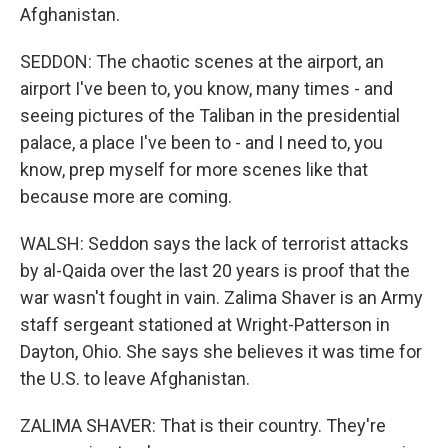
Afghanistan.
SEDDON: The chaotic scenes at the airport, an
airport I've been to, you know, many times - and
seeing pictures of the Taliban in the presidential
palace, a place I've been to - and I need to, you
know, prep myself for more scenes like that
because more are coming.
WALSH: Seddon says the lack of terrorist attacks
by al-Qaida over the last 20 years is proof that the
war wasn't fought in vain. Zalima Shaver is an Army
staff sergeant stationed at Wright-Patterson in
Dayton, Ohio. She says she believes it was time for
the U.S. to leave Afghanistan.
ZALIMA SHAVER: That is their country. They're