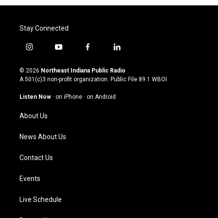
Stay Connected
i
y
f
l
n
o
a
i
s
u
c
n
© 2026
Northeast Indiana Public Radio
t
t
e
k
A 501(c)3 non-profit organization. Public File
89.1 WBOI
a
u
b
e
g
b
o
d
Listen Now
·
on iPhone
·
on Android
r
e
o
i
a
k
n
About Us
m
News About Us
Contact Us
Events
Live Schedule