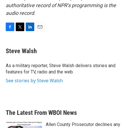
authoritative record of NPR’s programming is the
audio record.
F
T
L
E
a
w
i
m
c
i
n
a
e
t
k
i
Steve Walsh
b
t
e
l
o
e
d
o
r
I
As a military reporter, Steve Walsh delivers stories and
k
n
features for TV, radio and the web.
See stories by Steve Walsh
The Latest From WBOI News
Allen County Prosecutor declines any