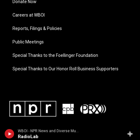
Donate Now
Careers at WBOI
Reports, Filings & Policies
Public Meetings
Special Thanks to the Foellinger Foundation
Special Thanks to Our Honor Roll Business Supporters
WBOI - NPR News and Diverse Music
RadioLab