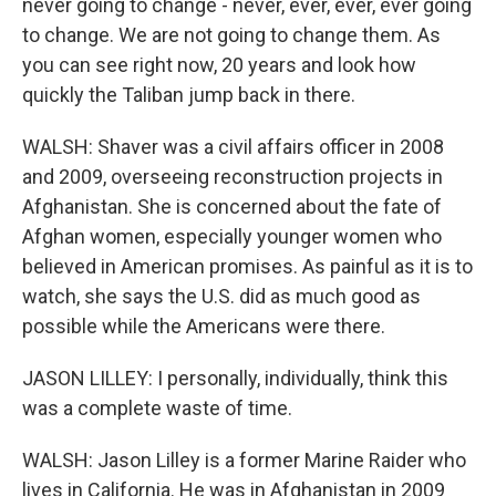
never going to change - never, ever, ever, ever going
to change. We are not going to change them. As
you can see right now, 20 years and look how
quickly the Taliban jump back in there.
WALSH: Shaver was a civil affairs officer in 2008
and 2009, overseeing reconstruction projects in
Afghanistan. She is concerned about the fate of
Afghan women, especially younger women who
believed in American promises. As painful as it is to
watch, she says the U.S. did as much good as
possible while the Americans were there.
JASON LILLEY: I personally, individually, think this
was a complete waste of time.
WALSH: Jason Lilley is a former Marine Raider who
lives in California. He was in Afghanistan in 2009