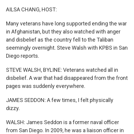
o
r
I
k
n
AILSA CHANG, HOST:
Many veterans have long supported ending the war
in Afghanistan, but they also watched with anger
and disbelief as the country fell to the Taliban
seemingly overnight. Steve Walsh with KPBS in San
Diego reports.
STEVE WALSH, BYLINE: Veterans watched all in
disbelief. A war that had disappeared from the front
pages was suddenly everywhere.
JAMES SEDDON: A few times, I felt physically
dizzy.
WALSH: James Seddon is a former naval officer
from San Diego. In 2009, he was a liaison officer in