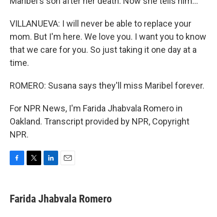
Maribel's son after her death. Now she tells him...
VILLANUEVA: I will never be able to replace your
mom. But I'm here. We love you. I want you to know
that we care for you. So just taking it one day at a
time.
ROMERO: Susana says they'll miss Maribel forever.
For NPR News, I'm Farida Jhabvala Romero in
Oakland. Transcript provided by NPR, Copyright
NPR.
F
T
L
E
a
w
i
m
c
i
n
a
e
t
k
i
Farida Jhabvala Romero
b
t
e
l
o
e
d