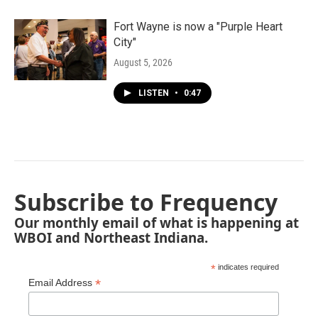
Fort Wayne is now a "Purple Heart
City"
August 5, 2026
LISTEN
•
0:47
Subscribe to Frequency
Our monthly email of what is happening at
WBOI and Northeast Indiana.
*
indicates required
*
Email Address