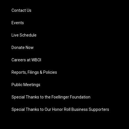
Contact Us
Events
Live Schedule
Donate Now
Careers at WBOI
Reports, Filings & Policies
Public Meetings
Special Thanks to the Foellinger Foundation
Special Thanks to Our Honor Roll Business Supporters