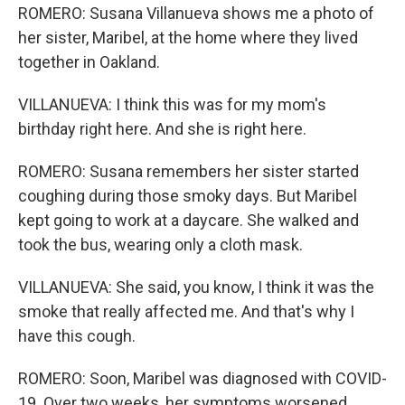
ROMERO: Susana Villanueva shows me a photo of
her sister, Maribel, at the home where they lived
together in Oakland.
VILLANUEVA: I think this was for my mom's
birthday right here. And she is right here.
ROMERO: Susana remembers her sister started
coughing during those smoky days. But Maribel
kept going to work at a daycare. She walked and
took the bus, wearing only a cloth mask.
VILLANUEVA: She said, you know, I think it was the
smoke that really affected me. And that's why I
have this cough.
ROMERO: Soon, Maribel was diagnosed with COVID-
19. Over two weeks, her symptoms worsened.