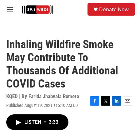
Skip to main content
S
Donate Now
e
M
a
e
r
n
c
u
h
Inhaling Wildfire Smoke
u
e
May Contribute To
r
y
Thousands Of Additional
COVID Cases
KQED | By
Farida Jhabvala Romero
Published August 19, 2021 at 5:10 AM EDT
F
T
L
E
a
w
i
m
c
i
n
a
LISTEN
•
3:33
e
t
k
i
b
t
e
l
o
e
d