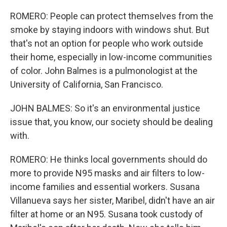
ROMERO: People can protect themselves from the
smoke by staying indoors with windows shut. But
that's not an option for people who work outside
their home, especially in low-income communities
of color. John Balmes is a pulmonologist at the
University of California, San Francisco.
JOHN BALMES: So it's an environmental justice
issue that, you know, our society should be dealing
with.
ROMERO: He thinks local governments should do
more to provide N95 masks and air filters to low-
income families and essential workers. Susana
Villanueva says her sister, Maribel, didn't have an air
filter at home or an N95. Susana took custody of