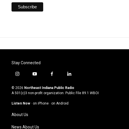
Stay Connected
i
y
f
l
n
o
a
i
s
u
c
n
© 2026
Northeast Indiana Public Radio
t
t
e
k
A 501(c)3 non-profit organization. Public File
89.1 WBOI
a
u
b
e
g
b
o
d
Listen Now
·
on iPhone
·
on Android
r
e
o
i
a
k
n
About Us
m
News About Us