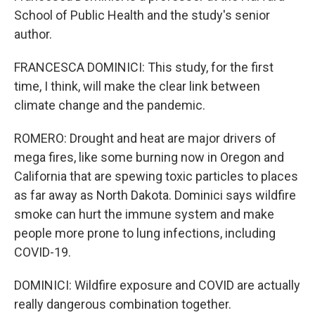
School of Public Health and the study's senior
author.
FRANCESCA DOMINICI: This study, for the first
time, I think, will make the clear link between
climate change and the pandemic.
ROMERO: Drought and heat are major drivers of
mega fires, like some burning now in Oregon and
California that are spewing toxic particles to places
as far away as North Dakota. Dominici says wildfire
smoke can hurt the immune system and make
people more prone to lung infections, including
COVID-19.
DOMINICI: Wildfire exposure and COVID are actually
really dangerous combination together.