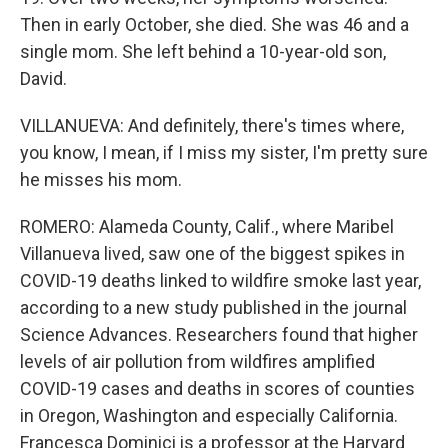
Then in early October, she died. She was 46 and a
single mom. She left behind a 10-year-old son,
David.
VILLANUEVA: And definitely, there's times where,
you know, I mean, if I miss my sister, I'm pretty sure
he misses his mom.
ROMERO: Alameda County, Calif., where Maribel
Villanueva lived, saw one of the biggest spikes in
COVID-19 deaths linked to wildfire smoke last year,
according to a new study published in the journal
Science Advances. Researchers found that higher
levels of air pollution from wildfires amplified
COVID-19 cases and deaths in scores of counties
in Oregon, Washington and especially California.
Francesca Dominici is a professor at the Harvard