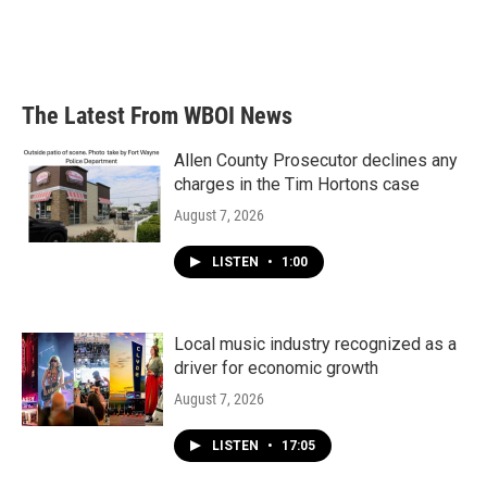
o
r
I
k
n
The Latest From WBOI News
Allen County Prosecutor declines any
charges in the Tim Hortons case
August 7, 2026
LISTEN
•
1:00
Local music industry recognized as a
driver for economic growth
August 7, 2026
LISTEN
•
17:05