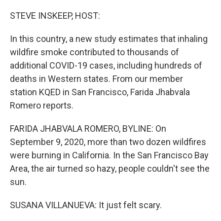
o
r
I
k
n
STEVE INSKEEP, HOST:
In this country, a new study estimates that inhaling
wildfire smoke contributed to thousands of
additional COVID-19 cases, including hundreds of
deaths in Western states. From our member
station KQED in San Francisco, Farida Jhabvala
Romero reports.
FARIDA JHABVALA ROMERO, BYLINE: On
September 9, 2020, more than two dozen wildfires
were burning in California. In the San Francisco Bay
Area, the air turned so hazy, people couldn't see the
sun.
SUSANA VILLANUEVA: It just felt scary.