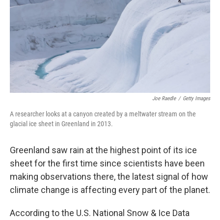
o
r
I
k
n
Joe Raedle
/
Getty Images
A researcher looks at a canyon created by a meltwater stream on the
glacial ice sheet in Greenland in 2013.
Greenland saw rain at the highest point of its ice
sheet for the first time since scientists have been
making observations there, the latest signal of how
climate change is affecting every part of the planet.
According to the U.S. National Snow & Ice Data