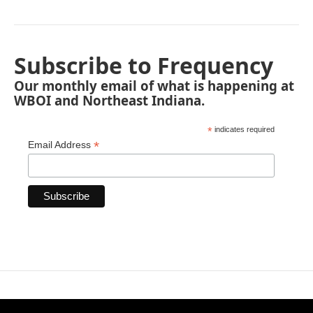
Subscribe to Frequency
Our monthly email of what is happening at
WBOI and Northeast Indiana.
*
indicates required
*
Email Address