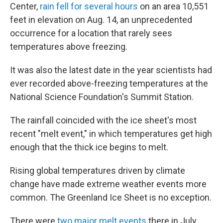
Center,
rain fell for several hours
on an area 10,551
feet in elevation on Aug. 14, an unprecedented
occurrence for a location that rarely sees
temperatures above freezing.
It was also the latest date in the year scientists had
ever recorded above-freezing temperatures at the
National Science Foundation's Summit Station.
The rainfall coincided with the ice sheet's most
recent "melt event," in which temperatures get high
enough that the thick ice begins to melt.
Rising global temperatures driven by climate
change have made extreme weather events more
common. The Greenland Ice Sheet is no exception.
There were
two major melt events
there in July.