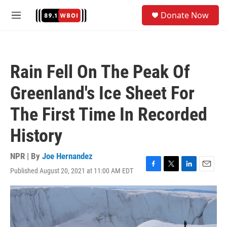
Skip to main content
S
Donate Now
e
M
a
e
r
n
c
u
h
Rain Fell On The Peak Of
u
e
Greenland's Ice Sheet For
r
y
The First Time In Recorded
History
NPR | By
Joe Hernandez
Published August 20, 2021 at 11:00 AM EDT
F
T
L
E
a
w
i
m
c
i
n
a
e
t
k
i
b
t
e
l
o
e
d