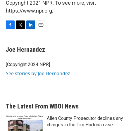
Copyright 2021 NPR. To see more, visit
https://www.npr.org.
F
T
L
E
a
w
i
m
c
i
n
a
e
t
k
i
Joe Hernandez
b
t
e
l
o
e
d
o
r
I
[Copyright 2024 NPR]
k
n
See stories by Joe Hernandez
The Latest From WBOI News
Allen County Prosecutor declines any
charges in the Tim Hortons case