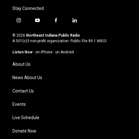
Stay Connected
i
y
f
l
n
o
a
i
s
u
c
n
© 2026
Northeast Indiana Public Radio
t
t
e
k
A 501(c)3 non-profit organization. Public File
89.1 WBOI
a
u
b
e
g
b
o
d
Listen Now
·
on iPhone
·
on Android
r
e
o
i
a
k
n
About Us
m
News About Us
Contact Us
Events
Live Schedule
Donate Now