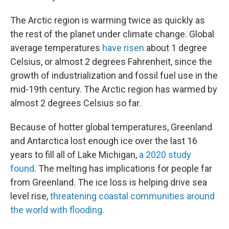
The Arctic region is warming twice as quickly as
the rest of the planet under climate change. Global
average temperatures
have risen
about 1 degree
Celsius, or almost 2 degrees Fahrenheit, since the
growth of industrialization and fossil fuel use in the
mid-19th century. The Arctic region has warmed by
almost 2 degrees Celsius so far.
Because of hotter global temperatures, Greenland
and Antarctica lost enough ice over the last 16
years to fill all of Lake Michigan,
a 2020 study
found
. The melting has implications for people far
from Greenland. The ice loss is helping drive sea
level rise,
threatening coastal communities around
the world with flooding.