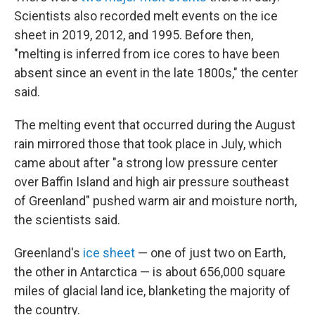
Scientists also recorded melt events on the ice
sheet in 2019, 2012, and 1995. Before then,
"melting is inferred from ice cores to have been
absent since an event in the late 1800s," the center
said.
The melting event that occurred during the August
rain mirrored those that took place in July, which
came about after "a strong low pressure center
over Baffin Island and high air pressure southeast
of Greenland" pushed warm air and moisture north,
the scientists said.
Greenland's
ice sheet
— one of just two on Earth,
the other in Antarctica — is about 656,000 square
miles of glacial land ice, blanketing the majority of
the country.