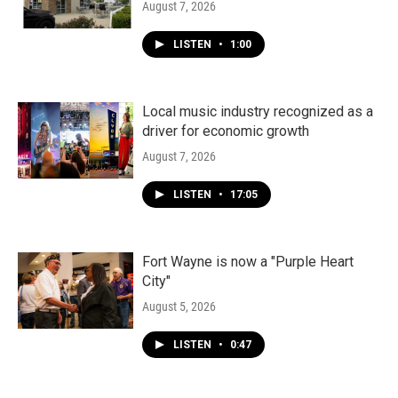
August 7, 2026
LISTEN
•
1:00
Local music industry recognized as a
driver for economic growth
August 7, 2026
LISTEN
•
17:05
Fort Wayne is now a "Purple Heart
City"
August 5, 2026
LISTEN
•
0:47