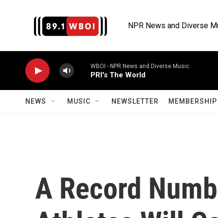
Skip to main content
NPR News and Diverse M
WBOI - NPR News and Diverse Music
PRI's The World
NEWS
MUSIC
NEWSLETTER
MEMBERSHIP 
A Record Numb