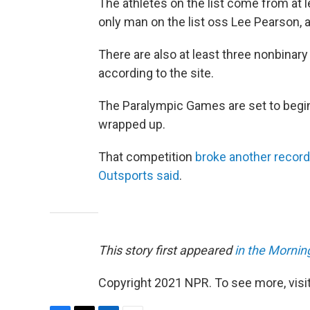
The athletes on the list come from at
only man on the list oss Lee Pearson, a
There are also at least three nonbinary 
according to the site.
The Paralympic Games are set to begi
wrapped up.
That competition
broke another record
Outsports said
.
This story first appeared
in the Morning
Copyright 2021 NPR. To see more, visit