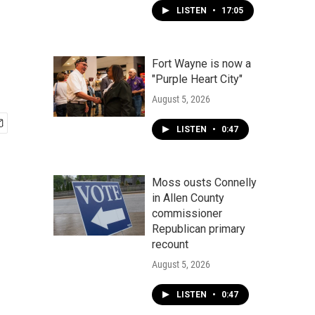
LISTEN
•
17:05
Fort Wayne is now a
"Purple Heart City"
August 5, 2026
LISTEN
•
0:47
Moss ousts Connelly
in Allen County
commissioner
Republican primary
recount
August 5, 2026
LISTEN
•
0:47