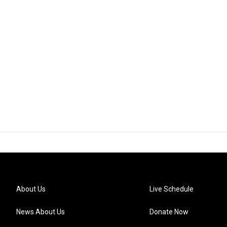
About Us
Live Schedule
News About Us
Donate Now