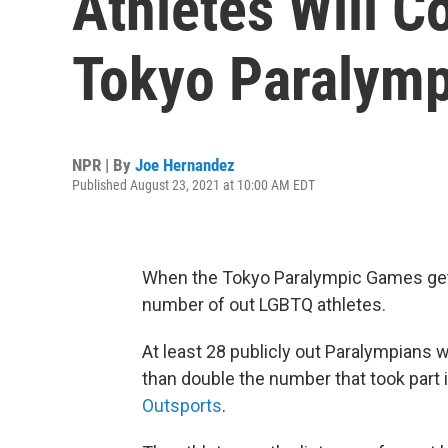
Athletes Will C
Tokyo Paralymp
NPR | By
Joe Hernandez
Published August 23, 2021 at 10:00 AM EDT
When the Tokyo Paralympic Games get 
number of out LGBTQ athletes.
At least 28 publicly out Paralympians
than double the number that took part
Outsports
.