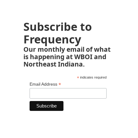
Subscribe to
Frequency
Our monthly email of what
is happening at WBOI and
Northeast Indiana.
*
indicates required
*
Email Address