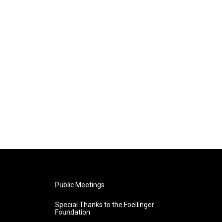
Public Meetings
Special Thanks to the Foellinger
Foundation