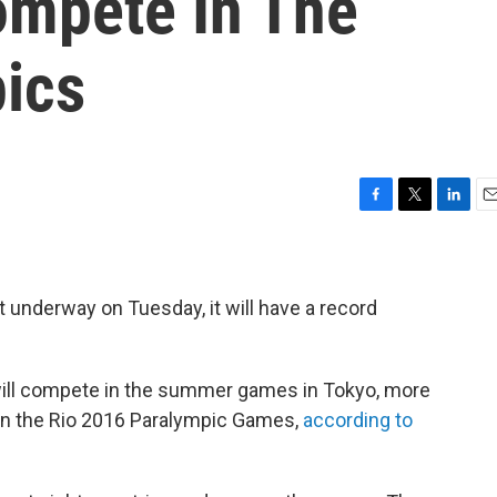
ompete In The
ics
F
T
L
E
a
w
i
m
c
i
n
a
e
t
k
i
b
t
e
l
underway on Tuesday, it will have a record
o
e
d
o
r
I
k
n
 will compete in the summer games in Tokyo, more
 in the Rio 2016 Paralympic Games,
according to