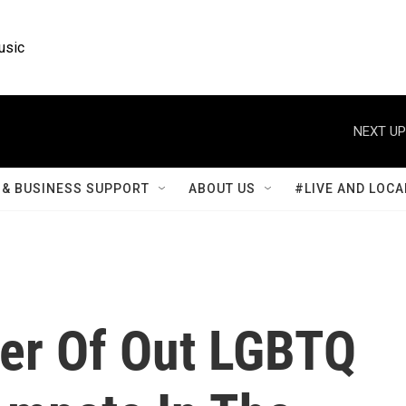
usic
NEXT UP
& BUSINESS SUPPORT
ABOUT US
#LIVE AND LOCA
er Of Out LGBTQ