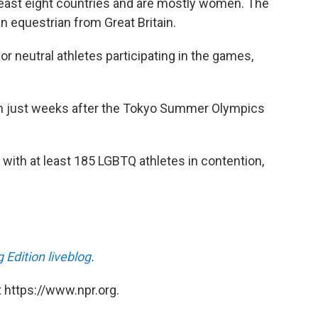
 least eight countries and are mostly women. The
n equestrian from Great Britain.
or neutral athletes participating in the games,
n just weeks after the Tokyo Summer Olympics
with at least 185 LGBTQ athletes in contention,
 Edition liveblog
.
 https://www.npr.org.