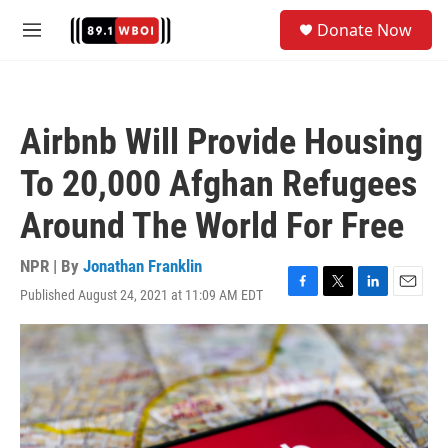
Skip to main content
S
Donate Now
e
M
a
e
r
n
c
u
h
Airbnb Will Provide Housing
u
e
To 20,000 Afghan Refugees
r
y
Around The World For Free
NPR | By
Jonathan Franklin
Published August 24, 2021 at 11:09 AM EDT
F
T
L
E
a
w
i
m
c
i
n
a
e
t
k
i
b
t
e
l
o
e
d
o
r
I
k
n