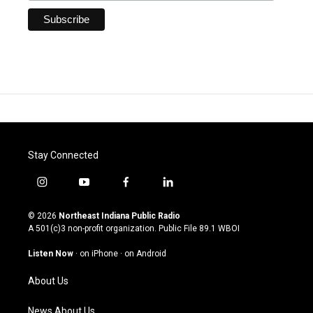
Stay Connected
i
y
f
l
n
o
a
i
s
u
c
n
© 2026
Northeast Indiana Public Radio
t
t
e
k
A 501(c)3 non-profit organization. Public File
89.1 WBOI
a
u
b
e
g
b
o
d
Listen Now
·
on iPhone
·
on Android
r
e
o
i
a
k
n
About Us
m
News About Us