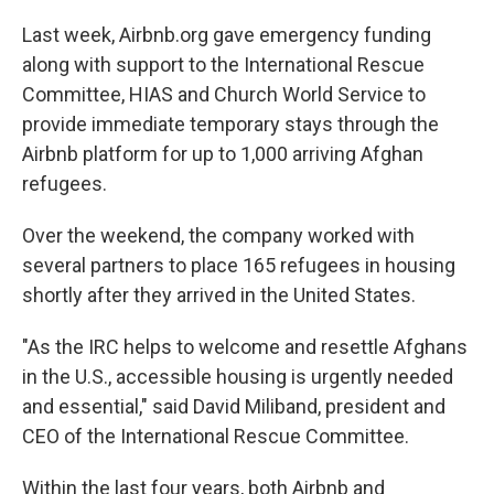
Last week, Airbnb.org gave emergency funding
along with support to the International Rescue
Committee, HIAS and Church World Service to
provide immediate temporary stays through the
Airbnb platform for up to 1,000 arriving Afghan
refugees.
Over the weekend, the company worked with
several partners to place 165 refugees in housing
shortly after they arrived in the United States.
"As the IRC helps to welcome and resettle Afghans
in the U.S., accessible housing is urgently needed
and essential," said David Miliband, president and
CEO of the International Rescue Committee.
Within the last four years, both Airbnb and