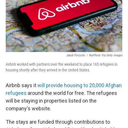
Jakub Porzycki
/
NurPhoto Via Getty Images
Airbnb worked with partners over the weekend to place 165 refugees in
housing shortly after they arrived in the United States.
Airbnb says it
will provide housing to 20,000 Afghan
refugees
around the world for free. The refugees
will be staying in properties listed on the
company's website.
The stays are funded through contributions to