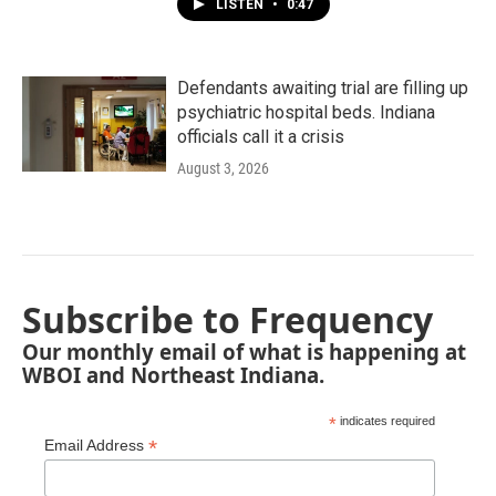
LISTEN
•
0:47
Defendants awaiting trial are filling up
psychiatric hospital beds. Indiana
officials call it a crisis
August 3, 2026
Subscribe to Frequency
Our monthly email of what is happening at
WBOI and Northeast Indiana.
*
indicates required
*
Email Address