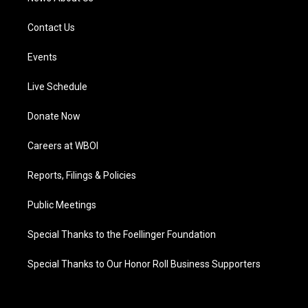
Contact Us
Events
Live Schedule
Donate Now
Careers at WBOI
Reports, Filings & Policies
Public Meetings
Special Thanks to the Foellinger Foundation
Special Thanks to Our Honor Roll Business Supporters