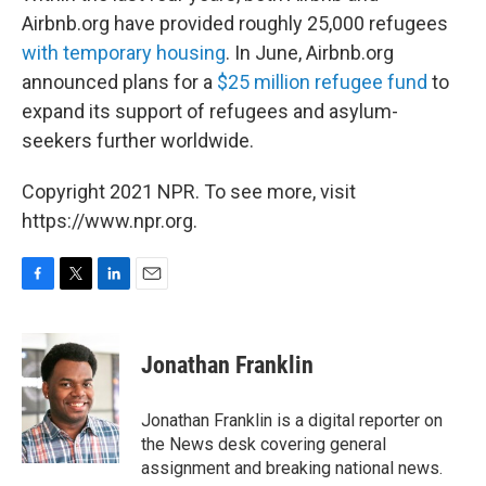
Airbnb.org have provided roughly 25,000 refugees
with temporary housing
. In June, Airbnb.org
announced plans for a
$25 million refugee fund
to
expand its support of refugees and asylum-
seekers further worldwide.
Copyright 2021 NPR. To see more, visit
https://www.npr.org.
F
T
L
E
a
w
i
m
c
i
n
a
e
t
k
i
Jonathan Franklin
b
t
e
l
o
e
d
o
r
I
Jonathan Franklin is a digital reporter on
k
n
the News desk covering general
assignment and breaking national news.