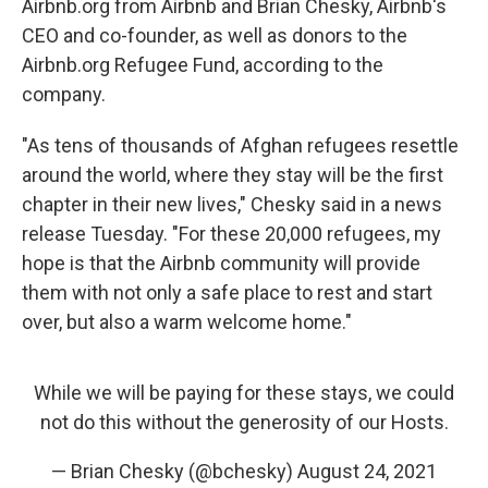
Airbnb.org from Airbnb and Brian Chesky, Airbnb's
CEO and co-founder, as well as donors to the
Airbnb.org Refugee Fund, according to the
company.
"As tens of thousands of Afghan refugees resettle
around the world, where they stay will be the first
chapter in their new lives," Chesky said in a news
release Tuesday. "For these 20,000 refugees, my
hope is that the Airbnb community will provide
them with not only a safe place to rest and start
over, but also a warm welcome home."
While we will be paying for these stays, we could
not do this without the generosity of our Hosts.
— Brian Chesky (@bchesky)
August 24, 2021