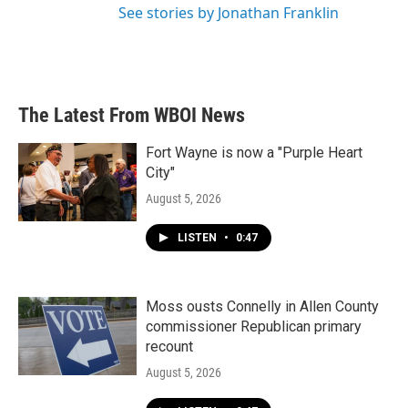
See stories by Jonathan Franklin
The Latest From WBOI News
Fort Wayne is now a "Purple Heart
City"
August 5, 2026
LISTEN
•
0:47
Moss ousts Connelly in Allen County
commissioner Republican primary
recount
August 5, 2026