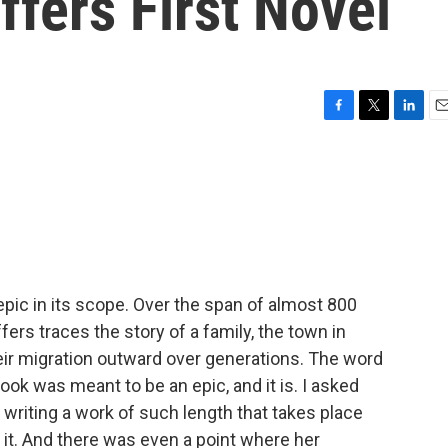
effers First Novel
F
T
L
E
a
w
i
m
c
i
n
a
e
t
k
i
b
t
e
l
o
e
d
o
r
I
k
n
epic in its scope. Over the span of almost 800
ers traces the story of a family, the town in
ir migration outward over generations. The word
ook was meant to be an epic, and it is. I asked
 writing a work of such length that takes place
o it. And there was even a point where her