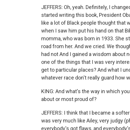
JEFFERS: Oh, yeah. Definitely, I change
started writing this book, President Ob
like a lot of Black people thought tha
when I saw him put his hand on that Bib
momma, who was born in 1933. She sti
road from her. And we cried. We though
had not And I gained a wisdom about no
one of the things that I was very inter
get to particular places? And what I u
whatever race don't really guard how
KING: And what's the way in which yo
about or most proud of?
JEFFERS: I think that I became a softer 
was very much like Ailey, very judgy (p
everybody's got flaws, and everybody'