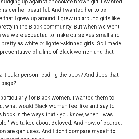
 nudging up against chocolate brown girl. I wanted
nsider her beautiful. And I wanted her to be
that I grew up around. I grew up around girls like
e pretty in the Black community. But when we went
en we were expected to make ourselves small and
 pretty as white or lighter-skinned girls. So I made
presentative of a line of Black women and that
particular person reading the book? And does that
e page?
 particularly for Black women. I wanted them to
ed, what would Black women feel like and say to
s book in the ways that - you know, when I was
ple." We talked about Beloved. And now, of course,
son are geniuses. And I don't compare myself to