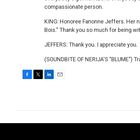
compassionate person.
KING: Honoree Fanonne Jeffers. Her ne
Bois." Thank you so much for being wit
JEFFERS: Thank you. I appreciate you.
(SOUNDBITE OF NERIJA'S "BLUME") Tran
F
T
L
E
a
w
i
m
c
i
n
a
e
t
k
i
b
t
e
l
o
e
d
o
r
I
k
n