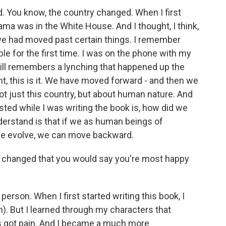
d. You know, the country changed. When I first
ama was in the White House. And I thought, I think,
t we had moved past certain things. I remember
le for the first time. I was on the phone with my
ll remembers a lynching that happened up the
t, this is it. We have moved forward - and then we
t just this country, but about human nature. And
ested while I was writing the book is, how did we
nderstand is that if we as human beings of
 we evolve, we can move backward.
u changed that you would say you're most happy
person. When I first started writing this book, I
h). But I learned through my characters that
s got pain. And I became a much more