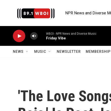
Skip to main content
NPR News and Diverse M
WBOI - NPR News and Diverse Music
Friday Vibe
NEWS
MUSIC
NEWSLETTER
MEMBERSHIP 
'The Love Song