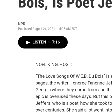
Bois,' Is Poet J
NPR
Published August 24, 2021 at 5:05 AM EDT
LISTEN
•
7:16
NOEL KING, HOST:
"The Love Songs Of W.E.B. Du Bois" is 
pages, the writer Honoree Fanonne Jeff
Georgia where they come from and the
epic is overused these days. But this b
Jeffers, who is a poet, how she took to
over centuries. She said a lot went int