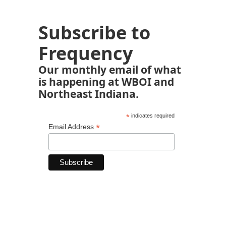
Subscribe to
Frequency
Our monthly email of what
is happening at WBOI and
Northeast Indiana.
*
indicates required
*
Email Address