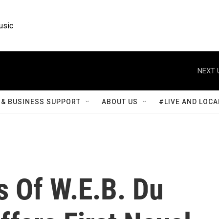
usic
NEXT 
& BUSINESS SUPPORT
ABOUT US
#LIVE AND LOCA
s Of W.E.B. Du