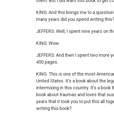
them. But I did want this book to get c
KING: And this brings me to a question
many years did you spend writing this
JEFFERS: Well, I spent nine years on th
KING: Wow.
JEFFERS: And then I spent two more yea
450 pages.
KING: This is one of the most American
United States. It's a book about the leg
intermixing in this country. It's a book t
book about traumas and loves that sust
years that it took you to put this all t
writing this book?