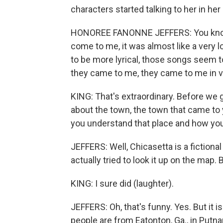
characters started talking to her in he
HONOREE FANONNE JEFFERS: You know,
come to me, it was almost like a very 
to be more lyrical, those songs seem t
they came to me, they came to me in 
KING: That's extraordinary. Before we ge
about the town, the town that came to 
you understand that place and how you 
JEFFERS: Well, Chicasetta is a fictional
actually tried to look it up on the map. B
KING: I sure did (laughter).
JEFFERS: Oh, that's funny. Yes. But it 
people are from Eatonton, Ga., in Putna