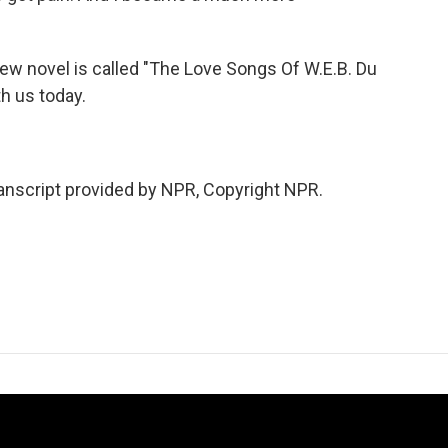
w novel is called "The Love Songs Of W.E.B. Du
h us today.
script provided by NPR, Copyright NPR.