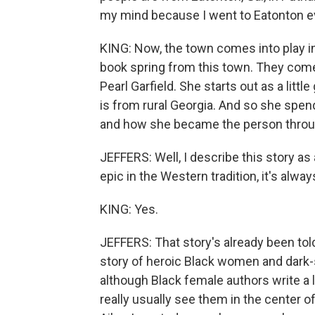
my mind because I went to Eatonton eve
KING: Now, the town comes into play i
book spring from this town. They come
Pearl Garfield. She starts out as a little
is from rural Georgia. And so she spe
and how she became the person throug
JEFFERS: Well, I describe this story as
epic in the Western tradition, it's alwa
KING: Yes.
JEFFERS: That story's already been told. 
story of heroic Black women and dark-
although Black female authors write a
really usually see them in the center 