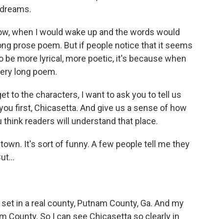
r dreams.
 when I would wake up and the words would
long prose poem. But if people notice that it seems
o be more lyrical, more poetic, it's because when
very long poem.
t to the characters, I want to ask you to tell us
you first, Chicasetta. And give us a sense of how
think readers will understand that place.
 town. It's sort of funny. A few people tell me they
ut...
is set in a real county, Putnam County, Ga. And my
m County. So I can see Chicasetta so clearly in