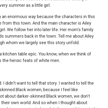
ry summer as a little girl.
n an enormous way because the characters in this
 from this town. And the main character is Ailey
 girl. We follow her into later life. Her mom's family
nds summers back in the town. Tell me about Ailey
h whom we largely see this story unfold.
 a kitchen table epic. You know, when we think of
ys the heroic feats of white men.
I didn't want to tell that story. I wanted to tell the
skinned Black women, because I feel like
 lot about darker-skinned Black women, we don't
of their own world. And so when I thought about