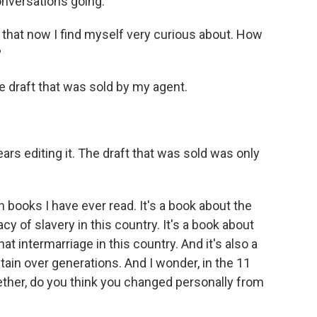
onversations going.
 that now I find myself very curious about. How
?
e draft that was sold by my agent.
rs editing it. The draft that was sold was only
 books I have ever read. It's a book about the
acy of slavery in this country. It's a book about
hat intermarriage in this country. And it's also a
ain over generations. And I wonder, in the 11
ogether, do you think you changed personally from