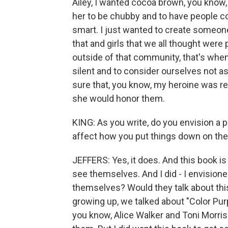
Ailey, I wanted cocoa brown, you know,
her to be chubby and to have people co
smart. I just wanted to create someone 
that and girls that we all thought wer
outside of that community, that's wh
silent and to consider ourselves not as
sure that, you know, my heroine was re
she would honor them.
KING: As you write, do you envision a 
affect how you put things down on th
JEFFERS: Yes, it does. And this book is
see themselves. And I did - I envision
themselves? Would they talk about thi
growing up, we talked about "Color Pur
you know, Alice Walker and Toni Morri