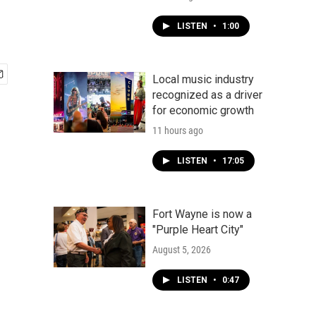
LISTEN
•
1:00
Local music industry
recognized as a driver
for economic growth
11 hours ago
LISTEN
•
17:05
Fort Wayne is now a
"Purple Heart City"
August 5, 2026
LISTEN
•
0:47