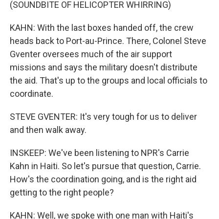
(SOUNDBITE OF HELICOPTER WHIRRING)
KAHN: With the last boxes handed off, the crew
heads back to Port-au-Prince. There, Colonel Steve
Gventer oversees much of the air support
missions and says the military doesn't distribute
the aid. That's up to the groups and local officials to
coordinate.
STEVE GVENTER: It's very tough for us to deliver
and then walk away.
INSKEEP: We've been listening to NPR's Carrie
Kahn in Haiti. So let's pursue that question, Carrie.
How's the coordination going, and is the right aid
getting to the right people?
KAHN: Well, we spoke with one man with Haiti's