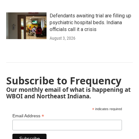
Defendants awaiting trial are filling up
psychiatric hospital beds. Indiana
officials call it a crisis
August 3, 2026
Subscribe to Frequency
Our monthly email of what is happening at
WBOI and Northeast Indiana.
*
indicates required
*
Email Address