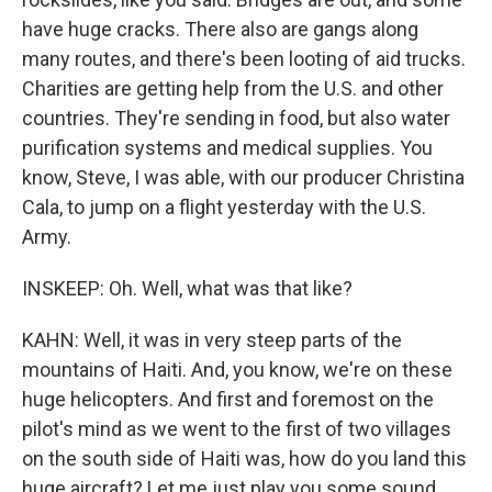
have huge cracks. There also are gangs along
many routes, and there's been looting of aid trucks.
Charities are getting help from the U.S. and other
countries. They're sending in food, but also water
purification systems and medical supplies. You
know, Steve, I was able, with our producer Christina
Cala, to jump on a flight yesterday with the U.S.
Army.
INSKEEP: Oh. Well, what was that like?
KAHN: Well, it was in very steep parts of the
mountains of Haiti. And, you know, we're on these
huge helicopters. And first and foremost on the
pilot's mind as we went to the first of two villages
on the south side of Haiti was, how do you land this
huge aircraft? Let me just play you some sound