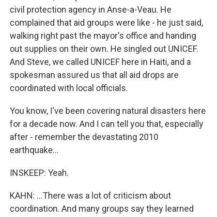
civil protection agency in Anse-a-Veau. He
complained that aid groups were like - he just said,
walking right past the mayor's office and handing
out supplies on their own. He singled out UNICEF.
And Steve, we called UNICEF here in Haiti, and a
spokesman assured us that all aid drops are
coordinated with local officials.
You know, I've been covering natural disasters here
for a decade now. And I can tell you that, especially
after - remember the devastating 2010
earthquake...
INSKEEP: Yeah.
KAHN: ...There was a lot of criticism about
coordination. And many groups say they learned