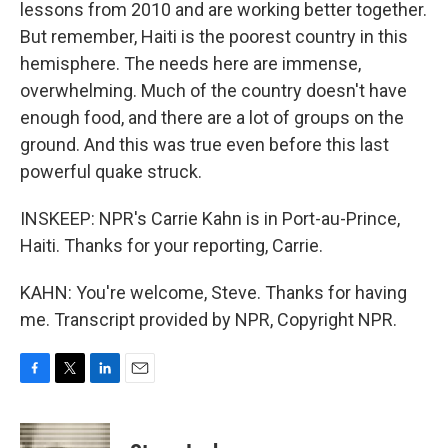
lessons from 2010 and are working better together.
But remember, Haiti is the poorest country in this
hemisphere. The needs here are immense,
overwhelming. Much of the country doesn't have
enough food, and there are a lot of groups on the
ground. And this was true even before this last
powerful quake struck.
INSKEEP: NPR's Carrie Kahn is in Port-au-Prince,
Haiti. Thanks for your reporting, Carrie.
KAHN: You're welcome, Steve. Thanks for having
me. Transcript provided by NPR, Copyright NPR.
F
T
L
E
a
w
i
m
c
i
n
a
e
t
k
i