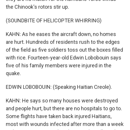
the Chinook's rotors stir up.
(SOUNDBITE OF HELICOPTER WHIRRING)
KAHN: As he eases the aircraft down, no homes
are hurt. Hundreds of residents rush to the edges
of the field as five soldiers toss out the boxes filled
with rice. Fourteen-year-old Edwin Lobobouin says
five of his family members were injured in the
quake.
EDWIN LOBOBOUIN: (Speaking Haitian Creole).
KAHN: He says so many houses were destroyed
and people hurt, but there are no hospitals to go to.
Some flights have taken back injured Haitians,
most with wounds infected after more than a week