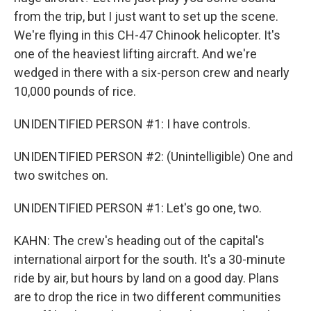
from the trip, but I just want to set up the scene.
We're flying in this CH-47 Chinook helicopter. It's
one of the heaviest lifting aircraft. And we're
wedged in there with a six-person crew and nearly
10,000 pounds of rice.
UNIDENTIFIED PERSON #1: I have controls.
UNIDENTIFIED PERSON #2: (Unintelligible) One and
two switches on.
UNIDENTIFIED PERSON #1: Let's go one, two.
KAHN: The crew's heading out of the capital's
international airport for the south. It's a 30-minute
ride by air, but hours by land on a good day. Plans
are to drop the rice in two different communities