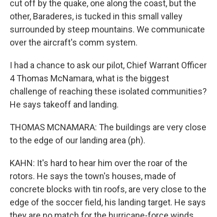
cut off by the quake, one along the coast, but the
other, Baraderes, is tucked in this small valley
surrounded by steep mountains. We communicate
over the aircraft's comm system.
I had a chance to ask our pilot, Chief Warrant Officer
4 Thomas McNamara, what is the biggest
challenge of reaching these isolated communities?
He says takeoff and landing.
THOMAS MCNAMARA: The buildings are very close
to the edge of our landing area (ph).
KAHN: It's hard to hear him over the roar of the
rotors. He says the town's houses, made of
concrete blocks with tin roofs, are very close to the
edge of the soccer field, his landing target. He says
they are no match for the hurricane-force winds