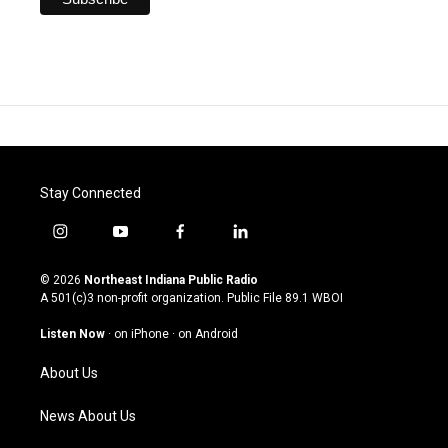
Stay Connected
i
y
f
l
n
o
a
i
s
u
c
n
© 2026
Northeast Indiana Public Radio
t
t
e
k
A 501(c)3 non-profit organization. Public File
89.1 WBOI
a
u
b
e
g
b
o
d
Listen Now
·
on iPhone
·
on Android
r
e
o
i
a
k
n
About Us
m
News About Us