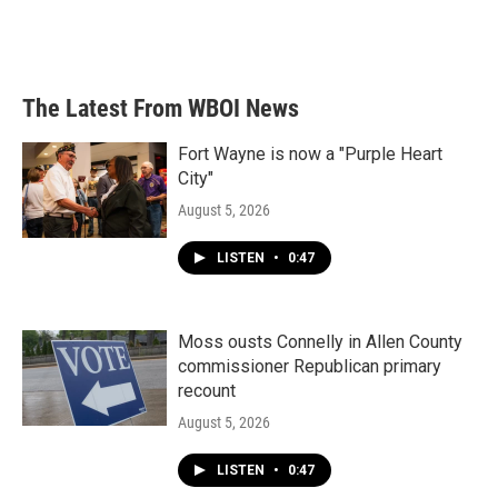
The Latest From WBOI News
Fort Wayne is now a "Purple Heart
City"
August 5, 2026
LISTEN
•
0:47
Moss ousts Connelly in Allen County
commissioner Republican primary
recount
August 5, 2026
LISTEN
•
0:47