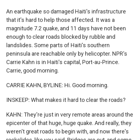
An earthquake so damaged Haiti's infrastructure
that it's hard to help those affected. It was a
magnitude 7.2 quake, and 11 days have not been
enough to clear roads blocked by rubble and
landslides. Some parts of Haiti's southern
peninsula are reachable only by helicopter. NPR's
Carrie Kahn is in Haiti's capital, Port-au-Prince.
Carrie, good morning.
CARRIE KAHN, BYLINE: Hi. Good morning.
INSKEEP: What makes it hard to clear the roads?
KAHN: They're just in very remote areas around the
epicenter of that huge, huge quake. And really, they
weren't great roads to begin with, and now there's
rockslides, like you said. Bridges are out, and some