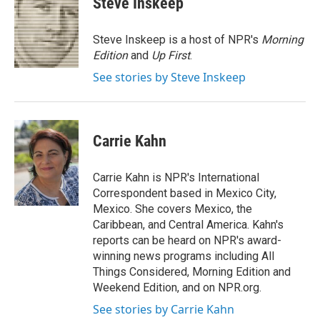
Steve Inskeep
b
t
e
l
o
e
d
o
r
I
Steve Inskeep is a host of NPR's
Morning
k
n
Edition
and
Up First
.
See stories by Steve Inskeep
Carrie Kahn
Carrie Kahn is NPR's International
Correspondent based in Mexico City,
Mexico. She covers Mexico, the
Caribbean, and Central America. Kahn's
reports can be heard on NPR's award-
winning news programs including All
Things Considered, Morning Edition and
Weekend Edition, and on NPR.org.
See stories by Carrie Kahn