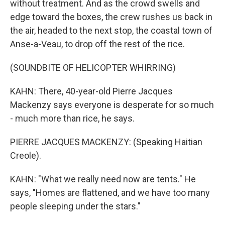
without treatment. And as the crowd swells and
edge toward the boxes, the crew rushes us back in
the air, headed to the next stop, the coastal town of
Anse-a-Veau, to drop off the rest of the rice.
(SOUNDBITE OF HELICOPTER WHIRRING)
KAHN: There, 40-year-old Pierre Jacques
Mackenzy says everyone is desperate for so much
- much more than rice, he says.
PIERRE JACQUES MACKENZY: (Speaking Haitian
Creole).
KAHN: "What we really need now are tents." He
says, "Homes are flattened, and we have too many
people sleeping under the stars."