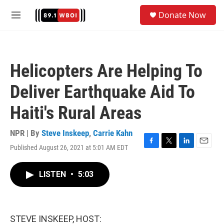
Skip to main content
S
Donate Now
e
M
a
e
r
n
c
u
h
Helicopters Are Helping To
u
e
Deliver Earthquake Aid To
r
y
Haiti's Rural Areas
NPR | By
Steve Inskeep
,
Carrie Kahn
Published August 26, 2021 at 5:01 AM EDT
F
T
L
E
a
w
i
m
c
i
n
a
LISTEN
•
5:03
e
t
k
i
b
t
e
l
o
e
d
o
r
I
k
n
STEVE INSKEEP, HOST: