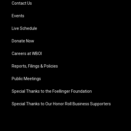
Contact Us
Events
Live Schedule
Donate Now
Careers at WBOI
Reports, Filings & Policies
Public Meetings
Special Thanks to the Foellinger Foundation
Special Thanks to Our Honor Roll Business Supporters