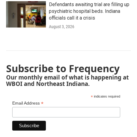
Defendants awaiting trial are filling up
psychiatric hospital beds. Indiana
officials call it a crisis
August 3, 2026
Subscribe to Frequency
Our monthly email of what is happening at
WBOI and Northeast Indiana.
*
indicates required
*
Email Address