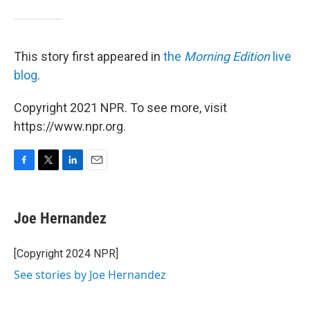
This story first appeared in
the
Morning Edition
live
blog
.
Copyright 2021 NPR. To see more, visit
https://www.npr.org.
F
T
L
E
a
w
i
m
c
i
n
a
e
t
k
i
Joe Hernandez
b
t
e
l
o
e
d
o
r
I
[Copyright 2024 NPR]
k
n
See stories by Joe Hernandez