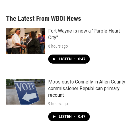
The Latest From WBOI News
Fort Wayne is now a "Purple Heart
City"
8 hours ago
LISTEN
•
0:47
Moss ousts Connelly in Allen County
commissioner Republican primary
recount
9 hours ago
LISTEN
•
0:47