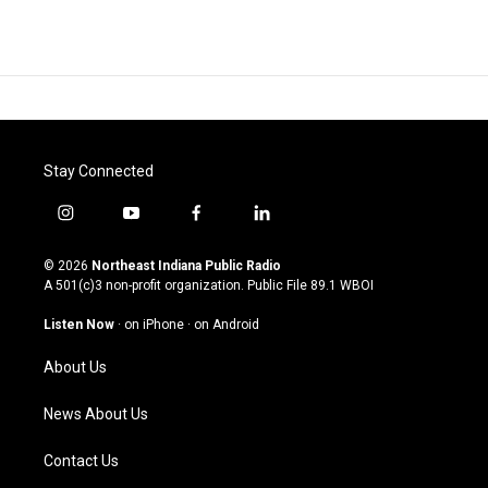
Stay Connected
i
y
f
l
n
o
a
i
s
u
c
n
© 2026
Northeast Indiana Public Radio
t
t
e
k
A 501(c)3 non-profit organization. Public File
89.1 WBOI
a
u
b
e
g
b
o
d
Listen Now
·
on iPhone
·
on Android
r
e
o
i
a
k
n
About Us
m
News About Us
Contact Us