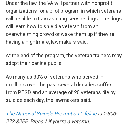
Under the law, the VA will partner with nonprofit
organizations for a pilot program in which veterans
will be able to train aspiring service dogs. The dogs
will learn how to shield a veteran from an
overwhelming crowd or wake them up if they're
having a nightmare, lawmakers said.
At the end of the program, the veteran trainers may
adopt their canine pupils.
As many as 30% of veterans who served in
conflicts over the past several decades suffer
from PTSD, and an average of 20 veterans die by
suicide each day, the lawmakers said.
The National Suicide Prevention Lifeline
is 1-800-
273-8255. Press 1 if you're a veteran.