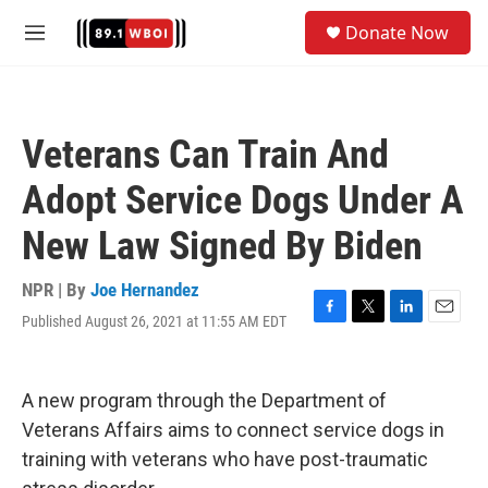
Skip to main content
S
Donate Now
e
M
a
e
r
n
c
u
h
Veterans Can Train And
u
e
Adopt Service Dogs Under A
r
y
New Law Signed By Biden
NPR | By
Joe Hernandez
Published August 26, 2021 at 11:55 AM EDT
F
T
L
E
a
w
i
m
c
i
n
a
e
t
k
i
A new program through the Department of
b
t
e
l
o
e
d
Veterans Affairs aims to connect service dogs in
o
r
I
training with veterans who have post-traumatic
k
n