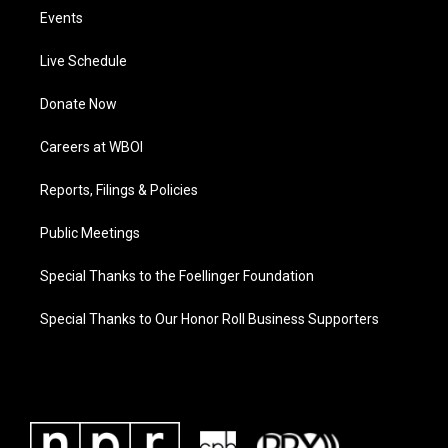
Events
Live Schedule
Donate Now
Careers at WBOI
Reports, Filings & Policies
Public Meetings
Special Thanks to the Foellinger Foundation
Special Thanks to Our Honor Roll Business Supporters