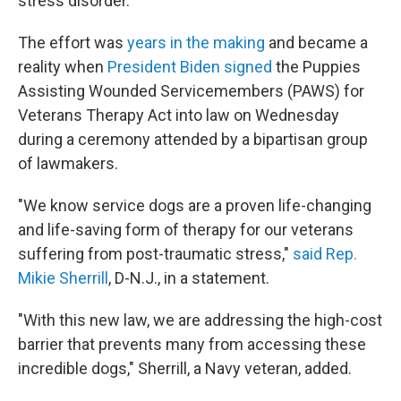
stress disorder.
The effort was
years in the making
and became a
reality when
President Biden signed
the Puppies
Assisting Wounded Servicemembers (PAWS) for
Veterans Therapy Act into law on Wednesday
during a ceremony attended by a bipartisan group
of lawmakers.
"We know service dogs are a proven life-changing
and life-saving form of therapy for our veterans
suffering from post-traumatic stress,"
said Rep.
Mikie Sherrill
, D-N.J., in a statement.
"With this new law, we are addressing the high-cost
barrier that prevents many from accessing these
incredible dogs," Sherrill, a Navy veteran, added.