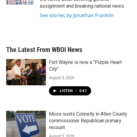
assignment and breaking national news.
See stories by Jonathan Franklin
The Latest From WBOI News
Fort Wayne is now a "Purple Heart
City"
August 5, 2026
LISTEN
•
0:47
Moss ousts Connelly in Allen County
commissioner Republican primary
recount
August 5, 2026