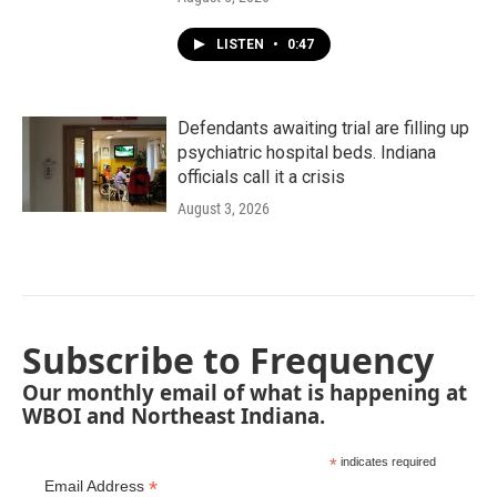
LISTEN
•
0:47
Defendants awaiting trial are filling up
psychiatric hospital beds. Indiana
officials call it a crisis
August 3, 2026
Subscribe to Frequency
Our monthly email of what is happening at
WBOI and Northeast Indiana.
*
indicates required
*
Email Address