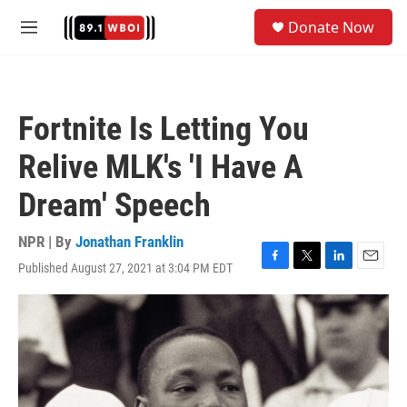
Skip to main content
S
Donate Now
e
M
a
e
r
n
c
u
h
Fortnite Is Letting You
u
e
Relive MLK's 'I Have A
r
y
Dream' Speech
NPR | By
Jonathan Franklin
Published August 27, 2021 at 3:04 PM EDT
F
T
L
E
a
w
i
m
c
i
n
a
e
t
k
i
b
t
e
l
o
e
d
o
r
I
k
n