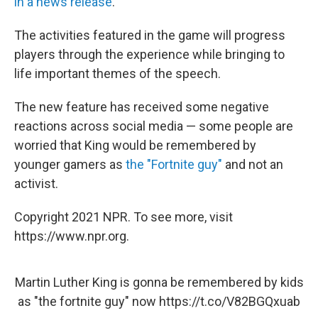
in a news release
.
The activities featured in the game will progress
players through the experience while bringing to
life important themes of the speech.
The new feature has received some negative
reactions across social media — some people are
worried that King would be remembered by
younger gamers as
the "Fortnite guy"
and not an
activist.
Copyright 2021 NPR. To see more, visit
https://www.npr.org.
Martin Luther King is gonna be remembered by kids
as "the fortnite guy" now
https://t.co/V82BGQxuab