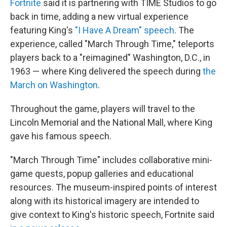
Fortnite
said it is partnering with TIME Studios to go
back in time, adding a new virtual experience
featuring King's
"I Have A Dream" speech
. The
experience, called "March Through Time," teleports
players back to a "reimagined" Washington, D.C., in
1963 — where King delivered the speech during
the
March on Washington
.
Throughout the game, players will travel to the
Lincoln Memorial and the National Mall, where King
gave his famous speech.
"March Through Time" includes collaborative mini-
game quests, popup galleries and educational
resources. The museum-inspired points of interest
along with its historical imagery are intended to
give context to King's historic speech, Fortnite said