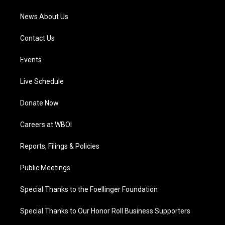
News About Us
Contact Us
Events
Live Schedule
Donate Now
Careers at WBOI
Reports, Filings & Policies
Public Meetings
Special Thanks to the Foellinger Foundation
Special Thanks to Our Honor Roll Business Supporters