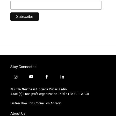
Stay Connected
i
y
f
l
n
o
a
i
s
u
c
n
© 2026
Northeast Indiana Public Radio
t
t
e
k
A 501(c)3 non-profit organization. Public File
89.1 WBOI
a
u
b
e
g
b
o
d
Listen Now
·
on iPhone
·
on Android
r
e
o
i
a
k
n
About Us
m