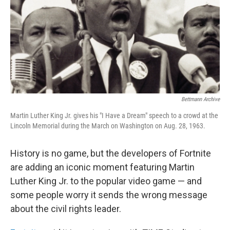
Bettmann Archive
Martin Luther King Jr. gives his "I Have a Dream" speech to a crowd at the
Lincoln Memorial during the March on Washington on Aug. 28, 1963.
History is no game, but the developers of Fortnite
are adding an iconic moment featuring Martin
Luther King Jr. to the popular video game — and
some people worry it sends the wrong message
about the civil rights leader.