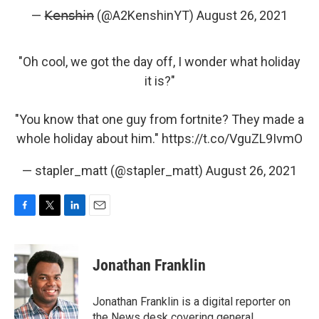
— 𝖪̶𝖾̶𝗇̶𝗌̶𝗁̶𝗂̶𝗇̶ (@A2KenshinYT)
August 26, 2021
"Oh cool, we got the day off, I wonder what holiday
it is?"
"You know that one guy from fortnite? They made a
whole holiday about him."
https://t.co/VguZL9IvmO
— stapler_matt (@stapler_matt)
August 26, 2021
F
T
L
E
a
w
i
m
c
i
n
a
e
t
k
i
Jonathan Franklin
b
t
e
l
o
e
d
o
r
I
Jonathan Franklin is a digital reporter on
k
n
the News desk covering general