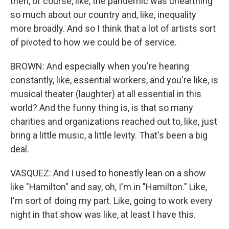
then, of course, like, the pandemic was unearthing
so much about our country and, like, inequality
more broadly. And so I think that a lot of artists sort
of pivoted to how we could be of service.
BROWN: And especially when you're hearing
constantly, like, essential workers, and you're like, is
musical theater (laughter) at all essential in this
world? And the funny thing is, is that so many
charities and organizations reached out to, like, just
bring a little music, a little levity. That's been a big
deal.
VASQUEZ: And I used to honestly lean on a show
like "Hamilton" and say, oh, I'm in "Hamilton." Like,
I'm sort of doing my part. Like, going to work every
night in that show was like, at least I have this.