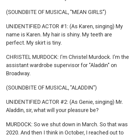
(SOUNDBITE OF MUSICAL, "MEAN GIRLS")
UNIDENTIFIED ACTOR #1: (As Karen, singing) My
name is Karen. My hair is shiny. My teeth are
perfect. My skirt is tiny.
CHRISTEL MURDOCK: I'm Christel Murdock. I'm the
assistant wardrobe supervisor for "Aladdin" on
Broadway.
(SOUNDBITE OF MUSICAL, "ALADDIN")
UNIDENTIFIED ACTOR #2: (As Genie, singing) Mr.
Aladdin, sir, what will your pleasure be?
MURDOCK: So we shut down in March. So that was
2020. And then I think in October, I reached out to