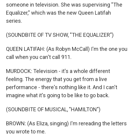
someone in television. She was supervising "The
Equalizer," which was the new Queen Latifah
series.
(SOUNDBITE OF TV SHOW, "THE EQUALIZER")
QUEEN LATIFAH: (As Robyn McCall) I'm the one you
call when you can't call 911.
MURDOCK: Television - it's a whole different
feeling. The energy that you get from a live
performance - there's nothing like it. And I can't
imagine what it's going to be like to go back.
(SOUNDBITE OF MUSICAL, "HAMILTON")
BROWN: (As Eliza, singing) I'm rereading the letters
you wrote to me.