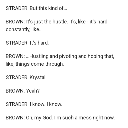
STRADER: But this kind of...
BROWN: It's just the hustle. It's, like - it's hard
constantly, like...
STRADER: It's hard.
BROWN: ...Hustling and pivoting and hoping that,
like, things come through.
STRADER: Krystal.
BROWN: Yeah?
STRADER: I know. I know.
BROWN: Oh, my God. I'm such a mess right now.