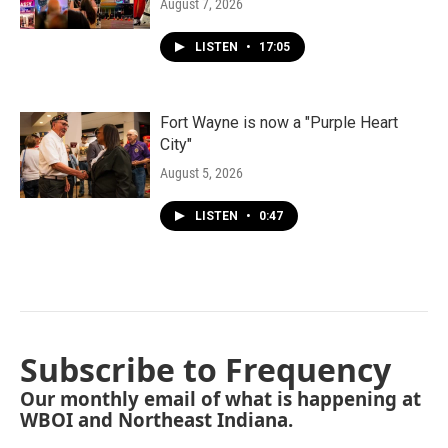
August 7, 2026
LISTEN
•
17:05
Fort Wayne is now a "Purple Heart
City"
August 5, 2026
LISTEN
•
0:47
Subscribe to Frequency
Our monthly email of what is happening at
WBOI and Northeast Indiana.