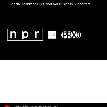
Special Thanks to Our Honor Roll Business Supporters
WBOI - NPR News and Diverse Music