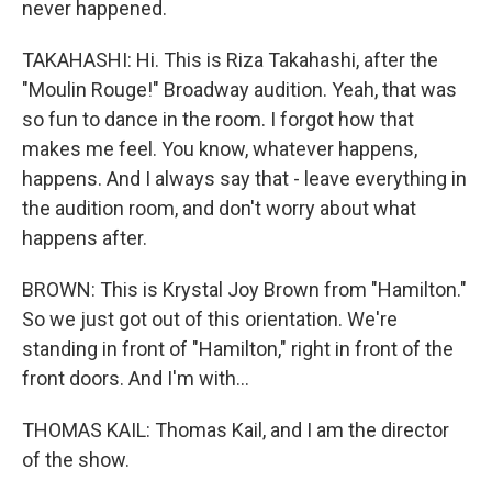
never happened.
TAKAHASHI: Hi. This is Riza Takahashi, after the
"Moulin Rouge!" Broadway audition. Yeah, that was
so fun to dance in the room. I forgot how that
makes me feel. You know, whatever happens,
happens. And I always say that - leave everything in
the audition room, and don't worry about what
happens after.
BROWN: This is Krystal Joy Brown from "Hamilton."
So we just got out of this orientation. We're
standing in front of "Hamilton," right in front of the
front doors. And I'm with...
THOMAS KAIL: Thomas Kail, and I am the director
of the show.