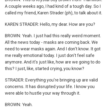
A couple weeks ago, I had kind of a tough day. So I
called my friend, Karen Strader (ph), to talk about it.
KAREN STRADER: Hello, my dear. How are you?
BROWN: Yeah. I just had this really weird moment.
All the news today - masks are coming back. We
need to wear masks again. And I don't know. It got
me really emotional today. I just don't feel safe
anymore. And it's just like, how are we going to do
this? I just, like, started crying, you know?
STRADER: Everything you're bringing up are valid
concerns. It has disrupted your life. I know you
were able to hustle your way through it.
BROWN: Yeah.