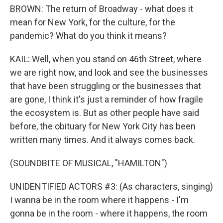
BROWN: The return of Broadway - what does it
mean for New York, for the culture, for the
pandemic? What do you think it means?
KAIL: Well, when you stand on 46th Street, where
we are right now, and look and see the businesses
that have been struggling or the businesses that
are gone, I think it's just a reminder of how fragile
the ecosystem is. But as other people have said
before, the obituary for New York City has been
written many times. And it always comes back.
(SOUNDBITE OF MUSICAL, "HAMILTON")
UNIDENTIFIED ACTORS #3: (As characters, singing)
I wanna be in the room where it happens - I'm
gonna be in the room - where it happens, the room