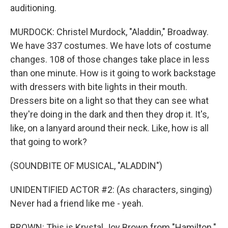
auditioning.
MURDOCK: Christel Murdock, "Aladdin," Broadway.
We have 337 costumes. We have lots of costume
changes. 108 of those changes take place in less
than one minute. How is it going to work backstage
with dressers with bite lights in their mouth.
Dressers bite on a light so that they can see what
they're doing in the dark and then they drop it. It's,
like, on a lanyard around their neck. Like, how is all
that going to work?
(SOUNDBITE OF MUSICAL, "ALADDIN")
UNIDENTIFIED ACTOR #2: (As characters, singing)
Never had a friend like me - yeah.
BROWN: This is Krystal Joy Brown from "Hamilton."