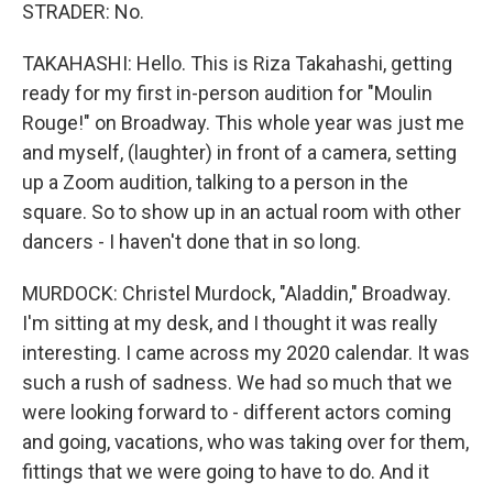
STRADER: No.
TAKAHASHI: Hello. This is Riza Takahashi, getting
ready for my first in-person audition for "Moulin
Rouge!" on Broadway. This whole year was just me
and myself, (laughter) in front of a camera, setting
up a Zoom audition, talking to a person in the
square. So to show up in an actual room with other
dancers - I haven't done that in so long.
MURDOCK: Christel Murdock, "Aladdin," Broadway.
I'm sitting at my desk, and I thought it was really
interesting. I came across my 2020 calendar. It was
such a rush of sadness. We had so much that we
were looking forward to - different actors coming
and going, vacations, who was taking over for them,
fittings that we were going to have to do. And it