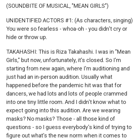
(SOUNDBITE OF MUSICAL, "MEAN GIRLS")
UNIDENTIFIED ACTORS #1: (As characters, singing)
You were so fearless - whoa-oh - you didn't cry or
hide or throw up.
TAKAHASHI: This is Riza Takahashi. I was in "Mean
Girls," but now, unfortunately, it's closed. So I'm
starting from new again, where I'm auditioning and
just had an in-person audition. Usually what
happened before the pandemic hit was that for
dancers, we had lots and lots of people crammed
into one tiny little room. And I didn't know what to
expect going into this audition. Are we wearing
masks? No masks? Those - all those kind of
questions - so I guess everybody's kind of trying to
figure out what's the new norm when it comes to