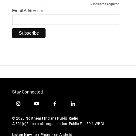
*
indicates required
*
Email Address
Stay Connected
i
y
f
l
n
o
a
i
s
u
c
n
© 2026
Northeast Indiana Public Radio
t
t
e
k
A 501(c)3 non-profit organization. Public File
89.1 WBOI
a
u
b
e
g
b
o
d
Listen Now
·
on iPhone
·
on Android