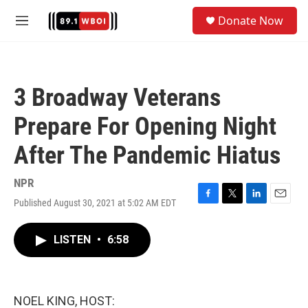
Skip to main content
S
Donate Now
e
M
a
e
r
n
c
u
h
3 Broadway Veterans
u
e
Prepare For Opening Night
r
y
After The Pandemic Hiatus
NPR
Published August 30, 2021 at 5:02 AM EDT
F
T
L
E
a
w
i
m
c
i
n
a
LISTEN
•
6:58
e
t
k
i
b
t
e
l
o
e
d
o
r
I
k
n
NOEL KING, HOST: