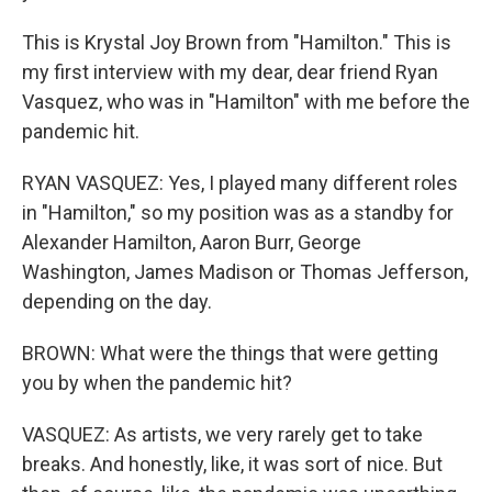
This is Krystal Joy Brown from "Hamilton." This is
my first interview with my dear, dear friend Ryan
Vasquez, who was in "Hamilton" with me before the
pandemic hit.
RYAN VASQUEZ: Yes, I played many different roles
in "Hamilton," so my position was as a standby for
Alexander Hamilton, Aaron Burr, George
Washington, James Madison or Thomas Jefferson,
depending on the day.
BROWN: What were the things that were getting
you by when the pandemic hit?
VASQUEZ: As artists, we very rarely get to take
breaks. And honestly, like, it was sort of nice. But