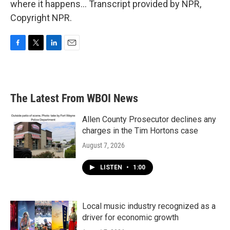
where it happens... Transcript provided by NPR,
Copyright NPR.
F
T
L
E
a
w
i
m
c
i
n
a
e
t
k
i
b
t
e
l
The Latest From WBOI News
o
e
d
o
r
I
k
n
Allen County Prosecutor declines any
charges in the Tim Hortons case
August 7, 2026
LISTEN
•
1:00
Local music industry recognized as a
driver for economic growth