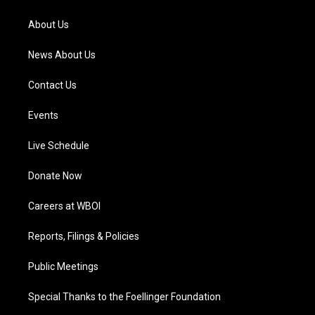
r
e
o
i
a
k
n
About Us
m
News About Us
Contact Us
Events
Live Schedule
Donate Now
Careers at WBOI
Reports, Filings & Policies
Public Meetings
Special Thanks to the Foellinger Foundation