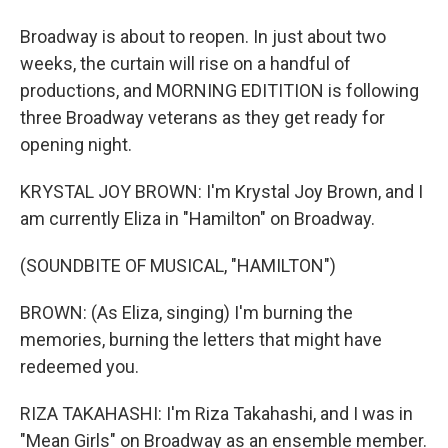
Broadway is about to reopen. In just about two
weeks, the curtain will rise on a handful of
productions, and MORNING EDITITION is following
three Broadway veterans as they get ready for
opening night.
KRYSTAL JOY BROWN: I'm Krystal Joy Brown, and I
am currently Eliza in "Hamilton" on Broadway.
(SOUNDBITE OF MUSICAL, "HAMILTON")
BROWN: (As Eliza, singing) I'm burning the
memories, burning the letters that might have
redeemed you.
RIZA TAKAHASHI: I'm Riza Takahashi, and I was in
"Mean Girls" on Broadway as an ensemble member.