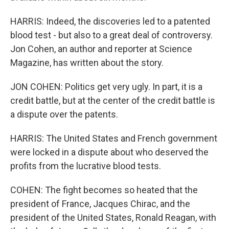
HARRIS: Indeed, the discoveries led to a patented
blood test - but also to a great deal of controversy.
Jon Cohen, an author and reporter at Science
Magazine, has written about the story.
JON COHEN: Politics get very ugly. In part, it is a
credit battle, but at the center of the credit battle is
a dispute over the patents.
HARRIS: The United States and French government
were locked in a dispute about who deserved the
profits from the lucrative blood tests.
COHEN: The fight becomes so heated that the
president of France, Jacques Chirac, and the
president of the United States, Ronald Reagan, with