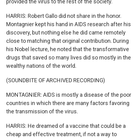
provided the virus to the rest of the society.
HARRIS: Robert Gallo did not share in the honor.
Montagnier kept his hand in AIDS research after his
discovery, but nothing else he did came remotely
close to matching that original contribution. During
his Nobel lecture, he noted that the transformative
drugs that saved so many lives did so mostly in the
wealthy nations of the world.
(SOUNDBITE OF ARCHIVED RECORDING)
MONTAGNIER: AIDS is mostly a disease of the poor
countries in which there are many factors favoring
the transmission of the virus.
HARRIS: He dreamed of a vaccine that could be a
cheap and effective treatment, if not a way to