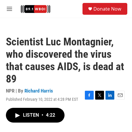
Skip to main content
S
Donate Now
e
M
a
e
r
n
c
u
h
Scientist Luc Montagnier,
u
e
who discovered the virus
r
y
that causes AIDS, is dead at
89
NPR | By
Richard Harris
Published February 10, 2022 at 4:28 PM EST
F
T
L
E
a
w
i
m
c
i
n
a
LISTEN
•
4:22
e
t
k
i
b
t
e
l
o
e
d