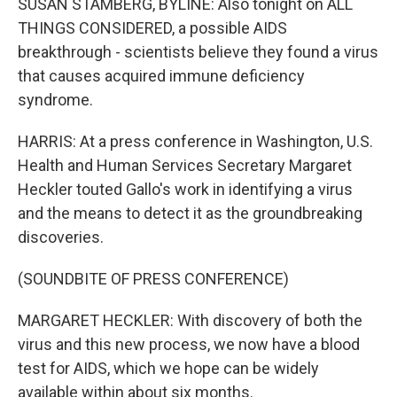
SUSAN STAMBERG, BYLINE: Also tonight on ALL
THINGS CONSIDERED, a possible AIDS
breakthrough - scientists believe they found a virus
that causes acquired immune deficiency
syndrome.
HARRIS: At a press conference in Washington, U.S.
Health and Human Services Secretary Margaret
Heckler touted Gallo's work in identifying a virus
and the means to detect it as the groundbreaking
discoveries.
(SOUNDBITE OF PRESS CONFERENCE)
MARGARET HECKLER: With discovery of both the
virus and this new process, we now have a blood
test for AIDS, which we hope can be widely
available within about six months.