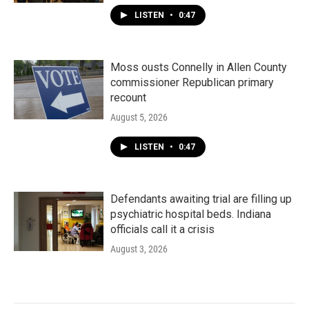
LISTEN
•
0:47
Moss ousts Connelly in Allen County
commissioner Republican primary
recount
August 5, 2026
LISTEN
•
0:47
Defendants awaiting trial are filling up
psychiatric hospital beds. Indiana
officials call it a crisis
August 3, 2026