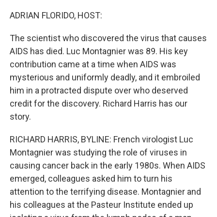
o
r
I
k
n
ADRIAN FLORIDO, HOST:
The scientist who discovered the virus that causes
AIDS has died. Luc Montagnier was 89. His key
contribution came at a time when AIDS was
mysterious and uniformly deadly, and it embroiled
him in a protracted dispute over who deserved
credit for the discovery. Richard Harris has our
story.
RICHARD HARRIS, BYLINE: French virologist Luc
Montagnier was studying the role of viruses in
causing cancer back in the early 1980s. When AIDS
emerged, colleagues asked him to turn his
attention to the terrifying disease. Montagnier and
his colleagues at the Pasteur Institute ended up