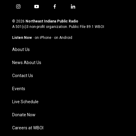
i
y
f
l
n
o
a
i
s
u
c
n
© 2026
Northeast Indiana Public Radio
t
t
e
k
A 501(c)3 non-profit organization. Public File
89.1 WBOI
a
u
b
e
g
b
o
d
Listen Now
·
on iPhone
·
on Android
r
e
o
i
a
k
n
About Us
m
News About Us
Contact Us
Events
Live Schedule
Donate Now
Careers at WBOI