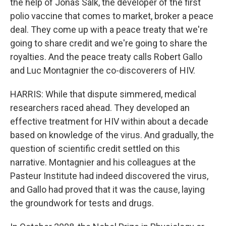
the help of Jonas Salk, the developer of the first
polio vaccine that comes to market, broker a peace
deal. They come up with a peace treaty that we're
going to share credit and we're going to share the
royalties. And the peace treaty calls Robert Gallo
and Luc Montagnier the co-discoverers of HIV.
HARRIS: While that dispute simmered, medical
researchers raced ahead. They developed an
effective treatment for HIV within about a decade
based on knowledge of the virus. And gradually, the
question of scientific credit settled on this
narrative. Montagnier and his colleagues at the
Pasteur Institute had indeed discovered the virus,
and Gallo had proved that it was the cause, laying
the groundwork for tests and drugs.