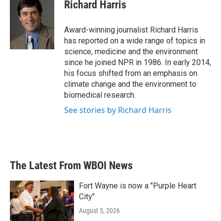
e
t
k
i
Richard Harris
b
t
e
l
o
e
d
o
r
I
Award-winning journalist Richard Harris
k
n
has reported on a wide range of topics in
science, medicine and the environment
since he joined NPR in 1986. In early 2014,
his focus shifted from an emphasis on
climate change and the environment to
biomedical research.
See stories by Richard Harris
The Latest From WBOI News
Fort Wayne is now a "Purple Heart
City"
August 5, 2026