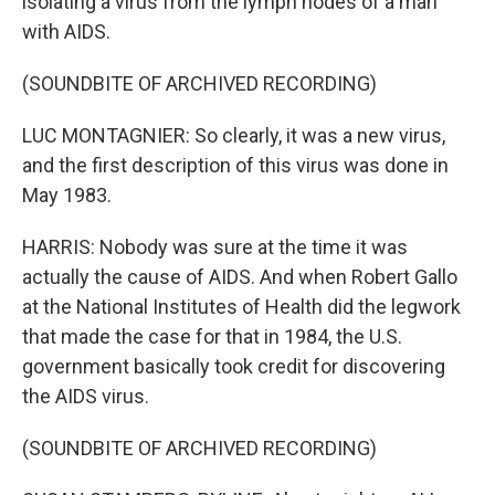
isolating a virus from the lymph nodes of a man
with AIDS.
(SOUNDBITE OF ARCHIVED RECORDING)
LUC MONTAGNIER: So clearly, it was a new virus,
and the first description of this virus was done in
May 1983.
HARRIS: Nobody was sure at the time it was
actually the cause of AIDS. And when Robert Gallo
at the National Institutes of Health did the legwork
that made the case for that in 1984, the U.S.
government basically took credit for discovering
the AIDS virus.
(SOUNDBITE OF ARCHIVED RECORDING)