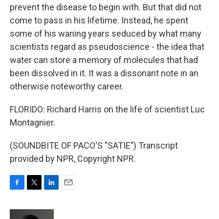
prevent the disease to begin with. But that did not
come to pass in his lifetime. Instead, he spent
some of his waning years seduced by what many
scientists regard as pseudoscience - the idea that
water can store a memory of molecules that had
been dissolved in it. It was a dissonant note in an
otherwise noteworthy career.
FLORIDO: Richard Harris on the life of scientist Luc
Montagnier.
(SOUNDBITE OF PACO'S "SATIE") Transcript
provided by NPR, Copyright NPR.
F
T
L
E
a
w
i
m
c
i
n
a