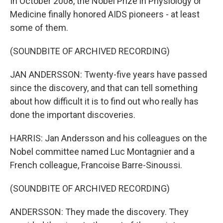
In October 2008, the Nobel Prize in Physiology or
Medicine finally honored AIDS pioneers - at least
some of them.
(SOUNDBITE OF ARCHIVED RECORDING)
JAN ANDERSSON: Twenty-five years have passed
since the discovery, and that can tell something
about how difficult it is to find out who really has
done the important discoveries.
HARRIS: Jan Andersson and his colleagues on the
Nobel committee named Luc Montagnier and a
French colleague, Francoise Barre-Sinoussi.
(SOUNDBITE OF ARCHIVED RECORDING)
ANDERSSON: They made the discovery. They