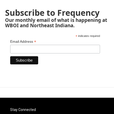
Subscribe to Frequency
Our monthly email of what is happening at
WBOI and Northeast Indiana.
*
indicates required
*
Email Address
Stay Connected