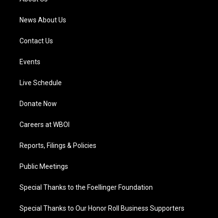
m
News About Us
Contact Us
Events
Live Schedule
Donate Now
Careers at WBOI
Reports, Filings & Policies
Public Meetings
Special Thanks to the Foellinger Foundation
Special Thanks to Our Honor Roll Business Supporters