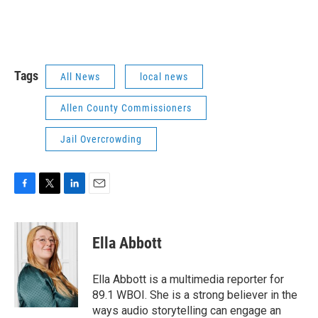
Tags
All News
local news
Allen County Commissioners
Jail Overcrowding
F
T
L
E
a
w
i
m
c
i
n
a
e
t
k
i
Ella Abbott
b
t
e
l
o
e
d
o
r
I
Ella Abbott is a multimedia reporter for
k
n
89.1 WBOI. She is a strong believer in the
ways audio storytelling can engage an