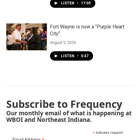
LISTEN
•
17:05
Fort Wayne is now a "Purple Heart
City"
August 5, 2026
LISTEN
•
0:47
Subscribe to Frequency
Our monthly email of what is happening at
WBOI and Northeast Indiana.
*
indicates required
Email Address