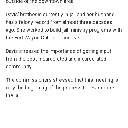
outside of the downtown area.
Davis’ brother is currently in jail and her husband
has a felony record from almost three decades
ago. She worked to build jail ministry programs with
the Fort Wayne Catholic Diocese.
Davis stressed the importance of getting input
from the post-incarcerated and incarcerated
community.
The commissioners stressed that this meeting is
only the beginning of the process to restructure
the jail.