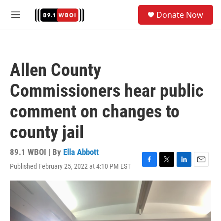
Skip to main content
S
Donate Now
e
M
a
e
r
n
c
u
h
Allen County
u
e
Commissioners hear public
r
y
comment on changes to
county jail
89.1 WBOI | By
Ella Abbott
Published February 25, 2022 at 4:10 PM EST
F
T
L
E
a
w
i
m
c
i
n
a
e
t
k
i
b
t
e
l
o
e
d