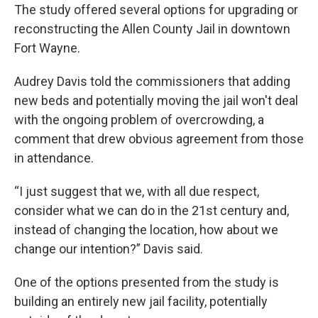
The study offered several options for upgrading or
reconstructing the Allen County Jail in downtown
Fort Wayne.
Audrey Davis told the commissioners that adding
new beds and potentially moving the jail won't deal
with the ongoing problem of overcrowding, a
comment that drew obvious agreement from those
in attendance.
“I just suggest that we, with all due respect,
consider what we can do in the 21st century and,
instead of changing the location, how about we
change our intention?” Davis said.
One of the options presented from the study is
building an entirely new jail facility, potentially