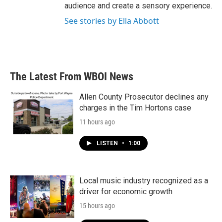
audience and create a sensory experience.
See stories by Ella Abbott
The Latest From WBOI News
Allen County Prosecutor declines any
charges in the Tim Hortons case
11 hours ago
LISTEN
•
1:00
Local music industry recognized as a
driver for economic growth
15 hours ago