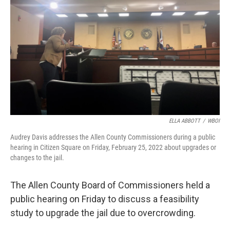
o
r
I
k
n
ELLA ABBOTT
/
WBOI
Audrey Davis addresses the Allen County Commissioners during a public
hearing in Citizen Square on Friday, February 25, 2022 about upgrades or
changes to the jail.
The Allen County Board of Commissioners held a
public hearing on Friday to discuss a feasibility
study to upgrade the jail due to overcrowding.