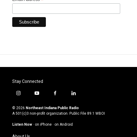
*
Stay Connected
i
y
f
l
n
o
a
i
s
u
c
n
© 2026
Northeast Indiana Public Radio
t
t
e
k
A 501(c)3 non-profit organization. Public File
89.1 WBOI
a
u
b
e
g
b
o
d
Listen Now
·
on iPhone
·
on Android
r
e
o
i
a
k
n
About Us