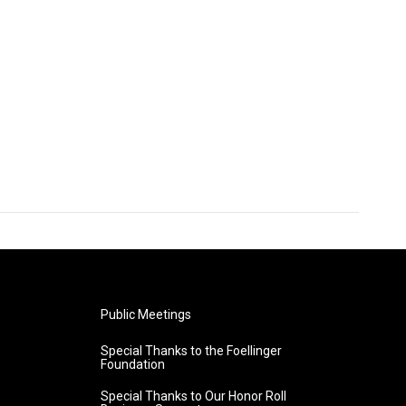
Public Meetings
Special Thanks to the Foellinger
Foundation
Special Thanks to Our Honor Roll