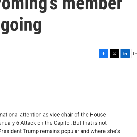
yoming's member
 going
F
T
L
E
a
w
i
m
c
i
n
a
e
t
k
i
b
t
e
l
o
e
d
o
r
I
k
n
national attention as vice chair of the House
uary 6 Attack on the Capitol. But that is not
President Trump remains popular and where she's