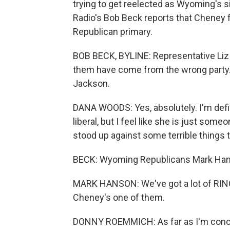
trying to get reelected as Wyoming's 
Radio's Bob Beck reports that Cheney f
Republican primary.
BOB BECK, BYLINE: Representative Liz 
them have come from the wrong party. 
Jackson.
DANA WOODS: Yes, absolutely. I'm defi
liberal, but I feel like she is just so
stood up against some terrible things 
BECK: Wyoming Republicans Mark Hans
MARK HANSON: We've got a lot of RINOs
Cheney's one of them.
DONNY ROEMMICH: As far as I'm concern