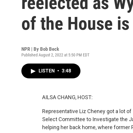
reelected as W
of the House is
NPR | By
Bob Beck
Published August 2, 2022 at 5:50 PM EDT
LISTEN
•
3:48
AILSA CHANG, HOST:
Representative Liz Cheney got a lot of 
Select Committee to Investigate the Jan
helping her back home, where former 