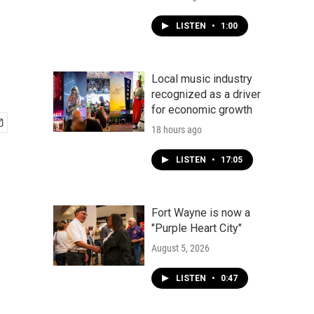
LISTEN
•
1:00
Local music industry
recognized as a driver
for economic growth
18 hours ago
LISTEN
•
17:05
Fort Wayne is now a
"Purple Heart City"
August 5, 2026
LISTEN
•
0:47