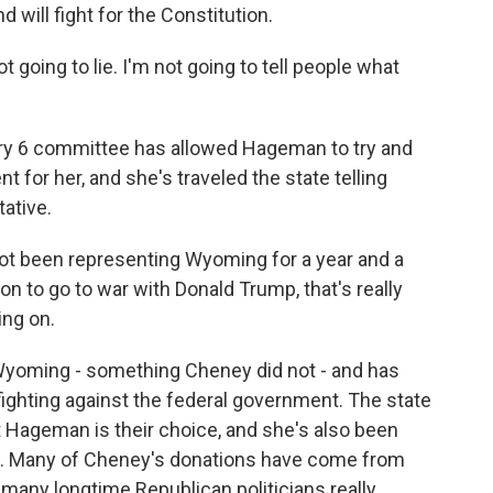
 will fight for the Constitution.
 going to lie. I'm not going to tell people what
ry 6 committee has allowed Hageman to try and
 for her, and she's traveled the state telling
ative.
 been representing Wyoming for a year and a
 to go to war with Donald Trump, that's really
ing on.
yoming - something Cheney did not - and has
fighting against the federal government. The state
t Hageman is their choice, and she's also been
. Many of Cheney's donations have come from
 many longtime Republican politicians really