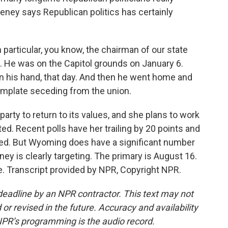
heney says Republican politics has certainly
articular, you know, the chairman of our state
. He was on the Capitol grounds on January 6.
 in his hand, that day. And then he went home and
emplate seceding from the union.
rty to return to its values, and she plans to work
ed. Recent polls have her trailing by 20 points and
ded. But Wyoming does have a significant number
ey is clearly targeting. The primary is August 16.
. Transcript provided by NPR, Copyright NPR.
deadline by an NPR contractor. This text may not
or revised in the future. Accuracy and availability
NPR’s programming is the audio record.