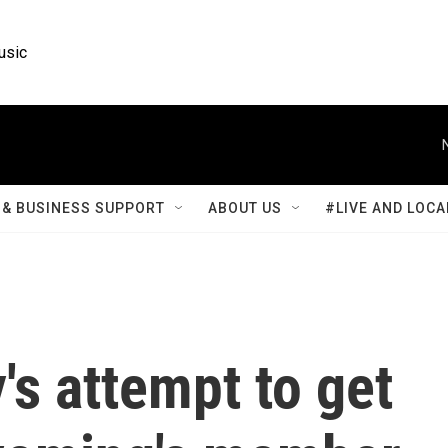
usic
& BUSINESS SUPPORT
ABOUT US
#LIVE AND LOCA
s attempt to get