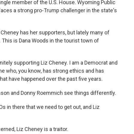
single member of the U.S. House. Wyoming Public
aces a strong pro-Trump challenger in the state's
Cheney has her supporters, but lately many of
This is Dana Woods in the tourist town of
nitely supporting Liz Cheney. I am a Democrat and
meone who, you know, has strong ethics and has
that have happened over the past five years.
on and Donny Roemmich see things differently.
 in there that we need to get out, and Liz
ed, Liz Cheney is a traitor.