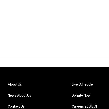
About Us
Live Schedule
News About Us
Donate Now
Contact Us
Careers at WBOI