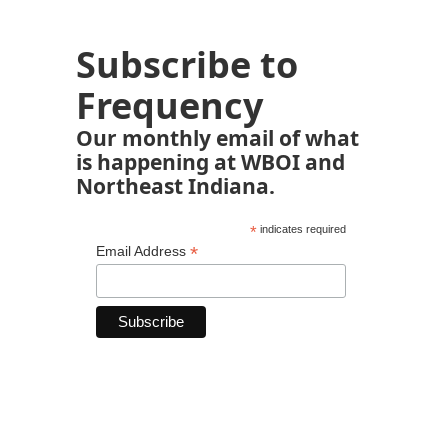
Subscribe to
Frequency
Our monthly email of what
is happening at WBOI and
Northeast Indiana.
*
indicates required
*
Email Address