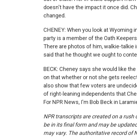
doesn't have the impact it once did. C
changed.
CHENEY: When you look at Wyoming in p
party is a member of the Oath Keepers
There are photos of him, walkie-talkie
said that he thought we ought to cont
BECK: Cheney says she would like the pa
on that whether or not she gets reelect
also show that few voters are undeci
of right-leaning independents that Chen
For NPR News, I'm Bob Beck in Laramie
NPR transcripts are created on a rush 
be in its final form and may be updated 
may vary. The authoritative record of 