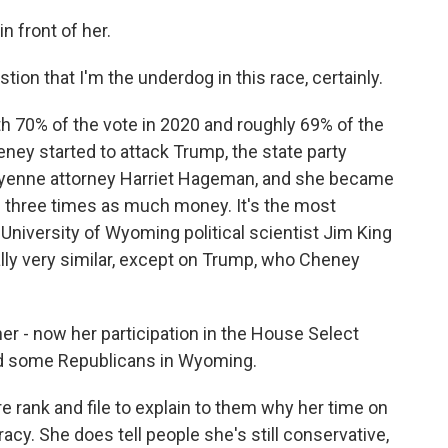
 front of her.
tion that I'm the underdog in this race, certainly.
70% of the vote in 2020 and roughly 69% of the
ey started to attack Trump, the state party
yenne attorney Harriet Hageman, and she became
g three times as much money. It's the most
University of Wyoming political scientist Jim King
ly very similar, except on Trump, who Cheney
er - now her participation in the House Select
ed some Republicans in Wyoming.
 rank and file to explain to them why her time on
cy. She does tell people she's still conservative,