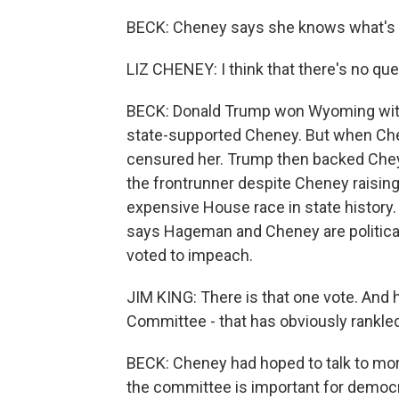
BECK: Cheney says she knows what's in
LIZ CHENEY: I think that there's no ques
BECK: Donald Trump won Wyoming with 
state-supported Cheney. But when Chen
censured her. Trump then backed Che
the frontrunner despite Cheney raisin
expensive House race in state history. 
says Hageman and Cheney are political
voted to impeach.
JIM KING: There is that one vote. And h
Committee - that has obviously rankl
BECK: Cheney had hoped to talk to more
the committee is important for democra