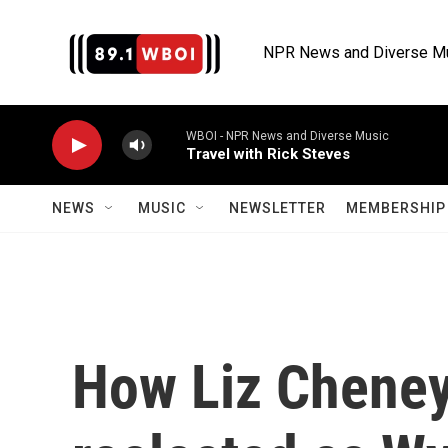
Skip to main content
NPR News and Diverse M
WBOI - NPR News and Diverse Music
Travel with Rick Steves
NEWS
MUSIC
NEWSLETTER
MEMBERSHIP 
How Liz Cheney'