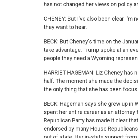
has not changed her views on policy and
CHENEY: But I've also been clear I'm not
they want to hear.
BECK: But Cheney's time on the Janua
take advantage. Trump spoke at an event
people they need a Wyoming represent
HARRIET HAGEMAN: Liz Cheney has not
half. The moment she made the decision
the only thing that she has been focus
BECK: Hageman says she grew up in W
spent her entire career as an attorney 
Republican Party has made it clear tha
endorsed by many House Republicans
out of state. Her in-state support from