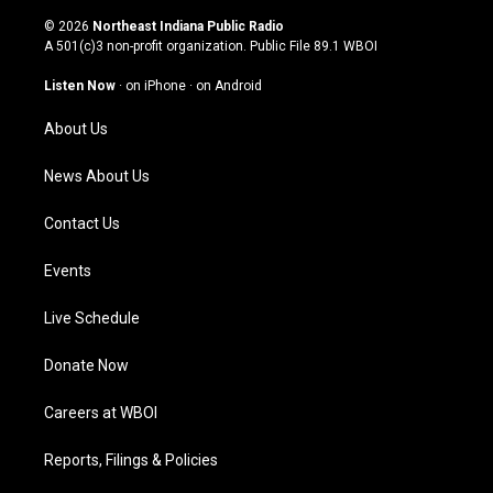
n
o
a
i
s
u
c
n
© 2026
Northeast Indiana Public Radio
t
t
e
k
A 501(c)3 non-profit organization. Public File
89.1 WBOI
a
u
b
e
g
b
o
d
Listen Now
·
on iPhone
·
on Android
r
e
o
i
a
k
n
About Us
m
News About Us
Contact Us
Events
Live Schedule
Donate Now
Careers at WBOI
Reports, Filings & Policies