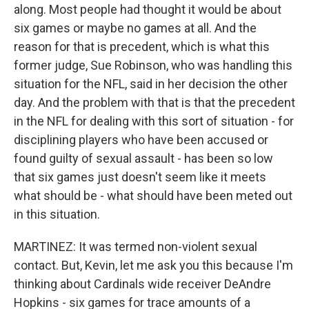
along. Most people had thought it would be about
six games or maybe no games at all. And the
reason for that is precedent, which is what this
former judge, Sue Robinson, who was handling this
situation for the NFL, said in her decision the other
day. And the problem with that is that the precedent
in the NFL for dealing with this sort of situation - for
disciplining players who have been accused or
found guilty of sexual assault - has been so low
that six games just doesn't seem like it meets
what should be - what should have been meted out
in this situation.
MARTINEZ: It was termed non-violent sexual
contact. But, Kevin, let me ask you this because I'm
thinking about Cardinals wide receiver DeAndre
Hopkins - six games for trace amounts of a