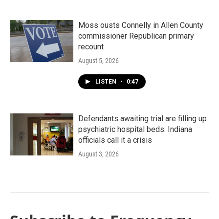
Moss ousts Connelly in Allen County
commissioner Republican primary
recount
August 5, 2026
LISTEN
•
0:47
Defendants awaiting trial are filling up
psychiatric hospital beds. Indiana
officials call it a crisis
August 3, 2026