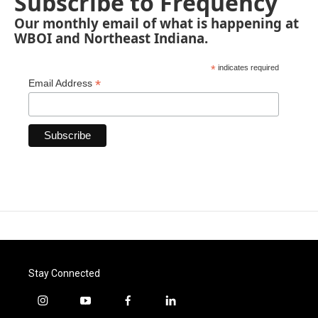
Subscribe to Frequency
Our monthly email of what is happening at
WBOI and Northeast Indiana.
*
indicates required
*
Email Address
Stay Connected
i
y
f
l