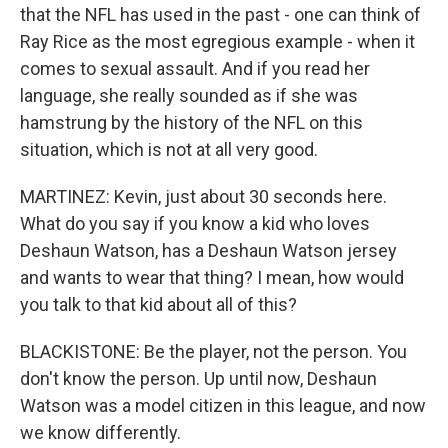
that the NFL has used in the past - one can think of
Ray Rice as the most egregious example - when it
comes to sexual assault. And if you read her
language, she really sounded as if she was
hamstrung by the history of the NFL on this
situation, which is not at all very good.
MARTINEZ: Kevin, just about 30 seconds here.
What do you say if you know a kid who loves
Deshaun Watson, has a Deshaun Watson jersey
and wants to wear that thing? I mean, how would
you talk to that kid about all of this?
BLACKISTONE: Be the player, not the person. You
don't know the person. Up until now, Deshaun
Watson was a model citizen in this league, and now
we know differently.