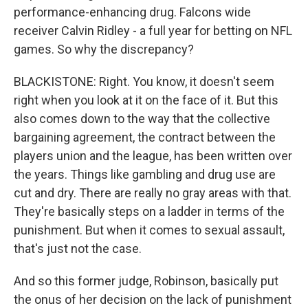
performance-enhancing drug. Falcons wide
receiver Calvin Ridley - a full year for betting on NFL
games. So why the discrepancy?
BLACKISTONE: Right. You know, it doesn't seem
right when you look at it on the face of it. But this
also comes down to the way that the collective
bargaining agreement, the contract between the
players union and the league, has been written over
the years. Things like gambling and drug use are
cut and dry. There are really no gray areas with that.
They're basically steps on a ladder in terms of the
punishment. But when it comes to sexual assault,
that's just not the case.
And so this former judge, Robinson, basically put
the onus of her decision on the lack of punishment