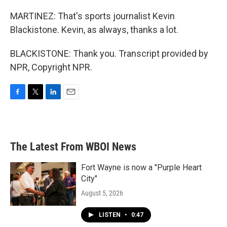
MARTINEZ: That's sports journalist Kevin
Blackistone. Kevin, as always, thanks a lot.
BLACKISTONE: Thank you. Transcript provided by
NPR, Copyright NPR.
F
T
L
E
a
w
i
m
c
i
n
a
e
t
k
i
b
t
e
l
The Latest From WBOI News
o
e
d
o
r
I
k
n
Fort Wayne is now a "Purple Heart
City"
August 5, 2026
LISTEN
•
0:47