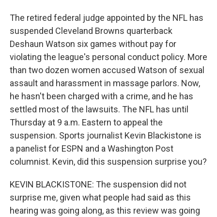
The retired federal judge appointed by the NFL has
suspended Cleveland Browns quarterback
Deshaun Watson six games without pay for
violating the league's personal conduct policy. More
than two dozen women accused Watson of sexual
assault and harassment in massage parlors. Now,
he hasn't been charged with a crime, and he has
settled most of the lawsuits. The NFL has until
Thursday at 9 a.m. Eastern to appeal the
suspension. Sports journalist Kevin Blackistone is
a panelist for ESPN and a Washington Post
columnist. Kevin, did this suspension surprise you?
KEVIN BLACKISTONE: The suspension did not
surprise me, given what people had said as this
hearing was going along, as this review was going