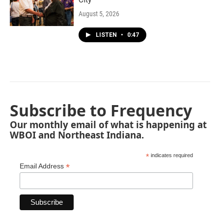
August 5, 2026
LISTEN
•
0:47
Subscribe to Frequency
Our monthly email of what is happening at
WBOI and Northeast Indiana.
*
indicates required
*
Email Address