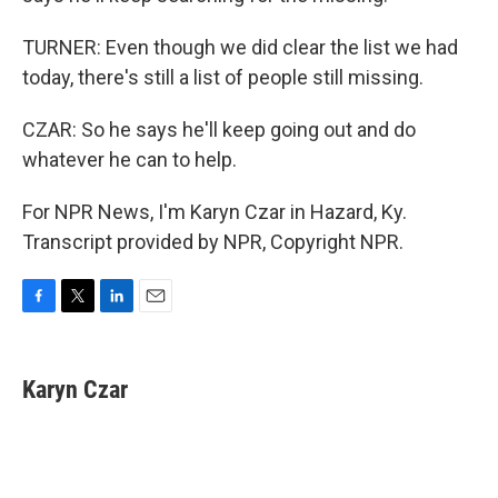
TURNER: Even though we did clear the list we had
today, there's still a list of people still missing.
CZAR: So he says he'll keep going out and do
whatever he can to help.
For NPR News, I'm Karyn Czar in Hazard, Ky.
Transcript provided by NPR, Copyright NPR.
F
T
L
E
a
w
i
m
c
i
n
a
e
t
k
i
Karyn Czar
b
t
e
l
o
e
d
o
r
I
k
n