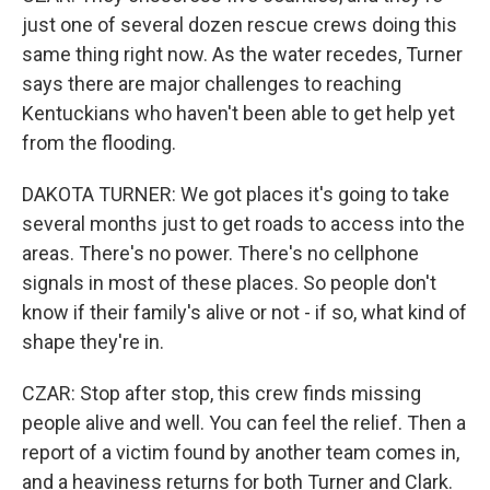
just one of several dozen rescue crews doing this
same thing right now. As the water recedes, Turner
says there are major challenges to reaching
Kentuckians who haven't been able to get help yet
from the flooding.
DAKOTA TURNER: We got places it's going to take
several months just to get roads to access into the
areas. There's no power. There's no cellphone
signals in most of these places. So people don't
know if their family's alive or not - if so, what kind of
shape they're in.
CZAR: Stop after stop, this crew finds missing
people alive and well. You can feel the relief. Then a
report of a victim found by another team comes in,
and a heaviness returns for both Turner and Clark.