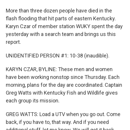
More than three dozen people have died in the
flash flooding that hit parts of eastern Kentucky.
Karyn Czar of member station WUKY spent the day
yesterday with a search team and brings us this
report.
UNIDENTIFIED PERSON #1: 10-38 (inaudible).
KARYN CZAR, BYLINE: These men and women
have been working nonstop since Thursday. Each
morning, plans for the day are coordinated. Captain
Greg Watts with Kentucky Fish and Wildlife gives
each group its mission.
GREG WATTS: Load a UTV when you go out. Come
back, if you have to, that way. And if you need
additional stuff, let me know. We will get it back