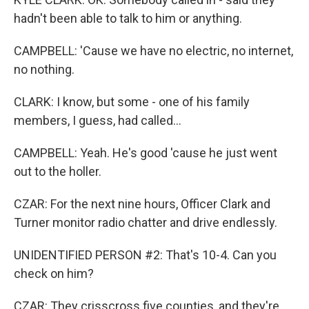
hadn't been able to talk to him or anything.
CAMPBELL: 'Cause we have no electric, no internet,
no nothing.
CLARK: I know, but some - one of his family
members, I guess, had called...
CAMPBELL: Yeah. He's good 'cause he just went
out to the holler.
CZAR: For the next nine hours, Officer Clark and
Turner monitor radio chatter and drive endlessly.
UNIDENTIFIED PERSON #2: That's 10-4. Can you
check on him?
CZAR: They crisscross five counties, and they're