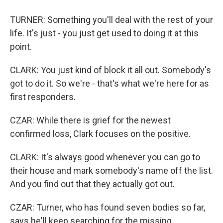
TURNER: Something you'll deal with the rest of your
life. It's just - you just get used to doing it at this
point.
CLARK: You just kind of block it all out. Somebody's
got to do it. So we're - that's what we're here for as
first responders.
CZAR: While there is grief for the newest
confirmed loss, Clark focuses on the positive.
CLARK: It's always good whenever you can go to
their house and mark somebody's name off the list.
And you find out that they actually got out.
CZAR: Turner, who has found seven bodies so far,
says he'll keep searching for the missing.