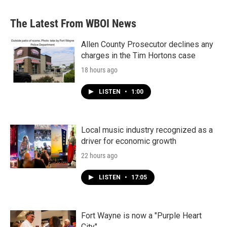
The Latest From WBOI News
Allen County Prosecutor declines any
charges in the Tim Hortons case
18 hours ago
LISTEN
•
1:00
Local music industry recognized as a
driver for economic growth
22 hours ago
LISTEN
•
17:05
Fort Wayne is now a "Purple Heart
City"