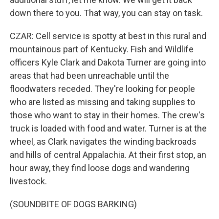
down there to you. That way, you can stay on task.
CZAR: Cell service is spotty at best in this rural and
mountainous part of Kentucky. Fish and Wildlife
officers Kyle Clark and Dakota Turner are going into
areas that had been unreachable until the
floodwaters receded. They're looking for people
who are listed as missing and taking supplies to
those who want to stay in their homes. The crew's
truck is loaded with food and water. Turner is at the
wheel, as Clark navigates the winding backroads
and hills of central Appalachia. At their first stop, an
hour away, they find loose dogs and wandering
livestock.
(SOUNDBITE OF DOGS BARKING)