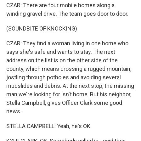
CZAR: There are four mobile homes along a
winding gravel drive. The team goes door to door.
(SOUNDBITE OF KNOCKING)
CZAR: They find a woman living in one home who
says she's safe and wants to stay. The next
address on the list is on the other side of the
county, which means crossing a rugged mountain,
jostling through potholes and avoiding several
mudslides and debris. At the next stop, the missing
man we're looking for isn't home. But his neighbor,
Stella Campbell, gives Officer Clark some good
news.
STELLA CAMPBELL: Yeah, he's OK.
KYLE CLARK: OK. Somebody called in - said they