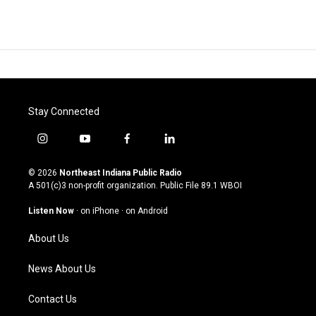
Stay Connected
i
y
f
l
n
o
a
i
s
u
c
n
© 2026
Northeast Indiana Public Radio
t
t
e
k
A 501(c)3 non-profit organization. Public File
89.1 WBOI
a
u
b
e
g
b
o
d
Listen Now
·
on iPhone
·
on Android
r
e
o
i
a
k
n
About Us
m
News About Us
Contact Us