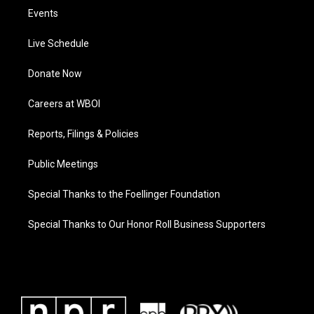
Events
Live Schedule
Donate Now
Careers at WBOI
Reports, Filings & Policies
Public Meetings
Special Thanks to the Foellinger Foundation
Special Thanks to Our Honor Roll Business Supporters