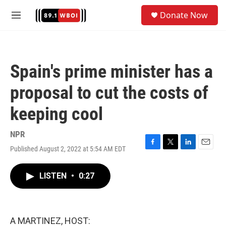
Skip to main content
S
Donate Now
e
M
a
e
r
n
c
u
h
Spain's prime minister has a
u
e
proposal to cut the costs of
r
y
keeping cool
NPR
Published August 2, 2022 at 5:54 AM EDT
F
T
L
E
a
w
i
m
c
i
n
a
LISTEN
•
0:27
e
t
k
i
b
t
e
l
o
e
d
o
r
I
k
n
A MARTINEZ, HOST: