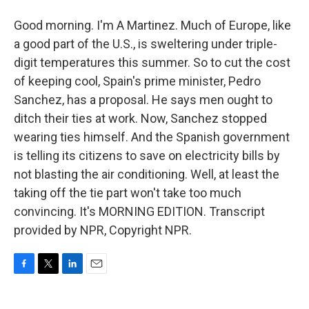
Good morning. I'm A Martinez. Much of Europe, like
a good part of the U.S., is sweltering under triple-
digit temperatures this summer. So to cut the cost
of keeping cool, Spain's prime minister, Pedro
Sanchez, has a proposal. He says men ought to
ditch their ties at work. Now, Sanchez stopped
wearing ties himself. And the Spanish government
is telling its citizens to save on electricity bills by
not blasting the air conditioning. Well, at least the
taking off the tie part won't take too much
convincing. It's MORNING EDITION. Transcript
provided by NPR, Copyright NPR.
F
T
L
E
a
w
i
m
c
i
n
a