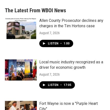
e
t
k
i
b
t
e
l
The Latest From WBOI News
o
e
d
o
r
I
k
n
Allen County Prosecutor declines any
charges in the Tim Hortons case
August 7, 2026
LISTEN
•
1:00
Local music industry recognized as a
driver for economic growth
August 7, 2026
LISTEN
•
17:05
Fort Wayne is now a "Purple Heart
City"