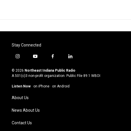
Stay Connected
i
y
f
l
n
o
a
i
s
u
c
n
© 2026
Northeast Indiana Public Radio
t
t
e
k
A 501(c)3 non-profit organization. Public File
89.1 WBOI
a
u
b
e
g
b
o
d
Listen Now
·
on iPhone
·
on Android
r
e
o
i
a
k
n
About Us
m
News About Us
Contact Us