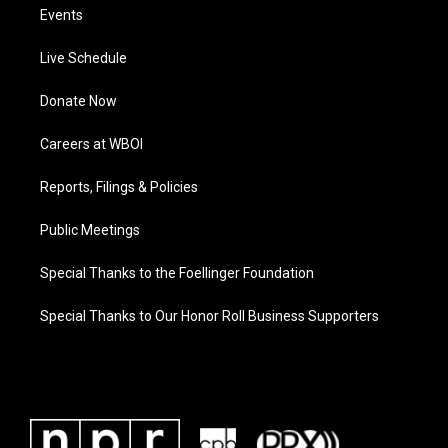
Events
Live Schedule
Donate Now
Careers at WBOI
Reports, Filings & Policies
Public Meetings
Special Thanks to the Foellinger Foundation
Special Thanks to Our Honor Roll Business Supporters