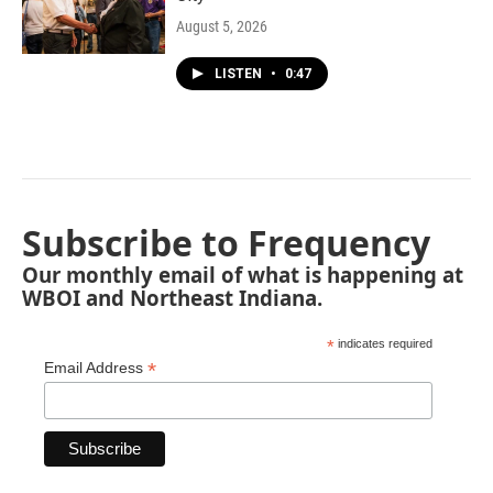
August 5, 2026
LISTEN
•
0:47
Subscribe to Frequency
Our monthly email of what is happening at
WBOI and Northeast Indiana.
*
indicates required
*
Email Address