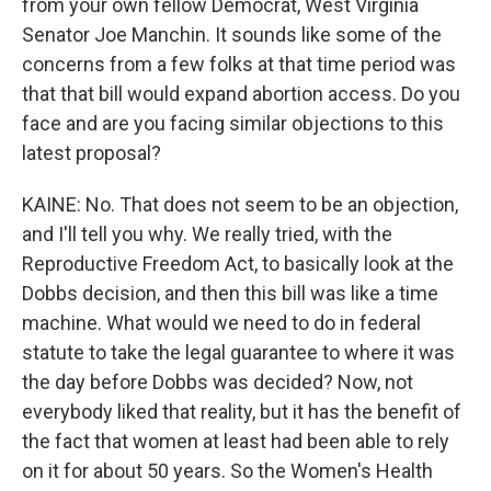
from your own fellow Democrat, West Virginia
Senator Joe Manchin. It sounds like some of the
concerns from a few folks at that time period was
that that bill would expand abortion access. Do you
face and are you facing similar objections to this
latest proposal?
KAINE: No. That does not seem to be an objection,
and I'll tell you why. We really tried, with the
Reproductive Freedom Act, to basically look at the
Dobbs decision, and then this bill was like a time
machine. What would we need to do in federal
statute to take the legal guarantee to where it was
the day before Dobbs was decided? Now, not
everybody liked that reality, but it has the benefit of
the fact that women at least had been able to rely
on it for about 50 years. So the Women's Health