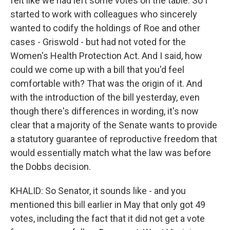
felt like we had left some votes on the table. So I
started to work with colleagues who sincerely
wanted to codify the holdings of Roe and other
cases - Griswold - but had not voted for the
Women's Health Protection Act. And I said, how
could we come up with a bill that you'd feel
comfortable with? That was the origin of it. And
with the introduction of the bill yesterday, even
though there's differences in wording, it's now
clear that a majority of the Senate wants to provide
a statutory guarantee of reproductive freedom that
would essentially match what the law was before
the Dobbs decision.
KHALID: So Senator, it sounds like - and you
mentioned this bill earlier in May that only got 49
votes, including the fact that it did not get a vote