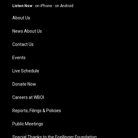
g
b
o
d
Listen Now
·
on iPhone
·
on Android
r
e
o
i
a
k
n
About Us
m
News About Us
Contact Us
Events
Live Schedule
Donate Now
Careers at WBOI
Reports, Filings & Policies
Public Meetings
Special Thanks to the Foellinger Foundation