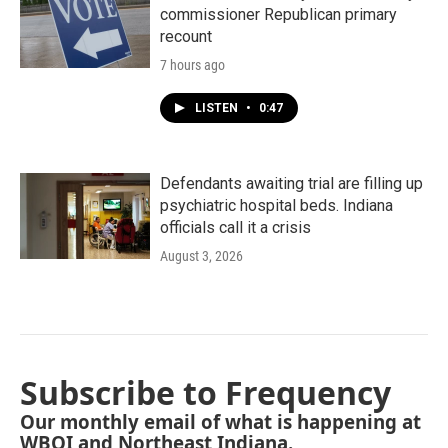
commissioner Republican primary
recount
7 hours ago
LISTEN
•
0:47
Defendants awaiting trial are filling up
psychiatric hospital beds. Indiana
officials call it a crisis
August 3, 2026
Subscribe to Frequency
Our monthly email of what is happening at
WBOI and Northeast Indiana.