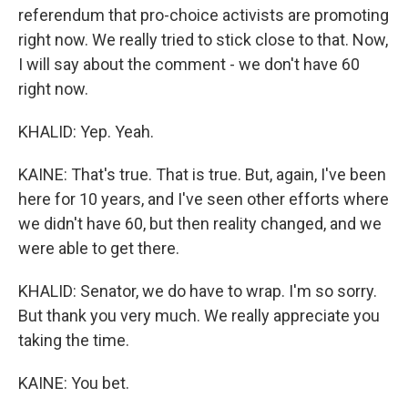
referendum that pro-choice activists are promoting
right now. We really tried to stick close to that. Now,
I will say about the comment - we don't have 60
right now.
KHALID: Yep. Yeah.
KAINE: That's true. That is true. But, again, I've been
here for 10 years, and I've seen other efforts where
we didn't have 60, but then reality changed, and we
were able to get there.
KHALID: Senator, we do have to wrap. I'm so sorry.
But thank you very much. We really appreciate you
taking the time.
KAINE: You bet.