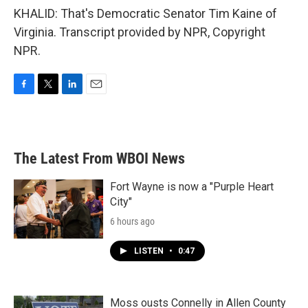
KHALID: That's Democratic Senator Tim Kaine of
Virginia. Transcript provided by NPR, Copyright
NPR.
F
T
L
E
a
w
i
m
c
i
n
a
e
t
k
i
b
t
e
l
The Latest From WBOI News
o
e
d
o
r
I
k
n
Fort Wayne is now a "Purple Heart
City"
6 hours ago
LISTEN
•
0:47
Moss ousts Connelly in Allen County