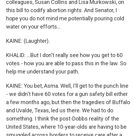
colleagues, Susan Collins and Lisa Murkowski, on
this bill to codify abortion rights. And Senator, I
hope you do not mind me potentially pouring cold
water on your efforts...
KAINE: (Laughter).
KHALID: ...But I don't really see how you get to 60
votes - how you are able to pass this in the law. So
help me understand your path.
KAINE: You bet, Asma. Well, I'll get to the punch line
- we didn't have 60 votes for a gun safety bill either
a few months ago, but then the tragedies of Buffalo
and Uvalde, Texas, led us there. We had to do
something. I think the post-Dobbs reality of the
United States, where 10-year-olds are having to be
smuggled across borders to receive care after a