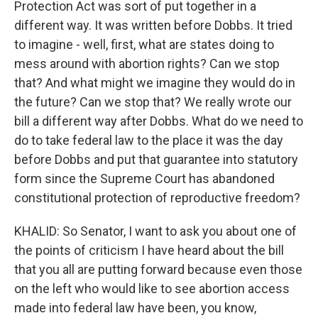
Protection Act was sort of put together in a
different way. It was written before Dobbs. It tried
to imagine - well, first, what are states doing to
mess around with abortion rights? Can we stop
that? And what might we imagine they would do in
the future? Can we stop that? We really wrote our
bill a different way after Dobbs. What do we need to
do to take federal law to the place it was the day
before Dobbs and put that guarantee into statutory
form since the Supreme Court has abandoned
constitutional protection of reproductive freedom?
KHALID: So Senator, I want to ask you about one of
the points of criticism I have heard about the bill
that you all are putting forward because even those
on the left who would like to see abortion access
made into federal law have been, you know,