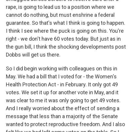
rape, is going to lead us to a position where we
cannot do nothing, but must enshrine a federal
guarantee. So that's what I think is going to happen.
I think I see where the puck is going on this. You're
right - we don't have 60 votes today. But just as in
the gun bill, I think the shocking developments post
Dobbs will get us there.
So I did begin working with colleagues on this in
May. We had a bill that I voted for - the Women's
Health Protection Act - in February. It only got 49
votes. We set it up for another vote in May, and it
was clear to me it was only going to get 49 votes.
And I really worried about the effect of sending a
message that less than a majority of the Senate
wanted to protect reproductive freedom. And I also