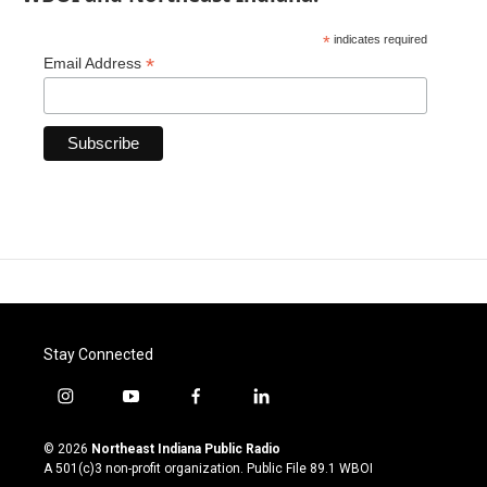
*
indicates required
*
Email Address
Stay Connected
i
y
f
l
n
o
a
i
s
u
c
n
© 2026
Northeast Indiana Public Radio
t
t
e
k
A 501(c)3 non-profit organization. Public File
89.1 WBOI
a
u
b
e