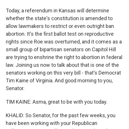
Today, a referendum in Kansas will determine
whether the state's constitution is amended to
allow lawmakers to restrict or even outright ban
abortion. It's the first ballot test on reproductive
rights since Roe was overturned, and it comes as a
small group of bipartisan senators on Capitol Hill
are trying to enshrine the right to abortion in federal
law. Joining us now to talk about that is one of the
senators working on this very bill - that's Democrat
Tim Kaine of Virginia. And good morning to you,
Senator.
TIM KAINE: Asma, great to be with you today.
KHALID: So Senator, for the past few weeks, you
have been working with your Republican