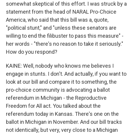
somewhat skeptical of this effort. I was struck by a
statement from the head of NARAL Pro-Choice
America, who said that this bill was a, quote,
"political stunt," and "unless these senators are
willing to end the filibuster to pass this measure" -
her words - "there's no reason to take it seriously."
How do you respond?
KAINE: Well, nobody who knows me believes I
engage in stunts. I don't. And actually, if you want to
look at our bill and compare it to something, the
pro-choice community is advocating a ballot
referendum in Michigan - the Reproductive
Freedom for All act. You talked about the
referendum today in Kansas. There's one on the
ballot in Michigan in November. And our bill tracks
not identically, but very, very close to a Michigan