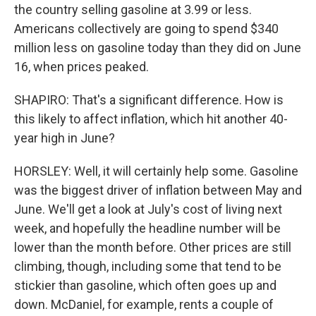
the country selling gasoline at 3.99 or less.
Americans collectively are going to spend $340
million less on gasoline today than they did on June
16, when prices peaked.
SHAPIRO: That's a significant difference. How is
this likely to affect inflation, which hit another 40-
year high in June?
HORSLEY: Well, it will certainly help some. Gasoline
was the biggest driver of inflation between May and
June. We'll get a look at July's cost of living next
week, and hopefully the headline number will be
lower than the month before. Other prices are still
climbing, though, including some that tend to be
stickier than gasoline, which often goes up and
down. McDaniel, for example, rents a couple of