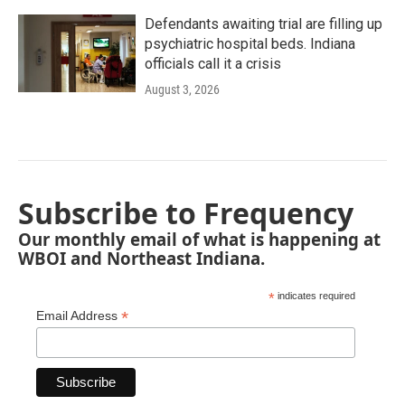
Defendants awaiting trial are filling up
psychiatric hospital beds. Indiana
officials call it a crisis
August 3, 2026
Subscribe to Frequency
Our monthly email of what is happening at
WBOI and Northeast Indiana.
*
indicates required
*
Email Address