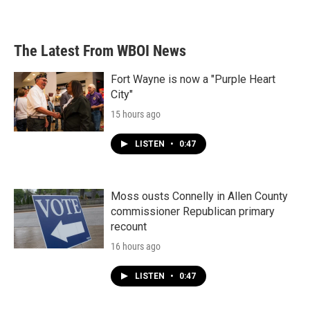
The Latest From WBOI News
Fort Wayne is now a "Purple Heart
City"
15 hours ago
LISTEN
•
0:47
Moss ousts Connelly in Allen County
commissioner Republican primary
recount
16 hours ago
LISTEN
•
0:47