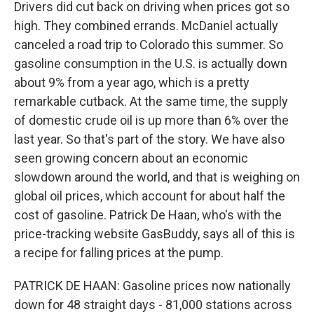
Drivers did cut back on driving when prices got so
high. They combined errands. McDaniel actually
canceled a road trip to Colorado this summer. So
gasoline consumption in the U.S. is actually down
about 9% from a year ago, which is a pretty
remarkable cutback. At the same time, the supply
of domestic crude oil is up more than 6% over the
last year. So that's part of the story. We have also
seen growing concern about an economic
slowdown around the world, and that is weighing on
global oil prices, which account for about half the
cost of gasoline. Patrick De Haan, who's with the
price-tracking website GasBuddy, says all of this is
a recipe for falling prices at the pump.
PATRICK DE HAAN: Gasoline prices now nationally
down for 48 straight days - 81,000 stations across