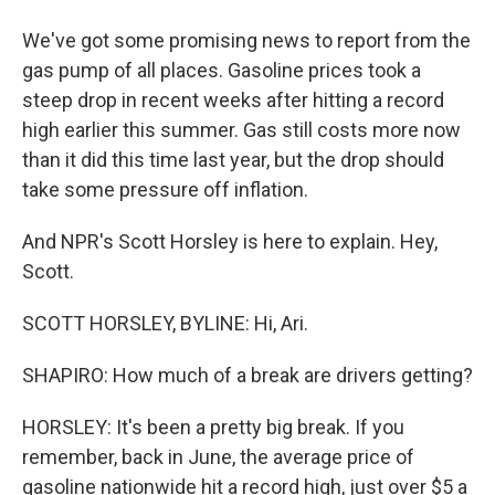
We've got some promising news to report from the
gas pump of all places. Gasoline prices took a
steep drop in recent weeks after hitting a record
high earlier this summer. Gas still costs more now
than it did this time last year, but the drop should
take some pressure off inflation.
And NPR's Scott Horsley is here to explain. Hey,
Scott.
SCOTT HORSLEY, BYLINE: Hi, Ari.
SHAPIRO: How much of a break are drivers getting?
HORSLEY: It's been a pretty big break. If you
remember, back in June, the average price of
gasoline nationwide hit a record high, just over $5 a