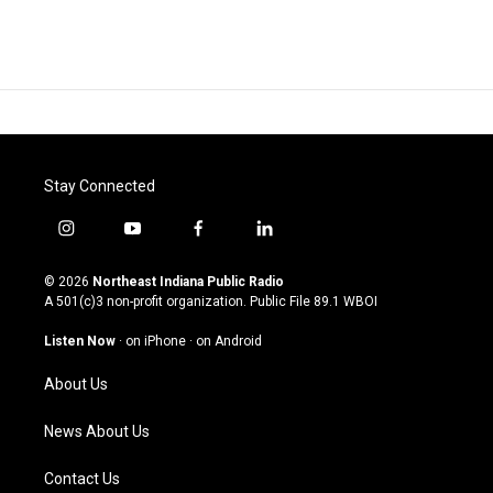
Stay Connected
i
y
f
l
n
o
a
i
s
u
c
n
© 2026
Northeast Indiana Public Radio
t
t
e
k
A 501(c)3 non-profit organization. Public File
89.1 WBOI
a
u
b
e
g
b
o
d
Listen Now
·
on iPhone
·
on Android
r
e
o
i
a
k
n
About Us
m
News About Us
Contact Us