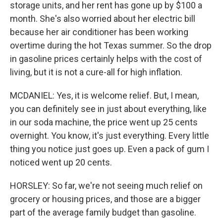
storage units, and her rent has gone up by $100 a
month. She's also worried about her electric bill
because her air conditioner has been working
overtime during the hot Texas summer. So the drop
in gasoline prices certainly helps with the cost of
living, but it is not a cure-all for high inflation.
MCDANIEL: Yes, it is welcome relief. But, I mean,
you can definitely see in just about everything, like
in our soda machine, the price went up 25 cents
overnight. You know, it's just everything. Every little
thing you notice just goes up. Even a pack of gum I
noticed went up 20 cents.
HORSLEY: So far, we're not seeing much relief on
grocery or housing prices, and those are a bigger
part of the average family budget than gasoline.