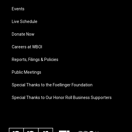
Events
Live Schedule
Donate Now
Careers at WBOI
Reports, Filings & Policies
Public Meetings
Special Thanks to the Foellinger Foundation
Special Thanks to Our Honor Roll Business Supporters