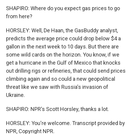
SHAPIRO: Where do you expect gas prices to go
from here?
HORSLEY: Well, De Haan, the GasBuddy analyst,
predicts the average price could drop below $4 a
gallon in the next week to 10 days. But there are
some wild cards on the horizon. You know, if we
get a hurricane in the Gulf of Mexico that knocks
out drilling rigs or refineries, that could send prices
climbing again and so could a new geopolitical
threat like we saw with Russia's invasion of
Ukraine.
SHAPIRO: NPR's Scott Horsley, thanks a lot.
HORSLEY: You're welcome. Transcript provided by
NPR, Copyright NPR.