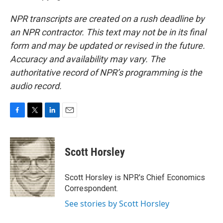
NPR transcripts are created on a rush deadline by
an NPR contractor. This text may not be in its final
form and may be updated or revised in the future.
Accuracy and availability may vary. The
authoritative record of NPR’s programming is the
audio record.
F
T
L
E
a
w
i
m
c
i
n
a
e
t
k
i
Scott Horsley
b
t
e
l
o
e
d
o
r
I
Scott Horsley is NPR's Chief Economics
k
n
Correspondent.
See stories by Scott Horsley