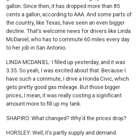
gallon. Since then, it has dropped more than 85
cents a gallon, according to AAA. And some parts of
the country, like Texas, have seen an even bigger
decline. That's welcome news for drivers like Linda
McDaniel, who has to commute 60 miles every day
to her job in San Antonio.
LINDA MCDANIEL: I filled up yesterday, and it was
3.35. So yeah, I was excited about that. Because I
have such a commute, I drive a Honda Civic, which
gets pretty good gas mileage. But those bigger
prices, I mean, it was really costing a significant
amount more to fill up my tank.
SHAPIRO: What changed? Why'd the prices drop?
HORSLEY: Well, it's partly supply and demand.