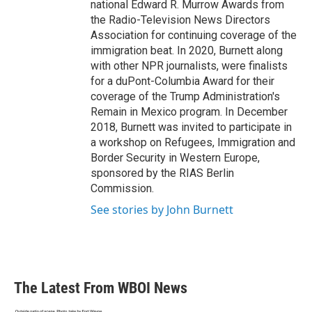
national Edward R. Murrow Awards from
the Radio-Television News Directors
Association for continuing coverage of the
immigration beat. In 2020, Burnett along
with other NPR journalists, were finalists
for a duPont-Columbia Award for their
coverage of the Trump Administration's
Remain in Mexico program. In December
2018, Burnett was invited to participate in
a workshop on Refugees, Immigration and
Border Security in Western Europe,
sponsored by the RIAS Berlin
Commission.
See stories by John Burnett
The Latest From WBOI News