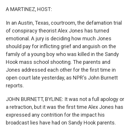
o
r
I
k
n
A MARTINEZ, HOST:
In an Austin, Texas, courtroom, the defamation trial
of conspiracy theorist Alex Jones has turned
emotional. A jury is deciding how much Jones
should pay for inflicting grief and anguish on the
family of a young boy who was killed in the Sandy
Hook mass school shooting. The parents and
Jones addressed each other for the first time in
open court late yesterday, as NPR's John Burnett
reports.
JOHN BURNETT, BYLINE: It was not a full apology or
a retraction, but it was the first time Alex Jones has
expressed any contrition for the impact his
broadcast lies have had on Sandy Hook parents.