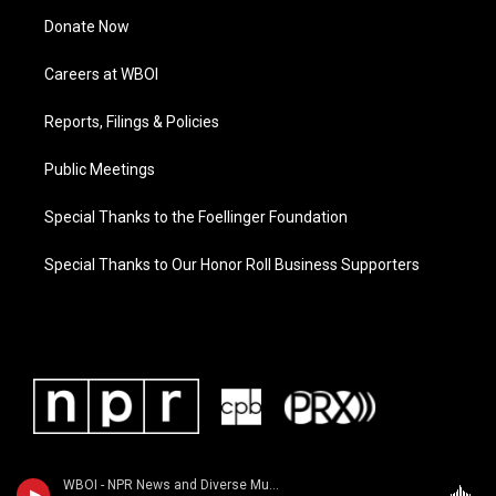
Donate Now
Careers at WBOI
Reports, Filings & Policies
Public Meetings
Special Thanks to the Foellinger Foundation
Special Thanks to Our Honor Roll Business Supporters
WBOI - NPR News and Diverse Music