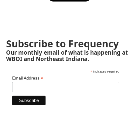
Subscribe to Frequency
Our monthly email of what is happening at
WBOI and Northeast Indiana.
*
indicates required
*
Email Address