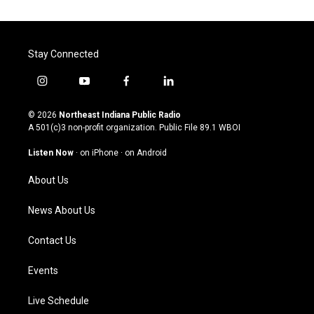
Stay Connected
i
y
f
l
n
o
a
i
s
u
c
n
© 2026
Northeast Indiana Public Radio
t
t
e
k
A 501(c)3 non-profit organization. Public File
89.1 WBOI
a
u
b
e
g
b
o
d
Listen Now
·
on iPhone
·
on Android
r
e
o
i
a
k
n
About Us
m
News About Us
Contact Us
Events
Live Schedule