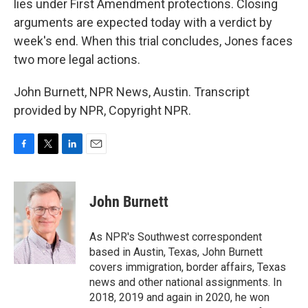
lies under First Amendment protections. Closing
arguments are expected today with a verdict by
week's end. When this trial concludes, Jones faces
two more legal actions.
John Burnett, NPR News, Austin. Transcript
provided by NPR, Copyright NPR.
F
T
L
E
a
w
i
m
c
i
n
a
e
t
k
i
John Burnett
b
t
e
l
o
e
d
o
r
I
As NPR's Southwest correspondent
k
n
based in Austin, Texas, John Burnett
covers immigration, border affairs, Texas
news and other national assignments. In
2018, 2019 and again in 2020, he won