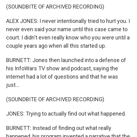
(SOUNDBITE OF ARCHIVED RECORDING)
ALEX JONES: I never intentionally tried to hurt you. I
never even said your name until this case came to
court. I didn't even really know who you were until a
couple years ago when all this started up.
BURNETT: Jones then launched into a defense of
his InfoWars TV show and podcast, saying the
internet had a lot of questions and that he was
just...
(SOUNDBITE OF ARCHIVED RECORDING)
JONES: Trying to actually find out what happened.
BURNETT: Instead of finding out what really
happened, his program invented a narrative that the