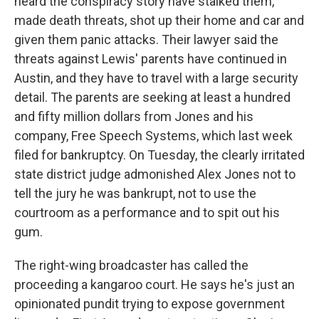
heard the conspiracy story have stalked them,
made death threats, shot up their home and car and
given them panic attacks. Their lawyer said the
threats against Lewis' parents have continued in
Austin, and they have to travel with a large security
detail. The parents are seeking at least a hundred
and fifty million dollars from Jones and his
company, Free Speech Systems, which last week
filed for bankruptcy. On Tuesday, the clearly irritated
state district judge admonished Alex Jones not to
tell the jury he was bankrupt, not to use the
courtroom as a performance and to spit out his
gum.
The right-wing broadcaster has called the
proceeding a kangaroo court. He says he's just an
opinionated pundit trying to expose government