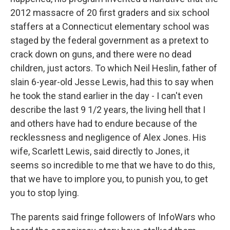
2012 massacre of 20 first graders and six school
staffers at a Connecticut elementary school was
staged by the federal government as a pretext to
crack down on guns, and there were no dead
children, just actors. To which Neil Heslin, father of
slain 6-year-old Jesse Lewis, had this to say when
he took the stand earlier in the day - I can't even
describe the last 9 1/2 years, the living hell that I
and others have had to endure because of the
recklessness and negligence of Alex Jones. His
wife, Scarlett Lewis, said directly to Jones, it
seems so incredible to me that we have to do this,
that we have to implore you, to punish you, to get
you to stop lying.
The parents said fringe followers of InfoWars who