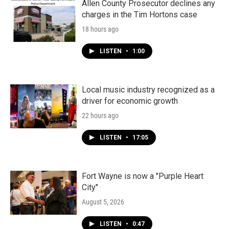
Allen County Prosecutor declines any
charges in the Tim Hortons case
18 hours ago
LISTEN
•
1:00
Local music industry recognized as a
driver for economic growth
22 hours ago
LISTEN
•
17:05
Fort Wayne is now a "Purple Heart
City"
August 5, 2026
LISTEN
•
0:47