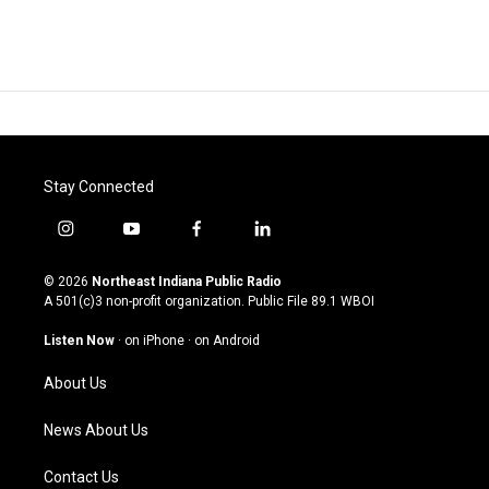
Stay Connected
i
y
f
l
n
o
a
i
s
u
c
n
© 2026
Northeast Indiana Public Radio
t
t
e
k
A 501(c)3 non-profit organization. Public File
89.1 WBOI
a
u
b
e
g
b
o
d
Listen Now
·
on iPhone
·
on Android
r
e
o
i
a
k
n
About Us
m
News About Us
Contact Us