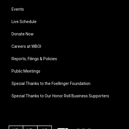
Events
Live Schedule
Donate Now
Careers at WBOI
Reports, Filings & Policies
Public Meetings
Special Thanks to the Foellinger Foundation
Special Thanks to Our Honor Roll Business Supporters