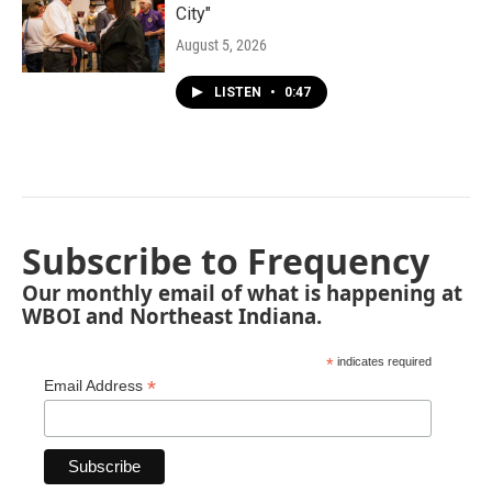
City"
August 5, 2026
LISTEN
•
0:47
Subscribe to Frequency
Our monthly email of what is happening at
WBOI and Northeast Indiana.
*
indicates required
*
Email Address