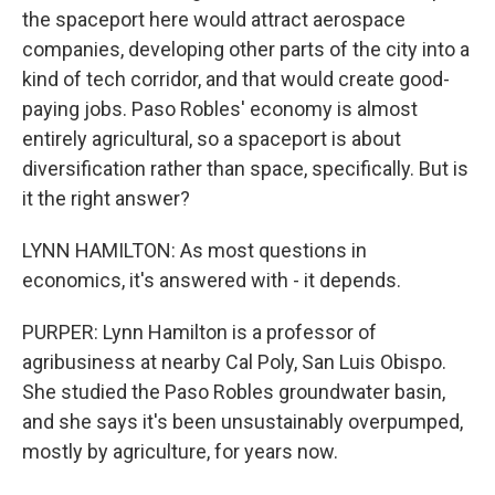
the spaceport here would attract aerospace
companies, developing other parts of the city into a
kind of tech corridor, and that would create good-
paying jobs. Paso Robles' economy is almost
entirely agricultural, so a spaceport is about
diversification rather than space, specifically. But is
it the right answer?
LYNN HAMILTON: As most questions in
economics, it's answered with - it depends.
PURPER: Lynn Hamilton is a professor of
agribusiness at nearby Cal Poly, San Luis Obispo.
She studied the Paso Robles groundwater basin,
and she says it's been unsustainably overpumped,
mostly by agriculture, for years now.