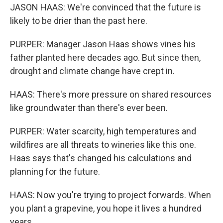
JASON HAAS: We're convinced that the future is
likely to be drier than the past here.
PURPER: Manager Jason Haas shows vines his
father planted here decades ago. But since then,
drought and climate change have crept in.
HAAS: There's more pressure on shared resources
like groundwater than there's ever been.
PURPER: Water scarcity, high temperatures and
wildfires are all threats to wineries like this one.
Haas says that's changed his calculations and
planning for the future.
HAAS: Now you're trying to project forwards. When
you plant a grapevine, you hope it lives a hundred
years.