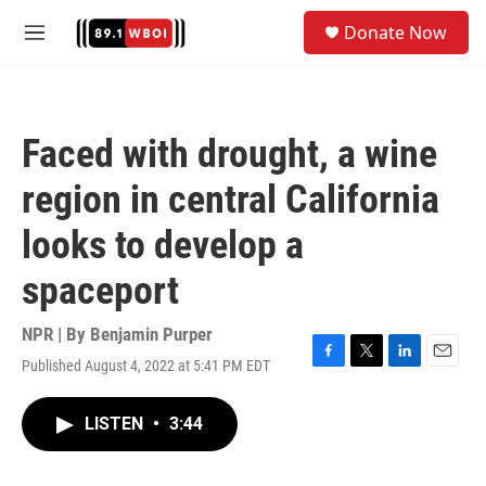
Skip to main content
S
Donate Now
e
M
a
e
r
n
c
u
h
Faced with drought, a wine
u
e
region in central California
r
y
looks to develop a
spaceport
NPR | By
Benjamin Purper
Published August 4, 2022 at 5:41 PM EDT
F
T
L
E
a
w
i
m
c
i
n
a
LISTEN
•
3:44
e
t
k
i
b
t
e
l
o
e
d