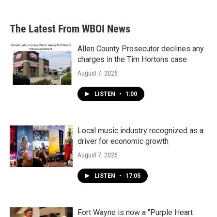
The Latest From WBOI News
Allen County Prosecutor declines any
charges in the Tim Hortons case
August 7, 2026
LISTEN
•
1:00
Local music industry recognized as a
driver for economic growth
August 7, 2026
LISTEN
•
17:05
Fort Wayne is now a "Purple Heart