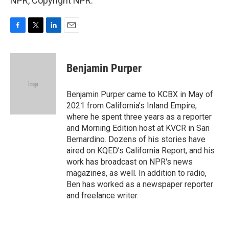
NPR, Copyright NPR.
F
T
L
E
a
w
i
m
c
i
n
a
e
t
k
i
Benjamin Purper
b
t
e
l
o
e
d
o
r
I
Benjamin Purper came to KCBX in May of
k
n
2021 from California’s Inland Empire,
where he spent three years as a reporter
and Morning Edition host at KVCR in San
Bernardino. Dozens of his stories have
aired on KQED’s California Report, and his
work has broadcast on NPR's news
magazines, as well. In addition to radio,
Ben has worked as a newspaper reporter
and freelance writer.