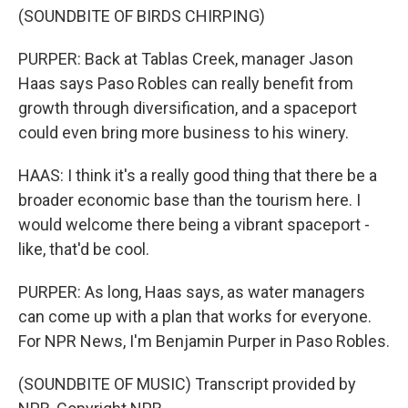
(SOUNDBITE OF BIRDS CHIRPING)
PURPER: Back at Tablas Creek, manager Jason
Haas says Paso Robles can really benefit from
growth through diversification, and a spaceport
could even bring more business to his winery.
HAAS: I think it's a really good thing that there be a
broader economic base than the tourism here. I
would welcome there being a vibrant spaceport -
like, that'd be cool.
PURPER: As long, Haas says, as water managers
can come up with a plan that works for everyone.
For NPR News, I'm Benjamin Purper in Paso Robles.
(SOUNDBITE OF MUSIC) Transcript provided by