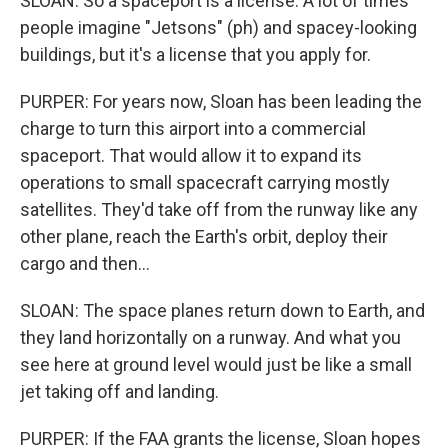
SLOAN: So a spaceport is a license. A lot of times
people imagine "Jetsons" (ph) and spacey-looking
buildings, but it's a license that you apply for.
PURPER: For years now, Sloan has been leading the
charge to turn this airport into a commercial
spaceport. That would allow it to expand its
operations to small spacecraft carrying mostly
satellites. They'd take off from the runway like any
other plane, reach the Earth's orbit, deploy their
cargo and then...
SLOAN: The space planes return down to Earth, and
they land horizontally on a runway. And what you
see here at ground level would just be like a small
jet taking off and landing.
PURPER: If the FAA grants the license, Sloan hopes