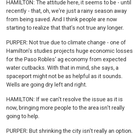
HAMILTON: The attitude here, it seems to be - until
recently - that, oh, we're just a rainy season away
from being saved. And I think people are now
starting to realize that that's not true any longer.
PURPER: Not true due to climate change - one of
Hamilton's studies projects huge economic losses
for the Paso Robles' ag economy from expected
water cutbacks. With that in mind, she says, a
spaceport might not be as helpful as it sounds.
Wells are going dry left and right.
HAMILTON: If we can't resolve the issue as it is
now, bringing more people to the area isn't really
going to help.
PURPER: But shrinking the city isn't really an option.