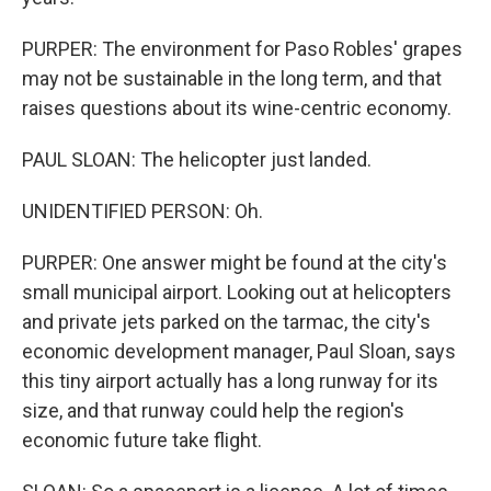
PURPER: The environment for Paso Robles' grapes
may not be sustainable in the long term, and that
raises questions about its wine-centric economy.
PAUL SLOAN: The helicopter just landed.
UNIDENTIFIED PERSON: Oh.
PURPER: One answer might be found at the city's
small municipal airport. Looking out at helicopters
and private jets parked on the tarmac, the city's
economic development manager, Paul Sloan, says
this tiny airport actually has a long runway for its
size, and that runway could help the region's
economic future take flight.