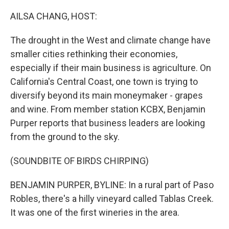
o
r
I
k
n
AILSA CHANG, HOST:
The drought in the West and climate change have
smaller cities rethinking their economies,
especially if their main business is agriculture. On
California's Central Coast, one town is trying to
diversify beyond its main moneymaker - grapes
and wine. From member station KCBX, Benjamin
Purper reports that business leaders are looking
from the ground to the sky.
(SOUNDBITE OF BIRDS CHIRPING)
BENJAMIN PURPER, BYLINE: In a rural part of Paso
Robles, there's a hilly vineyard called Tablas Creek.
It was one of the first wineries in the area.