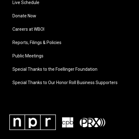
Live Schedule
Donate Now
Careers at WBOI
Reports, Filings & Policies
Public Meetings
Special Thanks to the Foellinger Foundation
Special Thanks to Our Honor Roll Business Supporters