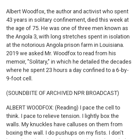
Albert Woodfox, the author and activist who spent
43 years in solitary confinement, died this week at
the age of 75. He was one of three men known as
the Angola 3, with long stretches spent in isolation
at the notorious Angola prison farm in Louisiana.
2019 we asked Mr. Woodfox to read from his
memoir, "Solitary," in which he detailed the decades
where he spent 23 hours a day confined to a 6-by-
9-foot cell.
(SOUNDBITE OF ARCHIVED NPR BROADCAST)
ALBERT WOODFOX: (Reading) I pace the cell to
think. I pace to relieve tension. I lightly box the
walls. My knuckles have calluses on them from
boxing the wall. I do pushups on my fists. I don't