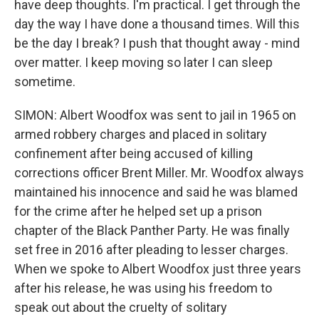
have deep thoughts. I'm practical. I get through the
day the way I have done a thousand times. Will this
be the day I break? I push that thought away - mind
over matter. I keep moving so later I can sleep
sometime.
SIMON: Albert Woodfox was sent to jail in 1965 on
armed robbery charges and placed in solitary
confinement after being accused of killing
corrections officer Brent Miller. Mr. Woodfox always
maintained his innocence and said he was blamed
for the crime after he helped set up a prison
chapter of the Black Panther Party. He was finally
set free in 2016 after pleading to lesser charges.
When we spoke to Albert Woodfox just three years
after his release, he was using his freedom to
speak out about the cruelty of solitary