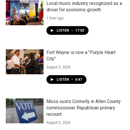
Local music industry recognized as a
driver for economic growth
1 hour ago
LISTEN
•
17:05
Fort Wayne is now a "Purple Heart
City"
August 5, 2026
LISTEN
•
0:47
Moss ousts Connelly in Allen County
commissioner Republican primary
recount
August 5, 2026