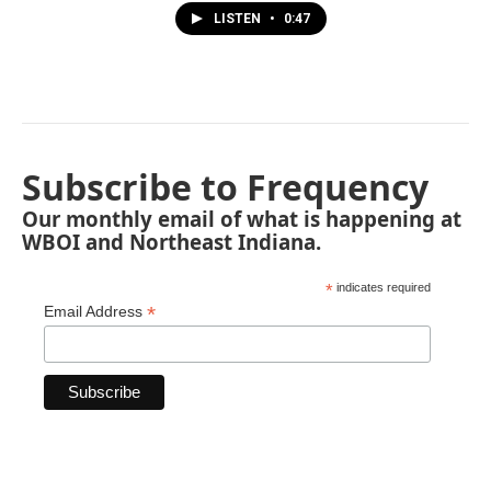
LISTEN
•
0:47
Subscribe to Frequency
Our monthly email of what is happening at
WBOI and Northeast Indiana.
*
indicates required
*
Email Address