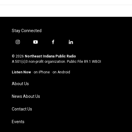
Stay Connected
i
y
f
l
n
o
a
i
s
u
c
n
© 2026
Northeast Indiana Public Radio
t
t
e
k
A 501(c)3 non-profit organization. Public File
89.1 WBOI
a
u
b
e
g
b
o
d
Listen Now
·
on iPhone
·
on Android
r
e
o
i
a
k
n
About Us
m
News About Us
Contact Us
Events