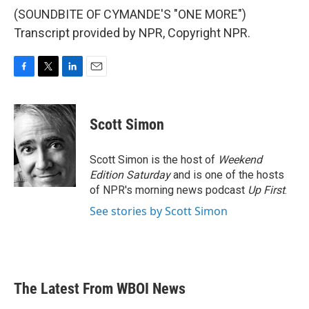
(SOUNDBITE OF CYMANDE'S "ONE MORE")
Transcript provided by NPR, Copyright NPR.
F
T
L
E
a
w
i
m
c
i
n
a
e
t
k
i
Scott Simon
b
t
e
l
o
e
d
o
r
I
Scott Simon is the host of
Weekend
k
n
Edition Saturday
and is one of the hosts
of NPR's morning news podcast
Up First
.
See stories by Scott Simon
The Latest From WBOI News