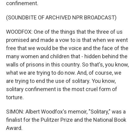
confinement.
(SOUNDBITE OF ARCHIVED NPR BROADCAST)
WOODFOX: One of the things that the three of us
promised and made a vow to is that when we went
free that we would be the voice and the face of the
many women and children that - hidden behind the
walls of prisons in this country. So that's, you know,
what we are trying to do now. And, of course, we
are trying to end the use of solitary. You know,
solitary confinement is the most cruel form of
torture.
SIMON: Albert Woodfox's memoir, "Solitary," was a
finalist for the Pulitzer Prize and the National Book
Award.