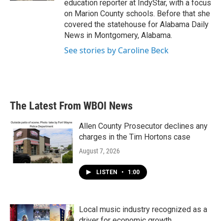
education reporter at IndyStar, with a focus
on Marion County schools. Before that she
covered the statehouse for Alabama Daily
News in Montgomery, Alabama.
See stories by Caroline Beck
The Latest From WBOI News
Allen County Prosecutor declines any
charges in the Tim Hortons case
August 7, 2026
LISTEN
•
1:00
Local music industry recognized as a
driver for economic growth