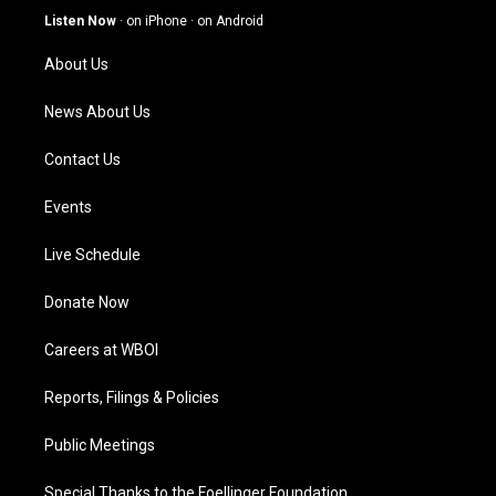
g
b
o
d
Listen Now
·
on iPhone
·
on Android
r
e
o
i
a
k
n
About Us
m
News About Us
Contact Us
Events
Live Schedule
Donate Now
Careers at WBOI
Reports, Filings & Policies
Public Meetings
Special Thanks to the Foellinger Foundation