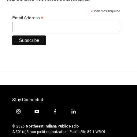
*
indicates required
*
Email Address
Stay Connected
i
y
f
l
n
o
a
i
s
u
c
n
© 2026
Northeast Indiana Public Radio
t
t
e
k
A 501(c)3 non-profit organization. Public File
89.1 WBOI
a
u
b
e