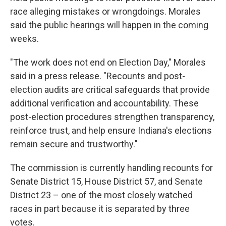
race alleging mistakes or wrongdoings. Morales
said the public hearings will happen in the coming
weeks.
"The work does not end on Election Day," Morales
said in a press release. "Recounts and post-
election audits are critical safeguards that provide
additional verification and accountability. These
post-election procedures strengthen transparency,
reinforce trust, and help ensure Indiana's elections
remain secure and trustworthy."
The commission is currently handling recounts for
Senate District 15, House District 57, and Senate
District 23 – one of the most closely watched
races in part because it is separated by three
votes.