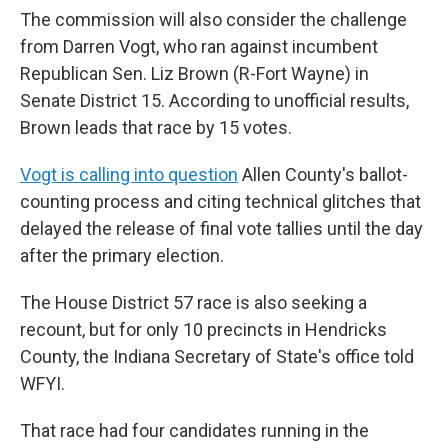
The commission will also consider the challenge
from Darren Vogt, who ran against incumbent
Republican Sen. Liz Brown (R-Fort Wayne) in
Senate District 15. According to unofficial results,
Brown leads that race by 15 votes.
Vogt is calling into question
Allen County's ballot-
counting process and citing technical glitches that
delayed the release of final vote tallies until the day
after the primary election.
The House District 57 race is also seeking a
recount, but for only 10 precincts in Hendricks
County, the Indiana Secretary of State's office told
WFYI.
That race had four candidates running in the