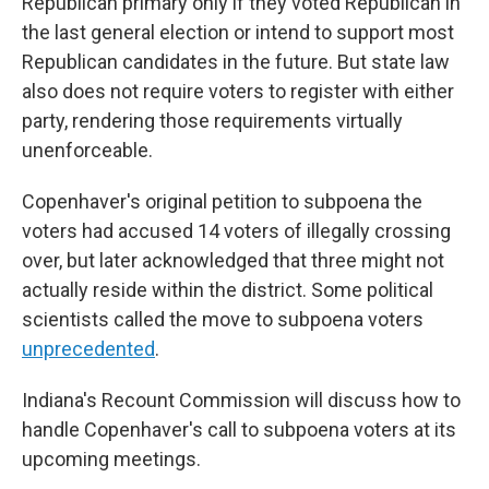
Republican primary only if they voted Republican in
the last general election or intend to support most
Republican candidates in the future. But state law
also does not require voters to register with either
party, rendering those requirements virtually
unenforceable.
Copenhaver's original petition to subpoena the
voters had accused 14 voters of illegally crossing
over, but later acknowledged that three might not
actually reside within the district. Some political
scientists called the move to subpoena voters
unprecedented
.
Indiana's Recount Commission will discuss how to
handle Copenhaver's call to subpoena voters at its
upcoming meetings.