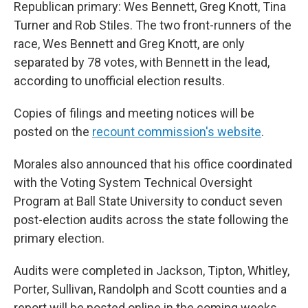
Republican primary: Wes Bennett, Greg Knott, Tina
Turner and Rob Stiles. The two front-runners of the
race, Wes Bennett and Greg Knott, are only
separated by 78 votes, with Bennett in the lead,
according to unofficial election results.
Copies of filings and meeting notices will be
posted on the
recount commission's website
.
Morales also announced that his office coordinated
with the Voting System Technical Oversight
Program at Ball State University to conduct seven
post-election audits across the state following the
primary election.
Audits were completed in Jackson, Tipton, Whitley,
Porter, Sullivan, Randolph and Scott counties and a
report will be posted online in the coming weeks.