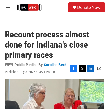
Skip to main content
S
Donate Now
e
M
a
e
r
n
c
u
h
Recount process almost
u
e
done for Indiana's close
r
y
primary races
WFYI Public Media | By
Caroline Beck
Published July 8, 2026 at 4:21 PM EDT
F
T
L
E
a
w
i
m
c
i
n
a
e
t
k
i
b
t
e
l
o
e
d
o
r
I
k
n