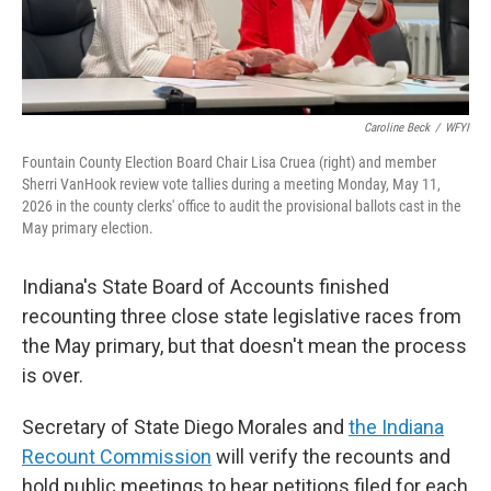
Caroline Beck
/
WFYI
Fountain County Election Board Chair Lisa Cruea (right) and member
Sherri VanHook review vote tallies during a meeting Monday, May 11,
2026 in the county clerks' office to audit the provisional ballots cast in the
May primary election.
Indiana's State Board of Accounts finished
recounting three close state legislative races from
the May primary, but that doesn't mean the process
is over.
Secretary of State Diego Morales and
the Indiana
Recount Commission
will verify the recounts and
hold public meetings to hear petitions filed for each