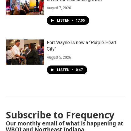
August 7, 2026
LISTEN
•
17:05
Fort Wayne is now a "Purple Heart
City"
August 5, 2026
LISTEN
•
0:47
Subscribe to Frequency
Our monthly email of what is happening at
WBOI and Northeast Indiana.