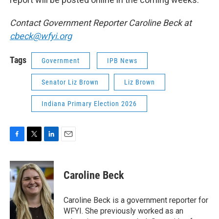
Contact Government Reporter Caroline Beck at
cbeck@wfyi.org
Tags
Government
IPB News
Senator Liz Brown
Liz Brown
Indiana Primary Election 2026
F
T
L
E
a
w
i
m
c
i
n
a
e
t
k
i
Caroline Beck
b
t
e
l
o
e
d
o
r
I
Caroline Beck is a government reporter for
k
n
WFYI. She previously worked as an