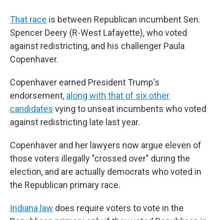
That race
is between Republican incumbent Sen.
Spencer Deery (R-West Lafayette), who voted
against redistricting, and his challenger Paula
Copenhaver.
Copenhaver earned President Trump's
endorsement,
along with that of six other
candidates
vying to unseat incumbents who voted
against redistricting late last year.
Copenhaver and her lawyers now argue eleven of
those voters illegally "crossed over" during the
election, and are actually democrats who voted in
the Republican primary race.
Indiana law
does require voters to vote in the