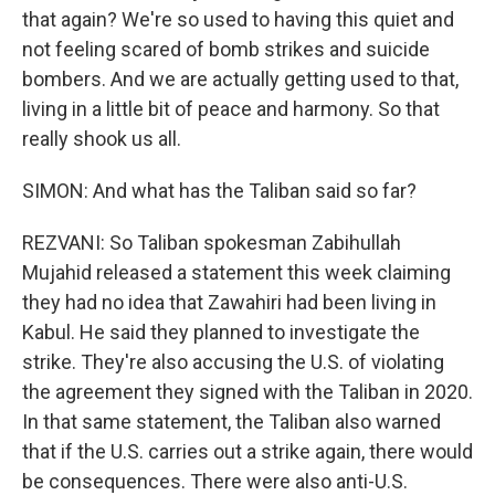
that again? We're so used to having this quiet and
not feeling scared of bomb strikes and suicide
bombers. And we are actually getting used to that,
living in a little bit of peace and harmony. So that
really shook us all.
SIMON: And what has the Taliban said so far?
REZVANI: So Taliban spokesman Zabihullah
Mujahid released a statement this week claiming
they had no idea that Zawahiri had been living in
Kabul. He said they planned to investigate the
strike. They're also accusing the U.S. of violating
the agreement they signed with the Taliban in 2020.
In that same statement, the Taliban also warned
that if the U.S. carries out a strike again, there would
be consequences. There were also anti-U.S.