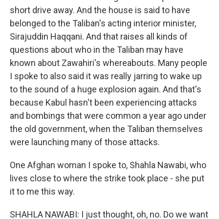
short drive away. And the house is said to have
belonged to the Taliban's acting interior minister,
Sirajuddin Haqqani. And that raises all kinds of
questions about who in the Taliban may have
known about Zawahiri's whereabouts. Many people
I spoke to also said it was really jarring to wake up
to the sound of a huge explosion again. And that's
because Kabul hasn't been experiencing attacks
and bombings that were common a year ago under
the old government, when the Taliban themselves
were launching many of those attacks.
One Afghan woman I spoke to, Shahla Nawabi, who
lives close to where the strike took place - she put
it to me this way.
SHAHLA NAWABI: I just thought, oh, no. Do we want