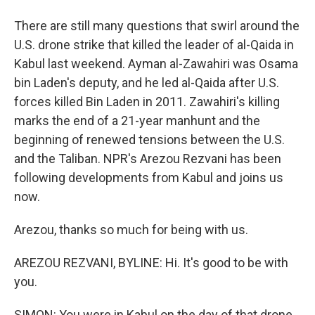
There are still many questions that swirl around the
U.S. drone strike that killed the leader of al-Qaida in
Kabul last weekend. Ayman al-Zawahiri was Osama
bin Laden's deputy, and he led al-Qaida after U.S.
forces killed Bin Laden in 2011. Zawahiri's killing
marks the end of a 21-year manhunt and the
beginning of renewed tensions between the U.S.
and the Taliban. NPR's Arezou Rezvani has been
following developments from Kabul and joins us
now.
Arezou, thanks so much for being with us.
AREZOU REZVANI, BYLINE: Hi. It's good to be with
you.
SIMON: You were in Kabul on the day of that drone