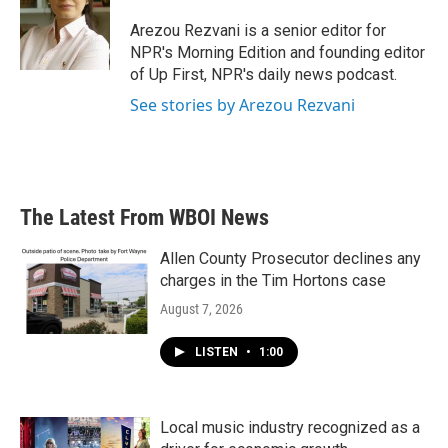
o
e
d
o
r
I
Arezou Rezvani is a senior editor for
k
n
NPR's Morning Edition and founding editor
of Up First, NPR's daily news podcast.
See stories by Arezou Rezvani
The Latest From WBOI News
Allen County Prosecutor declines any
charges in the Tim Hortons case
August 7, 2026
LISTEN
•
1:00
Local music industry recognized as a