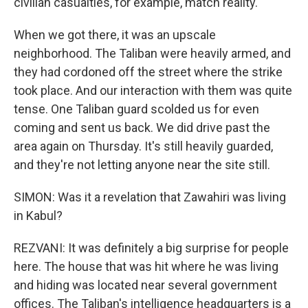
civilian casualties, for example, match reality.
When we got there, it was an upscale
neighborhood. The Taliban were heavily armed, and
they had cordoned off the street where the strike
took place. And our interaction with them was quite
tense. One Taliban guard scolded us for even
coming and sent us back. We did drive past the
area again on Thursday. It's still heavily guarded,
and they're not letting anyone near the site still.
SIMON: Was it a revelation that Zawahiri was living
in Kabul?
REZVANI: It was definitely a big surprise for people
here. The house that was hit where he was living
and hiding was located near several government
offices. The Taliban's intelligence headquarters is a