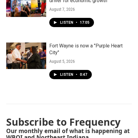
driver for economic growth
August 7, 2026
LISTEN
•
17:05
Fort Wayne is now a "Purple Heart
City"
August 5, 2026
LISTEN
•
0:47
Subscribe to Frequency
Our monthly email of what is happening at
WBOI and Northeast Indiana.