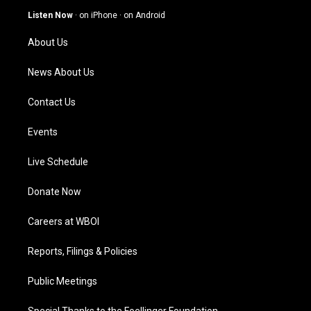
g
b
o
d
Listen Now
·
on iPhone
·
on Android
r
e
o
i
a
k
n
About Us
m
News About Us
Contact Us
Events
Live Schedule
Donate Now
Careers at WBOI
Reports, Filings & Policies
Public Meetings