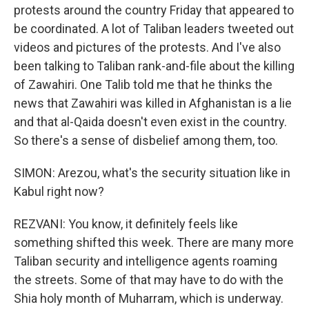
protests around the country Friday that appeared to
be coordinated. A lot of Taliban leaders tweeted out
videos and pictures of the protests. And I've also
been talking to Taliban rank-and-file about the killing
of Zawahiri. One Talib told me that he thinks the
news that Zawahiri was killed in Afghanistan is a lie
and that al-Qaida doesn't even exist in the country.
So there's a sense of disbelief among them, too.
SIMON: Arezou, what's the security situation like in
Kabul right now?
REZVANI: You know, it definitely feels like
something shifted this week. There are many more
Taliban security and intelligence agents roaming
the streets. Some of that may have to do with the
Shia holy month of Muharram, which is underway.