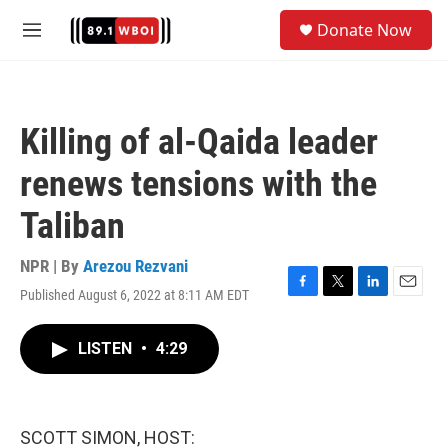
Skip to main content
S
Donate Now
e
M
a
e
r
n
c
u
h
Killing of al-Qaida leader
u
e
renews tensions with the
r
y
Taliban
NPR | By
Arezou Rezvani
Published August 6, 2022 at 8:11 AM EDT
F
T
L
E
a
w
i
m
c
i
n
a
LISTEN
•
4:29
e
t
k
i
b
t
e
l
o
e
d
o
r
I
k
n
SCOTT SIMON, HOST: