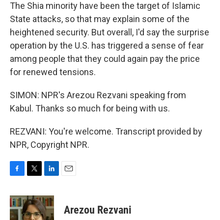
The Shia minority have been the target of Islamic
State attacks, so that may explain some of the
heightened security. But overall, I'd say the surprise
operation by the U.S. has triggered a sense of fear
among people that they could again pay the price
for renewed tensions.
SIMON: NPR's Arezou Rezvani speaking from
Kabul. Thanks so much for being with us.
REZVANI: You're welcome. Transcript provided by
NPR, Copyright NPR.
F
T
L
E
a
w
i
m
c
i
n
a
e
t
k
i
Arezou Rezvani
b
t
e
l