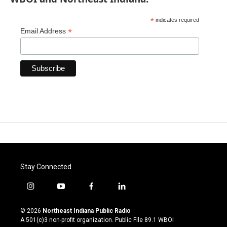
*
indicates required
*
Email Address
Stay Connected
i
y
f
l
n
o
a
i
s
u
c
n
© 2026
Northeast Indiana Public Radio
t
t
e
k
A 501(c)3 non-profit organization. Public File
89.1 WBOI
a
u
b
e