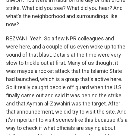
strike. What did you see? What did you hear? And
what's the neighborhood and surroundings like
now?
REZVANI: Yeah. So a few NPR colleagues and I
were here, and a couple of us even woke up to the
sound of that blast. Details at the time were very
slow to trickle out at first. Many of us thought it
was maybe a rocket attack that the Islamic State
had launched, which is a group that's active here.
So it really caught people off guard when the U.S.
finally came out and said it was behind the strike
and that Ayman al-Zawahiri was the target. After
that announcement, we did try to visit the site. And
it's important to visit scenes like this because it's a
way to check if what officials are saying about