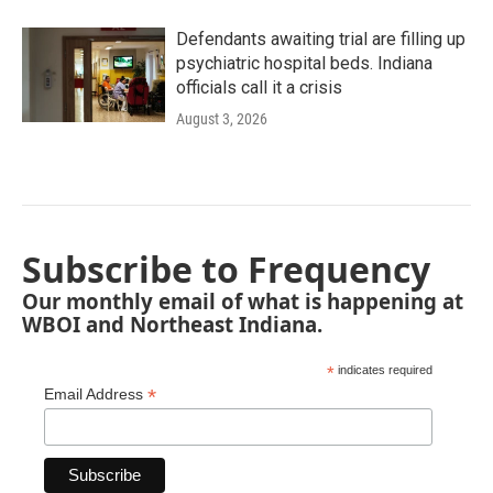
Defendants awaiting trial are filling up
psychiatric hospital beds. Indiana
officials call it a crisis
August 3, 2026
Subscribe to Frequency
Our monthly email of what is happening at
WBOI and Northeast Indiana.
*
indicates required
*
Email Address