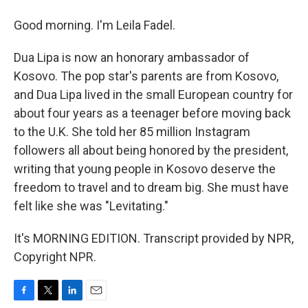
Good morning. I'm Leila Fadel.
Dua Lipa is now an honorary ambassador of
Kosovo. The pop star's parents are from Kosovo,
and Dua Lipa lived in the small European country for
about four years as a teenager before moving back
to the U.K. She told her 85 million Instagram
followers all about being honored by the president,
writing that young people in Kosovo deserve the
freedom to travel and to dream big. She must have
felt like she was "Levitating."
It's MORNING EDITION. Transcript provided by NPR,
Copyright NPR.
F
T
L
E