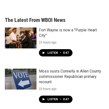
a
w
i
m
c
i
n
a
e
t
k
i
b
t
e
l
The Latest From WBOI News
o
e
d
o
r
I
k
n
Fort Wayne is now a "Purple Heart
City"
23 hours ago
LISTEN
•
0:47
Moss ousts Connelly in Allen County
commissioner Republican primary
recount
23 hours ago
LISTEN
•
0:47