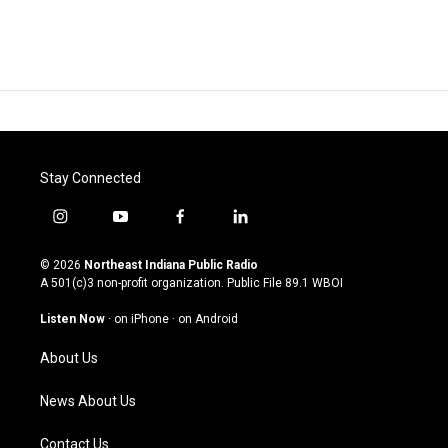
Stay Connected
i
y
f
l
n
o
a
i
s
u
c
n
© 2026
Northeast Indiana Public Radio
t
t
e
k
A 501(c)3 non-profit organization. Public File
89.1 WBOI
a
u
b
e
g
b
o
d
Listen Now
·
on iPhone
·
on Android
r
e
o
i
a
k
n
About Us
m
News About Us
Contact Us