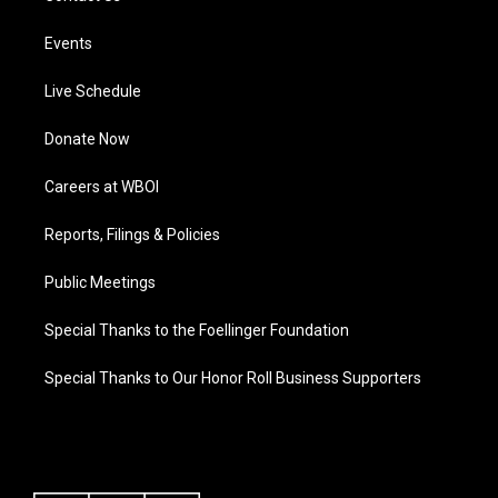
Events
Live Schedule
Donate Now
Careers at WBOI
Reports, Filings & Policies
Public Meetings
Special Thanks to the Foellinger Foundation
Special Thanks to Our Honor Roll Business Supporters