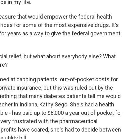
e in my life.
measure that would empower the federal health
rices for some of the most expensive drugs. It's
for years as a way to give the federal government
ial relief, but what about everybody else? What
ere?
med at capping patients' out-of-pocket costs for
private insurance, but this was ruled out by the
mething that many diabetes patients tell me would
eacher in Indiana, Kathy Sego. She's had a health
ble - has paid up to $8,000 a year out of pocket for
very frustrated with the pharmaceutical
profits have soared, she's had to decide between
utility bill.