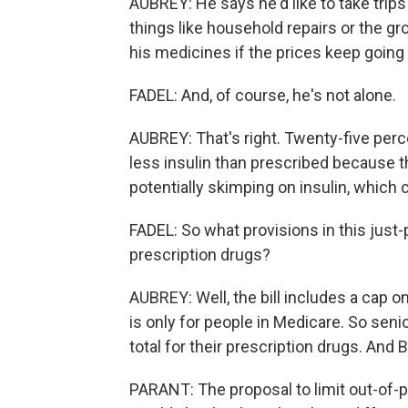
AUBREY: He says he'd like to take trips
things like household repairs or the gro
his medicines if the prices keep going
FADEL: And, of course, he's not alone.
AUBREY: That's right. Twenty-five perc
less insulin than prescribed because the
potentially skimping on insulin, which
FADEL: So what provisions in this just
prescription drugs?
AUBREY: Well, the bill includes a cap 
is only for people in Medicare. So sen
total for their prescription drugs. And B
PARANT: The proposal to limit out-of-p