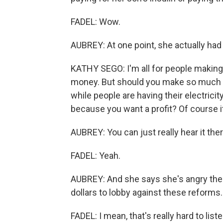
FADEL: Wow.
AUBREY: At one point, she actually had h
KATHY SEGO: I'm all for people making 
money. But should you make so much mon
while people are having their electricit
because you want a profit? Of course 
AUBREY: You can just really hear it ther
FADEL: Yeah.
AUBREY: And she says she's angry the 
dollars to lobby against these reforms.
FADEL: I mean, that's really hard to li