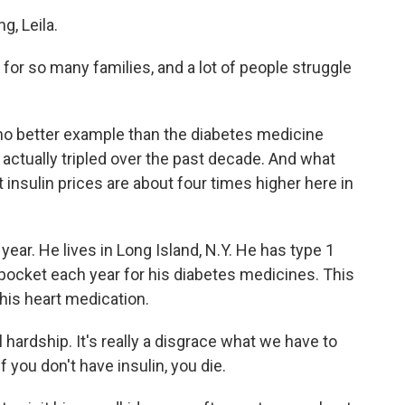
, Leila.
m for so many families, and a lot of people struggle
no better example than the diabetes medicine
 actually tripled over the past decade. And what
at insulin prices are about four times higher here in
year. He lives in Long Island, N.Y. He has type 1
pocket each year for his diabetes medicines. This
 his heart medication.
 hardship. It's really a disgrace what we have to
If you don't have insulin, you die.