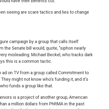
would have their benefits cut.
n seeing are scare tactics and lies to change
gure campaign by a group that calls itself
 the Senate bill would, quote, "siphon nearly
 very misleading. Michael Beckel, who tracks dark
ys this is a common tactic.
ad on TV from a group called Commitment to
 They might not know who's funding it, and it's
 who funds a group like that.
niors is a project of another group, American
an a million dollars from PhRMA in the past