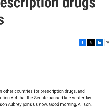
rescription drugs
s
F
T
L
E
a
w
i
m
c
i
n
a
e
t
k
i
b
t
e
l
o
e
d
o
r
I
k
n
 other countries for prescription drugs, and
uction Act that the Senate passed late yesterday
ison Aubrey joins us now. Good morning, Allison.