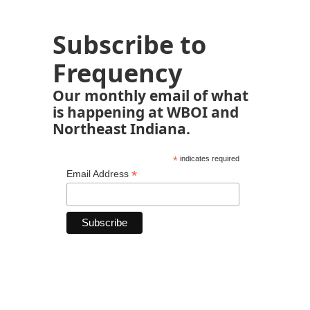
Subscribe to
Frequency
Our monthly email of what
is happening at WBOI and
Northeast Indiana.
*
indicates required
*
Email Address