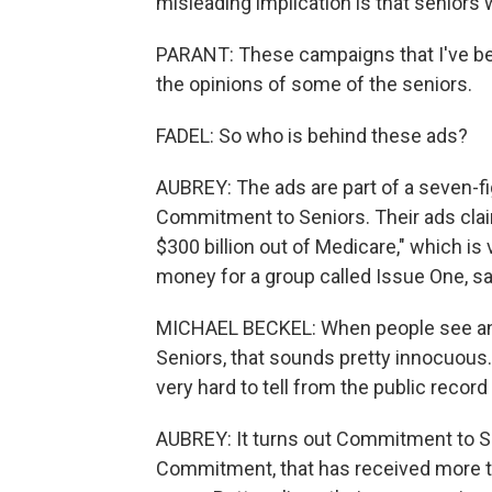
misleading implication is that seniors 
PARANT: These campaigns that I've bee
the opinions of some of the seniors.
FADEL: So who is behind these ads?
AUBREY: The ads are part of a seven-fi
Commitment to Seniors. Their ads claim
$300 billion out of Medicare," which is
money for a group called Issue One, sa
MICHAEL BECKEL: When people see an 
Seniors, that sounds pretty innocuous.
very hard to tell from the public record
AUBREY: It turns out Commitment to Se
Commitment, that has received more th