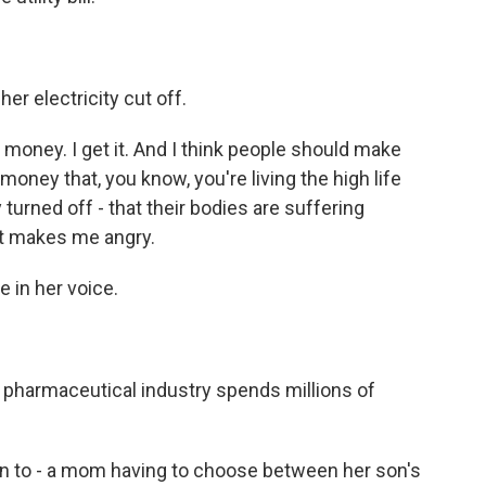
er electricity cut off.
money. I get it. And I think people should make
ey that, you know, you're living the high life
y turned off - that their bodies are suffering
it makes me angry.
e in her voice.
pharmaceutical industry spends millions of
sten to - a mom having to choose between her son's