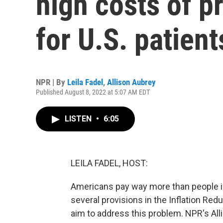
high costs of p
for U.S. patient
NPR | By
Leila Fadel
,
Allison Aubrey
Published August 8, 2022 at 5:07 AM EDT
LISTEN
•
6:05
LEILA FADEL, HOST:
Americans pay way more than people in
several provisions in the Inflation Red
aim to address this problem. NPR's All