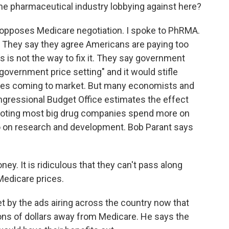
 the pharmaceutical industry lobbying against here?
opposes Medicare negotiation. I spoke to PhRMA.
n. They say they agree Americans are paying too
s is not the way to fix it. They say government
 government price setting" and it would stifle
ines coming to market. But many economists and
ngressional Budget Office estimates the effect
 noting most big drug companies spend more on
o on research and development. Bob Parant says
. It is ridiculous that they can't pass along
Medicare prices.
t by the ads airing across the country now that
lions of dollars away from Medicare. He says the