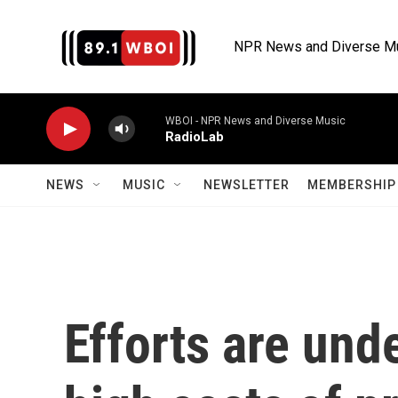
Skip to main content
NPR News and Diverse M
WBOI - NPR News and Diverse Music
RadioLab
NEWS
MUSIC
NEWSLETTER
MEMBERSHIP 
Efforts are und