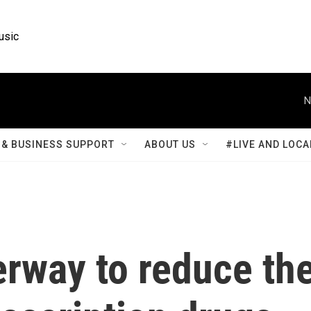
usic
N
& BUSINESS SUPPORT
ABOUT US
#LIVE AND LOCA
erway to reduce th