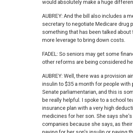
would absolutely make a huge differenc
AUBREY: And the bill also includes a 
secretary to negotiate Medicare drug p
something that has been talked about 
more leverage to bring down costs.
FADEL: So seniors may get some financ
other reforms are being considered h
AUBREY: Well, there was a provision ai
insulin to $35 a month for people with 
Senate parliamentarian, and this is so
be really helpful. I spoke to a school t
insurance plan with a very high deducti
medicines for her son. She says she's 
companies because she says, as their 
paying for her son's insulin or paying the 