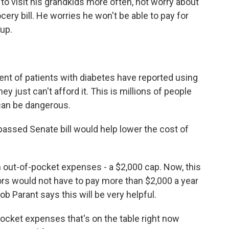
 to visit his grandkids more often, not worry about
cery bill. He worries he won't be able to pay for
 up.
ent of patients with diabetes have reported using
y just can't afford it. This is millions of people
 can be dangerous.
-passed Senate bill would help lower the cost of
on out-of-pocket expenses - a $2,000 cap. Now, this
iors would not have to pay more than $2,000 a year
ob Parant says this will be very helpful.
ocket expenses that's on the table right now