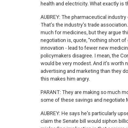
health and electricity. What exactly is
AUBREY: The pharmaceutical industry 
That's the industry's trade associatio
much for medicines, but they argue thi
negotiation is, quote, "nothing short of
innovation - lead to fewer new medic
policymakers disagree. I mean, the Co
would be very modest. And it's worth
advertising and marketing than they d
this makes him angry.
PARANT: They are making so much money
some of these savings and negotiate 
AUBREY: He says he's particularly upse
claim the Senate bill would siphon bil