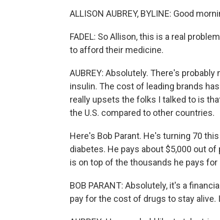
ALLISON AUBREY, BYLINE: Good morning
FADEL: So Allison, this is a real proble
to afford their medicine.
AUBREY: Absolutely. There's probably 
insulin. The cost of leading brands has
really upsets the folks I talked to is th
the U.S. compared to other countries.
Here's Bob Parant. He's turning 70 this 
diabetes. He pays about $5,000 out of 
is on top of the thousands he pays for
BOB PARANT: Absolutely, it's a financial
pay for the cost of drugs to stay alive. 