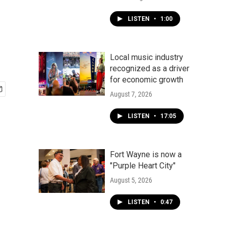
LISTEN
•
1:00
Local music industry
recognized as a driver
for economic growth
August 7, 2026
LISTEN
•
17:05
Fort Wayne is now a
"Purple Heart City"
August 5, 2026
LISTEN
•
0:47