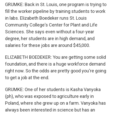
GRUMKE: Back in St. Louis, one program is trying to
fill the worker pipeline by training students to work
in labs. Elizabeth Boedeker runs St. Louis
Community College's Center for Plant and Life
Sciences. She says even without a four-year
degree, her students are in high demand, and
salaries for these jobs are around $45,000.
ELIZABETH BOEDEKER: You are getting some solid
foundation, and there is a huge workforce demand
right now. So the odds are pretty good you're going
to get a job at the end.
GRUMKE: One of her students is Kasha Vanyoka
(ph), who was exposed to agriculture early in
Poland, where she grew up on a farm. Vanyoka has
always been interested in science but has an