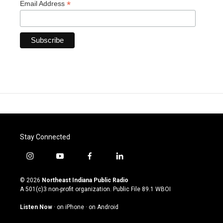
*
Email Address
Stay Connected
i
y
f
l
n
o
a
i
s
u
c
n
© 2026
Northeast Indiana Public Radio
t
t
e
k
A 501(c)3 non-profit organization. Public File
89.1 WBOI
a
u
b
e
g
b
o
d
Listen Now
·
on iPhone
·
on Android
r
e
o
i
a
k
n