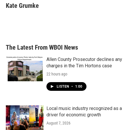
e
t
k
i
Kate Grumke
b
t
e
l
o
e
d
o
r
I
k
n
The Latest From WBOI News
Allen County Prosecutor declines any
charges in the Tim Hortons case
22 hours ago
LISTEN
•
1:00
Local music industry recognized as a
driver for economic growth
August 7, 2026