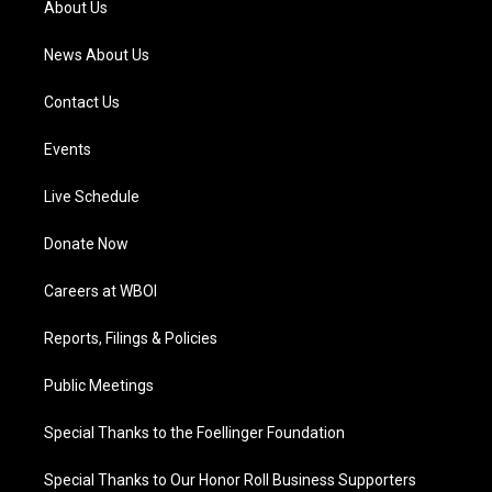
About Us
m
News About Us
Contact Us
Events
Live Schedule
Donate Now
Careers at WBOI
Reports, Filings & Policies
Public Meetings
Special Thanks to the Foellinger Foundation
Special Thanks to Our Honor Roll Business Supporters