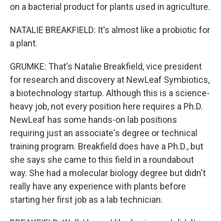
on a bacterial product for plants used in agriculture.
NATALIE BREAKFIELD: It's almost like a probiotic for
a plant.
GRUMKE: That's Natalie Breakfield, vice president
for research and discovery at NewLeaf Symbiotics,
a biotechnology startup. Although this is a science-
heavy job, not every position here requires a Ph.D.
NewLeaf has some hands-on lab positions
requiring just an associate's degree or technical
training program. Breakfield does have a Ph.D., but
she says she came to this field in a roundabout
way. She had a molecular biology degree but didn't
really have any experience with plants before
starting her first job as a lab technician.