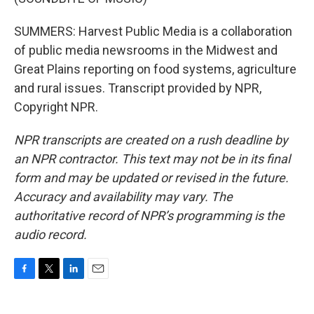
SUMMERS: Harvest Public Media is a collaboration
of public media newsrooms in the Midwest and
Great Plains reporting on food systems, agriculture
and rural issues. Transcript provided by NPR,
Copyright NPR.
NPR transcripts are created on a rush deadline by
an NPR contractor. This text may not be in its final
form and may be updated or revised in the future.
Accuracy and availability may vary. The
authoritative record of NPR’s programming is the
audio record.
F
T
L
E
a
w
i
m
c
i
n
a