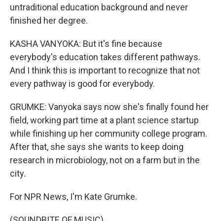
untraditional education background and never
finished her degree.
KASHA VANYOKA: But it's fine because
everybody's education takes different pathways.
And I think this is important to recognize that not
every pathway is good for everybody.
GRUMKE: Vanyoka says now she's finally found her
field, working part time at a plant science startup
while finishing up her community college program.
After that, she says she wants to keep doing
research in microbiology, not on a farm but in the
city.
For NPR News, I'm Kate Grumke.
(SOUNDBITE OF MUSIC)