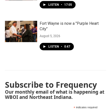
LISTEN
•
17:05
Fort Wayne is now a "Purple Heart
City"
August 5, 2026
LISTEN
•
0:47
Subscribe to Frequency
Our monthly email of what is happening at
WBOI and Northeast Indiana.
*
indicates required