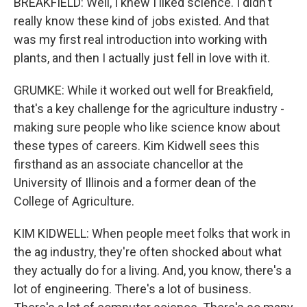
BREAKFIELD: Well, I knew I liked science. I didn't
really know these kind of jobs existed. And that
was my first real introduction into working with
plants, and then I actually just fell in love with it.
GRUMKE: While it worked out well for Breakfield,
that's a key challenge for the agriculture industry -
making sure people who like science know about
these types of careers. Kim Kidwell sees this
firsthand as an associate chancellor at the
University of Illinois and a former dean of the
College of Agriculture.
KIM KIDWELL: When people meet folks that work in
the ag industry, they're often shocked about what
they actually do for a living. And, you know, there's a
lot of engineering. There's a lot of business.