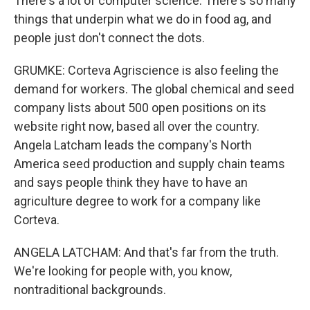
There's a lot of computer science. There's so many
things that underpin what we do in food ag, and
people just don't connect the dots.
GRUMKE: Corteva Agriscience is also feeling the
demand for workers. The global chemical and seed
company lists about 500 open positions on its
website right now, based all over the country.
Angela Latcham leads the company's North
America seed production and supply chain teams
and says people think they have to have an
agriculture degree to work for a company like
Corteva.
ANGELA LATCHAM: And that's far from the truth.
We're looking for people with, you know,
nontraditional backgrounds.