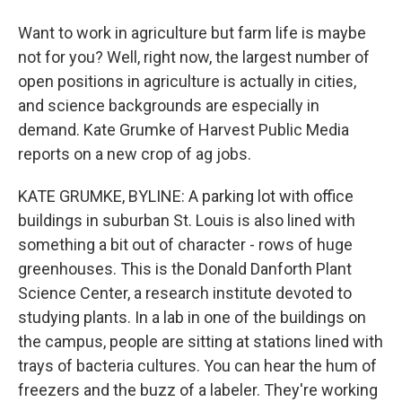
Want to work in agriculture but farm life is maybe
not for you? Well, right now, the largest number of
open positions in agriculture is actually in cities,
and science backgrounds are especially in
demand. Kate Grumke of Harvest Public Media
reports on a new crop of ag jobs.
KATE GRUMKE, BYLINE: A parking lot with office
buildings in suburban St. Louis is also lined with
something a bit out of character - rows of huge
greenhouses. This is the Donald Danforth Plant
Science Center, a research institute devoted to
studying plants. In a lab in one of the buildings on
the campus, people are sitting at stations lined with
trays of bacteria cultures. You can hear the hum of
freezers and the buzz of a labeler. They're working